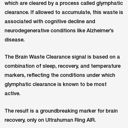
which are cleared by a process called glymphatic
clearance. If allowed to accumulate, this waste is
associated with cognitive decline and
neurodegenerative conditions like Alzheimer’s
disease.
The Brain Waste Clearance signal is based on a
combination of sleep, recovery, and temperature
markers, reflecting the conditions under which
glymphatic clearance is known to be most
active.
The result is a groundbreaking marker for brain
recovery, only on Ultrahuman Ring AIR.