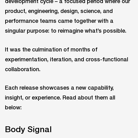
development cycle – a focused period where our
product, engineering, design, science, and
performance teams came together with a
singular purpose: to reimagine what’s possible.
It was the culmination of months of
experimentation, iteration, and cross-functional
collaboration.
Each release showcases a new capability,
insight, or experience. Read about them all
below:
Body Signal