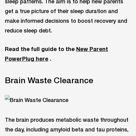
sleep patterns. The aim is to help new parents
get a true picture of their sleep duration and
make informed decisions to boost recovery and
reduce sleep debt.
Read the full guide to the
New Parent
PowerPlug here
.
Brain Waste Clearance
The brain produces metabolic waste throughout
the day, including amyloid beta and tau proteins,