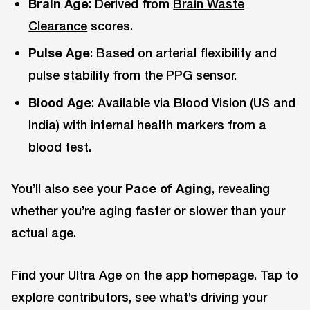
Brain Age
: Derived from
Brain Waste
Clearance
scores.
Pulse Age
: Based on arterial flexibility and
pulse stability from the PPG sensor.
Blood Age
: Available via Blood Vision (US and
India) with internal health markers from a
blood test.
You’ll also see your
Pace of Aging
, revealing
whether you’re aging faster or slower than your
actual age.
Find your Ultra Age on the app homepage. Tap to
explore contributors, see what’s driving your