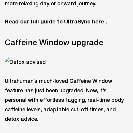
more relaxing day or onward journey.
Read our
full guide to UltraSync here
.
Caffeine Window upgrade
Ultrahuman’s much-loved Caffeine Window
feature has just been upgraded. Now, it’s
personal with effortless tagging, real-time body
caffeine levels, adaptable cut-off times, and
detox advice.