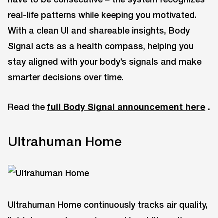
real-life patterns while keeping you motivated.
With a clean UI and shareable insights, Body
Signal acts as a health compass, helping you
stay aligned with your body’s signals and make
smarter decisions over time.
Read the
full Body Signal announcement here
.
Ultrahuman Home
Ultrahuman Home continuously tracks air quality,