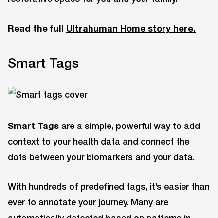
Read the full
Ultrahuman Home story here.
Smart Tags
Smart Tags
are a simple, powerful way to add
context to your health data and connect the
dots between your biomarkers and your data.
With hundreds of predefined tags, it’s easier than
ever to annotate your journey. Many are
automatically detected based on patterns in