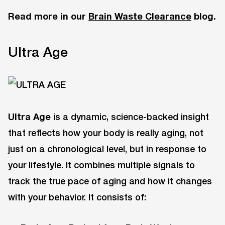
Read more in our
Brain Waste Clearance
blog.
Ultra Age
Ultra Age
is a dynamic, science-backed insight
that reflects how your body is really aging, not
just on a chronological level, but in response to
your lifestyle. It combines multiple signals to
track the true pace of aging and how it changes
with your behavior. It consists of: