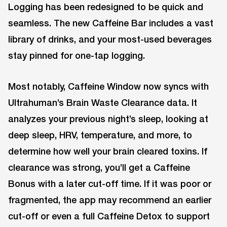
Logging has been redesigned to be quick and
seamless. The new Caffeine Bar includes a vast
library of drinks, and your most-used beverages
stay pinned for one-tap logging.
Most notably, Caffeine Window now syncs with
Ultrahuman’s Brain Waste Clearance data. It
analyzes your previous night’s sleep, looking at
deep sleep, HRV, temperature, and more, to
determine how well your brain cleared toxins. If
clearance was strong, you’ll get a Caffeine
Bonus with a later cut-off time. If it was poor or
fragmented, the app may recommend an earlier
cut-off or even a full Caffeine Detox to support