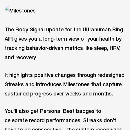
The Body Signal update for the Ultrahuman Ring
AIR gives you a long-term view of your health by
tracking behavior-driven metrics like sleep, HRV,
and recovery.
It highlights positive changes through redesigned
Streaks and introduces Milestones that capture
sustained progress over weeks and months.
You’ll also get Personal Best badges to
celebrate record performances. Streaks don’t
have to be consecutive – the system recognizes