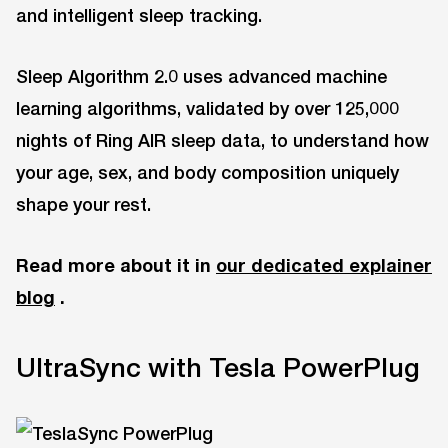
and intelligent sleep tracking.
Sleep Algorithm 2.0 uses advanced machine
learning algorithms, validated by over 125,000
nights of Ring AIR sleep data, to understand how
your age, sex, and body composition uniquely
shape your rest.
Read more about it in
our dedicated explainer
blog
.
UltraSync with Tesla PowerPlug