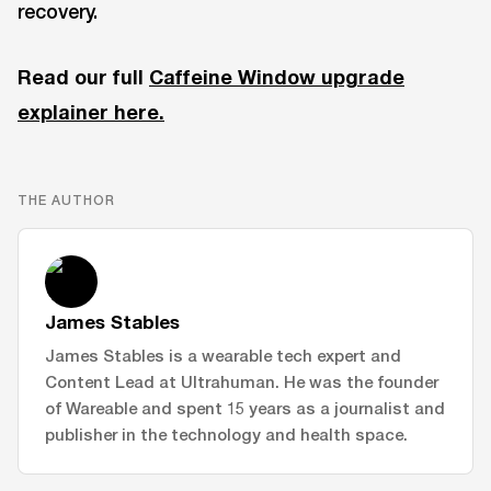
recovery.
Read our full
Caffeine Window upgrade
explainer here.
THE AUTHOR
James Stables
James Stables is a wearable tech expert and
Content Lead at Ultrahuman. He was the founder
of Wareable and spent 15 years as a journalist and
publisher in the technology and health space.