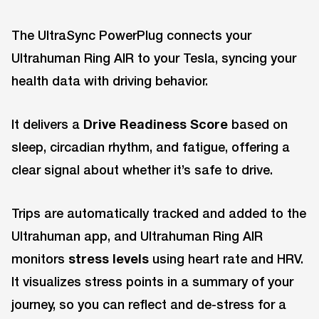
The UltraSync PowerPlug connects your
Ultrahuman Ring AIR to your Tesla, syncing your
health data with driving behavior.
It delivers a
Drive Readiness Score
based on
sleep, circadian rhythm, and fatigue, offering a
clear signal about whether it’s safe to drive.
Trips are automatically tracked and added to the
Ultrahuman app, and Ultrahuman Ring AIR
monitors
stress levels
using heart rate and HRV.
It visualizes stress points in a summary of your
journey, so you can reflect and de-stress for a