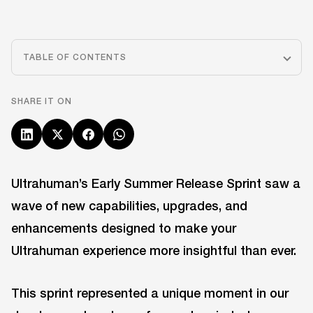
TABLE OF CONTENTS
SHARE IT ON
Ultrahuman’s Early Summer Release Sprint saw a
wave of new capabilities, upgrades, and
enhancements designed to make your
Ultrahuman experience more insightful than ever.
This sprint represented a unique moment in our