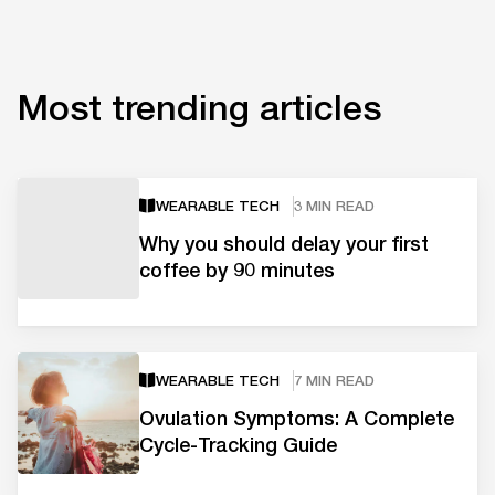
Most trending articles
WEARABLE TECH
3 MIN READ
Why you should delay your first
coffee by 90 minutes
WEARABLE TECH
7 MIN READ
Ovulation Symptoms: A Complete
Cycle-Tracking Guide