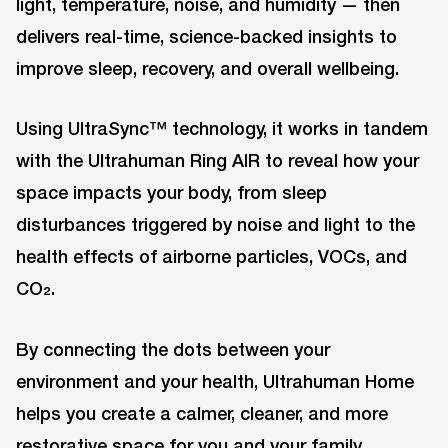
light, temperature, noise, and humidity — then
delivers real-time, science-backed insights to
improve sleep, recovery, and overall wellbeing.
Using UltraSync™ technology, it works in tandem
with the Ultrahuman Ring AIR to reveal how your
space impacts your body, from sleep
disturbances triggered by noise and light to the
health effects of airborne particles, VOCs, and
CO₂.
By connecting the dots between your
environment and your health, Ultrahuman Home
helps you create a calmer, cleaner, and more
restorative space for you and your family.