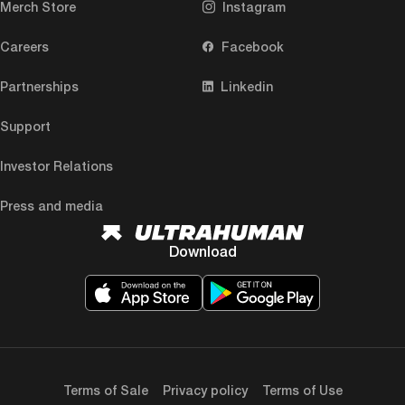
Merch Store
Instagram
Careers
Facebook
Partnerships
Linkedin
Support
Investor Relations
Press and media
Download
Terms of Sale
Privacy policy
Terms of Use