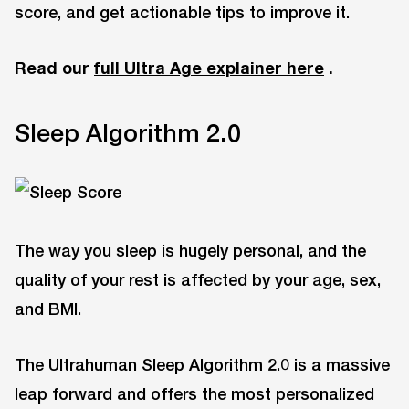
score, and get actionable tips to improve it.
Read our
full Ultra Age explainer here
.
Sleep Algorithm 2.0
The way you sleep is hugely personal, and the
quality of your rest is affected by your age, sex,
and BMI.
The Ultrahuman Sleep Algorithm 2.0 is a massive
leap forward and offers the most personalized