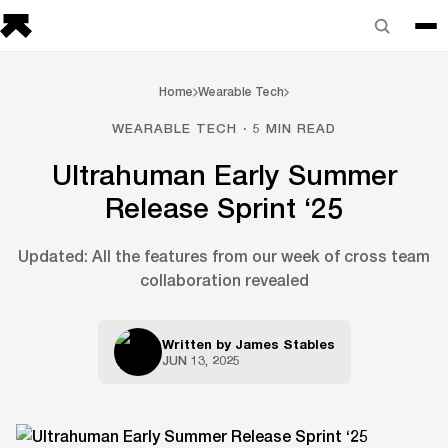
Home
Wearable Tech
WEARABLE TECH · 5 MIN READ
Ultrahuman Early Summer
Release Sprint ‘25
Updated: All the features from our week of cross team
collaboration revealed
Written by
James Stables
JUN 13, 2025