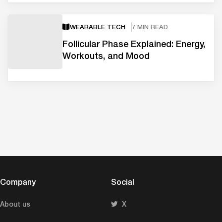
WEARABLE TECH
7 MIN READ
Follicular Phase Explained: Energy,
Workouts, and Mood
Company
Social
About us
X