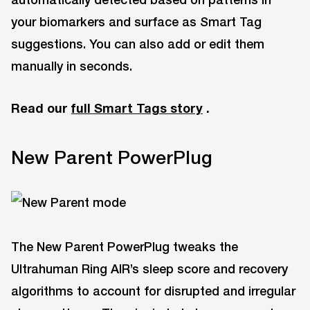
your biomarkers and surface as Smart Tag
suggestions. You can also add or edit them
manually in seconds.
Read our
full Smart Tags story
.
New Parent PowerPlug
The New Parent PowerPlug tweaks the
Ultrahuman Ring AIR’s sleep score and recovery
algorithms to account for disrupted and irregular