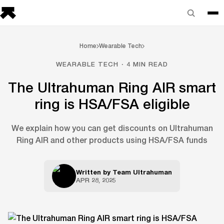
Home
Wearable Tech
WEARABLE TECH · 4 MIN READ
The Ultrahuman Ring AIR smart
ring is HSA/FSA eligible
We explain how you can get discounts on Ultrahuman
Ring AIR and other products using HSA/FSA funds
Written by
Team Ultrahuman
APR 28, 2025