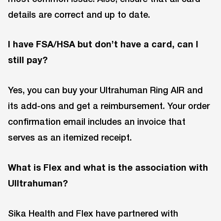
details are correct and up to date.
I have FSA/HSA but don’t have a card, can I
still pay?
Yes, you can buy your Ultrahuman Ring AIR and
its add-ons and get a reimbursement. Your order
confirmation email includes an invoice that
serves as an itemized receipt.
What is Flex and what is the association with
UIltrahuman?
Sika Health and Flex have partnered with