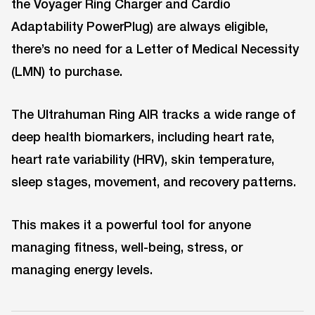
the Voyager Ring Charger and Cardio
Adaptability PowerPlug) are always eligible,
there’s no need for a Letter of Medical Necessity
(LMN) to purchase.
The Ultrahuman Ring AIR tracks a wide range of
deep health biomarkers, including heart rate,
heart rate variability (HRV), skin temperature,
sleep stages, movement, and recovery patterns.
This makes it a powerful tool for anyone
managing fitness, well-being, stress, or
managing energy levels.