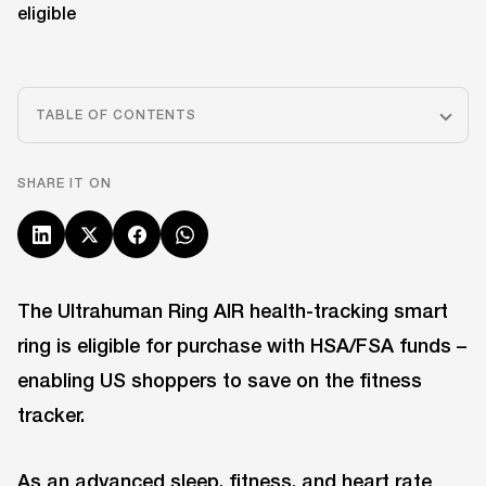
TABLE OF CONTENTS
SHARE IT ON
The Ultrahuman Ring AIR health-tracking smart
ring is eligible for purchase with HSA/FSA funds –
enabling US shoppers to save on the fitness
tracker.
As an advanced sleep, fitness, and heart rate