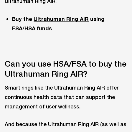
Ultrahuman Ring AIR.
Buy the
Ultrahuman Ring AIR
using
FSA/HSA funds
Can you use HSA/FSA to buy the
Ultrahuman Ring AIR?
Smart rings like the Ultrahuman Ring AIR offer
continuous health data that can support the
management of user wellness.
And because the Ultrahuman Ring AIR (as well as