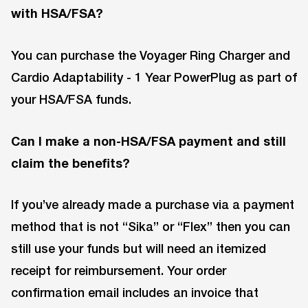
with HSA/FSA?
You can purchase the Voyager Ring Charger and
Cardio Adaptability - 1 Year PowerPlug as part of
your HSA/FSA funds.
Can I make a non-HSA/FSA payment and still
claim the benefits?
If you’ve already made a purchase via a payment
method that is not “Sika” or “Flex” then you can
still use your funds but will need an itemized
receipt for reimbursement. Your order
confirmation email includes an invoice that