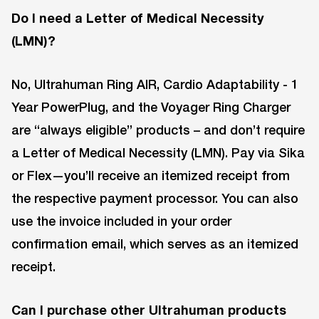
Do I need a Letter of Medical Necessity
(LMN)?
No, Ultrahuman Ring AIR, Cardio Adaptability - 1
Year PowerPlug, and the Voyager Ring Charger
are “always eligible” products – and don’t require
a Letter of Medical Necessity (LMN). Pay via Sika
or Flex—you’ll receive an itemized receipt from
the respective payment processor. You can also
use the invoice included in your order
confirmation email, which serves as an itemized
receipt.
Can I purchase other Ultrahuman products