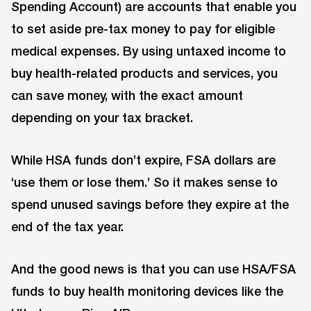
Spending Account) are accounts that enable you
to set aside pre-tax money to pay for eligible
medical expenses. By using untaxed income to
buy health-related products and services, you
can save money, with the exact amount
depending on your tax bracket.
While HSA funds don’t expire, FSA dollars are
‘use them or lose them.’ So it makes sense to
spend unused savings before they expire at the
end of the tax year.
And the good news is that you can use HSA/FSA
funds to buy health monitoring devices like the