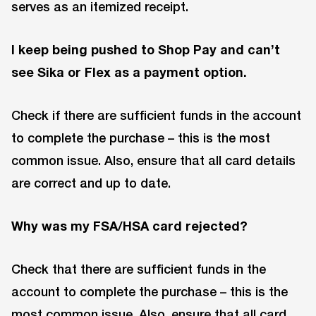
serves as an itemized receipt.
I keep being pushed to Shop Pay and can’t
see Sika or Flex as a payment option.
Check if there are sufficient funds in the account
to complete the purchase – this is the most
common issue. Also, ensure that all card details
are correct and up to date.
Why was my FSA/HSA card rejected?
Check that there are sufficient funds in the
account to complete the purchase – this is the
most common issue. Also, ensure that all card