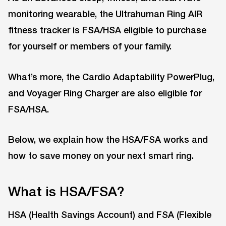
monitoring wearable, the Ultrahuman Ring AIR
fitness tracker is FSA/HSA eligible to purchase
for yourself or members of your family.
What’s more, the Cardio Adaptability PowerPlug,
and Voyager Ring Charger are also eligible for
FSA/HSA.
Below, we explain how the HSA/FSA works and
how to save money on your next smart ring.
What is HSA/FSA?
HSA (Health Savings Account) and FSA (Flexible