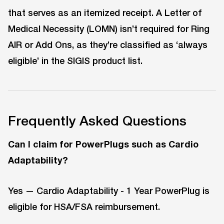
that serves as an itemized receipt. A Letter of
Medical Necessity (LOMN) isn’t required for Ring
AIR or Add Ons, as they’re classified as ‘always
eligible’ in the SIGIS product list.
Frequently Asked Questions
Can I claim for PowerPlugs such as Cardio
Adaptability?
Yes — Cardio Adaptability - 1 Year PowerPlug is
eligible for HSA/FSA reimbursement.