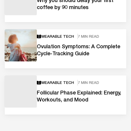
Why you should delay your first
coffee by 90 minutes
WEARABLE TECH
7 MIN READ
Ovulation Symptoms: A Complete
Cycle-Tracking Guide
WEARABLE TECH
7 MIN READ
Follicular Phase Explained: Energy,
Workouts, and Mood