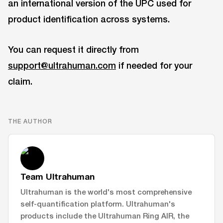
an international version of the UPC used for
product identification across systems.
You can request it directly from
support@ultrahuman.com
if needed for your
claim.
THE AUTHOR
Team Ultrahuman
Ultrahuman is the world's most comprehensive
self-quantification platform. Ultrahuman's
products include the Ultrahuman Ring AIR, the