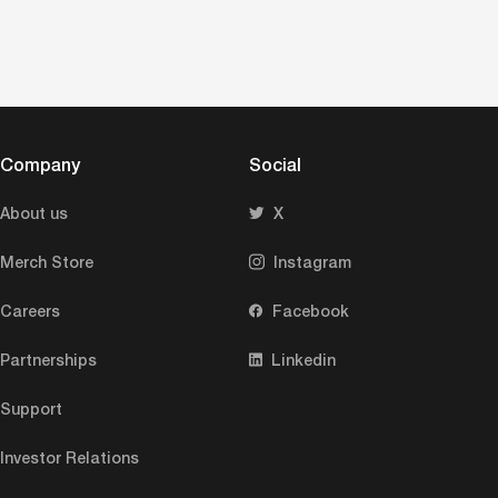
Company
Social
About us
X
Merch Store
Instagram
Careers
Facebook
Partnerships
Linkedin
Support
Investor Relations