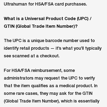
Ultrahuman for HSA/FSA card purchases.
What is a Universal Product Code (UPC) /
GTIN (Global Trade Item Number)?
The UPC is a unique barcode number used to
identify retail products — it’s what you’ll typically
see scanned at a checkout.
For HSA/FSA reimbursement, some
administrators may request the UPC to verify
that the item qualifies as a medical product. In
some rare cases, they may ask for the GTIN
(Global Trade Item Number), which is essentially