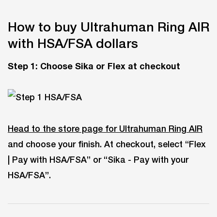
How to buy Ultrahuman Ring AIR
with HSA/FSA dollars
Step 1
:
Choose Sika or Flex at checkout
Head to the store page for Ultrahuman Ring AIR
and choose your finish. At checkout, select “Flex
| Pay with HSA/FSA” or “Sika - Pay with your
HSA/FSA”.