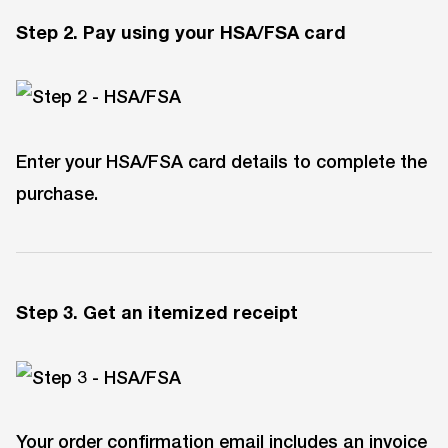
Step 2. Pay using your HSA/FSA car
d
Enter your HSA/FSA card details to complete the
purchase.
Step 3. Get an itemized receipt
Your order confirmation email includes an invoice