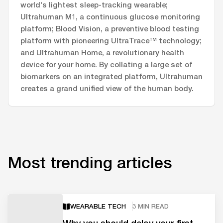
world's lightest sleep-tracking wearable;
Ultrahuman M1, a continuous glucose monitoring
platform; Blood Vision, a preventive blood testing
platform with pioneering UltraTrace™ technology;
and Ultrahuman Home, a revolutionary health
device for your home. By collating a large set of
biomarkers on an integrated platform, Ultrahuman
creates a grand unified view of the human body.
Most trending articles
WEARABLE TECH
3 MIN READ