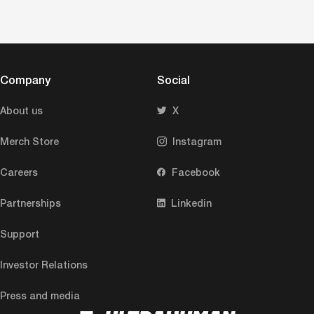
Company
Social
About us
X
Merch Store
Instagram
Careers
Facebook
Partnerships
Linkedin
Support
Investor Relations
Press and media