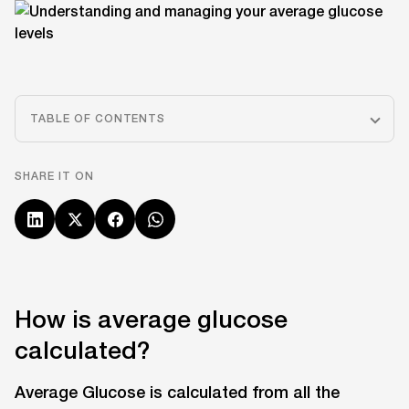
TABLE OF CONTENTS
SHARE IT ON
How is average glucose
calculated?
Average Glucose is calculated from all the