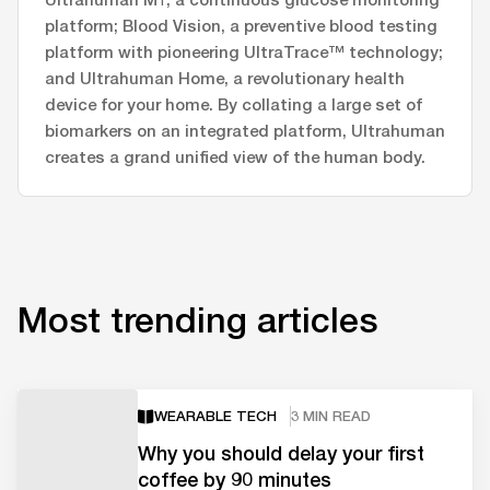
platform; Blood Vision, a preventive blood testing
platform with pioneering UltraTrace™ technology;
and Ultrahuman Home, a revolutionary health
device for your home. By collating a large set of
biomarkers on an integrated platform, Ultrahuman
creates a grand unified view of the human body.
Most trending articles
WEARABLE TECH
3 MIN READ
Why you should delay your first
coffee by 90 minutes