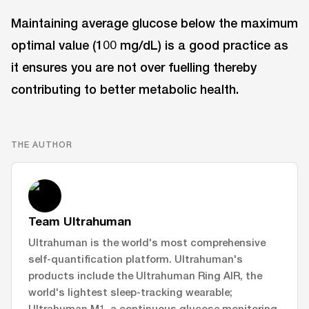
Maintaining average glucose below the maximum
optimal value (100 mg/dL) is a good practice as
it ensures you are not over fuelling thereby
contributing to better metabolic health.
THE AUTHOR
Team Ultrahuman
Ultrahuman is the world's most comprehensive
self-quantification platform. Ultrahuman's
products include the Ultrahuman Ring AIR, the
world's lightest sleep-tracking wearable;
Ultrahuman M1, a continuous glucose monitoring