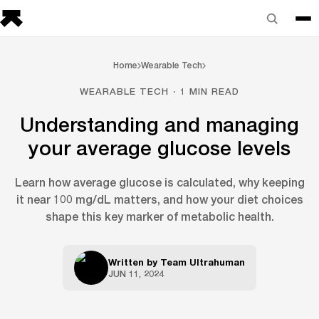
Home
Wearable Tech
WEARABLE TECH · 1 MIN READ
Understanding and managing
your average glucose levels
Learn how average glucose is calculated, why keeping
it near 100 mg/dL matters, and how your diet choices
shape this key marker of metabolic health.
Written by
Team Ultrahuman
JUN 11, 2024