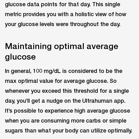
glucose data points for that day. This single
metric provides you with a holistic view of how
your glucose levels were throughout the day.
Maintaining optimal average
glucose
In general, 100 mg/dL is considered to be the
max optimal value for average glucose. So
whenever you exceed this threshold for a single
day, you’ll get a nudge on the Ultrahuman app.
It’s possible to experience high average glucose
when you are consuming more carbs or simple
sugars than what your body can utilize optimally.