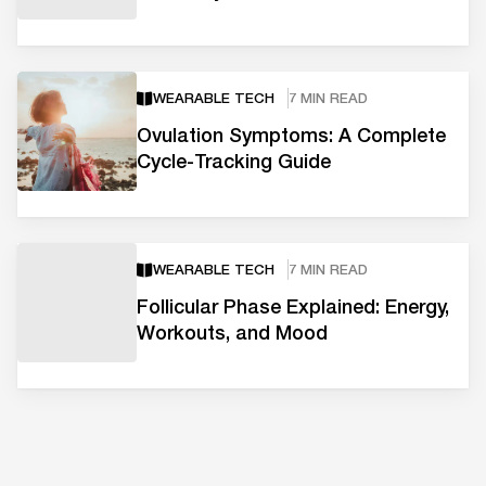
WEARABLE TECH
7 MIN READ
Ovulation Symptoms: A Complete
Cycle-Tracking Guide
WEARABLE TECH
7 MIN READ
Follicular Phase Explained: Energy,
Workouts, and Mood