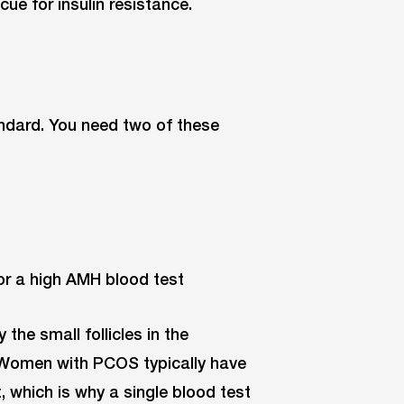
 cue for insulin resistance.
andard. You need two of these
or a high AMH blood test
he small follicles in the
. Women with PCOS typically have
 which is why a single blood test