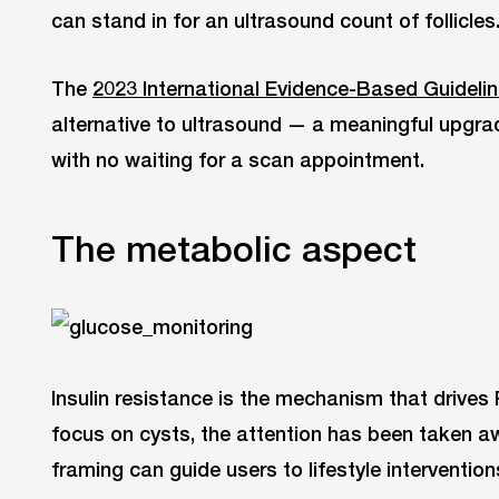
can stand in for an ultrasound count of follicles
The
2023 International Evidence-Based Guideli
alternative to ultrasound — a meaningful upgrad
with no waiting for a scan appointment.
The metabolic aspect
Insulin resistance is the mechanism that drive
focus on cysts, the attention has been taken a
framing can guide users to lifestyle interventio