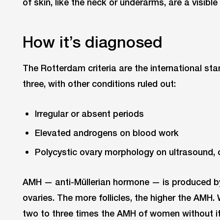
of skin, like the neck or underarms, are a visible
How it’s diagnosed
The Rotterdam criteria are the international st
three, with other conditions ruled out:
Irregular or absent periods
Elevated androgens on blood work
Polycystic ovary morphology on ultrasound, 
AMH — anti-Müllerian hormone — is produced by t
ovaries. The more follicles, the higher the AMH
two to three times the AMH of women without it,