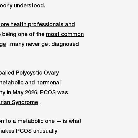
poorly understood.
more health professionals and
e being one of the
most common
age
, many never get diagnosed
called Polycystic Ovary
a metabolic and hormonal
 why in May 2026, PCOS was
rian Syndrome
.
on to a metabolic one — is what
 makes PCOS unusually