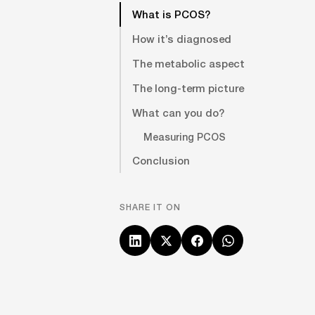
What is PCOS?
How it’s diagnosed
The metabolic aspect
The long-term picture
What can you do?
Measuring PCOS
Conclusion
SHARE IT ON