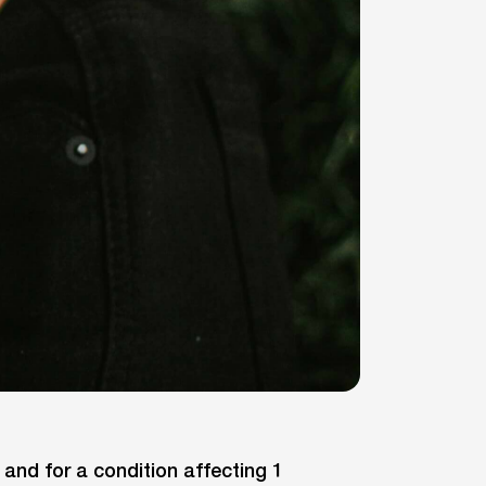
nd for a condition affecting 1