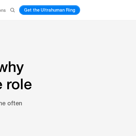
Get the Ultrahuman Ring
ons
 why
 role
e often