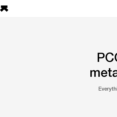
PCO
meta
Everyt