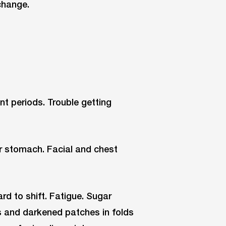
change.
sent periods. Trouble getting
or stomach. Facial and chest
rd to shift. Fatigue. Sugar
s and darkened patches in folds