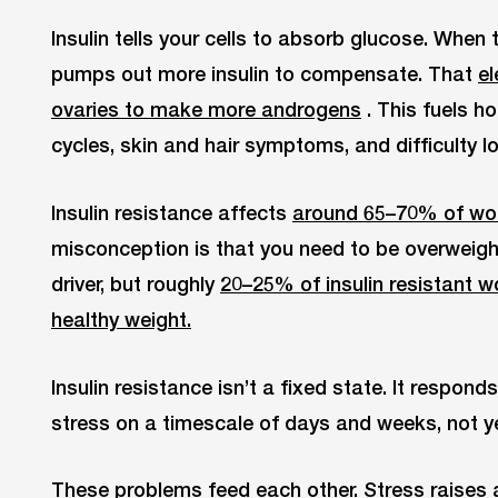
Insulin tells your cells to absorb glucose. When 
pumps out more insulin to compensate. That
el
ovaries to make more androgens
. This fuels ho
cycles, skin and hair symptoms, and difficulty l
Insulin resistance affects
around 65–70% of w
misconception is that you need to be overweight 
driver, but roughly
20–25% of insulin resistant 
healthy weight.
Insulin resistance isn’t a fixed state. It respond
stress on a timescale of days and weeks, not y
These problems feed each other. Stress raises a