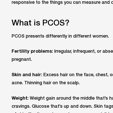
responsive to the things you can measure and 
What is PCOS?
PCOS presents differently in different women.
Fertility problems
: Irregular, infrequent, or ab
pregnant.
Skin and hair
: Excess hair on the face, chest, 
acne. Thinning hair on the scalp.
Weight
: Weight gain around the middle that’s ha
cravings. Glucose that’s up and down. Skin tag