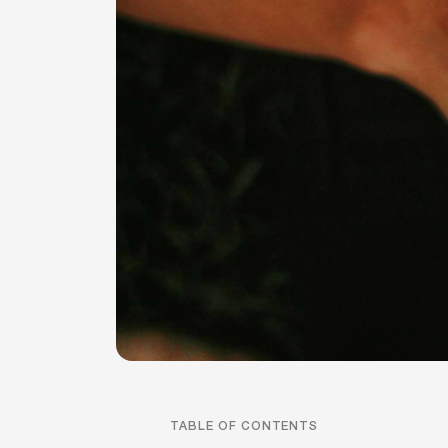
TABLE OF CONTENTS