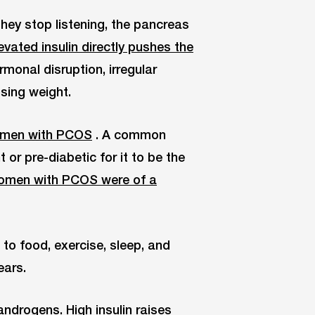
they stop listening, the pancreas
evated insulin directly pushes the
rmonal disruption, irregular
osing weight.
omen with PCOS
. A common
or pre-diabetic for it to be the
women with PCOS were of a
s to food, exercise, sleep, and
ears.
ndrogens. High insulin raises