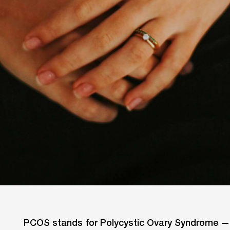
PCOS stands for Polycystic Ovary Syndrome — a