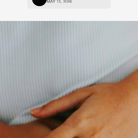
MAY 15, 2026