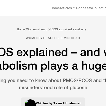
Home
Articles
Podcasts
Collecti
Home
Women’s Health
PCOS explained – and why …
WOMEN’S HEALTH · 6 MIN READ
S explained – and
bolism plays a huge
hing you need to know about PMOS/PCOS and th
misunderstood role of glucose
Written by
Team Ultrahuman