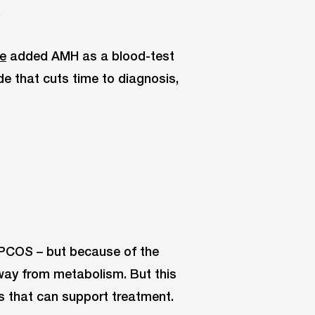
.
ne
added AMH as a blood-test
e that cuts time to diagnosis,
s PCOS – but because of the
way from metabolism. But this
ns that can support treatment.