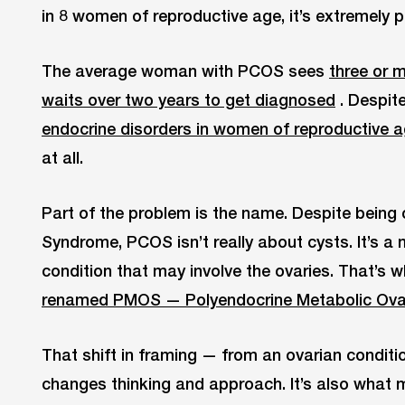
in 8 women of reproductive age, it’s extremely 
The average woman with PCOS sees
three or 
waits over two years to get diagnosed
. Despit
endocrine disorders in women of reproductive 
at all.
Part of the problem is the name. Despite being 
Syndrome, PCOS isn’t really about cysts. It’s 
condition that may involve the ovaries. That’s
renamed PMOS — Polyendocrine Metabolic Ova
That shift in framing — from an ovarian conditi
changes thinking and approach. It’s also what