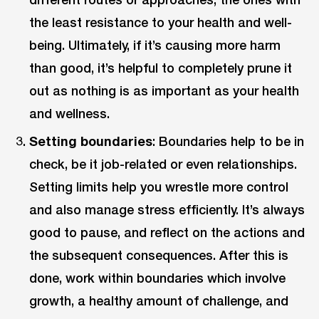
the least resistance to your health and well-
being. Ultimately, if it’s causing more harm
than good, it’s helpful to completely prune it
out as nothing is as important as your health
and wellness.
Setting boundaries
: Boundaries help to be in
check, be it job-related or even relationships.
Setting limits help you wrestle more control
and also manage stress efficiently. It’s always
good to pause, and reflect on the actions and
the subsequent consequences. After this is
done, work within boundaries which involve
growth, a healthy amount of challenge, and