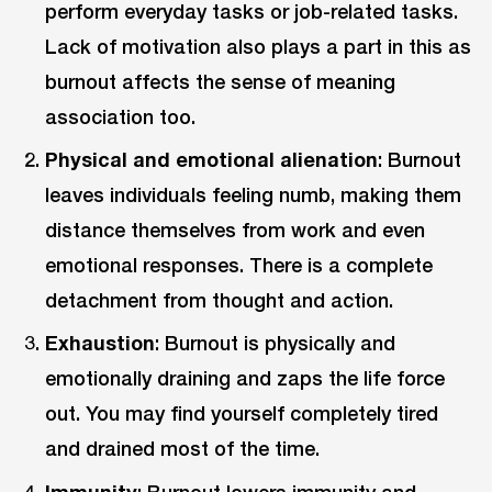
perform everyday tasks or job-related tasks.
Lack of motivation also plays a part in this as
burnout affects the sense of meaning
association too.
Physical and emotional alienation
: Burnout
leaves individuals feeling numb, making them
distance themselves from work and even
emotional responses. There is a complete
detachment from thought and action.
Exhaustion
: Burnout is physically and
emotionally draining and zaps the life force
out. You may find yourself completely tired
and drained most of the time.
Immunity
: Burnout lowers immunity and