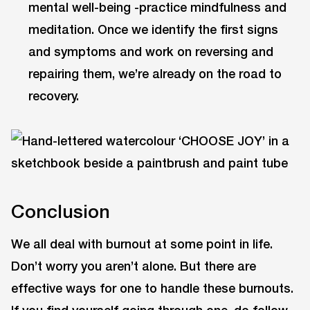
mental well-being -practice mindfulness and
meditation. Once we identify the first signs
and symptoms and work on reversing and
repairing them, we’re already on the road to
recovery.
Conclusion
We all deal with burnout at some point in life.
Don’t worry you aren’t alone. But there are
effective ways for one to handle these burnouts.
If you find yourself going through one, do follow