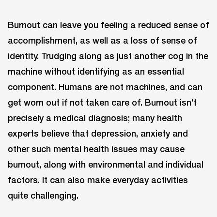
Burnout can leave you feeling a reduced sense of
accomplishment, as well as a loss of sense of
identity. Trudging along as just another cog in the
machine without identifying as an essential
component. Humans are not machines, and can
get worn out if not taken care of. Burnout isn’t
precisely a medical diagnosis; many health
experts believe that depression, anxiety and
other such mental health issues may cause
burnout, along with environmental and individual
factors. It can also make everyday activities
quite challenging.