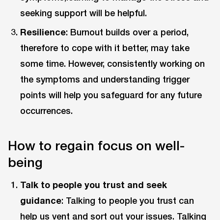
seeking support will be helpful.
Resilience
: Burnout builds over a period,
therefore to cope with it better, may take
some time. However, consistently working on
the symptoms and understanding trigger
points will help you safeguard for any future
occurrences.
How to regain focus on well-
being
Talk to people you trust and seek
guidance
: Talking to people you trust can
help us vent and sort out your issues. Talking