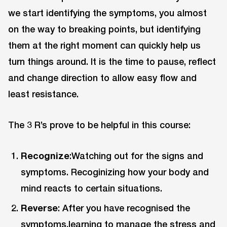
we start identifying the symptoms, you almost
on the way to breaking points, but identifying
them at the right moment can quickly help us
turn things around. It is the time to pause, reflect
and change direction to allow easy flow and
least resistance.
The 3 R’s prove to be helpful in this course:
Recognize
:Watching out for the signs and
symptoms. Recoginizing how your body and
mind reacts to certain situations.
Reverse
: After you have recognised the
symptoms,learning to manage the stress and