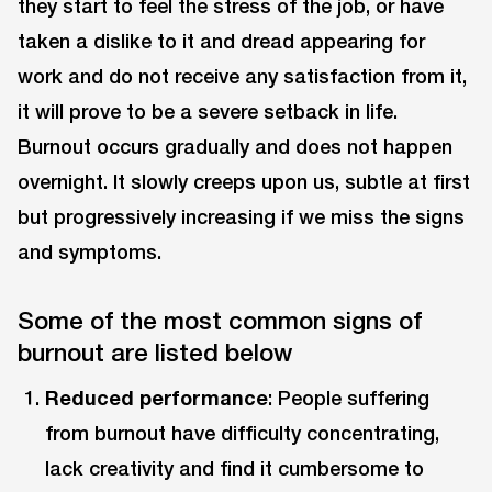
they start to feel the stress of the job, or have
taken a dislike to it and dread appearing for
work and do not receive any satisfaction from it,
it will prove to be a severe setback in life.
Burnout occurs gradually and does not happen
overnight. It slowly creeps upon us, subtle at first
but progressively increasing if we miss the signs
and symptoms.
Some of the most common signs of
burnout are listed below
Reduced performance
: People suffering
from burnout have difficulty concentrating,
lack creativity and find it cumbersome to