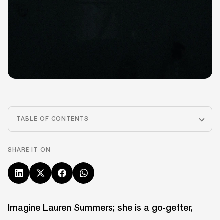
TABLE OF CONTENTS
SHARE IT ON
Imagine Lauren Summers; she is a go-getter,