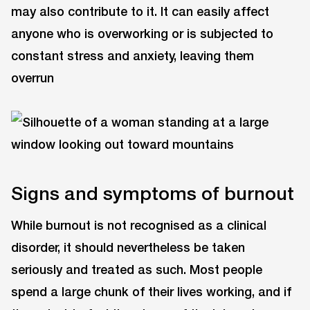
may also contribute to it. It can easily affect
anyone who is overworking or is subjected to
constant stress and anxiety, leaving them
overrun
Signs and symptoms of burnout
While burnout is not recognised as a clinical
disorder, it should nevertheless be taken
seriously and treated as such. Most people
spend a large chunk of their lives working, and if