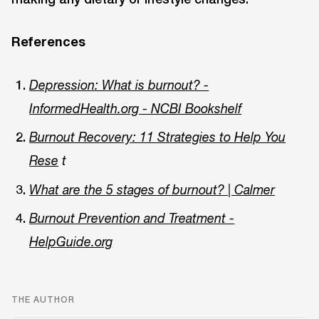
References
Depression: What is burnout? -
InformedHealth.org - NCBI Bookshelf
Burnout Recovery: 11 Strategies to Help You
Rese
t
What are the 5 stages of burnout? | Calmer
Burnout Prevention and Treatment -
HelpGuide.org
THE AUTHOR