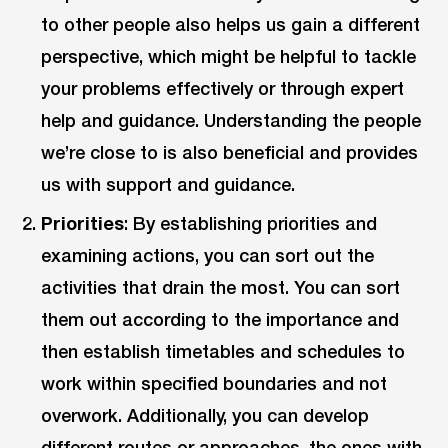
to other people also helps us gain a different
perspective, which might be helpful to tackle
your problems effectively or through expert
help and guidance. Understanding the people
we’re close to is also beneficial and provides
us with support and guidance.
Priorities
: By establishing priorities and
examining actions, you can sort out the
activities that drain the most. You can sort
them out according to the importance and
then establish timetables and schedules to
work within specified boundaries and not
overwork. Additionally, you can develop
different routes or approaches, the ones with