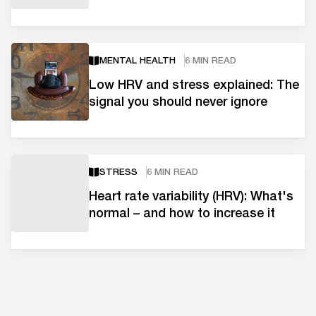
MENTAL HEALTH
6 MIN READ
Low HRV and stress explained: The
signal you should never ignore
STRESS
6 MIN READ
Heart rate variability (HRV): What's
normal – and how to increase it