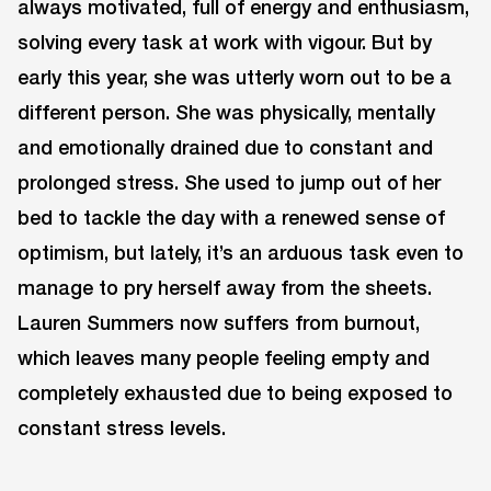
always motivated, full of energy and enthusiasm,
solving every task at work with vigour. But by
early this year, she was utterly worn out to be a
different person. She was physically, mentally
and emotionally drained due to constant and
prolonged stress. She used to jump out of her
bed to tackle the day with a renewed sense of
optimism, but lately, it’s an arduous task even to
manage to pry herself away from the sheets.
Lauren Summers now suffers from burnout,
which leaves many people feeling empty and
completely exhausted due to being exposed to
constant stress levels.