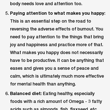
body needs love and attention too.
Paying attention to what makes you happy
:
This is an essential step on the road to
reversing the adverse effects of burnout. You
need to pay attention to the things that bring
joy and happiness and practice more of that.
What makes you happy does not necessarily
have to be productive. It can be anything that
eases and gives you a sense of peace and
calm, which is ultimately much more effective
for mental health than anything.
Balanced diet
: Eating healthy, especially
foods with a rich amount of Omega - 3 fatty
acids such as almonds, fish, flaxseed, etc.,