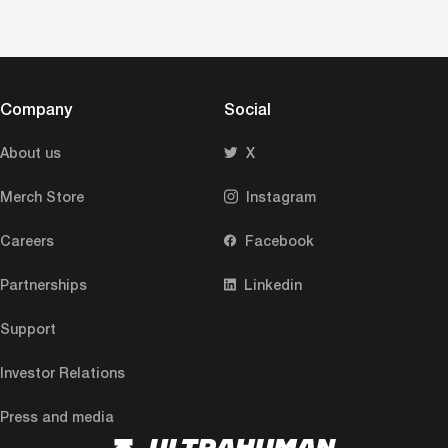
Company
Social
About us
X
Merch Store
Instagram
Careers
Facebook
Partnerships
Linkedin
Support
Investor Relations
Press and media