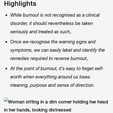
Highlights
While burnout is not recognised as a clinical
disorder, it should nevertheless be taken
,
seriously and treated as such
Once we recognise the warning signs and
symptoms, we can easily label and identify the
,
remedies required to reverse burnout
At the point of burnout, it’s easy to forget self-
worth when everything around us loses
meaning, purpose and sense of direction.