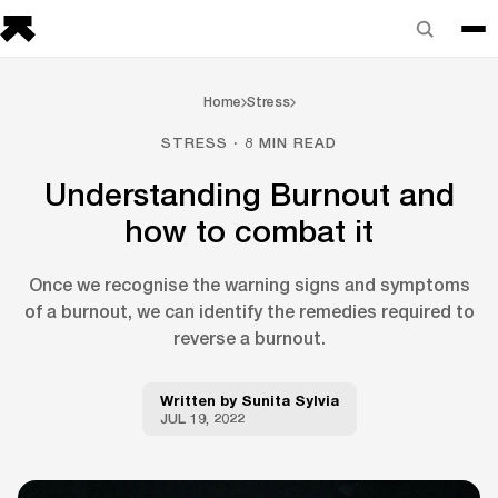
Home
Stress
STRESS · 8 MIN READ
Understanding Burnout and
how to combat it
Once we recognise the warning signs and symptoms
of a burnout, we can identify the remedies required to
reverse a burnout.
Written by
Sunita Sylvia
JUL 19, 2022