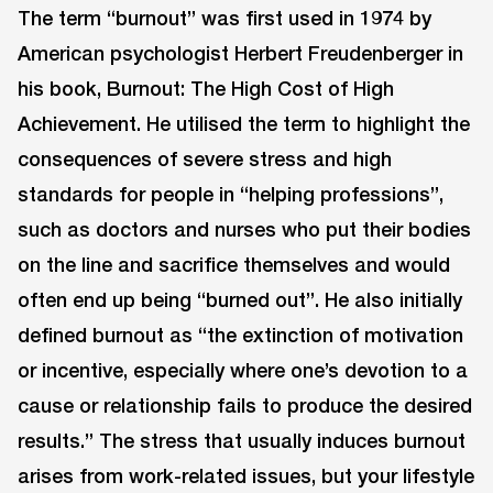
The term “burnout” was first used in 1974 by
American psychologist Herbert Freudenberger in
his book, Burnout: The High Cost of High
Achievement. He utilised the term to highlight the
consequences of severe stress and high
standards for people in “helping professions”,
such as doctors and nurses who put their bodies
on the line and sacrifice themselves and would
often end up being “burned out”. He also initially
defined burnout as “the extinction of motivation
or incentive, especially where one’s devotion to a
cause or relationship fails to produce the desired
results.” The stress that usually induces burnout
arises from work-related issues, but your lifestyle