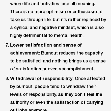
where life and activities lose all meaning.
There is no more optimism or enthusiasm to
take us through life, but it’s rather replaced by
a cynical and negative mindset, which is also
highly detrimental to mental health.
Lower satisfaction and sense of
achievement
: Burnout reduces the capacity
to be satisfied, and nothing brings us a sense
of satisfaction or even accomplishment.
Withdrawal of responsibility
: Once affected
by burnout, people tend to withdraw their
levels of responsibility, as they don’t feel the
authority or even the satisfaction of carrying
out jobs anymore.