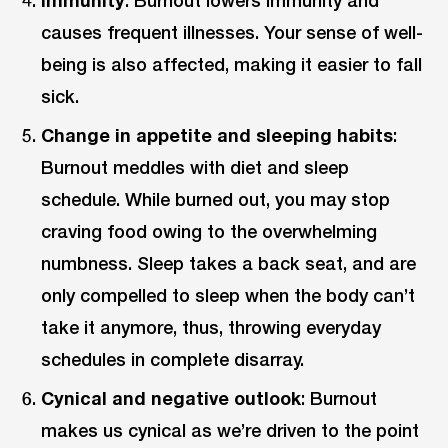
causes frequent illnesses. Your sense of well-
being is also affected, making it easier to fall
sick.
Change in appetite and sleeping habits
:
Burnout meddles with diet and sleep
schedule. While burned out, you may stop
craving food owing to the overwhelming
numbness. Sleep takes a back seat, and are
only compelled to sleep when the body can’t
take it anymore, thus, throwing everyday
schedules in complete disarray.
Cynical and negative outlook
: Burnout
makes us cynical as we’re driven to the point