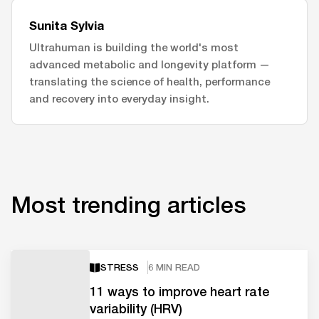
Sunita Sylvia
Ultrahuman is building the world's most
advanced metabolic and longevity platform —
translating the science of health, performance
and recovery into everyday insight.
Most trending articles
STRESS
6 MIN READ
11 ways to improve heart rate
variability (HRV)