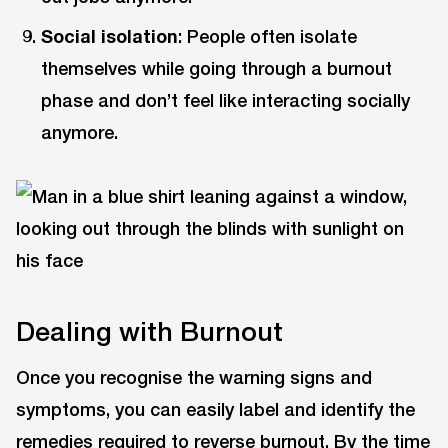
Social isolation
: People often isolate
themselves while going through a burnout
phase and don’t feel like interacting socially
anymore.
Dealing with Burnout
Once you recognise the warning signs and
symptoms, you can easily label and identify the
remedies required to reverse burnout. By the time