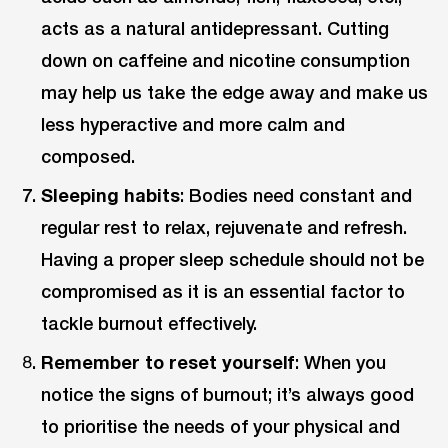
acts as a natural antidepressant. Cutting
down on caffeine and nicotine consumption
may help us take the edge away and make us
less hyperactive and more calm and
composed.
Sleeping habits
: Bodies need constant and
regular rest to relax, rejuvenate and refresh.
Having a proper sleep schedule should not be
compromised as it is an essential factor to
tackle burnout effectively.
Remember to reset yourself
: When you
notice the signs of burnout; it’s always good
to prioritise the needs of your physical and