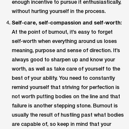
enough incentive to pursue it enthusiastically,
without hurting yourself in the process.
Self-care, self-compassion and self-worth
:
At the point of burnout, it’s easy to forget
self-worth when everything around us loses
meaning, purpose and sense of direction. It’s
always good to sharpen up and know your
worth, as well as take care of yourself to the
best of your ability. You need to constantly
remind yourself that striving for perfection is
not worth putting bodies on the line and that
failure is another stepping stone. Burnout is
usually the result of hustling past what bodies
are capable of, so keep in mind that your