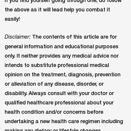
the above as it will lead help you combat it
easily!
The contents of this article are for
Disclaimer:
general information and educational purposes
only. It neither provides any medical advice nor
intends to substitute professional medical
opinion on the treatment, diagnosis, prevention
or alleviation of any disease, disorder, or
disability. Always consult with your doctor or
qualified healthcare professional about your
health condition and/or concerns before
undertaking a new health care regimen including
making any dietary or lifestyle changes.