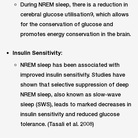
During NREM sleep, there is a reduction in
cerebral glucose utilisation9, which allows
for the conservation of glucose and
promotes energy conservation in the brain.
Insulin Sensitivity
:
NREM sleep has been associated with
improved insulin sensitivity. Studies have
shown that selective suppression of deep
NREM sleep, also known as slow-wave
sleep (SWS), leads to marked decreases in
insulin sensitivity and reduced glucose
tolerance. (Tasali et al. 2008)