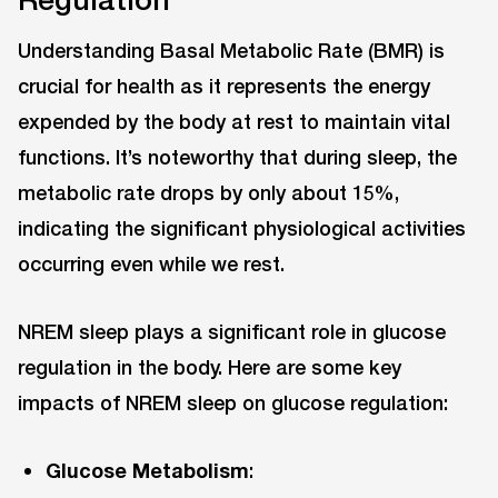
Understanding Basal Metabolic Rate (BMR) is
crucial for health as it represents the energy
expended by the body at rest to maintain vital
functions. It’s noteworthy that during sleep, the
metabolic rate drops by only about 15%,
indicating the significant physiological activities
occurring even while we rest.
NREM sleep plays a significant role in glucose
regulation in the body. Here are some key
impacts of NREM sleep on glucose regulation:
Glucose Metabolism
: