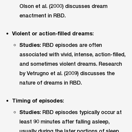
Olson et al. (2000) discusses dream
enactment in RBD.
Violent or action-filled dreams
:
Studies
: RBD episodes are often
associated with vivid, intense, action-filled,
and sometimes violent dreams. Research
by Vetrugno et al. (2009) discusses the
nature of dreams in RBD.
Timing of episodes
:
Studies
: RBD episodes typically occur at
least 90 minutes after falling asleep,
usually during the later portions of sleep.