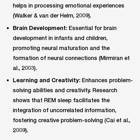
helps in processing emotional experiences
(Walker & van der Helm, 2009).
Brain Development
: Essential for brain
development in infants and children,
promoting neural maturation and the
formation of neural connections (Mirmiran et
al., 2003).
Learning and Creativity
: Enhances problem-
solving abilities and creativity. Research
shows that REM sleep facilitates the
integration of uncorrelated information,
fostering creative problem-solving (Cai et al.,
2009).