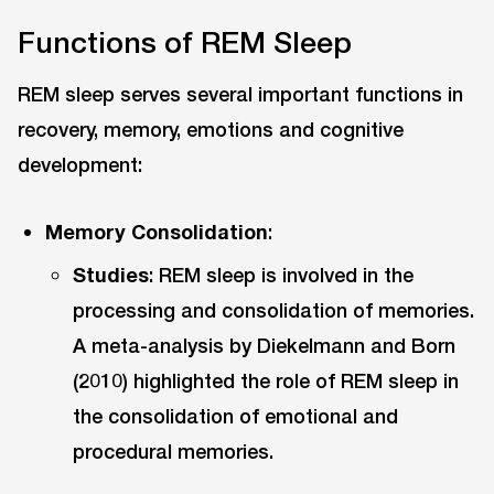
Functions of REM Sleep
REM sleep serves several important functions in
recovery, memory, emotions and cognitive
development:
Memory Consolidation
:
Studies
: REM sleep is involved in the
processing and consolidation of memories.
A meta-analysis by Diekelmann and Born
(2010) highlighted the role of REM sleep in
the consolidation of emotional and
procedural memories.