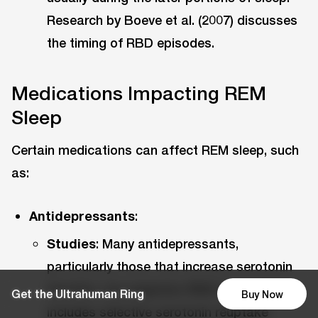
Research by Boeve et al. (2007) discusses
the timing of RBD episodes.
Medications Impacting REM
Sleep
Certain medications can affect REM sleep, such
as:
Antidepressants
:
Studies
: Many antidepressants,
particularly those that increase serotonin
function, can suppress REM sleep. This
Get the Ultrahuman Ring
Buy Now
includes selective serotonin reuptake