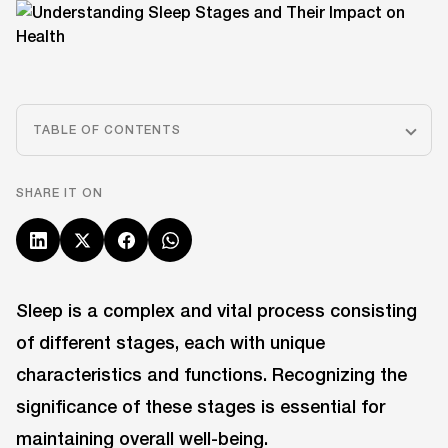
TABLE OF CONTENTS
SHARE IT ON
Sleep is a complex and vital process consisting
of different stages, each with unique
characteristics and functions. Recognizing the
significance of these stages is essential for
maintaining overall well-being.