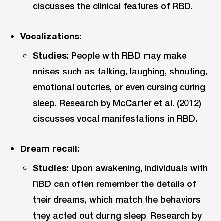
discusses the clinical features of RBD.
Vocalizations
:
Studies
: People with RBD may make
noises such as talking, laughing, shouting,
emotional outcries, or even cursing during
sleep. Research by McCarter et al. (2012)
discusses vocal manifestations in RBD.
Dream recall
:
Studies
: Upon awakening, individuals with
RBD can often remember the details of
their dreams, which match the behaviors
they acted out during sleep. Research by