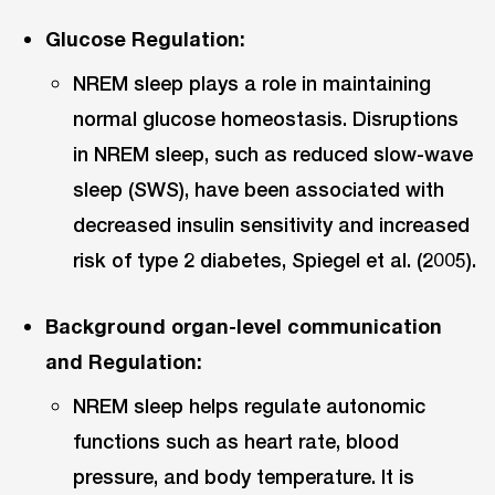
Glucose Regulation:
NREM sleep plays a role in maintaining
normal glucose homeostasis. Disruptions
in NREM sleep, such as reduced slow-wave
sleep (SWS), have been associated with
decreased insulin sensitivity and increased
risk of type 2 diabetes, Spiegel et al. (2005).
Background organ-level communication
and Regulation:
NREM sleep helps regulate autonomic
functions such as heart rate, blood
pressure, and body temperature. It is