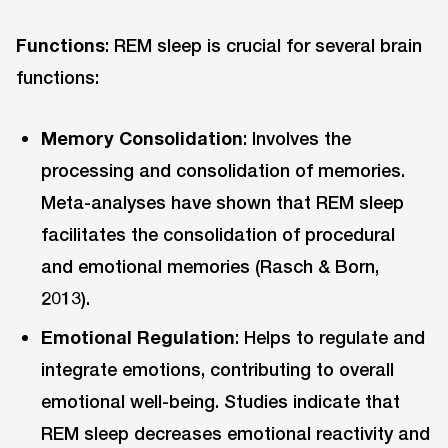
Functions
: REM sleep is crucial for several brain
functions:
Memory Consolidation
: Involves the
processing and consolidation of memories.
Meta-analyses have shown that REM sleep
facilitates the consolidation of procedural
and emotional memories (Rasch & Born,
2013).
Emotional Regulation
: Helps to regulate and
integrate emotions, contributing to overall
emotional well-being. Studies indicate that
REM sleep decreases emotional reactivity and