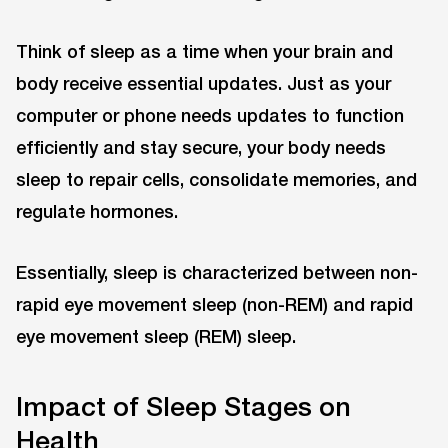
Think of sleep as a time when your brain and
body receive essential updates. Just as your
computer or phone needs updates to function
efficiently and stay secure, your body needs
sleep to repair cells, consolidate memories, and
regulate hormones.
Essentially, sleep is characterized between non-
rapid eye movement sleep (non-REM) and rapid
eye movement sleep (REM) sleep.
Impact of Sleep Stages on
Health