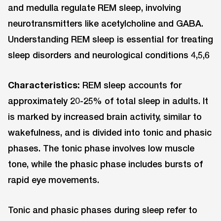
and medulla regulate REM sleep, involving
neurotransmitters like acetylcholine and GABA.
Understanding REM sleep is essential for treating
sleep disorders and neurological conditions 4,5,6
Characteristics:
REM sleep accounts for
approximately 20-25% of total sleep in adults. It
is marked by increased brain activity, similar to
wakefulness, and is divided into tonic and phasic
phases. The tonic phase involves low muscle
tone, while the phasic phase includes bursts of
rapid eye movements.
Tonic and phasic phases during sleep refer to