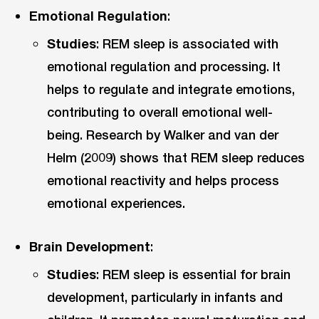
Emotional Regulation
:
Studies
: REM sleep is associated with
emotional regulation and processing. It
helps to regulate and integrate emotions,
contributing to overall emotional well-
being. Research by Walker and van der
Helm (2009) shows that REM sleep reduces
emotional reactivity and helps process
emotional experiences.
Brain Development
:
Studies
: REM sleep is essential for brain
development, particularly in infants and