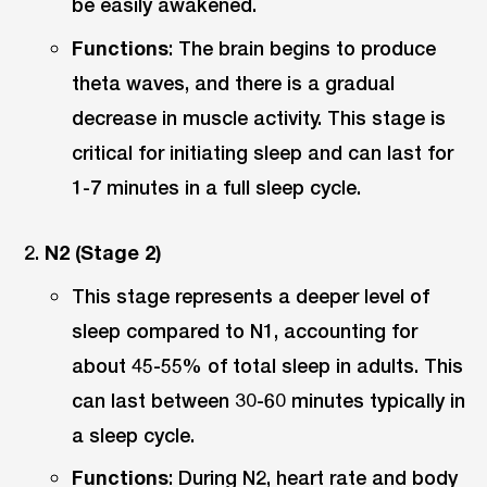
be easily awakened.
Functions
: The brain begins to produce
theta waves, and there is a gradual
decrease in muscle activity. This stage is
critical for initiating sleep and can last for
1-7 minutes in a full sleep cycle.
N2 (Stage 2)
This stage represents a deeper level of
sleep compared to N1, accounting for
about 45-55% of total sleep in adults. This
can last between 30-60 minutes typically in
a sleep cycle.
Functions
: During N2, heart rate and body