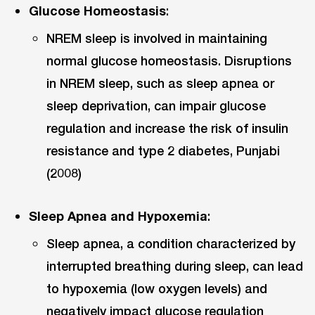
Glucose Homeostasis
:
NREM sleep is involved in maintaining
normal glucose homeostasis. Disruptions
in NREM sleep, such as sleep apnea or
sleep deprivation, can impair glucose
regulation and increase the risk of insulin
resistance and type 2 diabetes, Punjabi
(2008)
Sleep Apnea and Hypoxemia
:
Sleep apnea, a condition characterized by
interrupted breathing during sleep, can lead
to hypoxemia (low oxygen levels) and
negatively impact glucose regulation