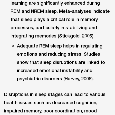
learning are significantly enhanced during
REM and NREM sleep. Meta-analyses indicate
that sleep plays a critical role in memory
processes, particularly in stabilizing and
integrating memories (Stickgold, 2005).
Adequate REM sleep helps in regulating
emotions and reducing stress. Studies
show that sleep disruptions are linked to
increased emotional instability and
psychiatric disorders (Harvey, 2008).
Disruptions in sleep stages can lead to various
health issues such as decreased cognition,
impaired memory, poor coordination, mood