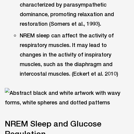
characterized by parasympathetic
dominance, promoting relaxation and
restoration (Somers et al., 1993).
NREM sleep can affect the activity of
respiratory muscles. It may lead to
changes in the activity of inspiratory
muscles, such as the diaphragm and
intercostal muscles. (Eckert et al. 2010)
NREM Sleep and Glucose
Regulation