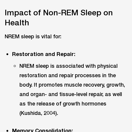
Impact of Non-REM Sleep on
Health
NREM sleep is vital for:
Restoration and Repair:
NREM sleep is associated with physical
restoration and repair processes in the
body. It promotes muscle recovery, growth,
and organ- and tissue-level repair, as well
as the release of growth hormones
(Kushida, 2004).
Memory Consolidation: