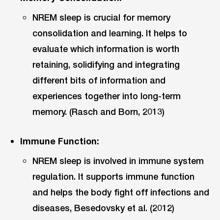
NREM sleep is crucial for memory
consolidation and learning. It helps to
evaluate which information is worth
retaining, solidifying and integrating
different bits of information and
experiences together into long-term
memory. (Rasch and Born, 2013)
Immune Function:
NREM sleep is involved in immune system
regulation. It supports immune function
and helps the body fight off infections and
diseases, Besedovsky et al. (2012)