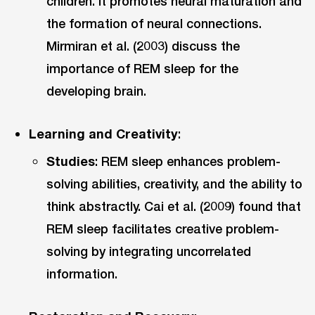
children. It promotes neural maturation and
the formation of neural connections.
Mirmiran et al. (2003) discuss the
importance of REM sleep for the
developing brain.
Learning and Creativity
:
Studies
: REM sleep enhances problem-
solving abilities, creativity, and the ability to
think abstractly. Cai et al. (2009) found that
REM sleep facilitates creative problem-
solving by integrating uncorrelated
information.