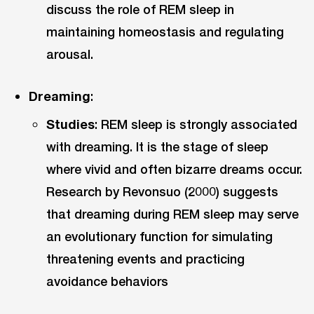
discuss the role of REM sleep in
maintaining homeostasis and regulating
arousal.
Dreaming
:
Studies
: REM sleep is strongly associated
with dreaming. It is the stage of sleep
where vivid and often bizarre dreams occur.
Research by Revonsuo (2000) suggests
that dreaming during REM sleep may serve
an evolutionary function for simulating
threatening events and practicing
avoidance behaviors