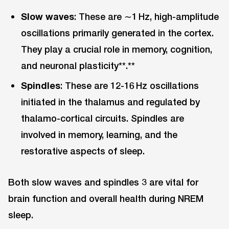
Slow waves
: These are ∼1 Hz, high-amplitude
oscillations primarily generated in the cortex.
They play a crucial role in memory, cognition,
and neuronal plasticity**.**
Spindles
: These are 12-16 Hz oscillations
initiated in the thalamus and regulated by
thalamo-cortical circuits. Spindles are
involved in memory, learning, and the
restorative aspects of sleep.
Both slow waves and spindles 3 are vital for
brain function and overall health during NREM
sleep.