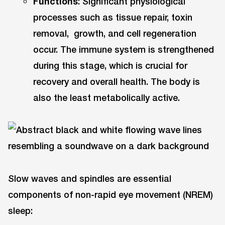
Functions
: Significant physiological
processes such as tissue repair, toxin
removal, growth, and cell regeneration
occur. The immune system is strengthened
during this stage, which is crucial for
recovery and overall health. The body is
also the least metabolically active.
Slow waves and spindles are essential
components of non-rapid eye movement (NREM)
sleep: