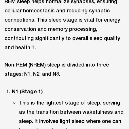
REM sleep helps normalize synapses, ensuring
cellular homeostasis and reducing synaptic
connections. This sleep stage is vital for energy
conservation and memory processing,
contributing significantly to overall sleep quality
and health 1.
Non-REM (NREM) sleep is divided into three
stages: N1, N2, and N3.
N1 (Stage 1)
This is the lightest stage of sleep, serving
as the transition between wakefulness and
sleep. It involves light sleep where one can