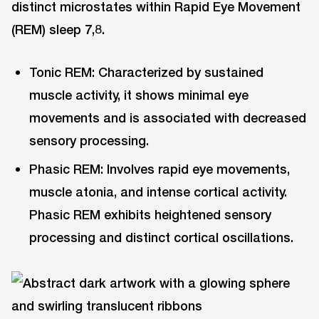
distinct microstates within Rapid Eye Movement
(REM) sleep 7,8.
Tonic REM: Characterized by sustained
muscle activity, it shows minimal eye
movements and is associated with decreased
sensory processing.
Phasic REM: Involves rapid eye movements,
muscle atonia, and intense cortical activity.
Phasic REM exhibits heightened sensory
processing and distinct cortical oscillations.