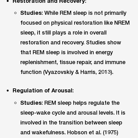
Restoration and Recovery
:
Studies
: While REM sleep is not primarily
focused on physical restoration like NREM
sleep, it still plays a role in overall
restoration and recovery. Studies show
that REM sleep is involved in energy
replenishment, tissue repair, and immune
function (Vyazovskiy & Harris, 2013).
Regulation of Arousal
:
Studies
: REM sleep helps regulate the
sleep-wake cycle and arousal levels. It is
involved in the transition between sleep
and wakefulness. Hobson et al. (1975)