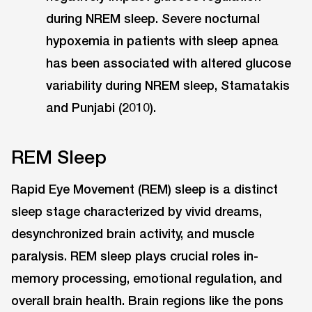
during NREM sleep. Severe nocturnal
hypoxemia in patients with sleep apnea
has been associated with altered glucose
variability during NREM sleep, Stamatakis
and Punjabi (2010).
REM Sleep
Rapid Eye Movement (REM) sleep is a distinct
sleep stage characterized by vivid dreams,
desynchronized brain activity, and muscle
paralysis. REM sleep plays crucial roles in-
memory processing, emotional regulation, and
overall brain health. Brain regions like the pons