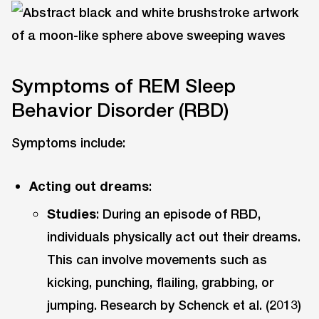
Symptoms of REM Sleep
Behavior Disorder (RBD)
Symptoms include:
Acting out dreams
:
Studies
: During an episode of RBD,
individuals physically act out their dreams.
This can involve movements such as
kicking, punching, flailing, grabbing, or
jumping. Research by Schenck et al. (2013)