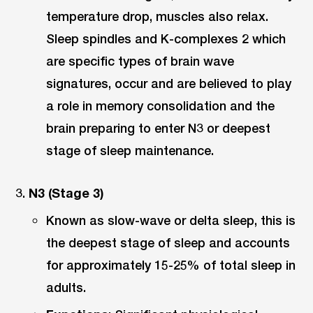
temperature drop, muscles also relax.
Sleep spindles and K-complexes 2 which
are specific types of brain wave
signatures, occur and are believed to play
a role in memory consolidation and the
brain preparing to enter N3 or deepest
stage of sleep maintenance.
N3 (Stage 3)
Known as slow-wave or delta sleep, this is
the deepest stage of sleep and accounts
for approximately 15-25% of total sleep in
adults.