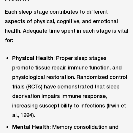
Each sleep stage contributes to different
aspects of physical, cognitive, and emotional
health. Adequate time spent in each stage is vital
for:
Physical Health
: Proper sleep stages
promote tissue repair, immune function, and
physiological restoration. Randomized control
trials (RCTs) have demonstrated that sleep
deprivation impairs immune response,
increasing susceptibility to infections (Irwin et
al., 1994).
Mental Health
: Memory consolidation and