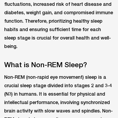
fluctuations, increased risk of heart disease and
diabetes, weight gain, and compromised immune
function. Therefore, prioritizing healthy sleep
habits and ensuring sufficient time for each
sleep stage is crucial for overall health and well-
being.
What is Non-REM Sleep?
Non-REM (non-rapid eye movement) sleep is a
crucial sleep stage divided into stages 2 and 3-4
(N3) in humans. It is essential for physical and
intellectual performance, involving synchronized
brain activity with slow waves and spindles. Non-