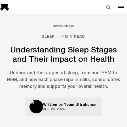
Home
Sleep
SLEEP · 12 MIN READ
Understanding Sleep Stages
and Their Impact on Health
Understand the stages of sleep, from non-REM to
REM, and how each phase repairs cells, consolidates
memory and supports your overall health.
Written by
Team Ultrahuman
JUL 26, 2024