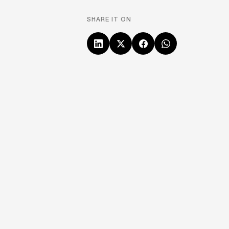
SHARE IT ON