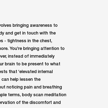
volves bringing awareness to
dy and get in touch with the
 - tightness in the chest,
ore. You’re bringing attention to
er, instead of immediately
ur brain to be present to what
sts that ‘elevated internal
) can help lessen the
out noticing pain and breathing
imple terms, body scan meditation
ervation of the discomfort and