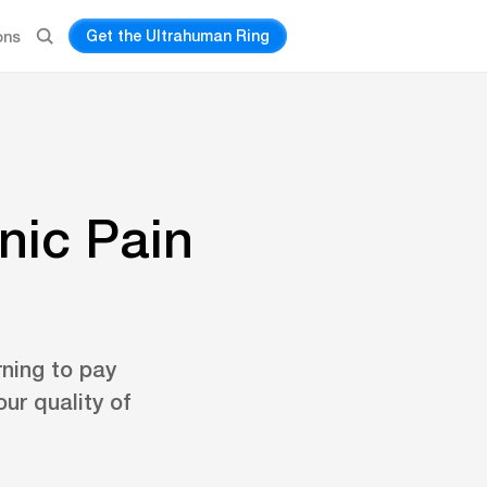
Get the Ultrahuman Ring
ons
nic Pain
rning to pay
ur quality of