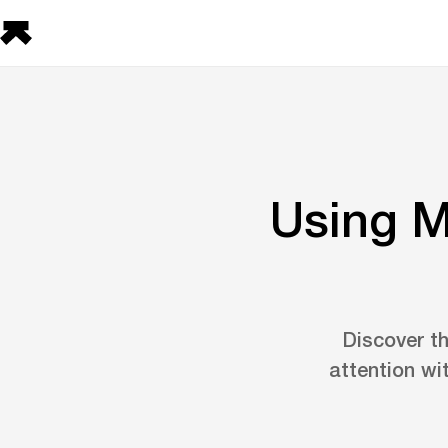
Using M
Discover th
attention wi