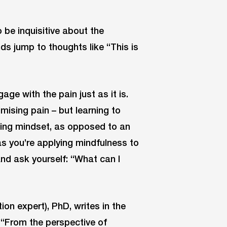
 be inquisitive about the
inds jump to thoughts like “This is
ge with the pain just as it is.
imising pain – but learning to
arning mindset, as opposed to an
as you’re applying mindfulness to
and ask yourself: “What can I
ion expert), PhD, writes in the
, “From the perspective of