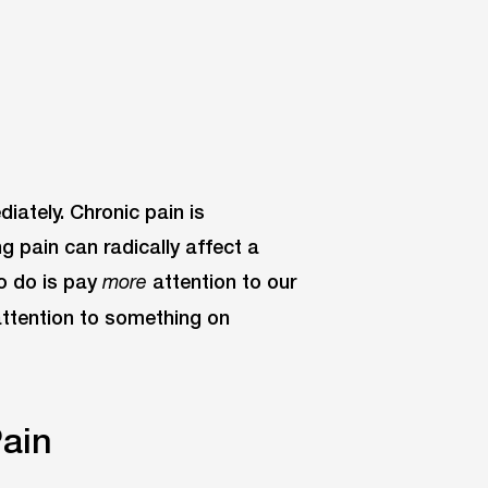
iately. Chronic pain is
ng pain can radically affect a
to do is pay
attention to our
more
 attention to something on
ain