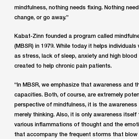
mindfulness, nothing needs fixing. Nothing need
change, or go away.”
Kabat-Zinn founded a program called mindfuln
(MBSR) in 1979. While today it helps individuals 
as stress, lack of sleep, anxiety and high blood 
created to help chronic pain patients.
“In MBSR, we emphasize that awareness and thin
capacities. Both, of course, are extremely pote
perspective of mindfulness, it is the awareness t
merely thinking. Also, it is only awareness itself
various inflammations of thought and the emoti
that accompany the frequent storms that blow t