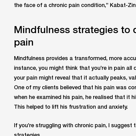
the face of a chronic pain condition,” Kabat-Zin
Mindfulness strategies to 
pain
Mindfulness provides a transformed, more accur
instance, you might think that you’re in pain all
your pain might reveal that it actually peaks, v
One of my clients believed that his pain was co
when he examined his pain, he realised that it h
This helped to lift his frustration and anxiety.
If you’re struggling with chronic pain, I sugges
strategies.