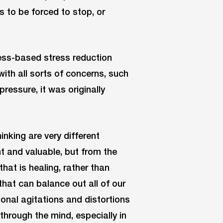
s to be forced to stop, or
ess-based stress reduction
with all sorts of concerns, such
pressure, it was originally
king are very different
nt and valuable, but from the
hat is healing, rather than
 that can balance out all of our
onal agitations and distortions
hrough the mind, especially in