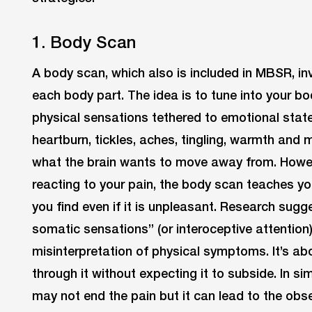
1. Body Scan
A body scan, which also is included in MBSR, in
each body part. The idea is to tune into your bo
physical sensations tethered to emotional states
heartburn, tickles, aches, tingling, warmth and m
what the brain wants to move away from. Howev
reacting to your pain, the body scan teaches yo
you find even if it is unpleasant. Research sugge
somatic sensations” (or interoceptive attention
misinterpretation of physical symptoms. It’s ab
through it without expecting it to subside. In s
may not end the pain but it can lead to the obs