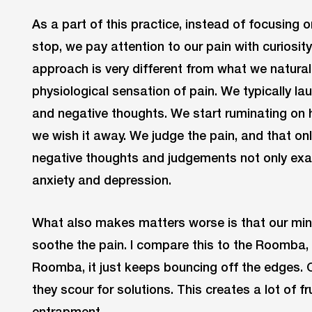
As a part of this practice, instead of focusing
stop, we pay attention to our pain with curiosit
approach is very different from what we natura
physiological sensation of pain. We typically la
and negative thoughts. We start ruminating on
we wish it away. We judge the pain, and that onl
negative thoughts and judgements not only exac
anxiety and depression.
What also makes matters worse is that our min
soothe the pain. I compare this to the Roomba, 
Roomba, it just keeps bouncing off the edges.
they scour for solutions. This creates a lot of fr
entrapment.