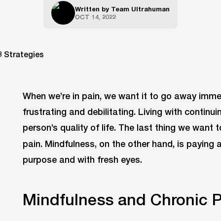
Written by
Team Ultrahuman
OCT 14, 2022
When we’re in pain, we want it to go away immed
frustrating and debilitating. Living with continui
person’s quality of life. The last thing we want 
pain. Mindfulness, on the other hand, is paying
purpose and with fresh eyes.
Mindfulness and Chronic P