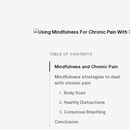
TABLE OF CONTENTS
Mindfulness and Chronic Pain
Mindfulness strategies to deal
with chronic pain
1. Body Scan
2. Healthy Distractions
3. Conscious Breathing
Conclusion