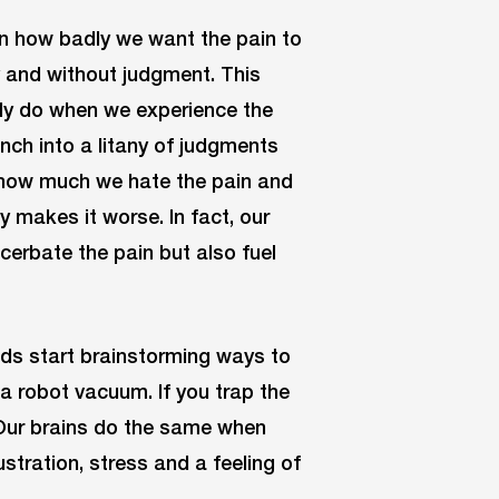
 on how badly we want the pain to
y and without judgment. This
lly do when we experience the
unch into a litany of judgments
 how much we hate the pain and
y makes it worse. In fact, our
erbate the pain but also fuel
ds start brainstorming ways to
a robot vacuum. If you trap the
 Our brains do the same when
ustration, stress and a feeling of