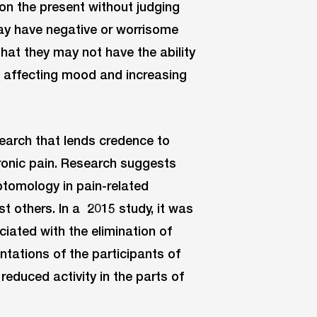
on the present without judging
 may have negative or worrisome
that they may not have the ability
to affecting mood and increasing
search that lends credence to
ronic pain. Research suggests
ptomology in pain-related
t others. In a 2015 study, it was
iated with the elimination of
ntations of the participants of
reduced activity in the parts of