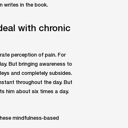
n writes in the book.
deal with chronic
ate perception of pain. For
 day. But bringing awareness to
alleys and completely subsides.
nstant throughout the day. But
its him about six times a day.
t these mindfulness-based