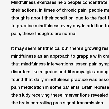
Mindfulness exercises help people concentrate 
their actions. In times of chronic pain, people
thoughts about their condition, due to the fact 
to practice mindfulness every day. In addition 
pain, these thoughts are normal
It may seem antithetical but there’s growing re
mindfulness as an approach to grapple with ch
that mindfulness interventions lessen pain sym
disorders like migraine and fibromyalgia amongs
found that daily mindfulness practice was assoc
pain medication in some patients. Brain represe
the study receiving these interventions revealed 
the brain controlling pain signal transmission.