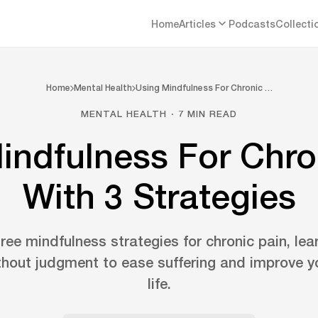
Home
Articles
Podcasts
Collecti
Home
Mental Health
Using Mindfulness For Chronic …
MENTAL HEALTH · 7 MIN READ
indfulness For Chro
With 3 Strategies
ree mindfulness strategies for chronic pain, lea
thout judgment to ease suffering and improve yo
life.