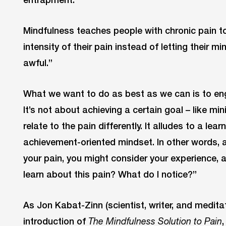
Mindfulness teaches people with chronic pain to
intensity of their pain instead of letting their m
awful.”
What we want to do as best as we can is to enga
It’s not about achieving a certain goal – like min
relate to the pain differently. It alludes to a le
achievement-oriented mindset. In other words, 
your pain, you might consider your experience, 
learn about this pain? What do I notice?”
As Jon Kabat-Zinn (scientist, writer, and meditat
introduction of
The Mindfulness Solution to Pain