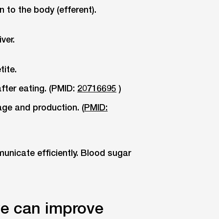
n to the body (efferent).
ver.
tite.
 after eating. (PMID:
20716695
)
age and production. (
PMID:
nicate efficiently. Blood sugar
ve can improve