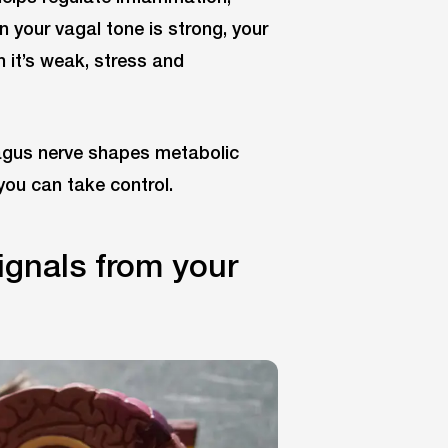
en your vagal tone is strong, your
 it’s weak, stress and
agus nerve shapes metabolic
 you can take control.
ignals from your