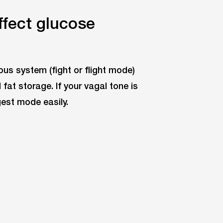
fect glucose
us system (fight or flight mode)
at storage. If your vagal tone is
gest mode easily.