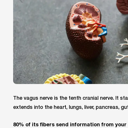
The vagus nerve is the tenth cranial nerve. It st
extends into the heart, lungs, liver, pancreas, gu
80% of its fibers send information from your