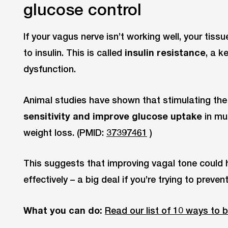
glucose control
If your vagus nerve isn’t working well, your ti
to insulin. This is called
insulin resistance
, a k
dysfunction.
Animal studies have shown that stimulating th
sensitivity and improve glucose uptake
in mus
weight loss. (PMID:
37397461
)
This suggests that improving vagal tone could 
effectively – a big deal if you’re trying to prev
What you can do:
Read our list of 10 ways to