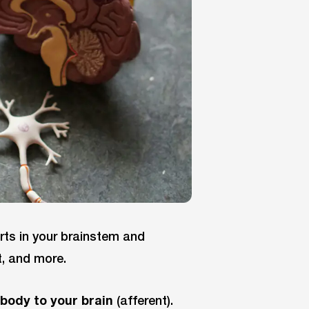
arts in your brainstem and
t, and more.
 body to your brain
(afferent).