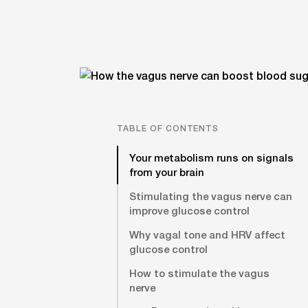
TABLE OF CONTENTS
Your metabolism runs on signals
from your brain
Stimulating the vagus nerve can
improve glucose control
Why vagal tone and HRV affect
glucose control
How to stimulate the vagus
nerve