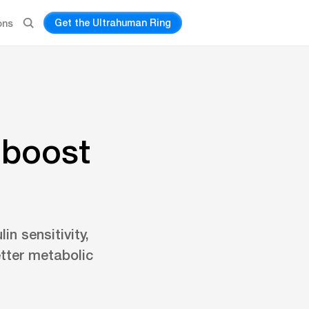
Get the Ultrahuman Ring
ons
 boost
in sensitivity,
tter metabolic