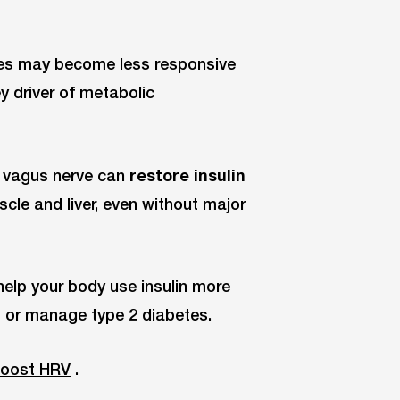
ssues may become less responsive
ey driver of metabolic
e vagus nerve can
restore insulin
cle and liver, even without major
help your body use insulin more
ent or manage type 2 diabetes.
 boost HRV
.