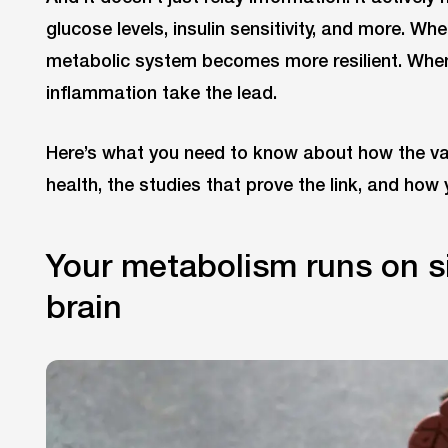
glucose levels, insulin sensitivity, and more. Wh
metabolic system becomes more resilient. When
inflammation take the lead.
Here’s what you need to know about how the v
health, the studies that prove the link, and how
Your metabolism runs on s
brain