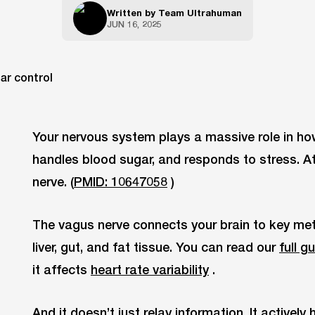
Written by
Team Ultrahuman
JUN 16, 2025
Your nervous system plays a massive role in ho
handles blood sugar, and responds to stress. At t
nerve. (
PMID: 10647058
)
The vagus nerve connects your brain to key met
liver, gut, and fat tissue. You can read our
full g
it affects
heart rate variability
.
And it doesn’t just relay information. It actively