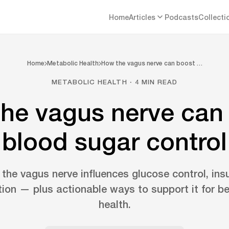
Home
Articles
Podcasts
Collecti
Home
Metabolic Health
How the vagus nerve can boost …
METABOLIC HEALTH · 4 MIN READ
he vagus nerve can
blood sugar control
he vagus nerve influences glucose control, insul
ion — plus actionable ways to support it for be
health.