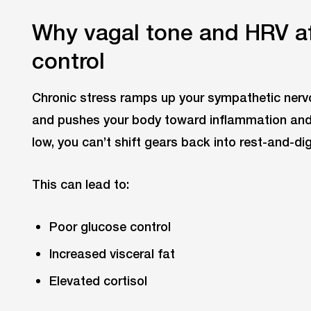
Why vagal tone and HRV af
control
Chronic stress ramps up your sympathetic nervo
and pushes your body toward inflammation and f
low, you can’t shift gears back into rest-and-di
This can lead to:
Poor glucose control
Increased visceral fat
Elevated cortisol