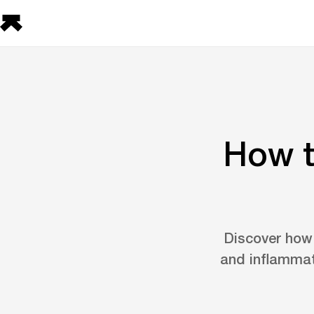
How t
Discover how t
and inflammat