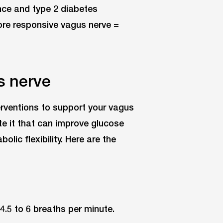
ance and type 2 diabetes
ore responsive vagus nerve =
s nerve
terventions to support your vagus
te it that can improve glucose
lic flexibility. Here are the
4.5 to 6 breaths per minute.