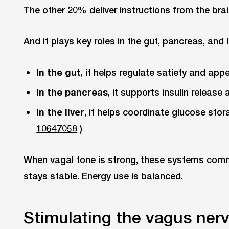
The other 20% deliver instructions from the brai
And it plays key roles in the gut, pancreas, and li
In the gut
, it helps regulate satiety and appe
In the pancreas
, it supports insulin release
In the liver
, it helps coordinate glucose stor
10647058
)
When vagal tone is strong, these systems commu
stays stable. Energy use is balanced.
Stimulating the vagus ner