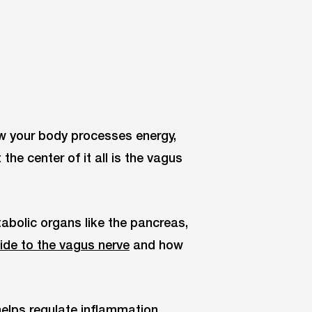
w your body processes energy,
he center of it all is the vagus
abolic organs like the pancreas,
uide to the vagus nerve
and how
 helps regulate inflammation,