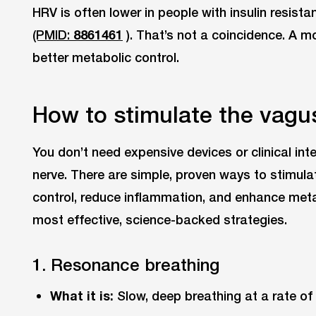
HRV is often lower in people with insulin resist
(PMID:
8861461
). That’s not a coincidence. A m
better metabolic control.
How to stimulate the vagu
You don’t need expensive devices or clinical in
nerve. There are simple, proven ways to stimula
control, reduce inflammation, and enhance metabo
most effective, science-backed strategies.
1. Resonance breathing
What it is:
Slow, deep breathing at a rate of 