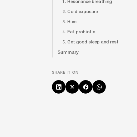
1. Resonance breathing
2. Cold exposure
3. Hum
4. Eat probiotic
5. Get good sleep and rest
Summary
SHARE IT ON