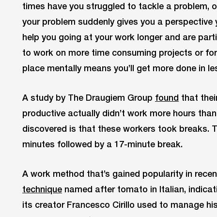
times have you struggled to tackle a problem, onl
your problem suddenly gives you a perspective
help you going at your work longer and are part
to work on more time consuming projects or for 
place mentally means you’ll get more done in le
A study by The Draugiem Group
found
that the
productive actually didn’t work more hours than
discovered is that these workers took breaks. 
minutes followed by a 17-minute break.
A work method that’s gained popularity in recen
technique
named after tomato in Italian, indica
its creator Francesco Cirillo used to manage 