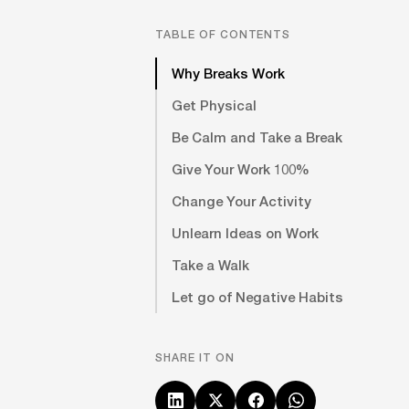
TABLE OF CONTENTS
Why Breaks Work
Get Physical
Be Calm and Take a Break
Give Your Work 100%
Change Your Activity
Unlearn Ideas on Work
Take a Walk
Let go of Negative Habits
SHARE IT ON