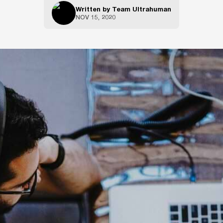
Written by
Team Ultrahuman
NOV 15, 2020