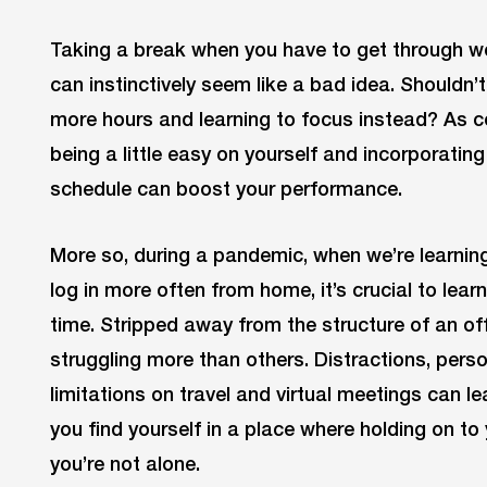
Taking a break when you have to get through w
can instinctively seem like a bad idea. Shouldn’t 
more hours and learning to focus instead? As co
being a little easy on yourself and incorporat
schedule can boost your performance.
More so, during a pandemic, when we’re learning
log in more often from home, it’s crucial to lea
time. Stripped away from the structure of an o
struggling more than others. Distractions, person
limitations on travel and virtual meetings can l
you find yourself in a place where holding on to 
you’re not alone.