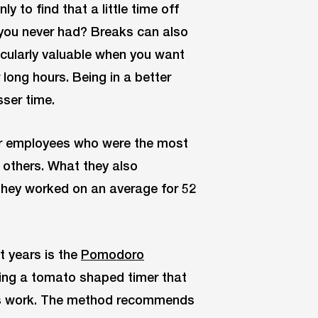
y to find that a little time off
 you never had? Breaks can also
icularly valuable when you want
long hours. Being in a better
sser time.
ir employees who were the most
 others. What they also
They worked on an average for 52
t years is the
Pomodoro
ting a tomato shaped timer that
his work. The method recommends