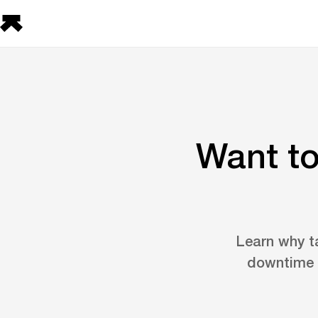
Want to
Learn why t
downtime b