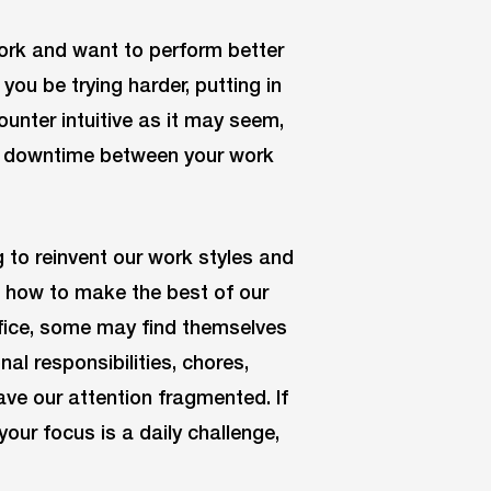
ork and want to perform better
you be trying harder, putting in
unter intuitive as it may seem,
ing downtime between your work
 to reinvent our work styles and
rn how to make the best of our
ffice, some may find themselves
al responsibilities, chores,
eave our attention fragmented. If
your focus is a daily challenge,