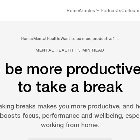
Home
Articles
Podcasts
Collecti
Home
Mental Health
Want to be more productive? …
MENTAL HEALTH · 5 MIN READ
 be more productiv
to take a break
aking breaks makes you more productive, and h
oosts focus, performance and wellbeing, espe
working from home.