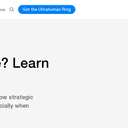
Get the Ultrahuman Ring
ons
e? Learn
ow strategic
cially when