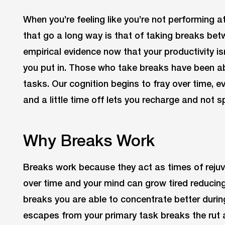
When you’re feeling like you’re not performing a
that go a long way is that of taking breaks bet
empirical evidence now that your productivity is
you put in. Those who take breaks have been abl
tasks. Our cognition begins to fray over time, 
and a little time off lets you recharge and not spi
Why Breaks Work
Breaks work because they act as times of rejuv
over time and your mind can grow tired reducing
breaks you are able to concentrate better durin
escapes from your primary task breaks the rut 