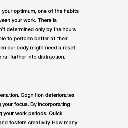
t your optimum, one of the habits
ween your work. There is
n’t determined only by the hours
e to perform better at their
even our body might need a reset
ral further into distraction.
enation. Cognition deteriorates
 your focus. By incorporating
g your work periods. Quick
and fosters creativity. How many