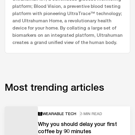
platform; Blood Vision, a preventive blood testing
platform with pioneering UltraTrace™ technology;
and Ultrahuman Home, a revolutionary health
device for your home. By collating a large set of
biomarkers on an integrated platform, Ultrahuman
creates a grand unified view of the human body.
Most trending articles
WEARABLE TECH
3 MIN READ
Why you should delay your first
coffee by 90 minutes