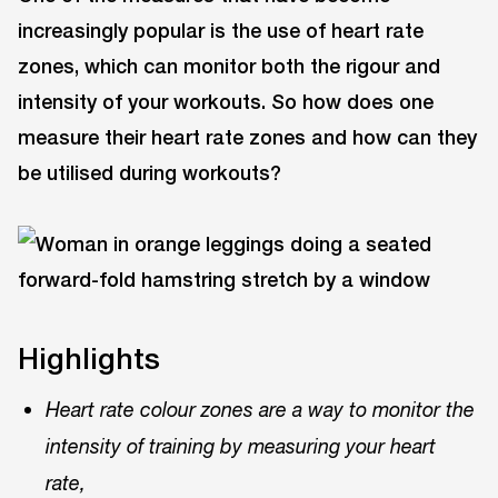
increasingly popular is the use of heart rate
zones, which can monitor both the rigour and
intensity of your workouts. So how does one
measure their heart rate zones and how can they
be utilised during workouts?
Highlights
Heart rate colour zones are a way to monitor the
intensity of training by measuring your heart
rate,