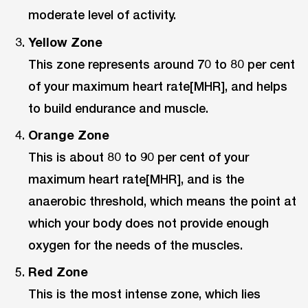
moderate level of activity.
Yellow Zone
This zone represents around 70 to 80 per cent
of your maximum heart rate[MHR], and helps
to build endurance and muscle.
Orange Zone
This is about 80 to 90 per cent of your
maximum heart rate[MHR], and is the
anaerobic threshold, which means the point at
which your body does not provide enough
oxygen for the needs of the muscles.
Red Zone
This is the most intense zone, which lies