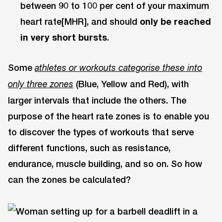
between 90 to 100 per cent of your maximum
heart rate[MHR], and should
only be reached
in very short bursts
.
Some
athletes or workouts categorise these into
(Blue, Yellow and Red), with
only three zones
larger intervals that include the others. The
purpose of the heart rate zones is to enable you
to discover the types of workouts that serve
different functions, such as resistance,
endurance, muscle building, and so on. So how
can the zones be calculated?