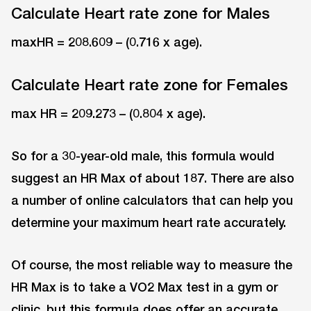
Calculate Heart rate zone for Males
maxHR = 208.609 – (0.716 x age).
Calculate Heart rate zone for Females
max HR = 209.273 – (0.804 x age).
So for a 30-year-old male, this formula would
suggest an HR Max of about 187. There are also
a number of online calculators that can help you
determine your maximum heart rate accurately.
Of course, the most reliable way to measure the
HR Max is to take a VO2 Max test in a gym or
clinic, but this formula does offer an accurate