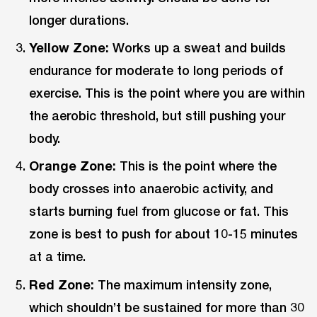
longer durations.
Yellow Zone:
Works up a sweat and builds
endurance for moderate to long periods of
exercise. This is the point where you are within
the aerobic threshold, but still pushing your
body.
Orange Zone:
This is the point where the
body crosses into anaerobic activity, and
starts burning fuel from glucose or fat. This
zone is best to push for about 10-15 minutes
at a time.
Red Zone:
The maximum intensity zone,
which shouldn’t be sustained for more than 30