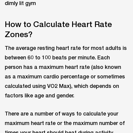
How to Calculate Heart Rate
Zones?
The average resting heart rate for most adults is
between 60 to 100 beats per minute. Each
person has a maximum heart rate (also known
as a maximum cardio percentage or sometimes
calculated using VO2 Max), which depends on
factors like age and gender.
There are a number of ways to calculate your
maximum heart rate or the maximum number of
times your heart should beat during activity.