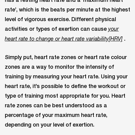
rate’, which is the beats per minute at the highest
level of vigorous exercise. Different physical
activities or types of exertion can cause
your
.
heart rate to change or heart rate variability[HRV]
Simply put, heart rate zones or heart rate colour
zones are a way to monitor the intensity of
training by measuring your heart rate. Using your
heart rate, it’s possible to define the workout or
type of training most appropriate for you. Heart
rate zones can be best understood as a
percentage of your maximum heart rate,
depending on your level of exertion.