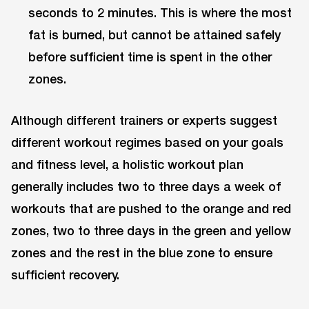
seconds to 2 minutes. This is where the most
fat is burned, but cannot be attained safely
before sufficient time is spent in the other
zones.
Although different trainers or experts suggest
different workout regimes based on your goals
and fitness level, a holistic workout plan
generally includes two to three days a week of
workouts that are pushed to the orange and red
zones, two to three days in the green and yellow
zones and the rest in the blue zone to ensure
sufficient recovery.