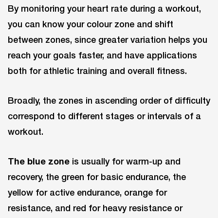
By monitoring your heart rate during a workout,
you can know your colour zone and shift
between zones, since greater variation helps you
reach your goals faster, and have applications
both for athletic training and overall fitness.
Broadly, the zones in ascending order of difficulty
correspond to different stages or intervals of a
workout.
The
blue zone
is usually for warm-up and
recovery, the green for basic endurance, the
yellow for active endurance, orange for
resistance, and red for heavy resistance or