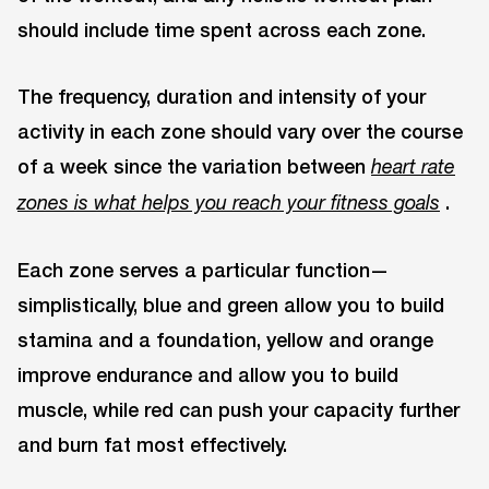
should include time spent across each zone.
The frequency, duration and intensity of your
activity in each zone should vary over the course
of a week since the variation between
heart rate
.
zones is what helps you reach your fitness goals
Each zone serves a particular function—
simplistically, blue and green allow you to build
stamina and a foundation, yellow and orange
improve endurance and allow you to build
muscle, while red can push your capacity further
and burn fat most effectively.