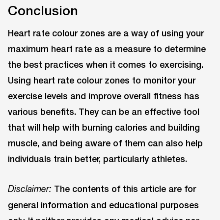
Conclusion
Heart rate colour zones are a way of using your
maximum heart rate as a measure to determine
the best practices when it comes to exercising.
Using heart rate colour zones to monitor your
exercise levels and improve overall fitness has
various benefits. They can be an effective tool
that will help with burning calories and building
muscle, and being aware of them can also help
individuals train better, particularly athletes.
The contents of this article are for
Disclaimer:
general information and educational purposes