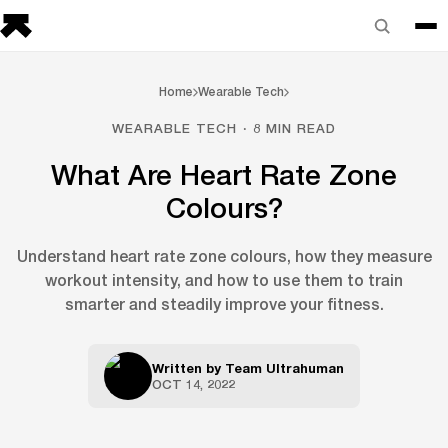
Home
Wearable Tech
WEARABLE TECH · 8 MIN READ
What Are Heart Rate Zone
Colours?
Understand heart rate zone colours, how they measure
workout intensity, and how to use them to train
smarter and steadily improve your fitness.
Written by
Team Ultrahuman
OCT 14, 2022