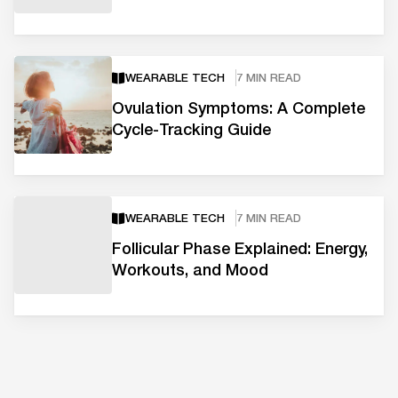
WEARABLE TECH
7 MIN READ
Ovulation Symptoms: A Complete
Cycle-Tracking Guide
WEARABLE TECH
7 MIN READ
Follicular Phase Explained: Energy,
Workouts, and Mood