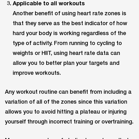
Applicable to all workouts
Another benefit of using heart rate zones is
that they serve as the best indicator of how
hard your body is working regardless of the
type of activity. From running to cycling to
weights or HIIT, using heart rate data can
allow you to better plan your targets and
improve workouts.
Any workout routine can benefit from including a
variation of all of the zones since this variation
allows you to avoid hitting a plateau or injuring
yourself through incorrect training or overtraining.