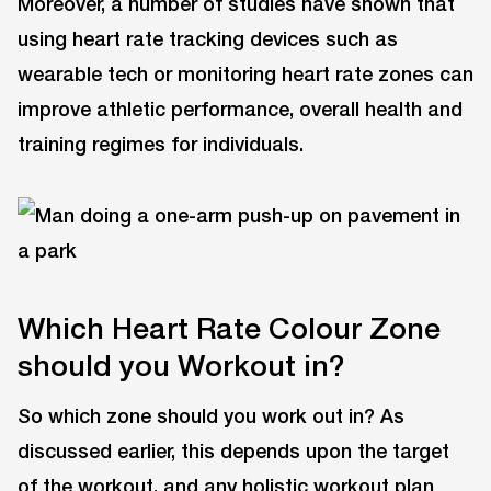
Moreover, a number of studies have shown that
using heart rate tracking devices such as
wearable tech or monitoring heart rate zones can
improve athletic performance, overall health and
training regimes for individuals.
Which Heart Rate Colour Zone
should you Workout in?
So which zone should you work out in? As
discussed earlier, this depends upon the target
of the workout, and any holistic workout plan