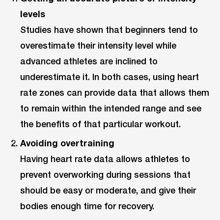
levels
Studies have shown that beginners tend to
overestimate their intensity level while
advanced athletes are inclined to
underestimate it. In both cases, using heart
rate zones can provide data that allows them
to remain within the intended range and see
the benefits of that particular workout.
Avoiding overtraining
Having heart rate data allows athletes to
prevent overworking during sessions that
should be easy or moderate, and give their
bodies enough time for recovery.