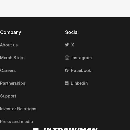
Company
Social
About us
X
Merch Store
Instagram
Careers
Facebook
Partnerships
Linkedin
Support
Investor Relations
Press and media