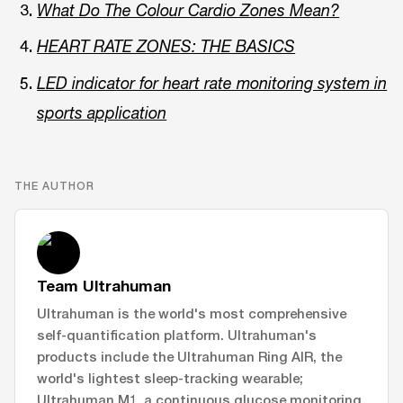
What Do The Colour Cardio Zones Mean?
HEART RATE ZONES: THE BASICS
LED indicator for heart rate monitoring system in
sports application
THE AUTHOR
Team Ultrahuman
Ultrahuman is the world's most comprehensive
self-quantification platform. Ultrahuman's
products include the Ultrahuman Ring AIR, the
world's lightest sleep-tracking wearable;
Ultrahuman M1, a continuous glucose monitoring