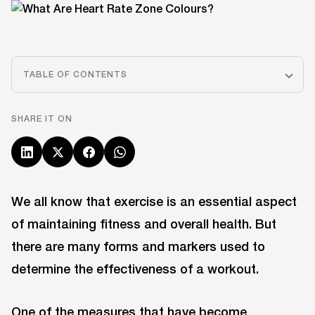
TABLE OF CONTENTS
SHARE IT ON
We all know that exercise is an essential aspect
of maintaining fitness and overall health. But
there are many forms and markers used to
determine the effectiveness of a workout.
One of the measures that have become