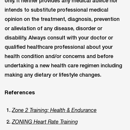
only. It neither provides any medical advice nor
intends to substitute professional medical
opinion on the treatment, diagnosis, prevention
or alleviation of any disease, disorder or
disability. Always consult with your doctor or
qualified healthcare professional about your
health condition and/or concerns and before
undertaking a new health care regimen including
making any dietary or lifestyle changes.
References
Zone 2 Training: Health & Endurance
ZONING Heart Rate Training