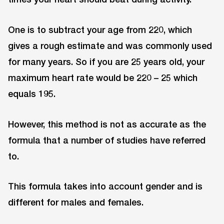
One is to subtract your age from 220, which
gives a rough estimate and was commonly used
for many years. So if you are 25 years old, your
maximum heart rate would be 220 – 25 which
equals 195.
However, this method is not as accurate as the
formula that a number of studies have referred
to.
This formula takes into account gender and is
different for males and females.