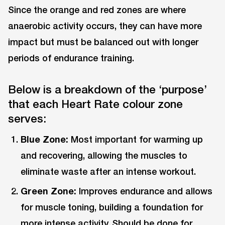
Since the orange and red zones are where
anaerobic activity occurs, they can have more
impact but must be balanced out with longer
periods of endurance training.
Below is a breakdown of the ‘purpose’
that each Heart Rate colour zone
serves:
Blue Zone:
Most important for warming up
and recovering, allowing the muscles to
eliminate waste after an intense workout.
Green Zone:
Improves endurance and allows
for muscle toning, building a foundation for
more intense activity. Should be done for