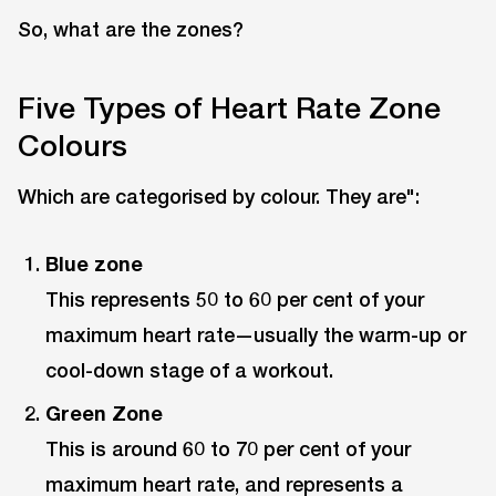
So, what are the zones?
Five Types of Heart Rate Zone
Colours
Which are categorised by colour. They are":
Blue zone
This represents 50 to 60 per cent of your
maximum heart rate—usually the warm-up or
cool-down stage of a workout.
Green Zone
This is around 60 to 70 per cent of your
maximum heart rate, and represents a