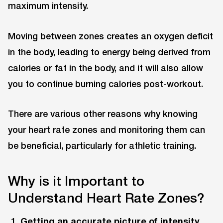
maximum intensity.
Moving between zones creates an oxygen deficit
in the body, leading to energy being derived from
calories or fat in the body, and it will also allow
you to continue burning calories post-workout.
There are various other reasons why knowing
your heart rate zones and monitoring them can
be beneficial, particularly for athletic training.
Why is it Important to
Understand Heart Rate Zones?
Getting an accurate picture of intensity