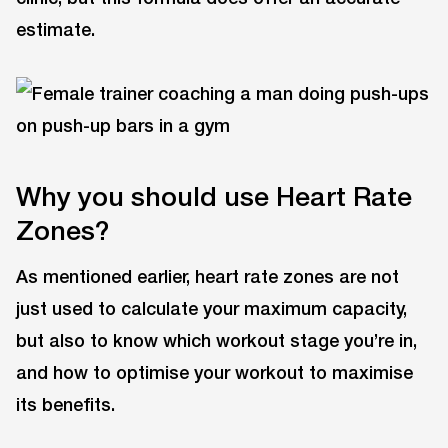
estimate.
Why you should use Heart Rate
Zones?
As mentioned earlier, heart rate zones are not
just used to calculate your maximum capacity,
but also to know which workout stage you’re in,
and how to optimise your workout to maximise
its benefits.