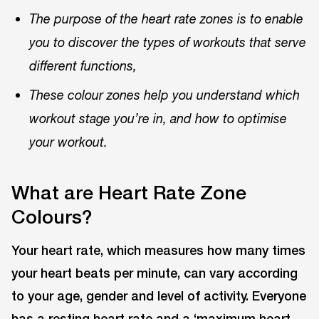
The purpose of the heart rate zones is to enable
you to discover the types of workouts that serve
different functions,
These colour zones help you understand which
workout stage you’re in, and how to optimise
your workout.
What are Heart Rate Zone
Colours?
Your heart rate, which measures how many times
your heart beats per minute, can vary according
to your age, gender and level of activity. Everyone
has a resting heart rate and a ‘maximum heart