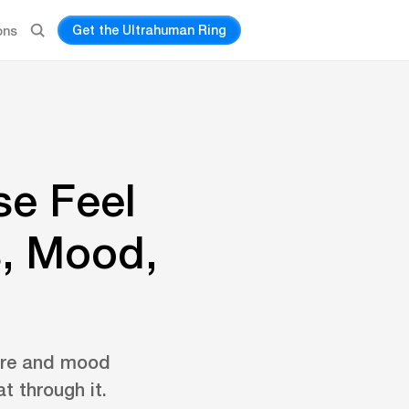
Get the Ultrahuman Ring
ons
se Feel
, Mood,
ture and mood
t through it.