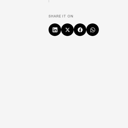
SHARE IT ON