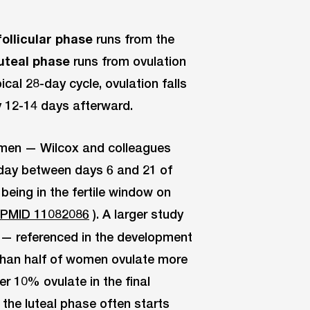
follicular phase
runs from the
luteal phase
runs from ovulation
ical 28-day cycle, ovulation falls
y 12-14 days afterward.
omen — Wilcox and colleagues
 day between days 6 and 21 of
being in the fertile window on
 PMID 11082086
). A larger study
 — referenced in the development
han half of women ovulate more
r 10% ovulate in the final
the luteal phase often starts