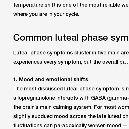
temperature shift is one of the most reliable w
where you are in your cycle.
Common luteal phase sy
Luteal-phase symptoms cluster in five main ar
experiences every symptom, but the overall patt
1. Mood and emotional shifts
The most discussed luteal-phase symptom is m
allopregnanolone interacts with GABA (gamma-
the brain’s main calming system. For most wome
slightly subdued mood across the late luteal ph
fluctuations can paradoxically worsen mood — ir