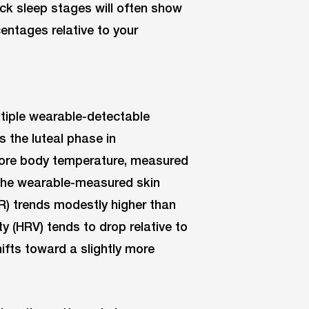
ck sleep stages will often show
entages relative to your
tiple wearable-detectable
s the luteal phase in
 core body temperature, measured
; the wearable-measured skin
RHR) trends modestly higher than
ity (HRV) tends to drop relative to
ifts toward a slightly more