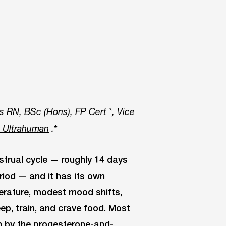
s RN, BSc (Hons), FP Cert
*
, Vice
*
t Ultrahuman
.
strual cycle — roughly 14 days
riod — and it has its own
perature, modest mood shifts,
ep, train, and crave food. Most
n by the progesterone-and-