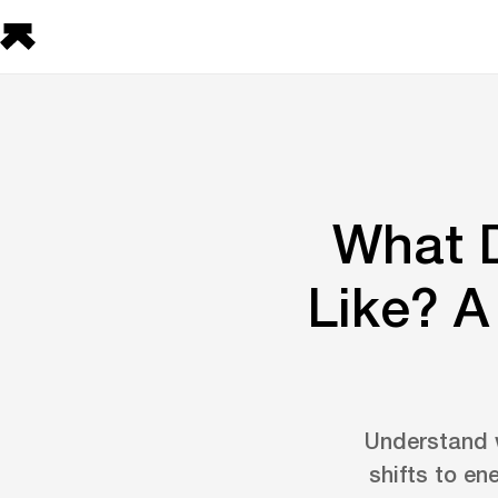
What D
Like? 
Understand w
shifts to en