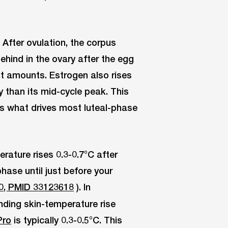
After ovulation, the corpus
ehind in the ovary after the egg
nt amounts. Estrogen also rises
 than its mid-cycle peak. This
s what drives most luteal-phase
ature rises 0.3-0.7°C after
hase until just before your
0, PMID 33123618
). In
nding skin-temperature rise
Pro
is typically 0.3-0.5°C. This