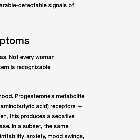
earable-detectable signals of
mptoms
eas. Not every woman
ern is recognizable.
ood. Progesterone’s metabolite
aminobutyric acid) receptors —
n, this produces a sedative,
ase. In a subset, the same
ritability, anxiety, mood swings,