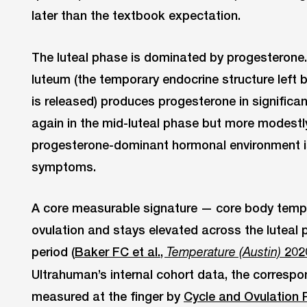
later than the textbook expectation.
The luteal phase is dominated by progesterone. 
luteum (the temporary endocrine structure left b
is released) produces progesterone in significa
again in the mid-luteal phase but more modestly
progesterone-dominant hormonal environment i
symptoms.
A core measurable signature — core body temper
ovulation and stays elevated across the luteal p
period (
Baker FC et al.,
202
Temperature (Austin)
Ultrahuman’s internal cohort data, the correspo
measured at the finger by
Cycle and Ovulation 