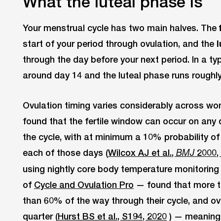
What the luteal phase is
Your menstrual cycle has two main halves. The
start of your period through ovulation, and the
through the day before your next period. In a typ
around day 14 and the luteal phase runs roughl
Ovulation timing varies considerably across w
found that the fertile window can occur on any
the cycle, with at minimum a 10% probability of 
each of those days (
Wilcox AJ et al.,
2000,
BMJ
using nightly core body temperature monitoring
of
Cycle and Ovulation Pro
— found that more t
than 60% of the way through their cycle, and ove
quarter (
Hurst BS et al., S194, 2020
) — meaning 