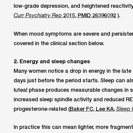
low-grade depression, and heightened reactivity
2015, PMID 26396092
).
Curr Psychiatry Rep
When mood symptoms are severe and persistent,
covered in the clinical section below.
2. Energy and sleep changes
Many women notice a drop in energy in the late 
days just before the period starts. Sleep can al
luteal phase produces measurable changes in sl
increased sleep spindle activity and reduced RE
progesterone-related (
Baker FC, Lee KA,
Sleep 
In practice this can mean lighter, more fragment