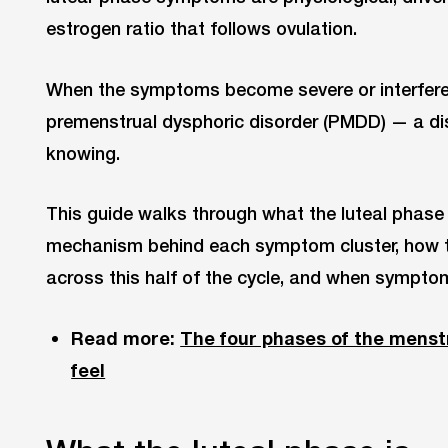
estrogen ratio that follows ovulation.
When the symptoms become severe or interfere wi
premenstrual dysphoric disorder (PMDD) — a dist
knowing.
This guide walks through what the luteal phase t
mechanism behind each symptom cluster, how tr
across this half of the cycle, and when symptom
Read more:
The four phases of the menst
feel