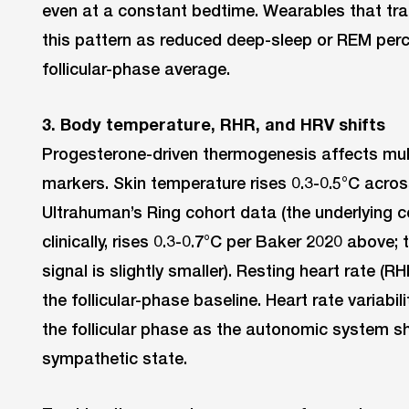
even at a constant bedtime. Wearables that tra
this pattern as reduced deep-sleep or REM perc
follicular-phase average.
3. Body temperature, RHR, and HRV shifts
Progesterone-driven thermogenesis affects mul
markers. Skin temperature rises 0.3-0.5°C acros
Ultrahuman’s Ring cohort data (the underlying
clinically, rises 0.3-0.7°C per Baker 2020 above
signal is slightly smaller). Resting heart rate (
the follicular-phase baseline. Heart rate variabil
the follicular phase as the autonomic system sh
sympathetic state.