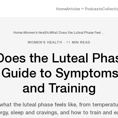
Home
Articles
Podcasts
Collecti
Home
Women’s Health
What Does the Luteal Phase Feel …
WOMEN’S HEALTH · 11 MIN READ
oes the Luteal Pha
A Guide to Symptoms
and Training
hat the luteal phase feels like, from tempera
ergy, sleep and cravings, and how to train and ea