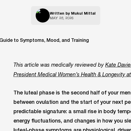
Written by
Mukul Mittal
MAY 28, 2026
This article was medically reviewed by
Kate Davie
President Medical Women’s Health & Longevity a
The luteal phase is the second half of your men
between ovulation and the start of your next pe
predictable signature: a small rise in body tem
energy fluctuations, and changes in how you sle
luteal-phase symptoms are physiological, drive