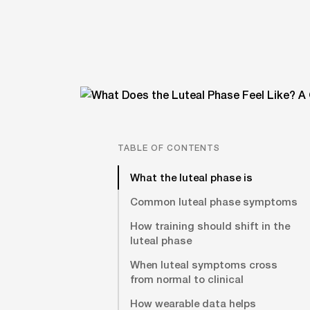
TABLE OF CONTENTS
What the luteal phase is
Common luteal phase symptoms
How training should shift in the
luteal phase
When luteal symptoms cross
from normal to clinical
How wearable data helps