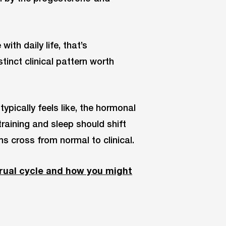
th daily life, that’s
inct clinical pattern worth
ypically feels like, the hormonal
aining and sleep should shift
s cross from normal to clinical.
rual cycle and how you might