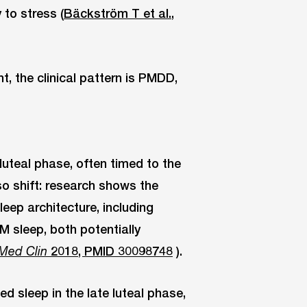
 to stress (
Bäckström T et al.,
 the clinical pattern is PMDD,
luteal phase, often timed to the
so shift: research shows the
eep architecture, including
M sleep, both potentially
2018, PMID 30098748
).
Med Clin
ed sleep in the late luteal phase,