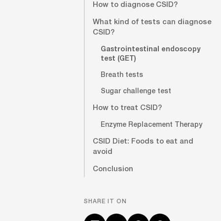
How to diagnose CSID?
What kind of tests can diagnose
CSID?
Gastrointestinal endoscopy
test (GET)
Breath tests
Sugar challenge test
How to treat CSID?
Enzyme Replacement Therapy
CSID Diet: Foods to eat and
avoid
Conclusion
SHARE IT ON