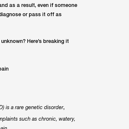
and as a result, even if someone
diagnose or pass it off as
ly unknown? Here’s breaking it
,
) is a rare genetic disorder
mplaints such as chronic, watery,
,
pain