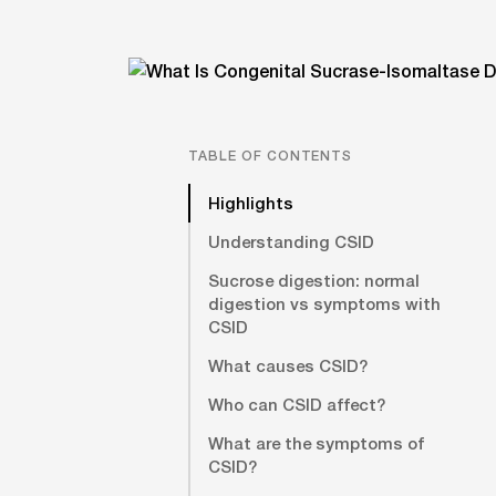
TABLE OF CONTENTS
Highlights
Understanding CSID
Sucrose digestion: normal
digestion vs symptoms with
CSID
What causes CSID?
Who can CSID affect?
What are the symptoms of
CSID?