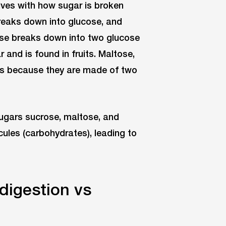
elves with how sugar is broken
breaks down into glucose, and
ose breaks down into two glucose
and is found in fruits. Maltose,
des because they are made of two
sugars sucrose, maltose, and
les (carbohydrates), leading to
digestion vs