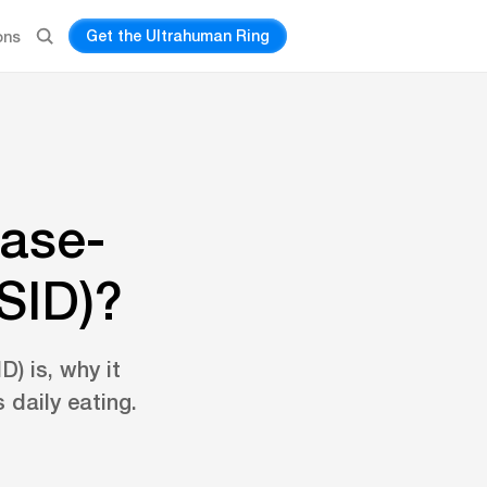
Get the Ultrahuman Ring
ons
rase-
SID)?
) is, why it
 daily eating.