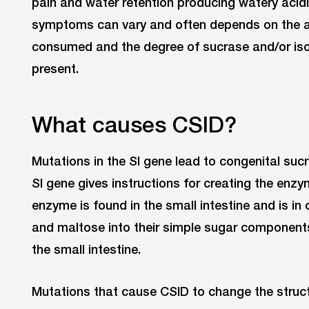
pain and water retention producing watery acidi
symptoms can vary and often depends on the 
consumed and the degree of sucrase and/or is
present.
What causes CSID?
Mutations in the SI gene lead to congenital suc
SI gene gives instructions for creating the enz
enzyme is found in the small intestine and is i
and maltose into their simple sugar component
the small intestine.
Mutations that cause CSID to change the structu