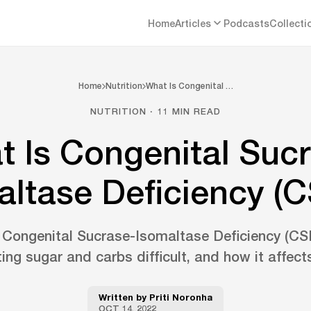
Home
Articles
Podcasts
Collecti
Home
Nutrition
What Is Congenital …
NUTRITION · 11 MIN READ
 Is Congenital Suc
altase Deficiency (C
Congenital Sucrase-Isomaltase Deficiency (CSID
ng sugar and carbs difficult, and how it affects
Written by
Priti Noronha
OCT 14, 2022