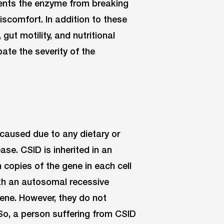
vents the enzyme from breaking
scomfort. In addition to these
 gut motility, and nutritional
ate the severity of the
t caused due to any dietary or
ease. CSID is inherited in an
copies of the gene in each cell
ith an autosomal recessive
ene. However, they do not
So, a person suffering from CSID