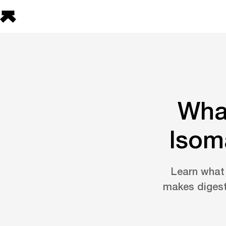
What
Isom
Learn what 
makes digesti