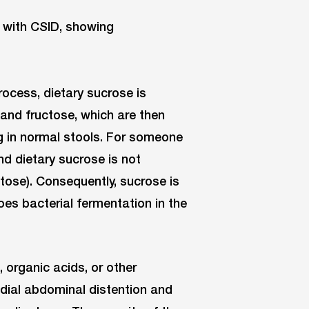
rocess, dietary sucrose is
and fructose, which are then
g in normal stools. For someone
nd dietary sucrose is not
ctose). Consequently, sucrose is
es bacterial fermentation in the
 organic acids, or other
dial abdominal distention and