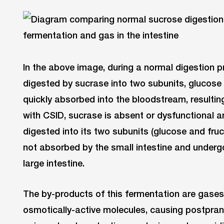
In the above image, during a normal digestion p
digested by sucrase into two subunits, glucose 
quickly absorbed into the bloodstream, resultin
with CSID, sucrase is absent or dysfunctional a
digested into its two subunits (glucose and fru
not absorbed by the small intestine and undergo
large intestine.
The by-products of this fermentation are gases,
osmotically-active molecules, causing postpran