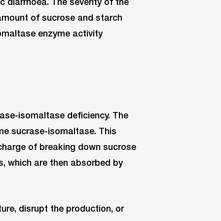
c diarrhoea. The severity of the
amount of sucrose and starch
omaltase enzyme activity
rase-isomaltase deficiency. The
yme sucrase-isomaltase. This
n charge of breaking down sucrose
s, which are then absorbed by
re, disrupt the production, or