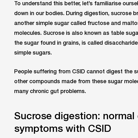
To understand this better, let’s familiarise ours
down in our bodies. During digestion, sucrose 
another simple sugar called fructose and malt
molecules. Sucrose is also known as table sugar 
the sugar found in grains, is called disacchari
simple sugars.
People suffering from CSID cannot digest the 
other compounds made from these sugar molecu
many chronic gut problems.
Sucrose digestion: normal 
symptoms with CSID