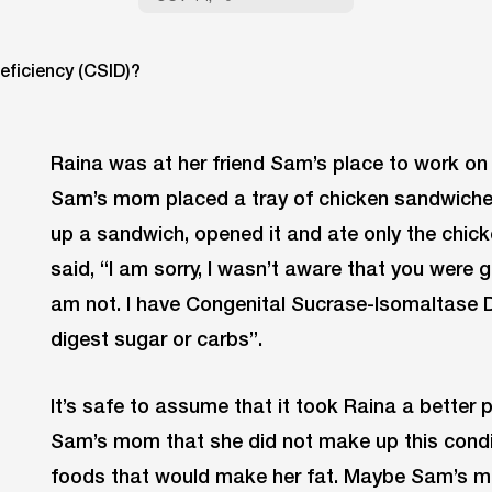
Raina was at her friend Sam’s place to work on 
Sam’s mom placed a tray of chicken sandwiches
up a sandwich, opened it and ate only the chick
said, “I am sorry, I wasn’t aware that you were gl
am not. I have Congenital Sucrase-Isomaltase De
digest sugar or carbs”.
It’s safe to assume that it took Raina a better p
Sam’s mom that she did not make up this condit
foods that would make her fat. Maybe Sam’s 