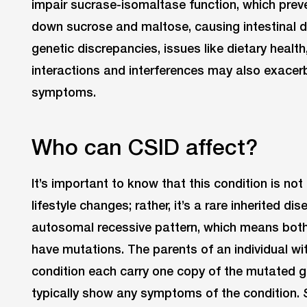
impair sucrase-isomaltase function, which pre
down sucrose and maltose, causing intestinal di
genetic discrepancies, issues like dietary health,
interactions and interferences may also exacerb
symptoms.
Who can CSID affect?
It’s important to know that this condition is no
lifestyle changes; rather, it’s a rare inherited dis
autosomal recessive pattern, which means both 
have mutations. The parents of an individual w
condition each carry one copy of the mutated g
typically show any symptoms of the condition. 