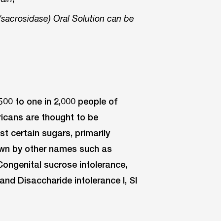
sacrosidase) Oral Solution can be
 500 to one in 2,000 people of
icans are thought to be
st certain sugars, primarily
own by other names such as
Congenital sucrose intolerance,
nd Disaccharide intolerance I, SI