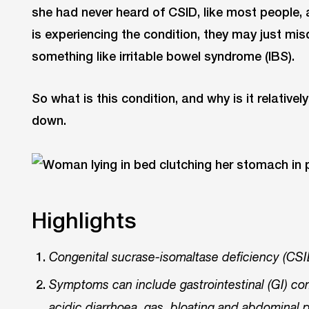
she had never heard of CSID, like most people, 
is experiencing the condition, they may just mis
something like irritable bowel syndrome (IBS).
So what is this condition, and why is it relative
down.
Highlights
Congenital sucrase-isomaltase deficiency (CSID
Symptoms can include gastrointestinal (GI) co
acidic diarrhoea, gas, bloating and abdominal 