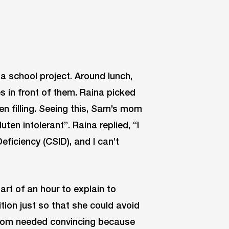
a school project. Around lunch,
 in front of them. Raina picked
en filling. Seeing this, Sam’s mom
uten intolerant”. Raina replied, “I
ficiency (CSID), and I can’t
art of an hour to explain to
ion just so that she could avoid
mom needed convincing because