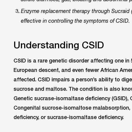
Enzyme replacement therapy through Sucraid (
effective in controlling the symptoms of CSID.
Understanding CSID
CSID is a rare genetic disorder affecting one in
European descent, and even fewer African Amer
affected. CSID impairs a person’s ability to dige
sucrose and maltose. The condition is also kn
Genetic sucrase-isomaltase deficiency (GSID), 
Congenital sucrose-isomaltose malabsorption, a
deficiency, or sucrase-isomaltase deficiency.