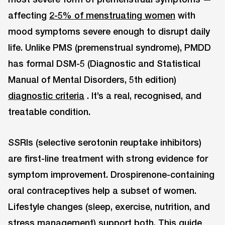
affecting
2-5% of menstruating women
with
mood symptoms severe enough to disrupt daily
life. Unlike PMS (premenstrual syndrome), PMDD
has formal DSM-5 (Diagnostic and Statistical
Manual of Mental Disorders, 5th edition)
diagnostic criteria
. It’s a real, recognised, and
treatable condition.
SSRIs (selective serotonin reuptake inhibitors)
are first-line treatment with strong evidence for
symptom improvement. Drospirenone-containing
oral contraceptives help a subset of women.
Lifestyle changes (sleep, exercise, nutrition, and
stress management) support both. This guide