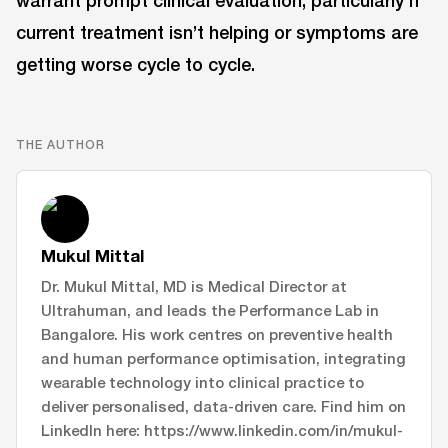
warrant prompt clinical evaluation, particularly if
current treatment isn’t helping or symptoms are
getting worse cycle to cycle.
THE AUTHOR
Mukul Mittal
Dr. Mukul Mittal, MD is Medical Director at
Ultrahuman, and leads the Performance Lab in
Bangalore. His work centres on preventive health
and human performance optimisation, integrating
wearable technology into clinical practice to
deliver personalised, data-driven care. Find him on
LinkedIn here: https://www.linkedin.com/in/mukul-