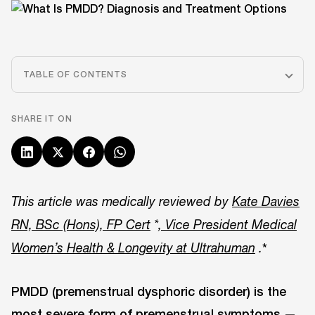
TABLE OF CONTENTS
SHARE IT ON
This article was medically reviewed by
Kate Davies
RN, BSc (Hons), FP Cert
*
, Vice President Medical
*
Women’s Health & Longevity at Ultrahuman
.
PMDD (premenstrual dysphoric disorder) is the
most severe form of premenstrual symptoms —