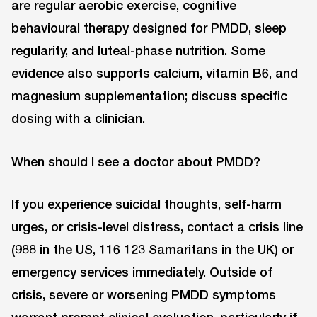
are regular aerobic exercise, cognitive
behavioural therapy designed for PMDD, sleep
regularity, and luteal-phase nutrition. Some
evidence also supports calcium, vitamin B6, and
magnesium supplementation; discuss specific
dosing with a clinician.
When should I see a doctor about PMDD?
If you experience suicidal thoughts, self-harm
urges, or crisis-level distress, contact a crisis line
(988 in the US, 116 123 Samaritans in the UK) or
emergency services immediately. Outside of
crisis, severe or worsening PMDD symptoms