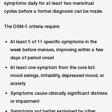
symptoms daily for at least two menstrual
cycles before a formal diagnosis can be made.
The DSM-5 criteria require:
At least 5 of 11 specific symptoms in the
week before menses, improving within a few
days of period onset
At least one symptom from the core list:
mood swings, irritability, depressed mood, or
anxiety
Symptoms cause clinically significant distress
or impairment
Symptoms not better explained by other