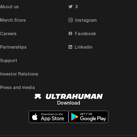
About us
X
Merch Store
Instagram
Careers
Facebook
Partnerships
Linkedin
Support
Investor Relations
Press and media
Download