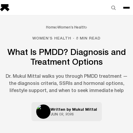
Home
Women’s Health
WOMEN’S HEALTH · 8 MIN READ
What Is PMDD? Diagnosis and
Treatment Options
Dr. Mukul Mittal walks you through PMDD treatment —
the diagnosis criteria, SSRIs and hormonal options,
lifestyle support, and when to seek immediate help
Written by
Mukul Mittal
JUN 02, 2026