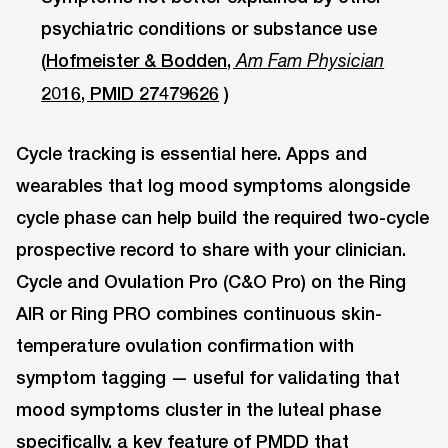
psychiatric conditions or substance use
(
Hofmeister & Bodden,
Am Fam Physician
2016, PMID 27479626
)
Cycle tracking is essential here. Apps and
wearables that log mood symptoms alongside
cycle phase can help build the required two-cycle
prospective record to share with your clinician.
Cycle and Ovulation Pro (C&O Pro) on the Ring
AIR or Ring PRO combines continuous skin-
temperature ovulation confirmation with
symptom tagging — useful for validating that
mood symptoms cluster in the luteal phase
specifically, a key feature of PMDD that