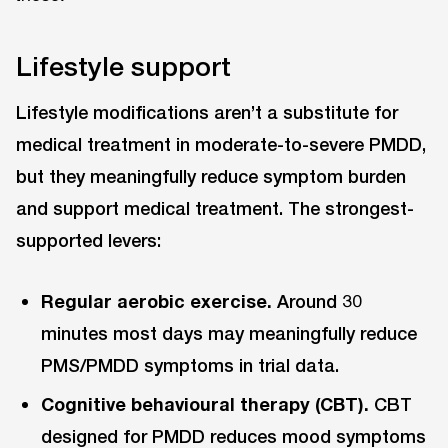
Lifestyle support
Lifestyle modifications aren’t a substitute for
medical treatment in moderate-to-severe PMDD,
but they meaningfully reduce symptom burden
and support medical treatment. The strongest-
supported levers:
Regular aerobic exercise.
Around 30
minutes most days may meaningfully reduce
PMS/PMDD symptoms in trial data.
Cognitive behavioural therapy (CBT).
CBT
designed for PMDD reduces mood symptoms