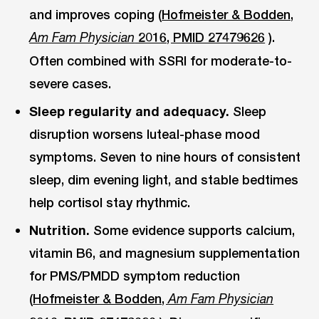
and improves coping (
Hofmeister & Bodden,
2016, PMID 27479626
).
Am Fam Physician
Often combined with SSRI for moderate-to-
severe cases.
Sleep regularity and adequacy.
Sleep
disruption worsens luteal-phase mood
symptoms. Seven to nine hours of consistent
sleep, dim evening light, and stable bedtimes
help cortisol stay rhythmic.
Nutrition.
Some evidence supports calcium,
vitamin B6, and magnesium supplementation
for PMS/PMDD symptom reduction
(
Hofmeister & Bodden,
Am Fam Physician