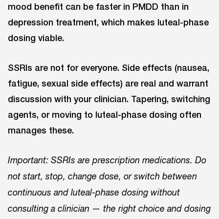
mood benefit can be faster in PMDD than in
depression treatment, which makes luteal-phase
dosing viable.
SSRIs are not for everyone. Side effects (nausea,
fatigue, sexual side effects) are real and warrant
discussion with your clinician. Tapering, switching
agents, or moving to luteal-phase dosing often
manages these.
Important: SSRIs are prescription medications. Do
not start, stop, change dose, or switch between
continuous and luteal-phase dosing without
consulting a clinician — the right choice and dosing