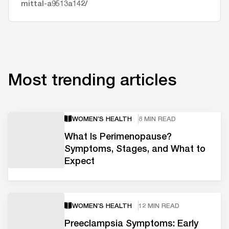
mittal-a9513a142/
Most trending articles
WOMEN’S HEALTH
8 MIN READ
What Is Perimenopause?
Symptoms, Stages, and What to
Expect
WOMEN’S HEALTH
12 MIN READ
Preeclampsia Symptoms: Early