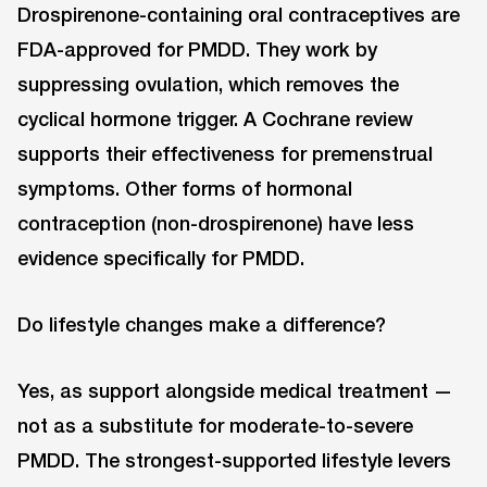
Drospirenone-containing oral contraceptives are
FDA-approved for PMDD. They work by
suppressing ovulation, which removes the
cyclical hormone trigger. A Cochrane review
supports their effectiveness for premenstrual
symptoms. Other forms of hormonal
contraception (non-drospirenone) have less
evidence specifically for PMDD.
Do lifestyle changes make a difference?
Yes, as support alongside medical treatment —
not as a substitute for moderate-to-severe
PMDD. The strongest-supported lifestyle levers