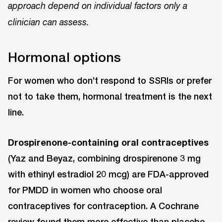
approach depend on individual factors only a
clinician can assess.
Hormonal options
For women who don’t respond to SSRIs or prefer
not to take them, hormonal treatment is the next
line.
Drospirenone-containing oral contraceptives
(Yaz and Beyaz, combining drospirenone 3 mg
with ethinyl estradiol 20 mcg) are FDA-approved
for PMDD in women who choose oral
contraceptives for contraception. A Cochrane
review found them more effective than placebo