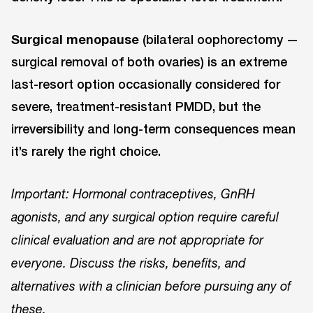
Surgical menopause
(bilateral oophorectomy —
surgical removal of both ovaries) is an extreme
last-resort option occasionally considered for
severe, treatment-resistant PMDD, but the
irreversibility and long-term consequences mean
it’s rarely the right choice.
Important: Hormonal contraceptives, GnRH
agonists, and any surgical option require careful
clinical evaluation and are not appropriate for
everyone. Discuss the risks, benefits, and
alternatives with a clinician before pursuing any of
these.