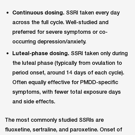
Continuous dosing.
SSRI taken every day
across the full cycle. Well-studied and
preferred for severe symptoms or co-
occurring depression/anxiety.
Luteal-phase dosing.
SSRI taken only during
the luteal phase (typically from ovulation to
period onset, around 14 days of each cycle).
Often equally effective for PMDD-specific
symptoms, with fewer total exposure days
and side effects.
The most commonly studied SSRIs are
fluoxetine, sertraline, and paroxetine. Onset of