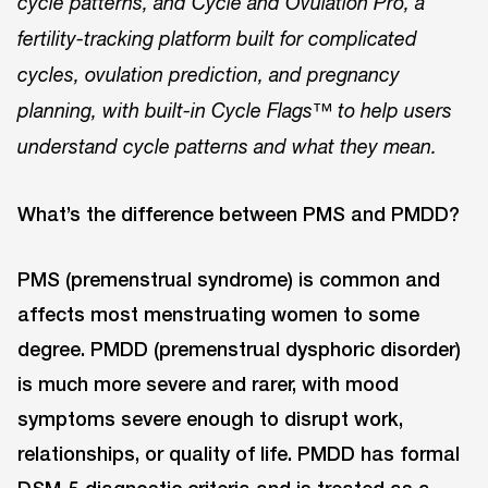
cycle patterns, and Cycle and Ovulation Pro, a
fertility-tracking platform built for complicated
cycles, ovulation prediction, and pregnancy
planning, with built-in Cycle Flags™ to help users
understand cycle patterns and what they mean.
What’s the difference between PMS and PMDD?
PMS (premenstrual syndrome) is common and
affects most menstruating women to some
degree. PMDD (premenstrual dysphoric disorder)
is much more severe and rarer, with mood
symptoms severe enough to disrupt work,
relationships, or quality of life. PMDD has formal