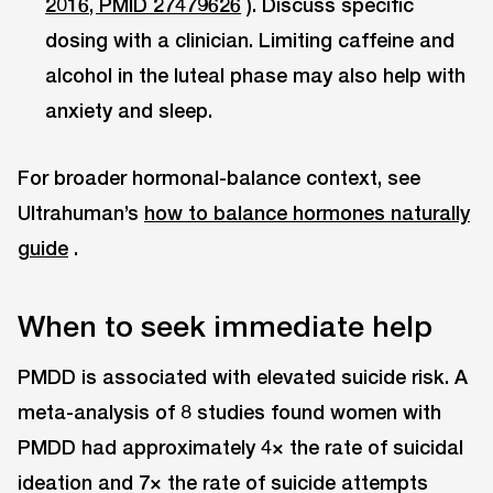
2016, PMID 27479626
). Discuss specific
dosing with a clinician. Limiting caffeine and
alcohol in the luteal phase may also help with
anxiety and sleep.
For broader hormonal-balance context, see
Ultrahuman’s
how to balance hormones naturally
guide
.
When to seek immediate help
PMDD is associated with elevated suicide risk. A
meta-analysis of 8 studies found women with
PMDD had approximately 4× the rate of suicidal
ideation and 7× the rate of suicide attempts