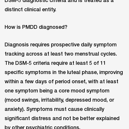
DSM-5 diagnostic criteria and is treated as a
distinct clinical entity.
How is PMDD diagnosed?
Diagnosis requires prospective daily symptom
tracking across at least two menstrual cycles.
The DSM-5 criteria require at least 5 of 11
specific symptoms in the luteal phase, improving
within a few days of period onset, with at least
one symptom being a core mood symptom
(mood swings, irritability, depressed mood, or
anxiety). Symptoms must cause clinically
significant distress and not be better explained
by other psychiatric conditions.