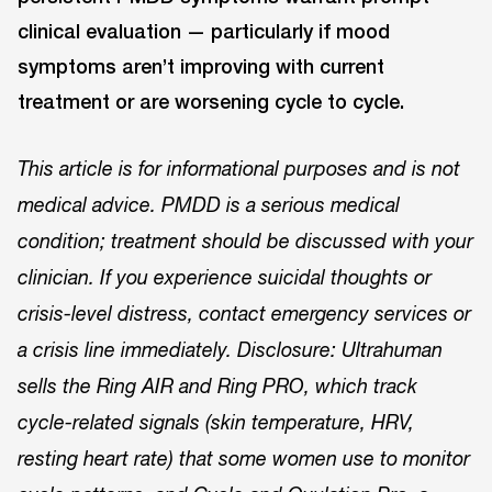
clinical evaluation — particularly if mood
symptoms aren’t improving with current
treatment or are worsening cycle to cycle.
This article is for informational purposes and is not
medical advice. PMDD is a serious medical
condition; treatment should be discussed with your
clinician. If you experience suicidal thoughts or
crisis-level distress, contact emergency services or
a crisis line immediately. Disclosure: Ultrahuman
sells the Ring AIR and Ring PRO, which track
cycle-related signals (skin temperature, HRV,
resting heart rate) that some women use to monitor