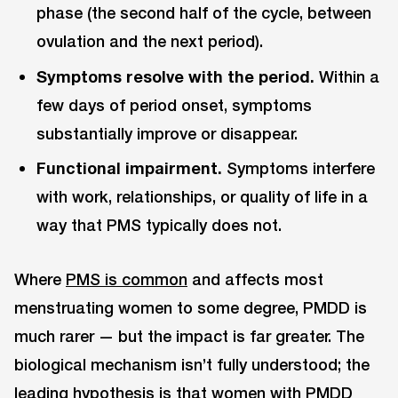
phase (the second half of the cycle, between
ovulation and the next period).
Symptoms resolve with the period.
Within a
few days of period onset, symptoms
substantially improve or disappear.
Functional impairment.
Symptoms interfere
with work, relationships, or quality of life in a
way that PMS typically does not.
Where
PMS is common
and affects most
menstruating women to some degree, PMDD is
much rarer — but the impact is far greater. The
biological mechanism isn’t fully understood; the
leading hypothesis is that women with PMDD