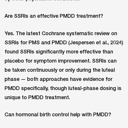
Are SSRIs an effective PMDD treatment?
Yes. The latest Cochrane systematic review on
SSRIs for PMS and PMDD (Jespersen et al., 2024)
found SSRIs significantly more effective than
placebo for symptom improvement. SSRIs can
be taken continuously or only during the luteal
phase — both approaches have evidence for
PMDD specifically, though luteal-phase dosing is
unique to PMDD treatment.
Can hormonal birth control help with PMDD?