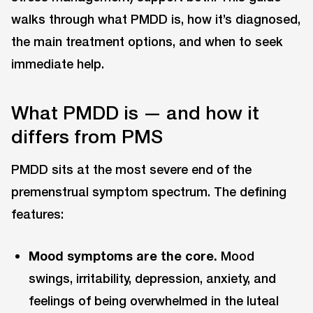
walks through what PMDD is, how it’s diagnosed,
the main treatment options, and when to seek
immediate help.
What PMDD is — and how it
differs from PMS
PMDD sits at the most severe end of the
premenstrual symptom spectrum. The defining
features:
Mood symptoms are the core.
Mood
swings, irritability, depression, anxiety, and
feelings of being overwhelmed in the luteal