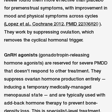
for premenstrual symptoms, with improvement in
mood and physical symptoms across cycles
(
Lopez et al., Cochrane 2012, PMID 22336820
).
They work by suppressing ovulation, which
removes the cyclical hormonal trigger.
GnRH agonists
(gonadotropin-releasing
hormone agonists) are reserved for severe PMDD
that doesn’t respond to other treatment. They
suppress ovarian hormone production entirely —
inducing a temporary medically-managed
menopausal state — and are typically used with
add-back hormone therapy to prevent bone-
density loss. This is specialist-level treatment.