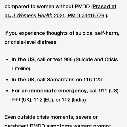
compared to women without PMDD (
Prasad et
al.,
2021, PMID 34415776
).
J Womens Health
If you experience thoughts of suicide, self-harm,
or crisis-level distress:
In the US
, call or text 988 (Suicide and Crisis
Lifeline)
In the UK
, call Samaritans on 116 123
For an immediate emergency
, call 911 (US),
999 (UK), 112 (EU), or 102 (India)
Even outside crisis moments, severe or
persistent PMDD symptoms warrant prompt