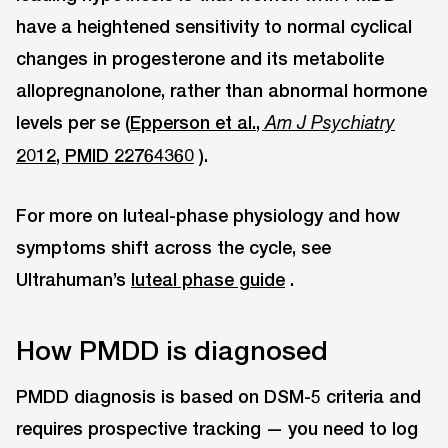
have a heightened sensitivity to normal cyclical
changes in progesterone and its metabolite
allopregnanolone, rather than abnormal hormone
levels per se (
Epperson et al.,
Am J Psychiatry
2012, PMID 22764360
).
For more on luteal-phase physiology and how
symptoms shift across the cycle, see
Ultrahuman’s
luteal phase guide
.
How PMDD is diagnosed
PMDD diagnosis is based on DSM-5 criteria and
requires prospective tracking — you need to log