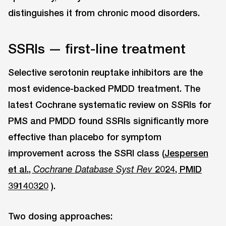
distinguishes it from chronic mood disorders.
SSRIs — first-line treatment
Selective serotonin reuptake inhibitors are the
most evidence-backed PMDD treatment. The
latest Cochrane systematic review on SSRIs for
PMS and PMDD found SSRIs significantly more
effective than placebo for symptom
improvement across the SSRI class (
Jespersen
et al.,
2024, PMID
Cochrane Database Syst Rev
39140320
).
Two dosing approaches: