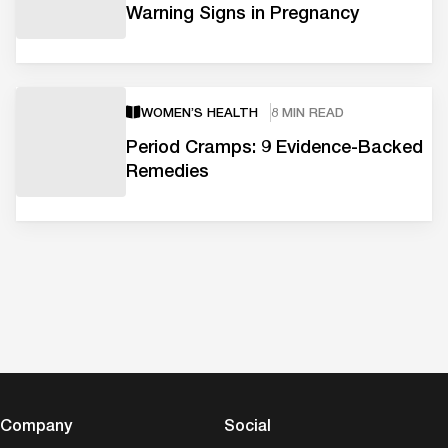
Warning Signs in Pregnancy
WOMEN’S HEALTH
8 MIN READ
Period Cramps: 9 Evidence-Backed
Remedies
Company
Social