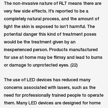
The non-invasive nature of RLT means there are
very few side effects. It’s reported to be a
completely natural process, and the amount of
light the skin is exposed to isn’t harmful. The
potential danger this kind of treatment poses
would be the treatment given by an
inexperienced person. Products manufactured
for use at home may be flimsy and lead to burns
or damage to unprotected eyes. (22)
The use of LED devices has reduced many
concerns associated with lasers, such as the
need for professionally trained people to operate
them. Many LED devices are designed for home