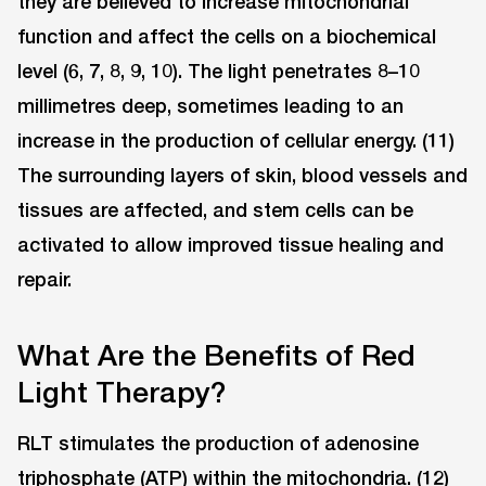
they are believed to increase mitochondrial
function and affect the cells on a biochemical
level (6, 7, 8, 9, 10). The light penetrates 8–10
millimetres deep, sometimes leading to an
increase in the production of cellular energy. (11)
The surrounding layers of skin, blood vessels and
tissues are affected, and stem cells can be
activated to allow improved tissue healing and
repair.
What Are the Benefits of Red
Light Therapy?
RLT stimulates the production of adenosine
triphosphate (ATP) within the mitochondria. (12)