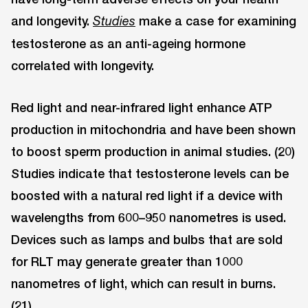
and longevity.
make a case for examining
Studies
testosterone as an anti-ageing hormone
correlated with longevity.
Red light and near-infrared light enhance ATP
production in mitochondria and have been shown
to boost sperm production in animal studies. (20)
Studies indicate that testosterone levels can be
boosted with a natural red light if a device with
wavelengths from 600–950 nanometres is used.
Devices such as lamps and bulbs that are sold
for RLT may generate greater than 1000
nanometres of light, which can result in burns.
(21)