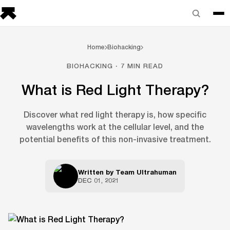
Home
Biohacking
BIOHACKING · 7 MIN READ
What is Red Light Therapy?
Discover what red light therapy is, how specific
wavelengths work at the cellular level, and the
potential benefits of this non-invasive treatment.
Written by
Team Ultrahuman
DEC 01, 2021