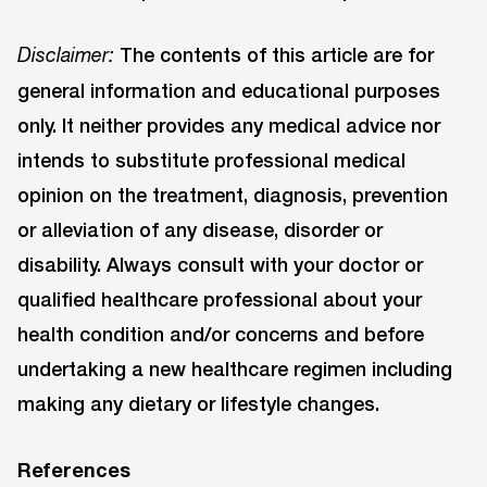
The contents of this article are for
Disclaimer:
general information and educational purposes
only. It neither provides any medical advice nor
intends to substitute professional medical
opinion on the treatment, diagnosis, prevention
or alleviation of any disease, disorder or
disability. Always consult with your doctor or
qualified healthcare professional about your
health condition and/or concerns and before
undertaking a new healthcare regimen including
making any dietary or lifestyle changes.
References