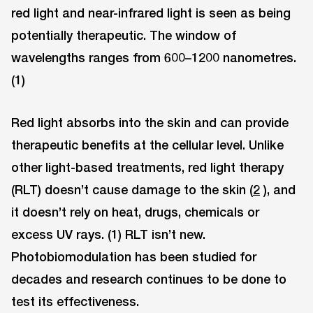
red light and near-infrared light is seen as being
potentially therapeutic. The window of
wavelengths ranges from 600–1200 nanometres.
(1)
Red light absorbs into the skin and can provide
therapeutic benefits at the cellular level. Unlike
other light-based treatments, red light therapy
(RLT) doesn’t cause damage to the skin (
2
), and
it doesn’t rely on heat, drugs, chemicals or
excess UV rays. (1) RLT isn’t new.
Photobiomodulation has been studied for
decades and research continues to be done to
test its effectiveness.