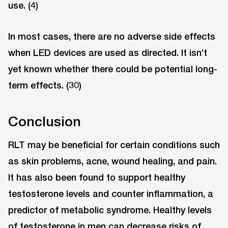
use. (4)
In most cases, there are no adverse side effects
when LED devices are used as directed. It isn’t
yet known whether there could be potential long-
term effects. (30)
Conclusion
RLT may be beneficial for certain conditions such
as skin problems, acne, wound healing, and pain.
It has also been found to support healthy
testosterone levels and counter inflammation, a
predictor of metabolic syndrome. Healthy levels
of testosterone in men can decrease risks of