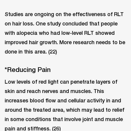
Studies are ongoing on the effectiveness of RLT
on hair loss. One study concluded that people
with alopecia who had low-level RLT showed
improved hair growth. More research needs to be
done in this area. (22)
*Reducing Pain
Low levels of red light can penetrate layers of
skin and reach nerves and muscles. This
increases blood flow and cellular activity in and
around the treated area, which may lead to relief
in some conditions that involve joint and muscle
pain and stiffness. (26)