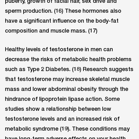
puberty, growth of facial hair, sex drive and
sperm production. (16) These hormones also
have a significant influence on the body-fat
composition and muscle mass. (17)
Healthy levels of testosterone in men can
decrease the risks of metabolic health problems
such as Type 2 Diabetes. (18) Research suggests
that testosterone may increase skeletal muscle
mass and lower abdominal obesity through the
hindrance of lipoprotein lipase action. Some
studies show a relationship between low
testosterone levels and an increased risk of
metabolic syndrome (19). These conditions may
have long-term adverse effects on your health