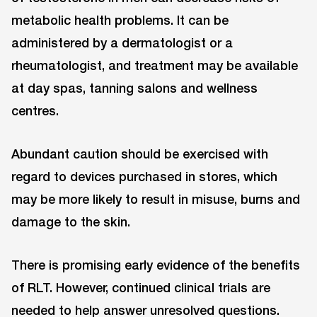
metabolic health problems. It can be
administered by a dermatologist or a
rheumatologist, and treatment may be available
at day spas, tanning salons and wellness
centres.
Abundant caution should be exercised with
regard to devices purchased in stores, which
may be more likely to result in misuse, burns and
damage to the skin.
There is promising early evidence of the benefits
of RLT. However, continued clinical trials are
needed to help answer unresolved questions.