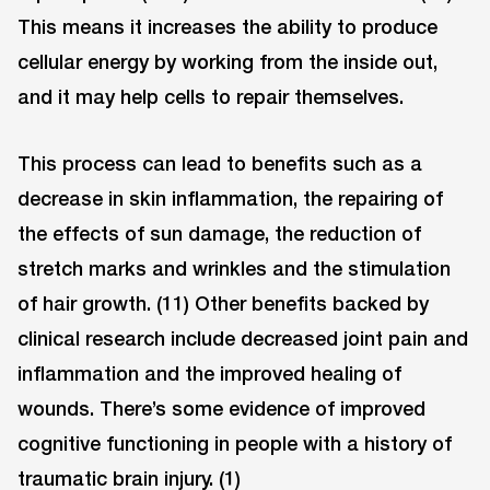
This means it increases the ability to produce
cellular energy by working from the inside out,
and it may help cells to repair themselves.
This process can lead to benefits such as a
decrease in skin inflammation, the repairing of
the effects of sun damage, the reduction of
stretch marks and wrinkles and the stimulation
of hair growth. (11) Other benefits backed by
clinical research include decreased joint pain and
inflammation and the improved healing of
wounds. There’s some evidence of improved
cognitive functioning in people with a history of
traumatic brain injury. (1)