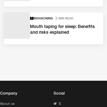
BIOHACKING
5 MIN READ
Mouth taping for sleep: Benefits
and risks explained
Company
Social
About us
X