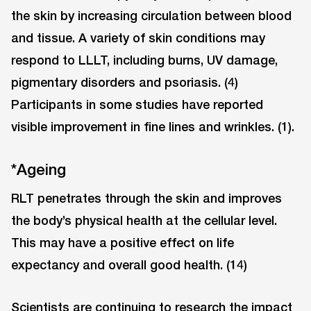
the skin by increasing circulation between blood
and tissue. A variety of skin conditions may
respond to LLLT, including burns, UV damage,
pigmentary disorders and psoriasis. (4)
Participants in some studies have reported
visible improvement in fine lines and wrinkles. (1).
*Ageing
RLT penetrates through the skin and improves
the body’s physical health at the cellular level.
This may have a positive effect on life
expectancy and overall good health. (14)
Scientists are continuing to research the impact