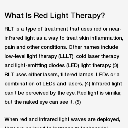
What Is Red Light Therapy?
RLT is a type of treatment that uses red or near-
infrared light as a way to treat skin inflammation,
pain and other conditions. Other names include
low-level light therapy (LLLT), cold laser therapy
and light-emitting diodes (LED) light therapy. (3)
RLT uses either lasers, filtered lamps, LEDs or a
combination of LEDs and lasers. (4) Infrared light
can’t be perceived by the eye. Red light is similar,
but the naked eye can see it. (5)
When red and infrared light waves are deployed,