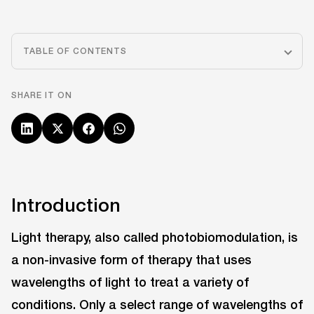
TABLE OF CONTENTS
SHARE IT ON
Introduction
Light therapy, also called photobiomodulation, is
a non-invasive form of therapy that uses
wavelengths of light to treat a variety of
conditions. Only a select range of wavelengths of