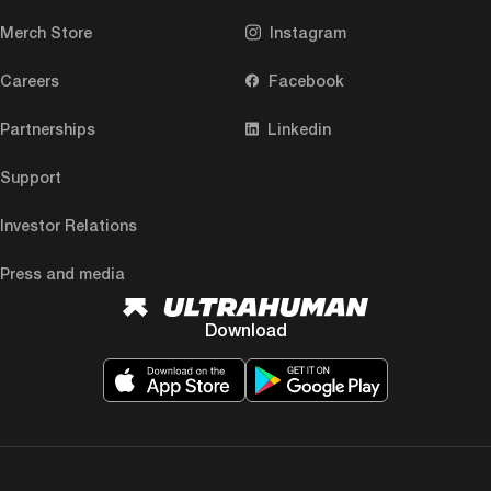
Merch Store
Instagram
Careers
Facebook
Partnerships
Linkedin
Support
Investor Relations
Press and media
Download