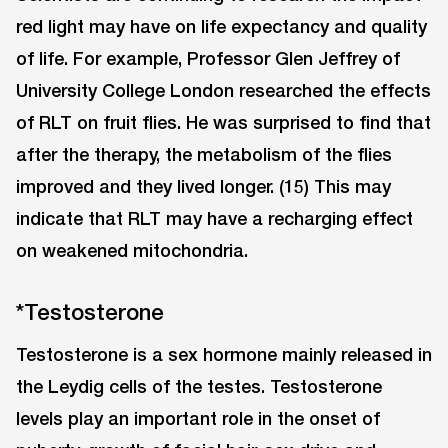
red light may have on life expectancy and quality
of life. For example, Professor Glen Jeffrey of
University College London researched the effects
of RLT on fruit flies. He was surprised to find that
after the therapy, the metabolism of the flies
improved and they lived longer. (15) This may
indicate that RLT may have a recharging effect
on weakened mitochondria.
*Testosterone
Testosterone is a sex hormone mainly released in
the Leydig cells of the testes. Testosterone
levels play an important role in the onset of