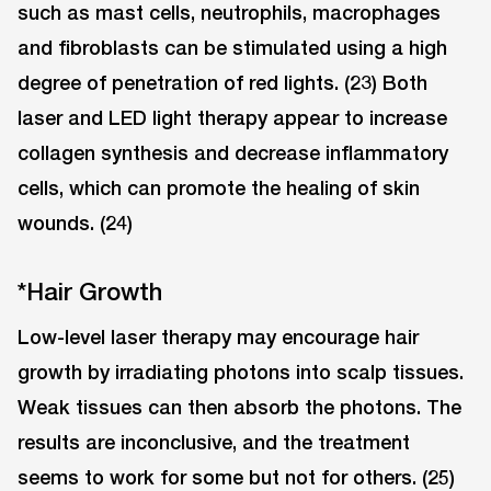
such as mast cells, neutrophils, macrophages
and fibroblasts can be stimulated using a high
degree of penetration of red lights. (23) Both
laser and LED light therapy appear to increase
collagen synthesis and decrease inflammatory
cells, which can promote the healing of skin
wounds. (24)
*Hair Growth
Low-level laser therapy may encourage hair
growth by irradiating photons into scalp tissues.
Weak tissues can then absorb the photons. The
results are inconclusive, and the treatment
seems to work for some but not for others. (25)