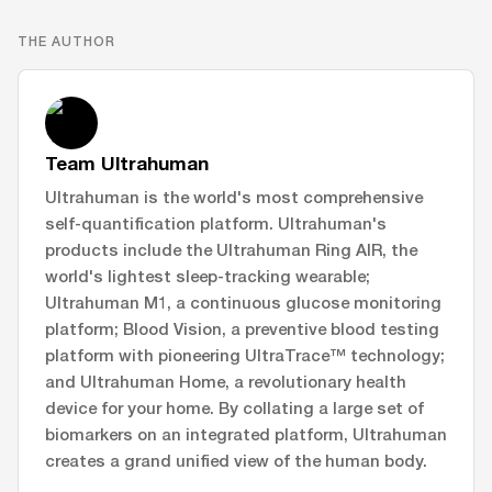
THE AUTHOR
Team Ultrahuman
Ultrahuman is the world's most comprehensive
self-quantification platform. Ultrahuman's
products include the Ultrahuman Ring AIR, the
world's lightest sleep-tracking wearable;
Ultrahuman M1, a continuous glucose monitoring
platform; Blood Vision, a preventive blood testing
platform with pioneering UltraTrace™ technology;
and Ultrahuman Home, a revolutionary health
device for your home. By collating a large set of
biomarkers on an integrated platform, Ultrahuman
creates a grand unified view of the human body.