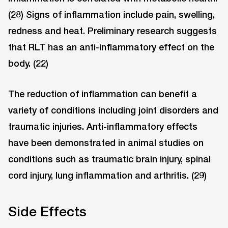
(28) Signs of inflammation include pain, swelling,
redness and heat. Preliminary research suggests
that RLT has an anti-inflammatory effect on the
body. (22)
The reduction of inflammation can benefit a
variety of conditions including joint disorders and
traumatic injuries. Anti-inflammatory effects
have been demonstrated in animal studies on
conditions such as traumatic brain injury, spinal
cord injury, lung inflammation and arthritis. (29)
Side Effects