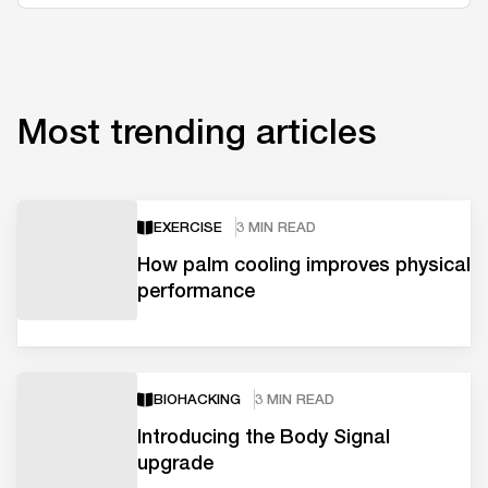
Most trending articles
EXERCISE
3 MIN READ
How palm cooling improves physical
performance
BIOHACKING
3 MIN READ
Introducing the Body Signal
upgrade