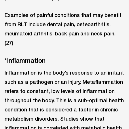
Examples of painful conditions that may benefit
from RLT include dental pain, osteoarthritis,
rheumatoid arthritis, back pain and neck pain.
(27)
*Inflammation
Inflammation is the body’s response to an irritant
such as a pathogen or an injury. Metaflammation
refers to constant, low levels of inflammation
throughout the body. This is a sub-optimal health
condition that is considered a factor in chronic
metabolism disorders. Studies show that
inflammation is correlated with metabolic health.