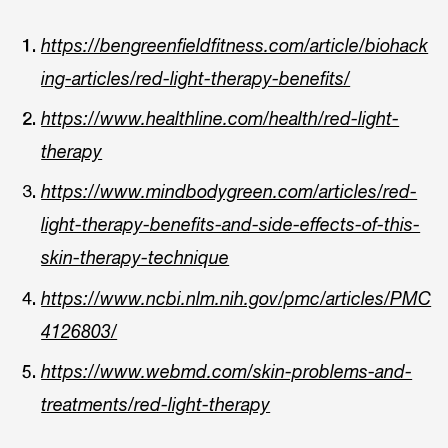
https://bengreenfieldfitness.com/article/biohack
ing-articles/red-light-therapy-benefits/
https://www.healthline.com/health/red-light-
therapy
https://www.mindbodygreen.com/articles/red-
light-therapy-benefits-and-side-effects-of-this-
skin-therapy-technique
https://www.ncbi.nlm.nih.gov/pmc/articles/PMC
4126803/
https://www.webmd.com/skin-problems-and-
treatments/red-light-therapy