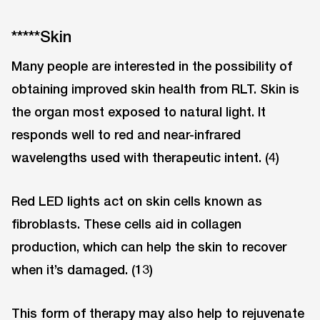
*****Skin
Many people are interested in the possibility of
obtaining improved skin health from RLT. Skin is
the organ most exposed to natural light. It
responds well to red and near-infrared
wavelengths used with therapeutic intent. (4)
Red LED lights act on skin cells known as
fibroblasts. These cells aid in collagen
production, which can help the skin to recover
when it’s damaged. (13)
This form of therapy may also help to rejuvenate