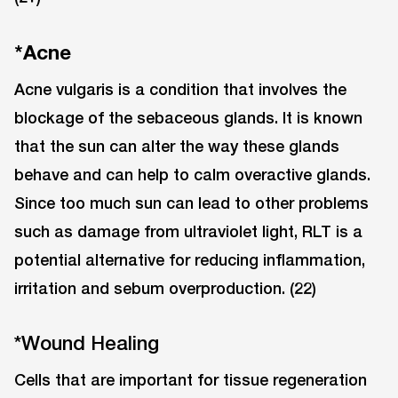
*Acne
Acne vulgaris is a condition that involves the
blockage of the sebaceous glands. It is known
that the sun can alter the way these glands
behave and can help to calm overactive glands.
Since too much sun can lead to other problems
such as damage from ultraviolet light, RLT is a
potential alternative for reducing inflammation,
irritation and sebum overproduction. (22)
*Wound Healing
Cells that are important for tissue regeneration