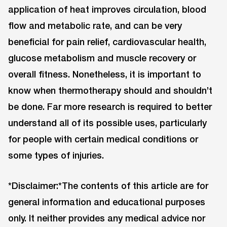
application of heat improves circulation, blood
flow and metabolic rate, and can be very
beneficial for pain relief, cardiovascular health,
glucose metabolism and muscle recovery or
overall fitness. Nonetheless, it is important to
know when thermotherapy should and shouldn’t
be done. Far more research is required to better
understand all of its possible uses, particularly
for people with certain medical conditions or
some types of injuries.
*Disclaimer:*The contents of this article are for
general information and educational purposes
only. It neither provides any medical advice nor