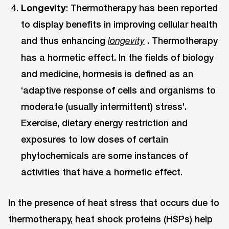
Longevity
: Thermotherapy has been reported
to display benefits in improving cellular health
and thus enhancing
. Thermotherapy
longevity
has a hormetic effect. In the fields of biology
and medicine, hormesis is defined as an
‘adaptive response of cells and organisms to
moderate (usually intermittent) stress’.
Exercise, dietary energy restriction and
exposures to low doses of certain
phytochemicals are some instances of
activities that have a hormetic effect.
In the presence of heat stress that occurs due to
thermotherapy, heat shock proteins (HSPs) help