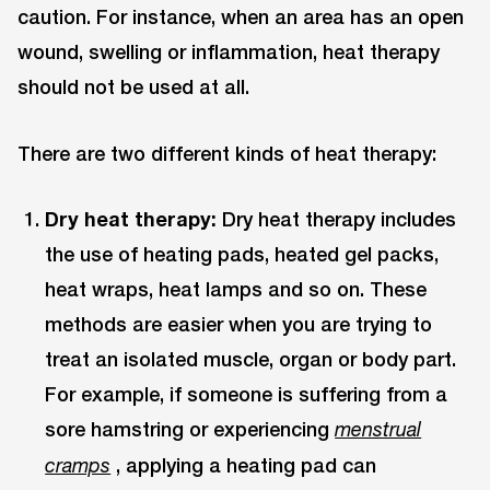
caution. For instance, when an area has an open
wound, swelling or inflammation, heat therapy
should not be used at all.
There are two different kinds of heat therapy:
Dry heat therapy:
Dry heat therapy includes
the use of heating pads, heated gel packs,
heat wraps, heat lamps and so on. These
methods are easier when you are trying to
treat an isolated muscle, organ or body part.
For example, if someone is suffering from a
sore hamstring or experiencing
menstrual
, applying a heating pad can
cramps