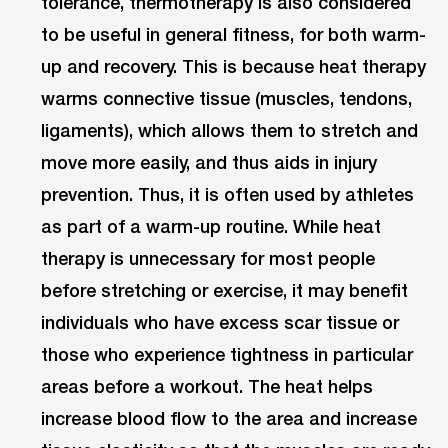
tolerance, thermotherapy is also considered
to be useful in general fitness, for both warm-
up and recovery. This is because heat therapy
warms connective tissue (muscles, tendons,
ligaments), which allows them to stretch and
move more easily, and thus aids in injury
prevention. Thus, it is often used by athletes
as part of a warm-up routine. While heat
therapy is unnecessary for most people
before stretching or exercise, it may benefit
individuals who have excess scar tissue or
those who experience tightness in particular
areas before a workout. The heat helps
increase blood flow to the area and increase