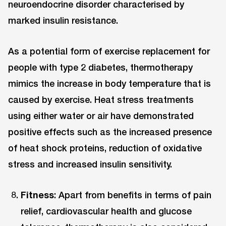
neuroendocrine disorder characterised by
marked insulin resistance.
As a potential form of exercise replacement for
people with type 2 diabetes, thermotherapy
mimics the increase in body temperature that is
caused by exercise. Heat stress treatments
using either water or air have demonstrated
positive effects such as the increased presence
of heat shock proteins, reduction of oxidative
stress and increased insulin sensitivity.
Fitness
: Apart from benefits in terms of pain
relief, cardiovascular health and glucose