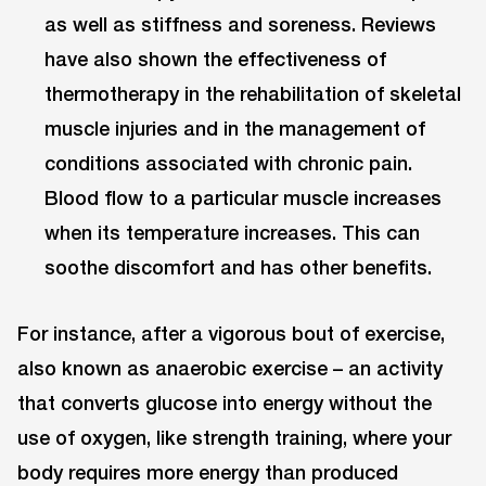
as well as stiffness and soreness. Reviews
have also shown the effectiveness of
thermotherapy in the rehabilitation of skeletal
muscle injuries and in the management of
conditions associated with chronic pain.
Blood flow to a particular muscle increases
when its temperature increases. This can
soothe discomfort and has other benefits.
For instance, after a vigorous bout of exercise,
also known as anaerobic exercise – an activity
that converts glucose into energy without the
use of oxygen, like strength training, where your
body requires more energy than produced