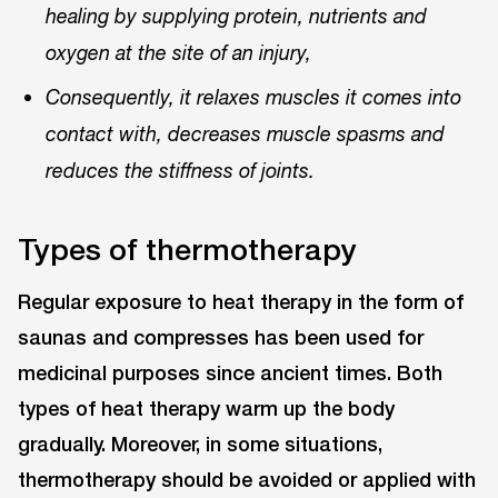
healing by supplying protein, nutrients and
oxygen at the site of an injury,
Consequently, it relaxes muscles it comes into
contact with, decreases muscle spasms and
reduces the stiffness of joints.
Types of thermotherapy
Regular exposure to heat therapy in the form of
saunas and compresses has been used for
medicinal purposes since ancient times. Both
types of heat therapy warm up the body
gradually. Moreover, in some situations,
thermotherapy should be avoided or applied with