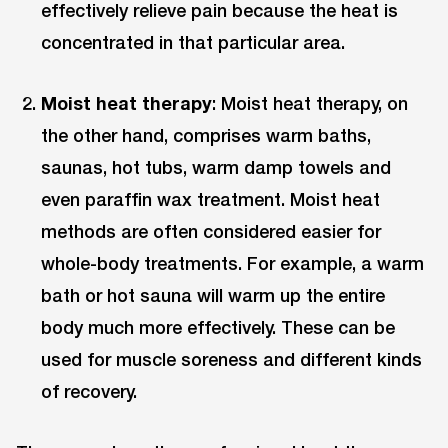
effectively relieve pain because the heat is
concentrated in that particular area.
Moist heat therapy
: Moist heat therapy, on
the other hand, comprises warm baths,
saunas, hot tubs, warm damp towels and
even paraffin wax treatment. Moist heat
methods are often considered easier for
whole-body treatments. For example, a warm
bath or hot sauna will warm up the entire
body much more effectively. These can be
used for muscle soreness and different kinds
of recovery.