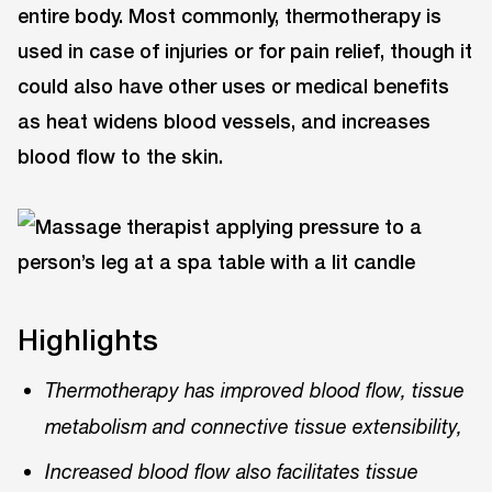
entire body. Most commonly, thermotherapy is
used in case of injuries or for pain relief, though it
could also have other uses or medical benefits
as heat widens blood vessels, and increases
blood flow to the skin.
Highlights
Thermotherapy has improved blood flow, tissue
metabolism and connective tissue extensibility,
Increased blood flow also facilitates tissue