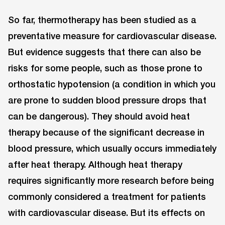
So far, thermotherapy has been studied as a
preventative measure for cardiovascular disease.
But evidence suggests that there can also be
risks for some people, such as those prone to
orthostatic hypotension (a condition in which you
are prone to sudden blood pressure drops that
can be dangerous). They should avoid heat
therapy because of the significant decrease in
blood pressure, which usually occurs immediately
after heat therapy. Although heat therapy
requires significantly more research before being
commonly considered a treatment for patients
with cardiovascular disease. But its effects on