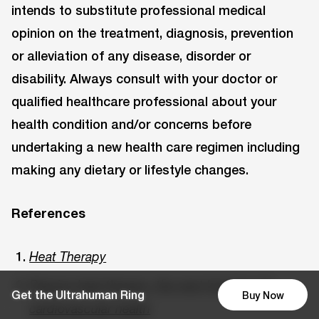
intends to substitute professional medical
opinion on the treatment, diagnosis, prevention
or alleviation of any disease, disorder or
disability. Always consult with your doctor or
qualified healthcare professional about your
health condition and/or concerns before
undertaking a new health care regimen including
making any dietary or lifestyle changes.
References
Heat Therapy
Passive heat therapy: the next hot thing for
Get the Ultrahuman Ring
Buy Now
cardiovascular health