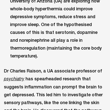
University of Arizona (UA) are exploring how
whole-body hyperthermia could improve
depressive symptoms, reduce stress and
improve sleep. One of the hypothesised
causes of this is that serotonin, dopamine
and norepinephrine all play a role in
thermoregulation (maintaining the core body
temperature).
Dr Charles Raison, a UA associate professor of
has spearheaded research that
psychiatry
suggests inflammation can prompt the brain to
get depressed. This led him to investigate other
sensory pathways, like the one linking the skin