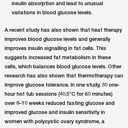
insulin absorption and lead to unusual
variations in blood glucose levels.
A recent study has also shown that heat therapy
improves blood glucose levels and generally
improves insulin signalling in fat cells. This
suggests increased fat metabolism in these
cells, which balances blood glucose levels. Other
research has also shown that thermotherapy can
improve glucose tolerance. In one study, 30 one-
hour hot tub sessions (40.5°C for 60 minutes)
over 8–10 weeks reduced fasting glucose and
improved glucose and insulin sensitivity in
women with polycystic ovary syndrome, a