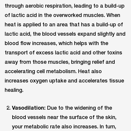
through aerobic respiration, leading to a build-up
of lactic acid in the overworked muscles. When
heat is applied to an area that has a build-up of
lactic acid, the blood vessels expand slightly and
blood flow increases, which helps with the
transport of excess lactic acid and other toxins
away from those muscles, bringing relief and
accelerating cell metabolism. Heat also
increases oxygen uptake and accelerates tissue
healing.
Vasodilation:
Due to the widening of the
blood vessels near the surface of the skin,
your metabolic rate also increases. In turn,