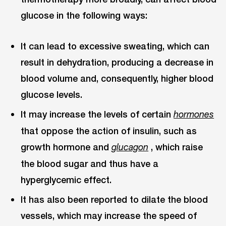
glucose in the following ways:
It can lead to excessive sweating, which can
result in dehydration, producing a decrease in
blood volume and, consequently, higher blood
glucose levels.
It may increase the levels of certain
hormones
that oppose the action of insulin, such as
growth hormone and
, which raise
glucagon
the blood sugar and thus have a
hyperglycemic effect.
It has also been reported to dilate the blood
vessels, which may increase the speed of