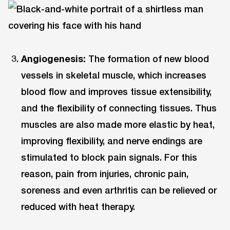
Angiogenesis:
The formation of new blood
vessels in skeletal muscle, which increases
blood flow and improves tissue extensibility,
and the flexibility of connecting tissues. Thus
muscles are also made more elastic by heat,
improving flexibility, and nerve endings are
stimulated to block pain signals. For this
reason, pain from injuries, chronic pain,
soreness and even arthritis can be relieved or
reduced with heat therapy.