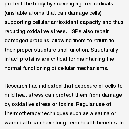
protect the body by scavenging free radicals
(unstable atoms that can damage cells)
supporting cellular antioxidant capacity and thus
reducing oxidative stress. HSPs also repair
damaged proteins, allowing them to return to
their proper structure and function. Structurally
intact proteins are critical for maintaining the
normal functioning of cellular mechanisms.
Research has indicated that exposure of cells to
mild heat stress can protect them from damage
by oxidative stress or toxins. Regular use of
thermotherapy techniques such as a sauna or
warm bath can have long-term health benefits. In