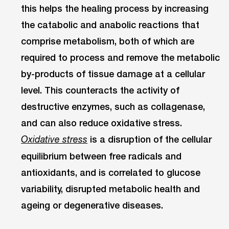
this helps the healing process by increasing
the catabolic and anabolic reactions that
comprise metabolism, both of which are
required to process and remove the metabolic
by-products of tissue damage at a cellular
level. This counteracts the activity of
destructive enzymes, such as collagenase,
and can also reduce oxidative stress.
is a disruption of the cellular
Oxidative stress
equilibrium between free radicals and
antioxidants, and is correlated to glucose
variability, disrupted metabolic health and
ageing or degenerative diseases.