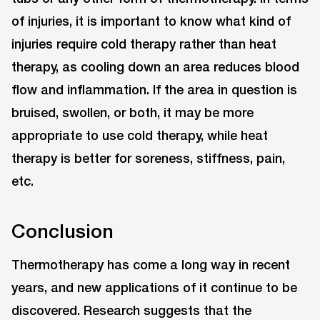
of injuries, it is important to know what kind of
injuries require cold therapy rather than heat
therapy, as cooling down an area reduces blood
flow and inflammation. If the area in question is
bruised, swollen, or both, it may be more
appropriate to use cold therapy, while heat
therapy is better for soreness, stiffness, pain,
etc.
Conclusion
Thermotherapy has come a long way in recent
years, and new applications of it continue to be
discovered. Research suggests that the