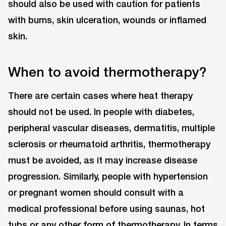
should also be used with caution for patients
with burns, skin ulceration, wounds or inflamed
skin.
When to avoid thermotherapy?
There are certain cases where heat therapy
should not be used. In people with diabetes,
peripheral vascular diseases, dermatitis, multiple
sclerosis or rheumatoid arthritis, thermotherapy
must be avoided, as it may increase disease
progression. Similarly, people with hypertension
or pregnant women should consult with a
medical professional before using saunas, hot
tubs or any other form of thermotherapy. In terms