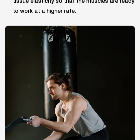
tissue elasticity so that the muscles are ready
to work at a higher rate.