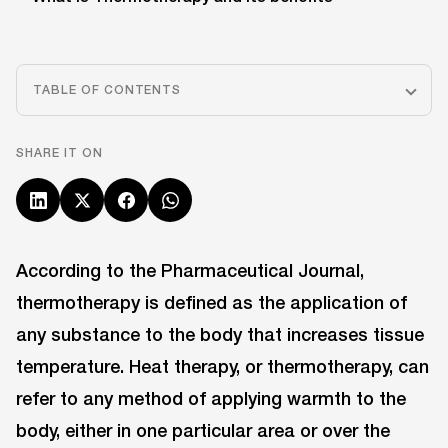
TABLE OF CONTENTS
SHARE IT ON
According to the Pharmaceutical Journal,
thermotherapy is defined as the application of
any substance to the body that increases tissue
temperature. Heat therapy, or thermotherapy, can
refer to any method of applying warmth to the
body, either in one particular area or over the