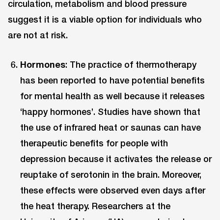
circulation, metabolism and blood pressure
suggest it is a viable option for individuals who
are not at risk.
Hormones
: The practice of thermotherapy
has been reported to have potential benefits
for mental health as well because it releases
‘happy hormones’. Studies have shown that
the use of infrared heat or saunas can have
therapeutic benefits for people with
depression because it activates the release or
reuptake of serotonin in the brain. Moreover,
these effects were observed even days after
the heat therapy. Researchers at the