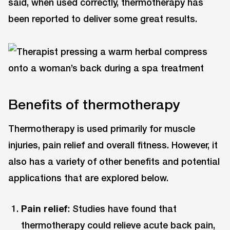
said, when used correctly, thermotherapy has
been reported to deliver some great results.
Benefits of thermotherapy
Thermotherapy is used primarily for muscle
injuries, pain relief and overall fitness. However, it
also has a variety of other benefits and potential
applications that are explored below.
Pain relief
: Studies have found that
thermotherapy could relieve acute back pain,