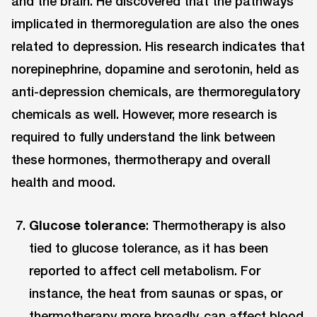
and the brain. He discovered that the pathways
implicated in thermoregulation are also the ones
related to depression. His research indicates that
norepinephrine, dopamine and serotonin, held as
anti-depression chemicals, are thermoregulatory
chemicals as well. However, more research is
required to fully understand the link between
these hormones, thermotherapy and overall
health and mood.
Glucose tolerance
: Thermotherapy is also
tied to glucose tolerance, as it has been
reported to affect cell metabolism. For
instance, the heat from saunas or spas, or
thermotherapy more broadly, can affect blood