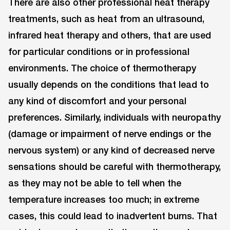
There are also other professional heat therapy
treatments, such as heat from an ultrasound,
infrared heat therapy and others, that are used
for particular conditions or in professional
environments. The choice of thermotherapy
usually depends on the conditions that lead to
any kind of discomfort and your personal
preferences. Similarly, individuals with neuropathy
(damage or impairment of nerve endings or the
nervous system) or any kind of decreased nerve
sensations should be careful with thermotherapy,
as they may not be able to tell when the
temperature increases too much; in extreme
cases, this could lead to inadvertent burns. That