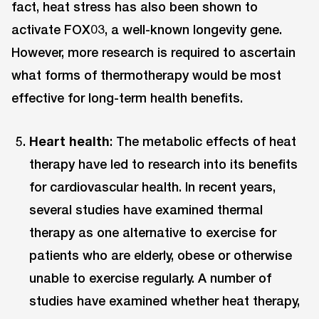
fact, heat stress has also been shown to
activate FOX03, a well-known longevity gene.
However, more research is required to ascertain
what forms of thermotherapy would be most
effective for long-term health benefits.
Heart health
: The metabolic effects of heat
therapy have led to research into its benefits
for cardiovascular health. In recent years,
several studies have examined thermal
therapy as one alternative to exercise for
patients who are elderly, obese or otherwise
unable to exercise regularly. A number of
studies have examined whether heat therapy,