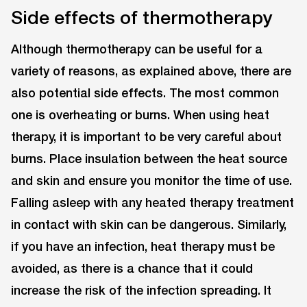
Side effects of thermotherapy
Although thermotherapy can be useful for a
variety of reasons, as explained above, there are
also potential side effects. The most common
one is overheating or burns. When using heat
therapy, it is important to be very careful about
burns. Place insulation between the heat source
and skin and ensure you monitor the time of use.
Falling asleep with any heated therapy treatment
in contact with skin can be dangerous. Similarly,
if you have an infection, heat therapy must be
avoided, as there is a chance that it could
increase the risk of the infection spreading. It