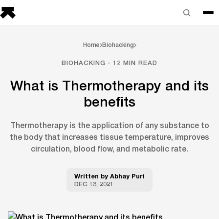
Home
Biohacking
BIOHACKING · 12 MIN READ
What is Thermotherapy and its
benefits
Thermotherapy is the application of any substance to
the body that increases tissue temperature, improves
circulation, blood flow, and metabolic rate.
Written by
Abhay Puri
DEC 13, 2021