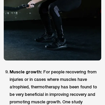
Muscle growth:
For people recovering from
injuries or in cases where muscles have
atrophied, thermotherapy has been found to
be very beneficial in improving recovery and
promoting muscle growth. One study