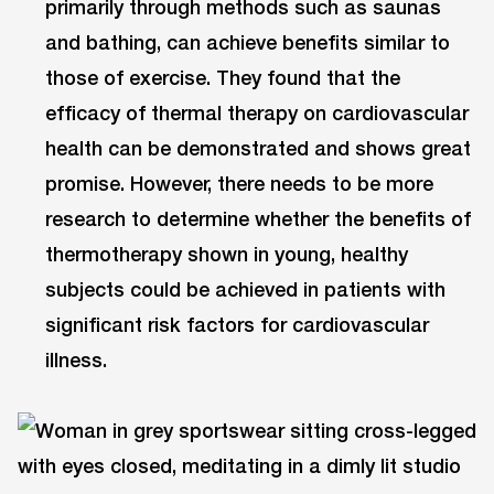
primarily through methods such as saunas
and bathing, can achieve benefits similar to
those of exercise. They found that the
efficacy of thermal therapy on cardiovascular
health can be demonstrated and shows great
promise. However, there needs to be more
research to determine whether the benefits of
thermotherapy shown in young, healthy
subjects could be achieved in patients with
significant risk factors for cardiovascular
illness.