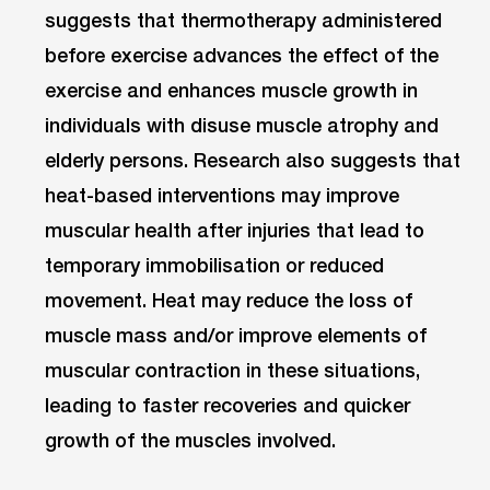
suggests that thermotherapy administered
before exercise advances the effect of the
exercise and enhances muscle growth in
individuals with disuse muscle atrophy and
elderly persons. Research also suggests that
heat-based interventions may improve
muscular health after injuries that lead to
temporary immobilisation or reduced
movement. Heat may reduce the loss of
muscle mass and/or improve elements of
muscular contraction in these situations,
leading to faster recoveries and quicker
growth of the muscles involved.