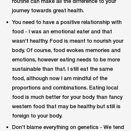
routine can make all the difference to your
journey towards great health.
You need to have a positive relationship with
food - I was an emotional eater and that
wasn’t healthy. Food is meant to nourish your
body. Of course, food evokes memories and
emotions, however eating needs to be more
sustainable than that. I still eat the same
food, although now I am mindful of the
proportions and combinations. Eating local
food is much better for your body than fancy
western food that may be healthy but still is
foreign to your body.
Don’t blame everything on genetics - We tend