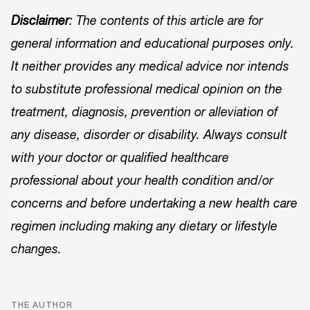
Disclaimer
: The contents of this article are for
general information and educational purposes only.
It neither provides any medical advice nor intends
to substitute professional medical opinion on the
treatment, diagnosis, prevention or alleviation of
any disease, disorder or disability. Always consult
with your doctor or qualified healthcare
professional about your health condition and/or
concerns and before undertaking a new health care
regimen including making any dietary or lifestyle
changes.
THE AUTHOR