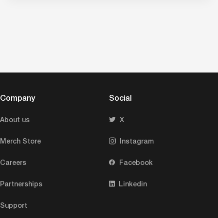
Company
Social
About us
X
Merch Store
Instagram
Careers
Facebook
Partnerships
Linkedin
Support