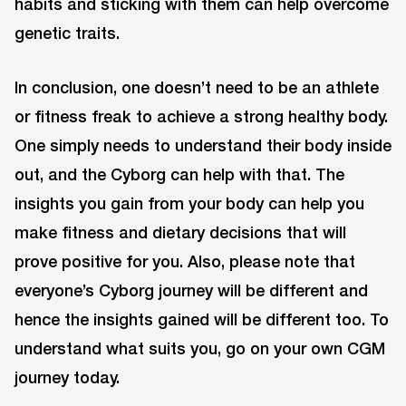
habits and sticking with them can help overcome
genetic traits.
In conclusion, one doesn’t need to be an athlete
or fitness freak to achieve a strong healthy body.
One simply needs to understand their body inside
out, and the Cyborg can help with that. The
insights you gain from your body can help you
make fitness and dietary decisions that will
prove positive for you. Also, please note that
everyone’s Cyborg journey will be different and
hence the insights gained will be different too. To
understand what suits you, go on your own CGM
journey today.