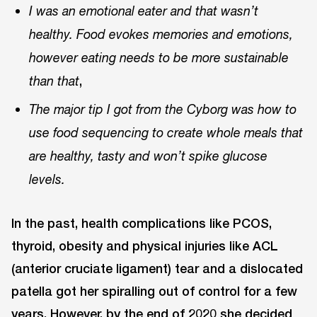
I was an emotional eater and that wasn’t
healthy. Food evokes memories and emotions,
however eating needs to be more sustainable
,
than that
The major tip I got from the Cyborg was how to
use food sequencing to create whole meals that
are healthy, tasty and won’t spike glucose
levels.
In the past, health complications like PCOS,
thyroid, obesity and physical injuries like ACL
(anterior cruciate ligament) tear and a dislocated
patella got her spiralling out of control for a few
years. However, by the end of 2020 she decided