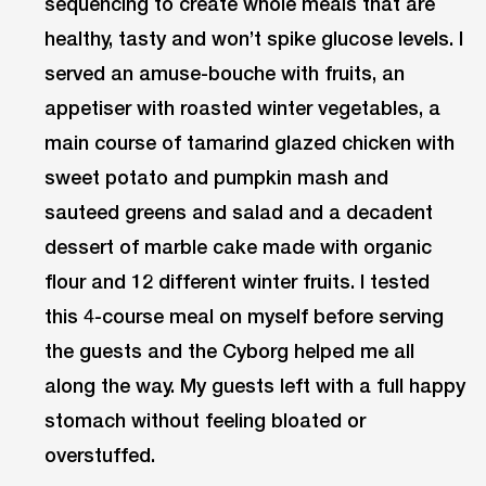
sequencing to create whole meals that are
healthy, tasty and won’t spike glucose levels. I
served an amuse-bouche with fruits, an
appetiser with roasted winter vegetables, a
main course of tamarind glazed chicken with
sweet potato and pumpkin mash and
sauteed greens and salad and a decadent
dessert of marble cake made with organic
flour and 12 different winter fruits. I tested
this 4-course meal on myself before serving
the guests and the Cyborg helped me all
along the way. My guests left with a full happy
stomach without feeling bloated or
overstuffed.