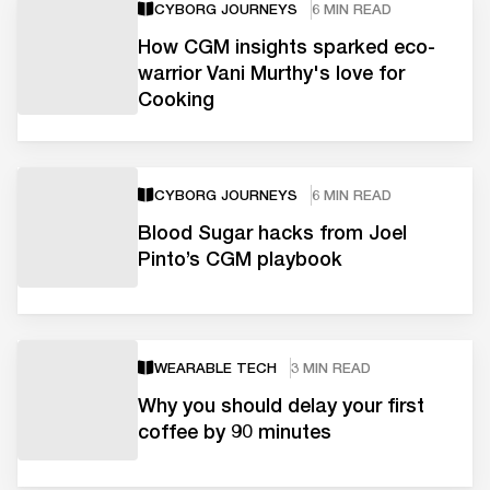
CYBORG JOURNEYS
6 MIN READ
How CGM insights sparked eco-
warrior Vani Murthy's love for
Cooking
CYBORG JOURNEYS
6 MIN READ
Blood Sugar hacks from Joel
Pinto’s CGM playbook
WEARABLE TECH
3 MIN READ
Why you should delay your first
coffee by 90 minutes