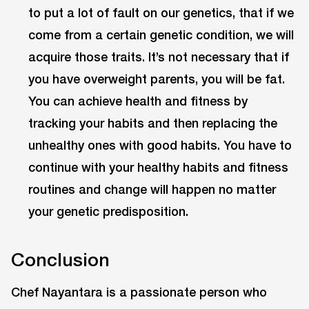
to put a lot of fault on our genetics, that if we
come from a certain genetic condition, we will
acquire those traits. It’s not necessary that if
you have overweight parents, you will be fat.
You can achieve health and fitness by
tracking your habits and then replacing the
unhealthy ones with good habits. You have to
continue with your healthy habits and fitness
routines and change will happen no matter
your genetic predisposition.
Conclusion
Chef Nayantara is a passionate person who