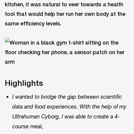
kitchen, it was natural to veer towards a health
tool that would help her run her own body at the
same efficiency levels.
Highlights
I wanted to bridge the gap between scientific
data and food experiences. With the help of my
Ultrahuman Cyborg, I was able to create a 4-
,
course meal