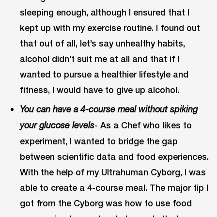
sleeping enough, although I ensured that I
kept up with my exercise routine. I found out
that out of all, let’s say unhealthy habits,
alcohol didn’t suit me at all and that if I
wanted to pursue a healthier lifestyle and
fitness, I would have to give up alcohol.
You can have a 4-course meal without spiking
- As a Chef who likes to
your glucose levels
experiment, I wanted to bridge the gap
between scientific data and food experiences.
With the help of my Ultrahuman Cyborg, I was
able to create a 4-course meal. The major tip I
got from the Cyborg was how to use food