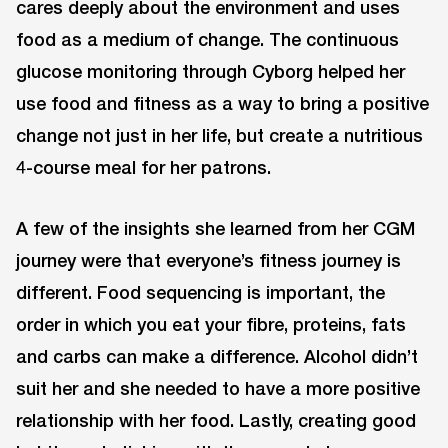
cares deeply about the environment and uses
food as a medium of change. The continuous
glucose monitoring through Cyborg helped her
use food and fitness as a way to bring a positive
change not just in her life, but create a nutritious
4-course meal for her patrons.
A few of the insights she learned from her CGM
journey were that everyone’s fitness journey is
different. Food sequencing is important, the
order in which you eat your fibre, proteins, fats
and carbs can make a difference. Alcohol didn’t
suit her and she needed to have a more positive
relationship with her food. Lastly, creating good