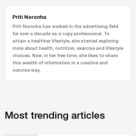
Priti Noronha
Priti Noronha has worked in the advertising field
for over a decade as a copy professional. To
attain a healthier lifestyle, she started exploring
more about health, nutrition, exercise and lifestyle
choices. Now, in her free time, she likes to share
this wealth of information in a creative and
concise way.
Most trending articles