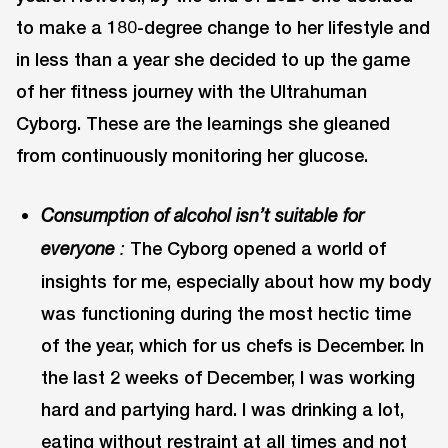
to make a 180-degree change to her lifestyle and
in less than a year she decided to up the game
of her fitness journey with the Ultrahuman
Cyborg. These are the learnings she gleaned
from continuously monitoring her glucose.
Consumption of alcohol isn’t suitable for
The Cyborg opened a world of
everyone
:
insights for me, especially about how my body
was functioning during the most hectic time
of the year, which for us chefs is December. In
the last 2 weeks of December, I was working
hard and partying hard. I was drinking a lot,
eating without restraint at all times and not