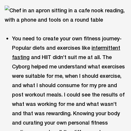
You need to create your own fitness journey-
Popular diets and exercises like
intermittent
fasting
and HIIT didn’t suit me at all. The
Cyborg helped me understand what exercises
were suitable for me, when I should exercise,
and what I should consume for my pre and
post workout meals. I could see the results of
what was working for me and what wasn’t
and that was rewarding. Knowing your body
and curating your own personal fitness