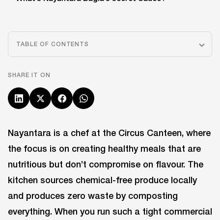
TABLE OF CONTENTS
SHARE IT ON
Nayantara is a chef at the Circus Canteen, where
the focus is on creating healthy meals that are
nutritious but don’t compromise on flavour. The
kitchen sources chemical-free produce locally
and produces zero waste by composting
everything. When you run such a tight commercial