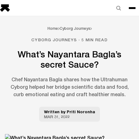
Home
Cyborg Journeys
CYBORG JOURNEYS · 5 MIN READ
What’s Nayantara Bagla’s
secret Sauce?
Chef Nayantara Bagla shares how the Ultrahuman
Cyborg helped her bridge scientific data and food,
curb emotional eating and craft healthier meals.
Written by
Priti Noronha
MAR 31, 2022