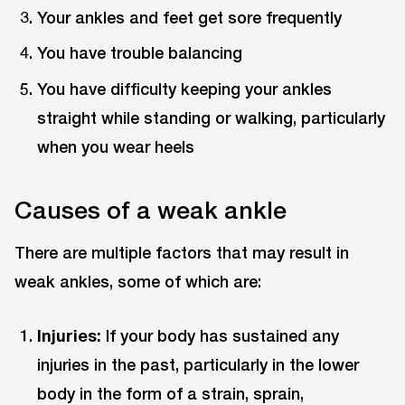
Your ankles and feet get sore frequently
You have trouble balancing
You have difficulty keeping your ankles
straight while standing or walking, particularly
when you wear heels
Causes of a weak ankle
There are multiple factors that may result in
weak ankles, some of which are:
Injuries:
If your body has sustained any
injuries in the past, particularly in the lower
body in the form of a strain, sprain,