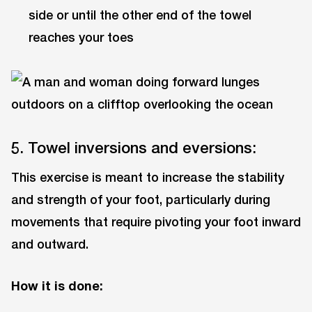
side or until the other end of the towel
reaches your toes
5. Towel inversions and eversions:
This exercise is meant to increase the stability
and strength of your foot, particularly during
movements that require pivoting your foot inward
and outward.
How it is done: