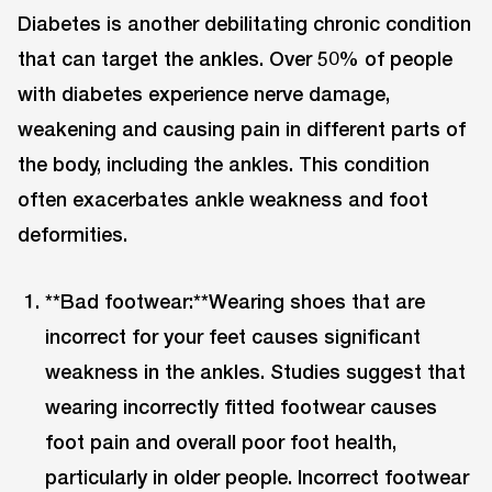
Diabetes is another debilitating chronic condition
that can target the ankles. Over 50% of people
with diabetes experience nerve damage,
weakening and causing pain in different parts of
the body, including the ankles. This condition
often exacerbates ankle weakness and foot
deformities.
**Bad footwear:**Wearing shoes that are
incorrect for your feet causes significant
weakness in the ankles. Studies suggest that
wearing incorrectly fitted footwear causes
foot pain and overall poor foot health,
particularly in older people. Incorrect footwear