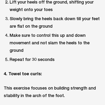
Lift your heels off the ground, shifting your
weight onto your toes
Slowly bring the heels back down till your feet
are flat on the ground
Make sure to control this up and down
movement and not slam the heels to the
ground
Repeat for 30 seconds
4. Towel toe curls:
This exercise focuses on building strength and
stability in the arch of the foot.