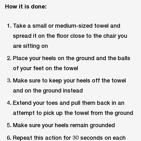
How it is done:
Take a small or medium-sized towel and
spread it on the floor close to the chair you
are sitting on
Place your heels on the ground and the balls
of your feet on the towel
Make sure to keep your heels off the towel
and on the ground instead
Extend your toes and pull them back in an
attempt to pick up the towel from the ground
Make sure your heels remain grounded
Repeat this action for 30 seconds on each