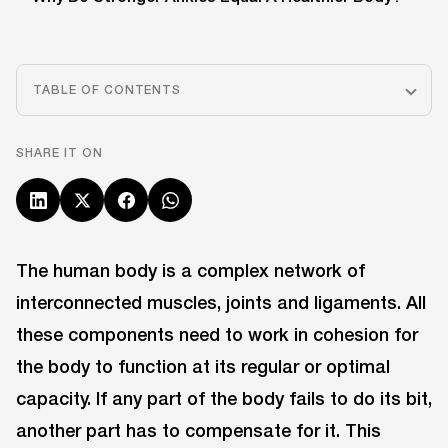
TABLE OF CONTENTS
SHARE IT ON
The human body is a complex network of
interconnected muscles, joints and ligaments. All
these components need to work in cohesion for
the body to function at its regular or optimal
capacity. If any part of the body fails to do its bit,
another part has to compensate for it. This