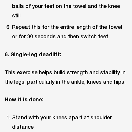
balls of your feet on the towel and the knee
still
Repeat this for the entire length of the towel
or for 30 seconds and then switch feet
6. Single-leg deadlift:
This exercise helps build strength and stability in
the legs, particularly in the ankle, knees and hips.
How it is done:
Stand with your knees apart at shoulder
distance