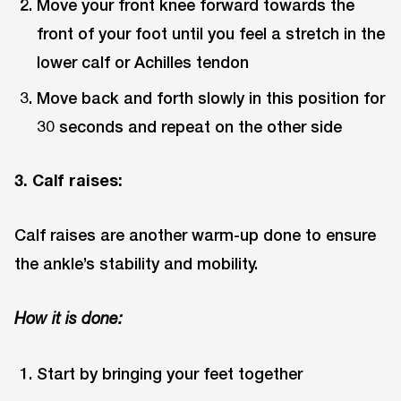
Move your front knee forward towards the
front of your foot until you feel a stretch in the
lower calf or Achilles tendon
Move back and forth slowly in this position for
30 seconds and repeat on the other side
3. Calf raises:
Calf raises are another warm-up done to ensure
the ankle’s stability and mobility.
How it is done:
Start by bringing your feet together