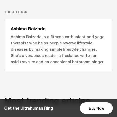
THE AUTHOR
Ashima Raizada
Ashima Raizada is a fitness enthusiast and yoga
therapist who helps people reverse lifestyle
diseases by making simple lifestyle changes.
She’s a voracious reader, a freelance writer, an
avid traveller and an occasional bathroom singer.
Most trending articles
Get the Ultrahuman Ring
Buy Now