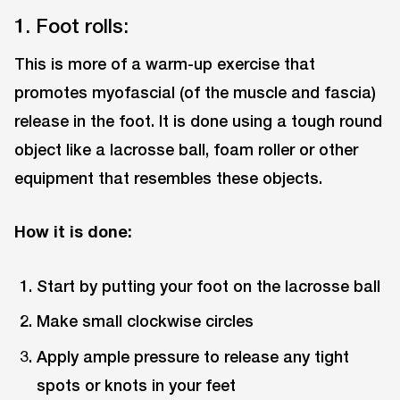
1. Foot rolls:
This is more of a warm-up exercise that
promotes myofascial (of the muscle and fascia)
release in the foot. It is done using a tough round
object like a lacrosse ball, foam roller or other
equipment that resembles these objects.
How it is done:
Start by putting your foot on the lacrosse ball
Make small clockwise circles
Apply ample pressure to release any tight
spots or knots in your feet