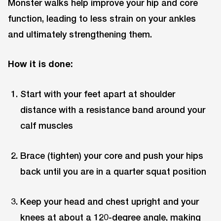
Monster walks help improve your hip and core
function, leading to less strain on your ankles
and ultimately strengthening them.
How it is done:
Start with your feet apart at shoulder
distance with a resistance band around your
calf muscles
Brace (tighten) your core and push your hips
back until you are in a quarter squat position
Keep your head and chest upright and your
knees at about a 120-degree angle, making