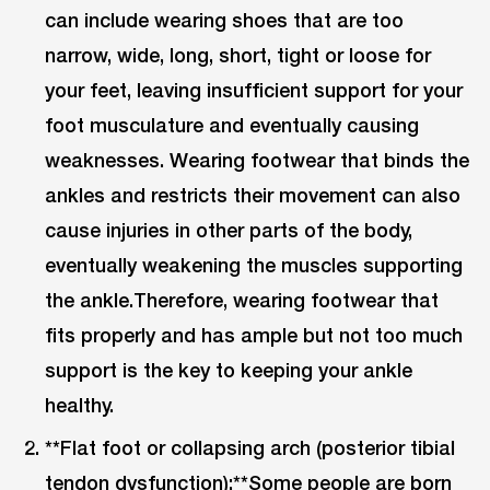
can include wearing shoes that are too
narrow, wide, long, short, tight or loose for
your feet, leaving insufficient support for your
foot musculature and eventually causing
weaknesses. Wearing footwear that binds the
ankles and restricts their movement can also
cause injuries in other parts of the body,
eventually weakening the muscles supporting
the ankle.Therefore, wearing footwear that
fits properly and has ample but not too much
support is the key to keeping your ankle
healthy.
**Flat foot or collapsing arch (posterior tibial
tendon dysfunction):**Some people are born