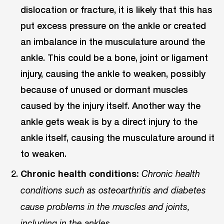
dislocation or fracture, it is likely that this has
put excess pressure on the ankle or created
an imbalance in the musculature around the
ankle. This could be a bone, joint or ligament
injury, causing the ankle to weaken, possibly
because of unused or dormant muscles
caused by the injury itself. Another way the
ankle gets weak is by a direct injury to the
ankle itself, causing the musculature around it
to weaken.
Chronic health conditions:
Chronic health
conditions such as osteoarthritis and diabetes
cause problems in the muscles and joints,
including in the ankles.