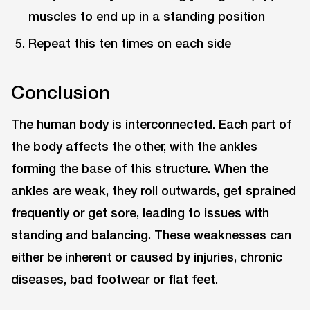
muscles to end up in a standing position
Repeat this ten times on each side
Conclusion
The human body is interconnected. Each part of
the body affects the other, with the ankles
forming the base of this structure. When the
ankles are weak, they roll outwards, get sprained
frequently or get sore, leading to issues with
standing and balancing. These weaknesses can
either be inherent or caused by injuries, chronic
diseases, bad footwear or flat feet.