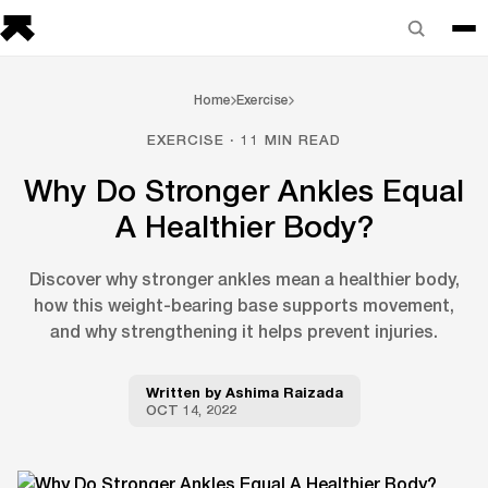
Home
Exercise
EXERCISE · 11 MIN READ
Why Do Stronger Ankles Equal
A Healthier Body?
Discover why stronger ankles mean a healthier body,
how this weight-bearing base supports movement,
and why strengthening it helps prevent injuries.
Written by
Ashima Raizada
OCT 14, 2022