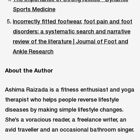
Sports Medicine
Incorrectly fitted footwear, foot pain and foot
disorders: a systematic search and narrative
review of the literature | Journal of Foot and
Ankle Research
About the Author
Ashima Raizada is a fitness enthusiast and yoga
therapist who helps people reverse lifestyle
diseases by making simple lifestyle changes.
She’s a voracious reader, a freelance writer, an
avid traveller and an occasional bathroom singer.