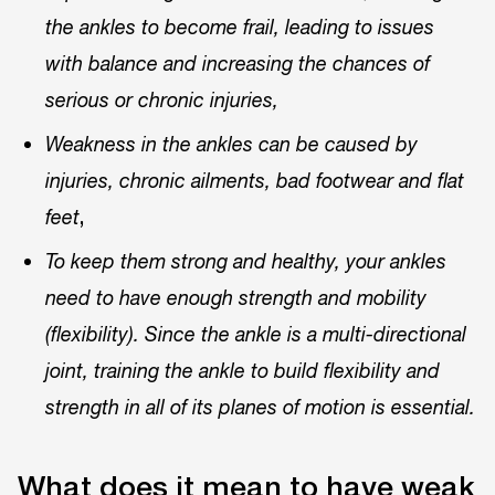
the ankles to become frail, leading to issues
with balance and increasing the chances of
serious or chronic injuries,
Weakness in the ankles can be caused by
injuries, chronic ailments, bad footwear and flat
,
feet
To keep them strong and healthy, your ankles
need to have enough strength and mobility
(flexibility). Since the ankle is a multi-directional
joint, training the ankle to build flexibility and
strength in all of its planes of motion is essential.
What does it mean to have weak