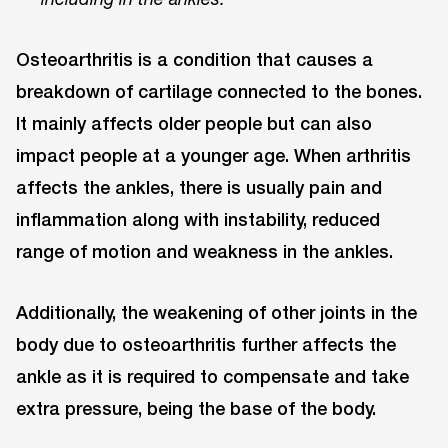
Osteoarthritis is a condition that causes a
breakdown of cartilage connected to the bones.
It mainly affects older people but can also
impact people at a younger age. When arthritis
affects the ankles, there is usually pain and
inflammation along with instability, reduced
range of motion and weakness in the ankles.
Additionally, the weakening of other joints in the
body due to osteoarthritis further affects the
ankle as it is required to compensate and take
extra pressure, being the base of the body.