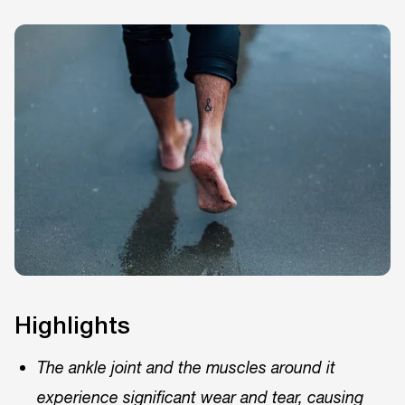
Highlights
The ankle joint and the muscles around it
experience significant wear and tear, causing