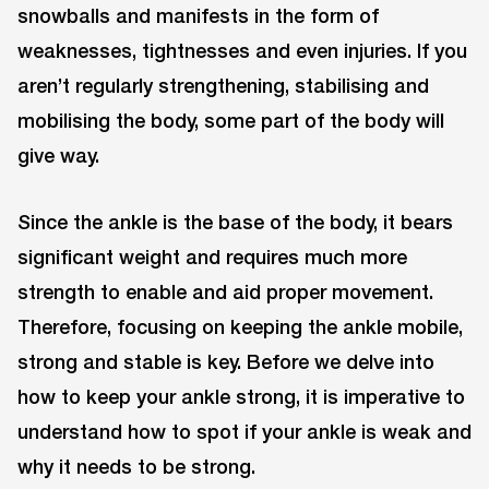
snowballs and manifests in the form of
weaknesses, tightnesses and even injuries. If you
aren’t regularly strengthening, stabilising and
mobilising the body, some part of the body will
give way.
Since the ankle is the base of the body, it bears
significant weight and requires much more
strength to enable and aid proper movement.
Therefore, focusing on keeping the ankle mobile,
strong and stable is key. Before we delve into
how to keep your ankle strong, it is imperative to
understand how to spot if your ankle is weak and
why it needs to be strong.