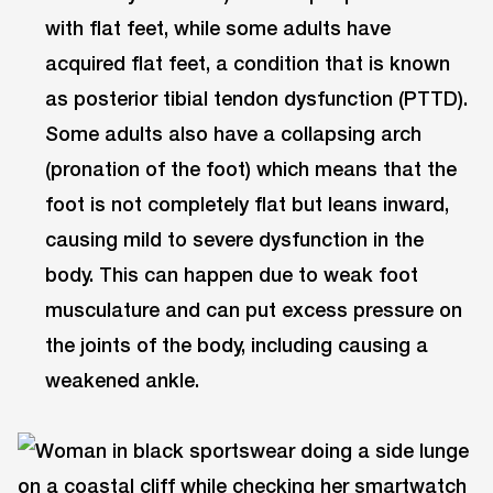
with flat feet, while some adults have
acquired flat feet, a condition that is known
as posterior tibial tendon dysfunction (PTTD).
Some adults also have a collapsing arch
(pronation of the foot) which means that the
foot is not completely flat but leans inward,
causing mild to severe dysfunction in the
body. This can happen due to weak foot
musculature and can put excess pressure on
the joints of the body, including causing a
weakened ankle.