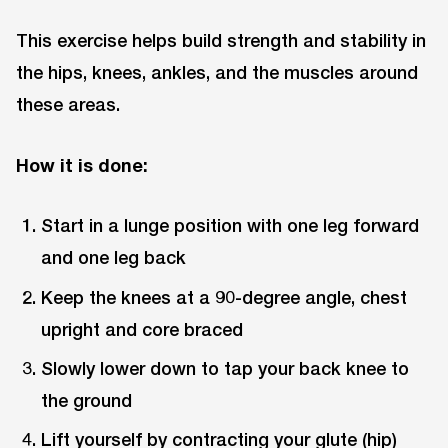
This exercise helps build strength and stability in
the hips, knees, ankles, and the muscles around
these areas.
How it is done:
Start in a lunge position with one leg forward
and one leg back
Keep the knees at a 90-degree angle, chest
upright and core braced
Slowly lower down to tap your back knee to
the ground
Lift yourself by contracting your glute (hip)