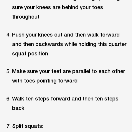
sure your knees are behind your toes
throughout
Push your knees out and then walk forward
and then backwards while holding this quarter
squat position
Make sure your feet are parallel to each other
with toes pointing forward
Walk ten steps forward and then ten steps
back
Split squats: