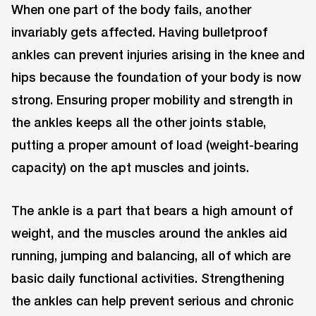
When one part of the body fails, another
invariably gets affected. Having bulletproof
ankles can prevent injuries arising in the knee and
hips because the foundation of your body is now
strong. Ensuring proper mobility and strength in
the ankles keeps all the other joints stable,
putting a proper amount of load (weight-bearing
capacity) on the apt muscles and joints.
The ankle is a part that bears a high amount of
weight, and the muscles around the ankles aid
running, jumping and balancing, all of which are
basic daily functional activities. Strengthening
the ankles can help prevent serious and chronic