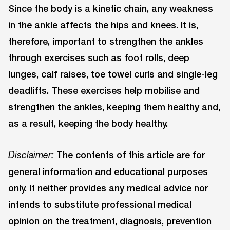
Since the body is a kinetic chain, any weakness
in the ankle affects the hips and knees. It is,
therefore, important to strengthen the ankles
through exercises such as foot rolls, deep
lunges, calf raises, toe towel curls and single-leg
deadlifts. These exercises help mobilise and
strengthen the ankles, keeping them healthy and,
as a result, keeping the body healthy.
The contents of this article are for
Disclaimer:
general information and educational purposes
only. It neither provides any medical advice nor
intends to substitute professional medical
opinion on the treatment, diagnosis, prevention