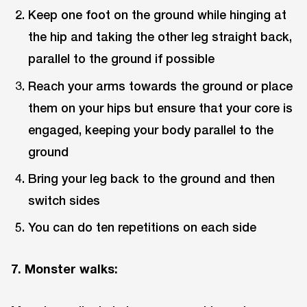
Keep one foot on the ground while hinging at
the hip and taking the other leg straight back,
parallel to the ground if possible
Reach your arms towards the ground or place
them on your hips but ensure that your core is
engaged, keeping your body parallel to the
ground
Bring your leg back to the ground and then
switch sides
You can do ten repetitions on each side
7. Monster walks: