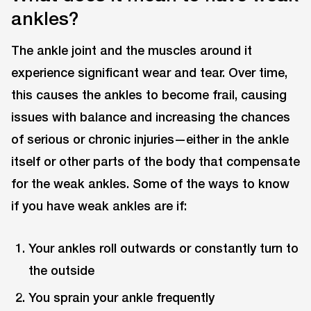
ankles?
The ankle joint and the muscles around it
experience significant wear and tear. Over time,
this causes the ankles to become frail, causing
issues with balance and increasing the chances
of serious or chronic injuries—either in the ankle
itself or other parts of the body that compensate
for the weak ankles. Some of the ways to know
if you have weak ankles are if:
Your ankles roll outwards or constantly turn to
the outside
You sprain your ankle frequently