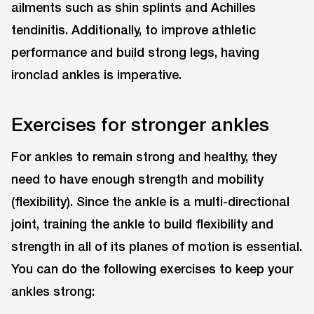
ailments such as shin splints and Achilles
tendinitis. Additionally, to improve athletic
performance and build strong legs, having
ironclad ankles is imperative.
Exercises for stronger ankles
For ankles to remain strong and healthy, they
need to have enough strength and mobility
(flexibility). Since the ankle is a multi-directional
joint, training the ankle to build flexibility and
strength in all of its planes of motion is essential.
You can do the following exercises to keep your
ankles strong: