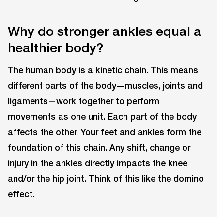
Why do stronger ankles equal a
healthier body?
The human body is a kinetic chain. This means
different parts of the body—muscles, joints and
ligaments—work together to perform
movements as one unit. Each part of the body
affects the other. Your feet and ankles form the
foundation of this chain. Any shift, change or
injury in the ankles directly impacts the knee
and/or the hip joint. Think of this like the domino
effect.