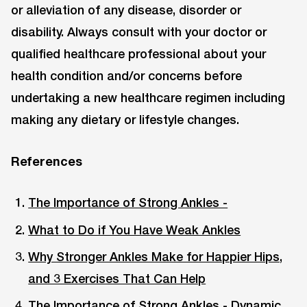
or alleviation of any disease, disorder or
disability. Always consult with your doctor or
qualified healthcare professional about your
health condition and/or concerns before
undertaking a new healthcare regimen including
making any dietary or lifestyle changes.
References
The Importance of Strong Ankles -
What to Do if You Have Weak Ankles
Why Stronger Ankles Make for Happier Hips,
and 3 Exercises That Can Help
The Importance of Strong Ankles - Dynamic