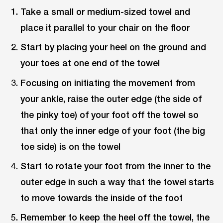
Take a small or medium-sized towel and
place it parallel to your chair on the floor
Start by placing your heel on the ground and
your toes at one end of the towel
Focusing on initiating the movement from
your ankle, raise the outer edge (the side of
the pinky toe) of your foot off the towel so
that only the inner edge of your foot (the big
toe side) is on the towel
Start to rotate your foot from the inner to the
outer edge in such a way that the towel starts
to move towards the inside of the foot
Remember to keep the heel off the towel, the