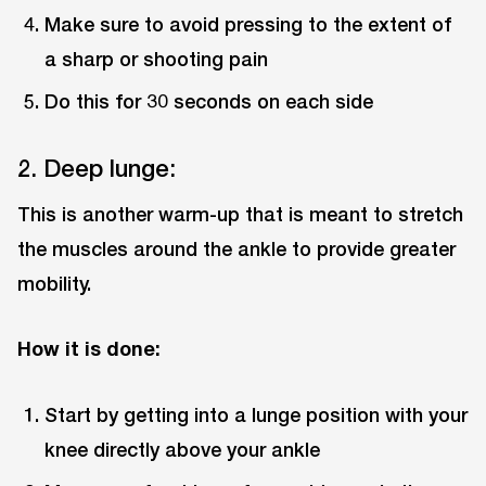
Make sure to avoid pressing to the extent of
a sharp or shooting pain
Do this for 30 seconds on each side
2. Deep lunge:
This is another warm-up that is meant to stretch
the muscles around the ankle to provide greater
mobility.
How it is done:
Start by getting into a lunge position with your
knee directly above your ankle