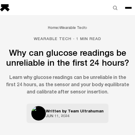
Home
Wearable Tech
WEARABLE TECH · 1 MIN READ
Why can glucose readings be
unreliable in the first 24 hours?
Learn why glucose readings can be unreliable in the
first 24 hours, as the sensor and your body equilibrate
and calibrate after sensor insertion.
Written by
Team Ultrahuman
JUN 11, 2024