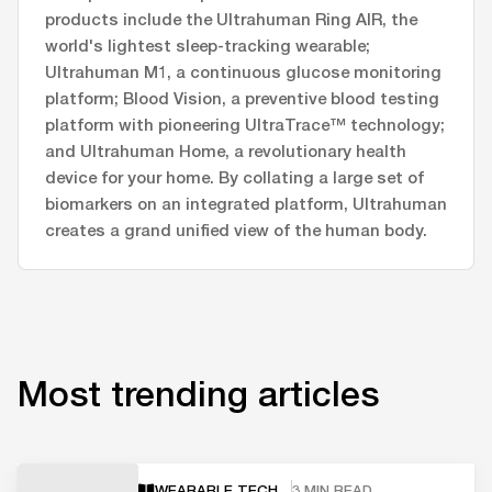
products include the Ultrahuman Ring AIR, the
world's lightest sleep-tracking wearable;
Ultrahuman M1, a continuous glucose monitoring
platform; Blood Vision, a preventive blood testing
platform with pioneering UltraTrace™ technology;
and Ultrahuman Home, a revolutionary health
device for your home. By collating a large set of
biomarkers on an integrated platform, Ultrahuman
creates a grand unified view of the human body.
Most trending articles
WEARABLE TECH
3 MIN READ