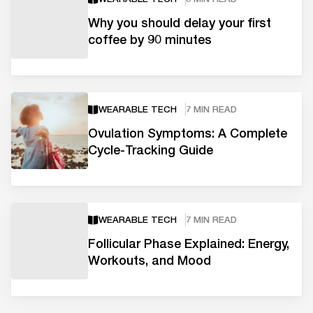
Why you should delay your first
coffee by 90 minutes
WEARABLE TECH
7 MIN READ
Ovulation Symptoms: A Complete
Cycle-Tracking Guide
WEARABLE TECH
7 MIN READ
Follicular Phase Explained: Energy,
Workouts, and Mood