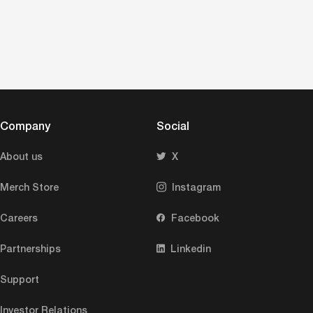
Company
Social
About us
X
Merch Store
Instagram
Careers
Facebook
Partnerships
Linkedin
Support
Investor Relations