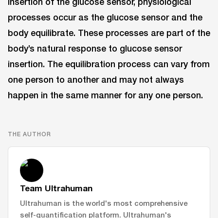
insertion of the glucose sensor, physiological
processes occur as the glucose sensor and the
body equilibrate. These processes are part of the
body’s natural response to glucose sensor
insertion. The equilibration process can vary from
one person to another and may not always
happen in the same manner for any one person.
THE AUTHOR
Team Ultrahuman
Ultrahuman is the world's most comprehensive
self-quantification platform. Ultrahuman's