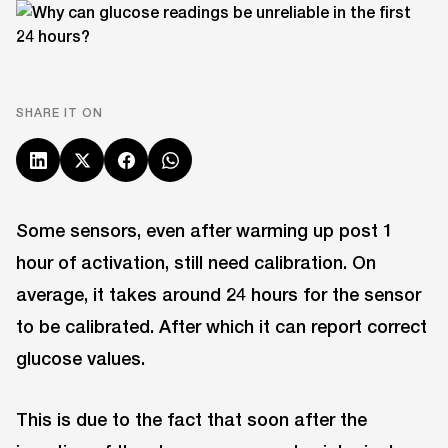
SHARE IT ON
Some sensors, even after warming up post 1
hour of activation, still need calibration. On
average, it takes around 24 hours for the sensor
to be calibrated. After which it can report correct
glucose values.
This is due to the fact that soon after the