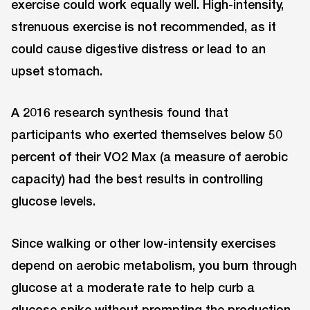
exercise could work equally well. High-intensity,
strenuous exercise is not recommended, as it
could cause digestive distress or lead to an
upset stomach.
A 2016 research synthesis found that
participants who exerted themselves below 50
percent of their VO2 Max (a measure of aerobic
capacity) had the best results in controlling
glucose levels.
Since walking or other low-intensity exercises
depend on aerobic metabolism, you burn through
glucose at a moderate rate to help curb a
glucose spike without prompting the production