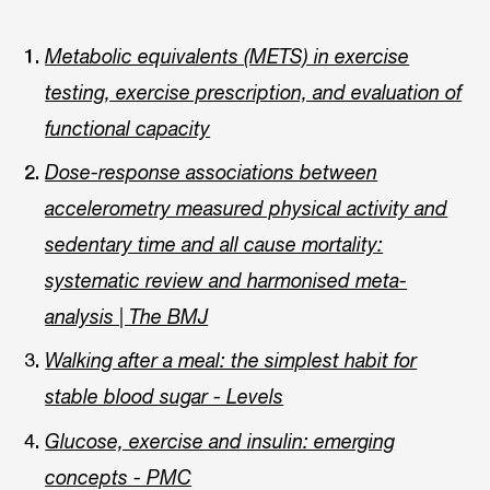
Metabolic equivalents (METS) in exercise
testing, exercise prescription, and evaluation of
functional capacity
Dose-response associations between
accelerometry measured physical activity and
sedentary time and all cause mortality:
systematic review and harmonised meta-
analysis | The BMJ
Walking after a meal: the simplest habit for
stable blood sugar - Levels
Glucose, exercise and insulin: emerging
concepts - PMC