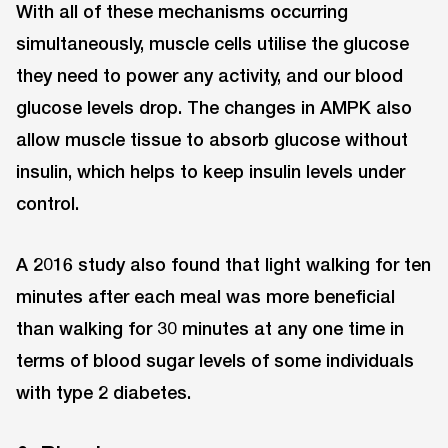
With all of these mechanisms occurring
simultaneously, muscle cells utilise the glucose
they need to power any activity, and our blood
glucose levels drop. The changes in AMPK also
allow muscle tissue to absorb glucose without
insulin, which helps to keep insulin levels under
control.
A 2016 study also found that light walking for ten
minutes after each meal was more beneficial
than walking for 30 minutes at any one time in
terms of blood sugar levels of some individuals
with type 2 diabetes.