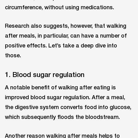
circumference, without using medications.
Research also suggests, however, that walking
after meals, in particular, can have a number of
positive effects. Let’s take a deep dive into
those.
1. Blood sugar regulation
A notable benefit of walking after eating is
improved blood sugar regulation. After a meal,
the digestive system converts food into glucose,
which subsequently floods the bloodstream.
Another reason walking after meals helps to