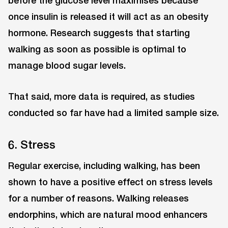
before the glucose level maximises because
once insulin is released it will act as an obesity
hormone. Research suggests that starting
walking as soon as possible is optimal to
manage blood sugar levels.
That said, more data is required, as studies
conducted so far have had a limited sample size.
6. Stress
Regular exercise, including walking, has been
shown to have a positive effect on stress levels
for a number of reasons. Walking releases
endorphins, which are natural mood enhancers