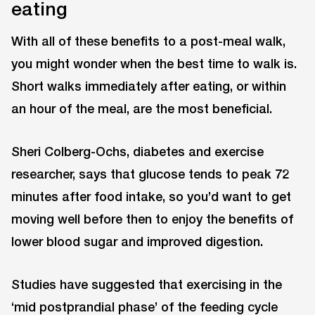
eating
With all of these benefits to a post-meal walk,
you might wonder when the best time to walk is.
Short walks immediately after eating, or within
an hour of the meal, are the most beneficial.
Sheri Colberg-Ochs, diabetes and exercise
researcher, says that glucose tends to peak 72
minutes after food intake, so you’d want to get
moving well before then to enjoy the benefits of
lower blood sugar and improved digestion.
Studies have suggested that exercising in the
‘mid postprandial phase’ of the feeding cycle