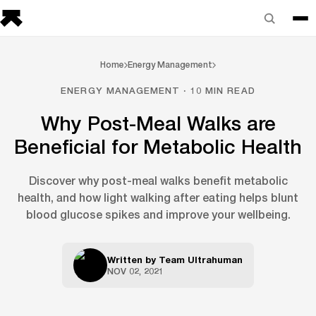
Home
Energy Management
ENERGY MANAGEMENT · 10 MIN READ
Why Post-Meal Walks are
Beneficial for Metabolic Health
Discover why post-meal walks benefit metabolic
health, and how light walking after eating helps blunt
blood glucose spikes and improve your wellbeing.
Written by
Team Ultrahuman
NOV 02, 2021