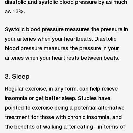
diastolic and systolic blood pressure by as much
as 13%.
Systolic blood pressure measures the pressure in
your arteries when your heartbeats. Diastolic
blood pressure measures the pressure in your
arteries when your heart rests between beats.
3. Sleep
Regular exercise, in any form, can help relieve
insomnia or get better sleep. Studies have
pointed to exercise being a potential alternative
treatment for those with chronic insomnia, and
the benefits of walking after eating—in terms of