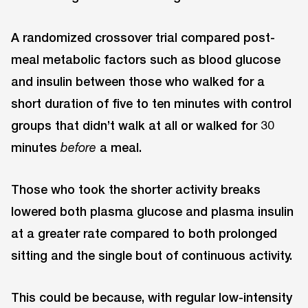
A randomized crossover trial compared post-
meal metabolic factors such as blood glucose
and insulin between those who walked for a
short duration of five to ten minutes with control
groups that didn’t walk at all or walked for 30
minutes
a meal.
before
Those who took the shorter activity breaks
lowered both plasma glucose and plasma insulin
at a greater rate compared to both prolonged
sitting and the single bout of continuous activity.
This could be because, with regular low-intensity