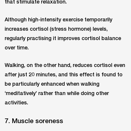
that stimulate relaxation.
Although high-intensity exercise temporarily
increases cortisol (stress hormone) levels,
regularly practising it improves cortisol balance
over time.
Walking, on the other hand, reduces cortisol even
after just 20 minutes, and this effect is found to
be particularly enhanced when walking
‘meditatively’ rather than while doing other
activities.
7. Muscle soreness