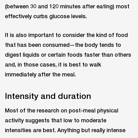
(between 30 and 120 minutes after eating) most
effectively curbs glucose levels.
It is also important to consider the kind of food
that has been consumed—the body tends to
digest liquids or certain foods faster than others
and, in those cases, it is best to walk
immediately after the meal.
Intensity and duration
Most of the research on post-meal physical
activity suggests that low to moderate
intensities are best. Anything but really intense