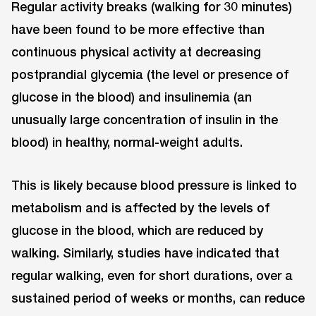
Regular activity breaks (walking for 30 minutes)
have been found to be more effective than
continuous physical activity at decreasing
postprandial glycemia (the level or presence of
glucose in the blood) and insulinemia (an
unusually large concentration of insulin in the
blood) in healthy, normal-weight adults.
This is likely because blood pressure is linked to
metabolism and is affected by the levels of
glucose in the blood, which are reduced by
walking. Similarly, studies have indicated that
regular walking, even for short durations, over a
sustained period of weeks or months, can reduce