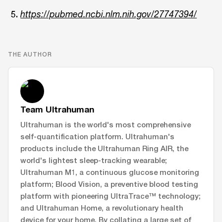
https://pubmed.ncbi.nlm.nih.gov/27747394/
THE AUTHOR
Team Ultrahuman
Ultrahuman is the world's most comprehensive
self-quantification platform. Ultrahuman's
products include the Ultrahuman Ring AIR, the
world's lightest sleep-tracking wearable;
Ultrahuman M1, a continuous glucose monitoring
platform; Blood Vision, a preventive blood testing
platform with pioneering UltraTrace™ technology;
and Ultrahuman Home, a revolutionary health
device for your home. By collating a large set of