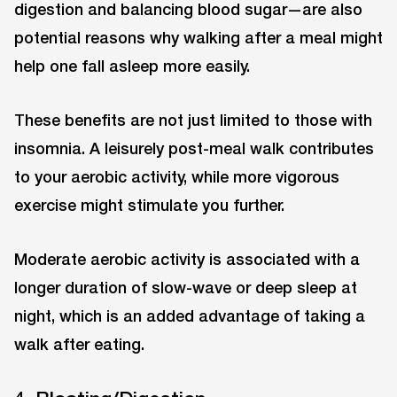
digestion and balancing blood sugar—are also
potential reasons why walking after a meal might
help one fall asleep more easily.
These benefits are not just limited to those with
insomnia. A leisurely post-meal walk contributes
to your aerobic activity, while more vigorous
exercise might stimulate you further.
Moderate aerobic activity is associated with a
longer duration of slow-wave or deep sleep at
night, which is an added advantage of taking a
walk after eating.