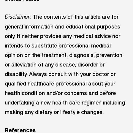
The contents of this article are for
Disclaimer:
general information and educational purposes
only. It neither provides any medical advice nor
intends to substitute professional medical
opinion on the treatment, diagnosis, prevention
or alleviation of any disease, disorder or
disability. Always consult with your doctor or
qualified healthcare professional about your
health condition and/or concerns and before
undertaking a new health care regimen including
making any dietary or lifestyle changes.
References