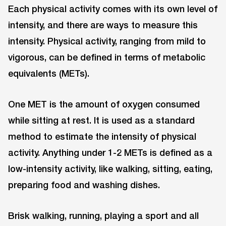
Each physical activity comes with its own level of
intensity, and there are ways to measure this
intensity. Physical activity, ranging from mild to
vigorous, can be defined in terms of metabolic
equivalents (METs).
One MET is the amount of oxygen consumed
while sitting at rest. It is used as a standard
method to estimate the intensity of physical
activity. Anything under 1-2 METs is defined as a
low-intensity activity, like walking, sitting, eating,
preparing food and washing dishes.
Brisk walking, running, playing a sport and all