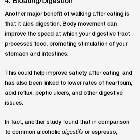
4. Bloating/Digestion
Another major benefit of walking after eating is
that it aids digestion. Body movement can
improve the speed at which your digestive tract
processes food, promoting stimulation of your
stomach and intestines.
This could help improve satiety after eating, and
has also been linked to lower rates of heartburn,
acid reflux, peptic ulcers, and other digestive
issues.
In fact, another study found that in comparison
to common alcoholic
or espresso,
digestifs