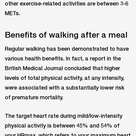
other exercise-related activities are between 3-6
METs.
Benefits of walking after a meal
Regular walking has been demonstrated to have
various health benefits. In fact, a report in the
British Medical Journal concluded that higher
levels of total physical activity, at any intensity,
were associated with a substantially lower risk
of premature mortality.
The target heart rate during mild/low-intensity
physical activity is between 45% and 54% of
your HRmax, which refers to your maximum heart