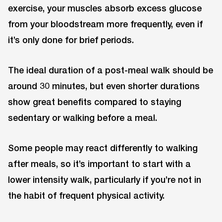
exercise, your muscles absorb excess glucose
from your bloodstream more frequently, even if
it’s only done for brief periods.
The ideal duration of a post-meal walk should be
around 30 minutes, but even shorter durations
show great benefits compared to staying
sedentary or walking before a meal.
Some people may react differently to walking
after meals, so it’s important to start with a
lower intensity walk, particularly if you’re not in
the habit of frequent physical activity.