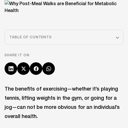
TABLE OF CONTENTS
SHARE IT ON
The benefits of exercising—whether it’s playing
tennis, lifting weights in the gym, or going for a
jog—can not be more obvious for an individual’s
overall health.