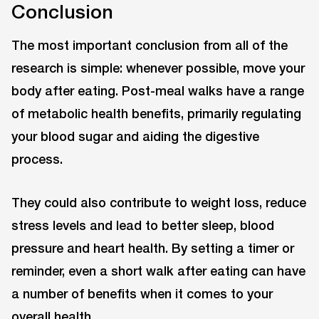
Conclusion
The most important conclusion from all of the
research is simple: whenever possible, move your
body after eating. Post-meal walks have a range
of metabolic health benefits, primarily regulating
your blood sugar and aiding the digestive
process.
They could also contribute to weight loss, reduce
stress levels and lead to better sleep, blood
pressure and heart health. By setting a timer or
reminder, even a short walk after eating can have
a number of benefits when it comes to your
overall health.