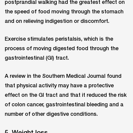
postprandial walking had the greatest effect on
the speed of food moving through the stomach
and on relieving indigestion or discomfort.
Exercise stimulates peristalsis, which is the
process of moving digested food through the
gastrointestinal (GI) tract.
A review in the Southern Medical Journal found
that physical activity may have a protective
effect on the GI tract and that it reduced the risk
of colon cancer, gastrointestinal bleeding and a
number of other digestive conditions.
5. Weight loss