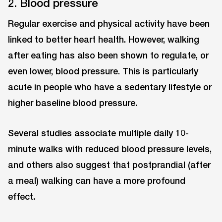
2. Blood pressure
Regular exercise and physical activity have been
linked to better heart health. However, walking
after eating has also been shown to regulate, or
even lower, blood pressure. This is particularly
acute in people who have a sedentary lifestyle or
higher baseline blood pressure.
Several studies associate multiple daily 10-
minute walks with reduced blood pressure levels,
and others also suggest that postprandial (after
a meal) walking can have a more profound
effect.