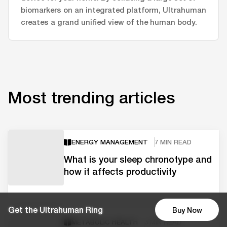
biomarkers on an integrated platform, Ultrahuman
creates a grand unified view of the human body.
Most trending articles
ENERGY MANAGEMENT
7 MIN READ
What is your sleep chronotype and
how it affects productivity
Get the Ultrahuman Ring
Buy Now
METABOLIC HEALTH
3 MIN READ