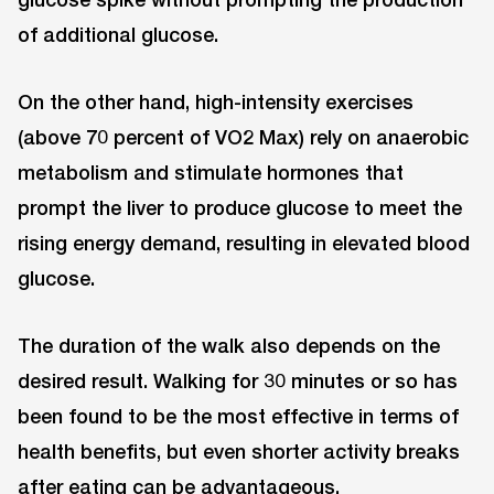
of additional glucose.
On the other hand, high-intensity exercises
(above 70 percent of VO2 Max) rely on anaerobic
metabolism and stimulate hormones that
prompt the liver to produce glucose to meet the
rising energy demand, resulting in elevated blood
glucose.
The duration of the walk also depends on the
desired result. Walking for 30 minutes or so has
been found to be the most effective in terms of
health benefits, but even shorter activity breaks
after eating can be advantageous.