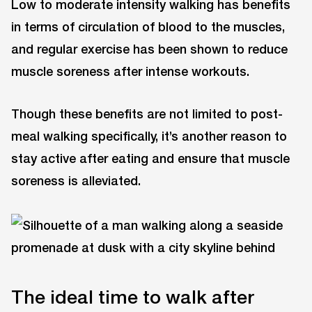
Low to moderate intensity walking has benefits
in terms of circulation of blood to the muscles,
and regular exercise has been shown to reduce
muscle soreness after intense workouts.
Though these benefits are not limited to post-
meal walking specifically, it’s another reason to
stay active after eating and ensure that muscle
soreness is alleviated.
The ideal time to walk after