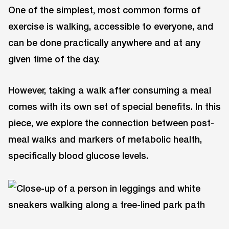
One of the simplest, most common forms of
exercise is walking, accessible to everyone, and
can be done practically anywhere and at any
given time of the day.
However, taking a walk after consuming a meal
comes with its own set of special benefits. In this
piece, we explore the connection between post-
meal walks and markers of metabolic health,
specifically blood glucose levels.