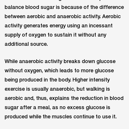
balance blood sugar is because of the difference
between aerobic and anaerobic activity. Aerobic
activity generates energy using an incessant
supply of oxygen to sustain it without any
additional source.
While anaerobic activity breaks down glucose
without oxygen, which leads to more glucose
being produced in the body. Higher intensity
exercise is usually anaerobic, but walking is
aerobic and, thus, explains the reduction in blood
sugar after a meal, as no excess glucose is
produced while the muscles continue to use it.