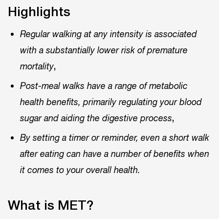
Highlights
Regular walking at any intensity is associated
with a substantially lower risk of premature
,
mortality
Post-meal walks have a range of metabolic
health benefits, primarily regulating your blood
,
sugar and aiding the digestive process
By setting a timer or reminder, even a short walk
after eating can have a number of benefits when
it comes to your overall health.
What is MET?