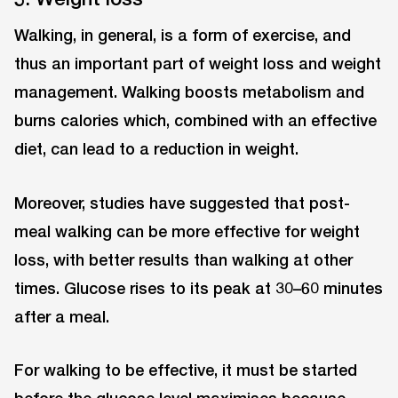
Walking, in general, is a form of exercise, and
thus an important part of weight loss and weight
management. Walking boosts metabolism and
burns calories which, combined with an effective
diet, can lead to a reduction in weight.
Moreover, studies have suggested that post-
meal walking can be more effective for weight
loss, with better results than walking at other
times. Glucose rises to its peak at 30–60 minutes
after a meal.
For walking to be effective, it must be started