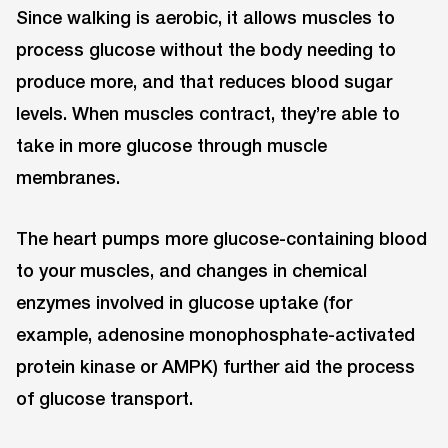
Since walking is aerobic, it allows muscles to
process glucose without the body needing to
produce more, and that reduces blood sugar
levels. When muscles contract, they’re able to
take in more glucose through muscle
membranes.
The heart pumps more glucose-containing blood
to your muscles, and changes in chemical
enzymes involved in glucose uptake (for
example, adenosine monophosphate-activated
protein kinase or AMPK) further aid the process
of glucose transport.