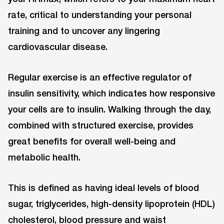
rate, critical to understanding your personal
training and to uncover any lingering
cardiovascular disease.
Regular exercise is an effective regulator of
insulin sensitivity, which indicates how responsive
your cells are to insulin. Walking through the day,
combined with structured exercise, provides
great benefits for overall well-being and
metabolic health.
This is defined as having ideal levels of blood
sugar, triglycerides, high-density lipoprotein (HDL)
cholesterol, blood pressure and waist