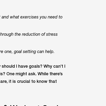
t and what exercises you need to
through the reduction of stress
re one, goal setting can help.
 should I have goals? Why can’t I
s? One might ask. While there’s
e, it is crucial to know that