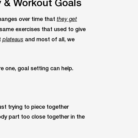
y & Workout Goals
hanges over time that
they get
 same exercises that used to give
t
and most of all, we
plateaus
re one, goal setting can help.
ust trying to piece together
dy part too close together in the