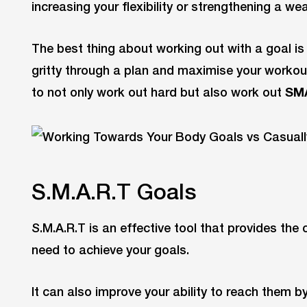
increasing your flexibility or strengthening a we
The best thing about working out with a goal is t
gritty through a plan and maximise your workou
to not only work out hard but also work out
SM
S.M.A.R.T Goals
S.M.A.R.T is an effective tool that provides the 
need to achieve your goals.
It can also improve your ability to reach them b