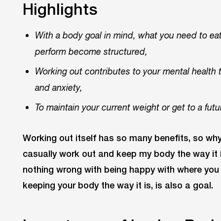
Highlights
With a body goal in mind, what you need to ea
perform become structured,
Working out contributes to your mental health 
and anxiety,
To maintain your current weight or get to a futu
Working out itself has so many benefits, so why
casually work out and keep my body the way it i
nothing wrong with being happy with where you ar
keeping your body the way it is, is also a goal.