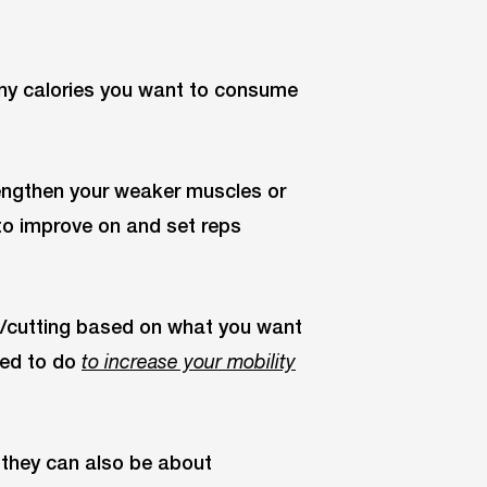
ny calories you want to consume
rengthen your weaker muscles or
to improve on and set reps
g/cutting based on what you want
eed to do
to increase your mobility
 they can also be about