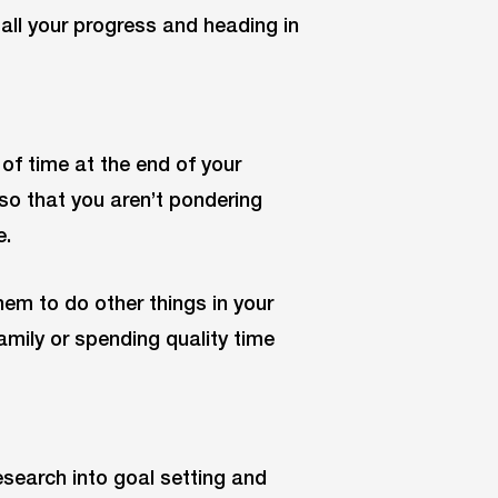
 all your progress and heading in
 of time at the end of your
so that you aren’t pondering
e.
em to do other things in your
family or spending quality time
esearch into goal setting and