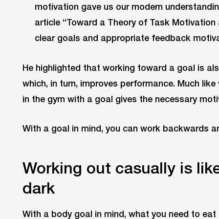
motivation gave us our modern understanding 
article “Toward a Theory of Task Motivation
clear goals and appropriate feedback motiv
He highlighted that working toward a goal is al
which, in turn, improves performance. Much like
in the gym with a goal gives the necessary moti
With a goal in mind, you can work backwards an
Working out casually is lik
dark
With a body goal in mind, what you need to eat