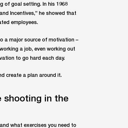
of goal setting. In his 1968
 and Incentives,” he showed that
ated employees.
so a major source of motivation –
 working a job, even working out
vation to go hard each day.
d create a plan around it.
e shooting in the
 and what exercises you need to