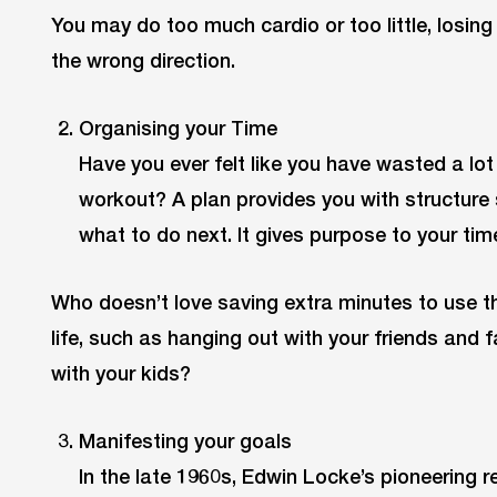
You may do too much cardio or too little, losing
the wrong direction.
Organising your Time
Have you ever felt like you have wasted a lot
workout? A plan provides you with structure 
what to do next. It gives purpose to your tim
Who doesn’t love saving extra minutes to use th
life, such as hanging out with your friends and 
with your kids?
Manifesting your goals
In the late 1960s, Edwin Locke’s pioneering r