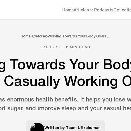
Home
Articles
Podcasts
Collecti
Home
Exercise
Working Towards Your Body Goals …
EXERCISE · 6 MIN READ
g Towards Your Bod
 Casually Working 
as enormous health benefits. It helps you lose 
od sugar, and improve sleep and your sexual hea
Written by
Team Ultrahuman