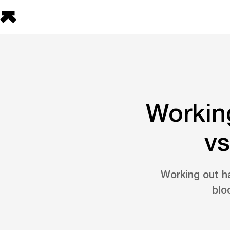
Workin
vs
Working out h
blo