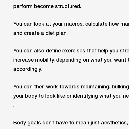
perform become structured.
You can look at your macros, calculate how ma
and create a diet plan.
You can also define exercises that help you st
increase mobility, depending on what you want 
accordingly.
You can then work towards maintaining, bulkin
your body to look like or identifying what you n
.
Body goals don’t have to mean just aesthetics,