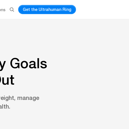
Get the Ultrahuman Ring
ons
y Goals
Out
weight, manage
lth.