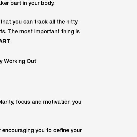
aker part in your body.
hat you can track all the nitty-
ts. The most important thing is
ART
.
clarity, focus and motivation you
y encouraging you to define your