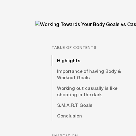
TABLE OF CONTENTS
Highlights
Importance of having Body &
Workout Goals
Working out casually is like
shooting in the dark
S.M.A.R.T Goals
Conclusion
SHARE IT ON