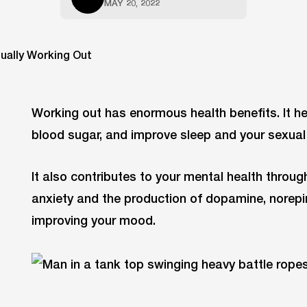
MAY 20, 2022
Working out has enormous health benefits. It h
blood sugar, and improve sleep and your sexual 
It also contributes to your mental health throug
anxiety and the production of dopamine, norepi
improving your mood.