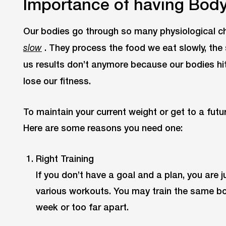
Importance of having Bod
Our bodies go through so many physiological c
. They process the food we eat slowly, the
slow
us results don’t anymore because our bodies hi
lose our fitness.
To maintain your current weight or get to a futu
Here are some reasons you need one:
Right Training
If you don’t have a goal and a plan, you are j
various workouts. You may train the same bo
week or too far apart.