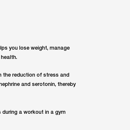
elps you lose weight, manage
health.
h the reduction of stress and
nephrine and serotonin, thereby