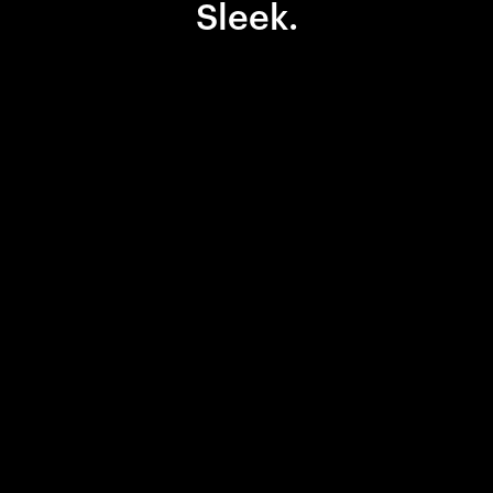
Sleek.