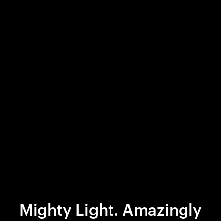
Mighty Light. Amazingly