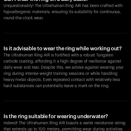
Unquestionably! The Ultrahuman Ring AIR has been crafted with
hypoallergenic materials, ensuring its suitability for continuous,
round-the-clock wear.
Is it advisable to wear the ring while working out?
The Ultrahuman Ring AIR is fortified with a robust Tungsten
carbide coating, affording it a high degree of resilience against
daily wear and tear. Despite this, we advise against wearing your
ring during intense weight training sessions or while handling
heavy metal objects. Even repeated contact with relatively less
hard substances can potentially leave a mark on the ring.
Is the ring suitable for wearing underwater?
Indeed! The Ultrahuman Ring AIR boasts a water resistance rating
that extends up to 100 meters, permitting wear during activities