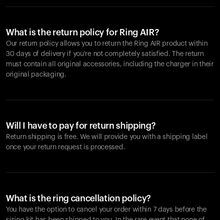
What is the return policy for Ring AIR?
Our return policy allows you to return the Ring AIR product within
30 days of delivery if you're not completely satisfied. The return
must contain all original accessories, including the charger in their
original packaging.
Will I have to pay for return shipping?
Return shipping is free. We will provide you with a shipping label
once your return request is processed.
What is the ring cancellation policy?
You have the option to cancel your order within 7 days before the