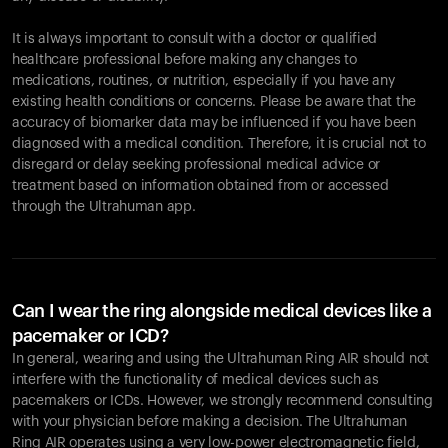
It is always important to consult with a doctor or qualified
healthcare professional before making any changes to
Your cart is empty
medications, routines, or nutrition, especially if you have any
existing health conditions or concerns. Please be aware that the
Looks like you haven't added anything yet. Explore our
accuracy of biomarker data may be influenced if you have been
products to get started.
diagnosed with a medical condition. Therefore, it is crucial not to
Back to browse
disregard or delay seeking professional medical advice or
treatment based on information obtained from or accessed
through the Ultrahuman app.
Can I wear the ring alongside medical devices like a
pacemaker or ICD?
In general, wearing and using the Ultrahuman Ring AIR should not
interfere with the functionality of medical devices such as
pacemakers or ICDs. However, we strongly recommend consulting
with your physician before making a decision. The Ultrahuman
Ring AIR operates using a very low-power electromagnetic field,