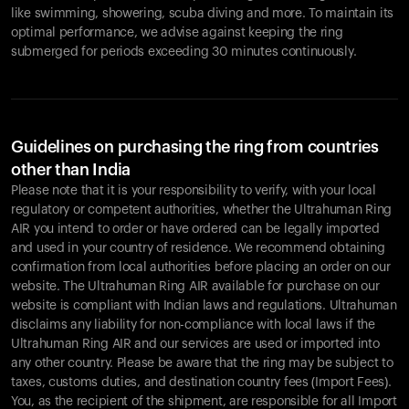
like swimming, showering, scuba diving and more. To maintain its
optimal performance, we advise against keeping the ring
submerged for periods exceeding 30 minutes continuously.
Guidelines on purchasing the ring from countries
other than India
Please note that it is your responsibility to verify, with your local
regulatory or competent authorities, whether the Ultrahuman Ring
AIR you intend to order or have ordered can be legally imported
and used in your country of residence. We recommend obtaining
confirmation from local authorities before placing an order on our
website. The Ultrahuman Ring AIR available for purchase on our
website is compliant with Indian laws and regulations. Ultrahuman
disclaims any liability for non-compliance with local laws if the
Ultrahuman Ring AIR and our services are used or imported into
any other country. Please be aware that the ring may be subject to
taxes, customs duties, and destination country fees (Import Fees).
You, as the recipient of the shipment, are responsible for all Import