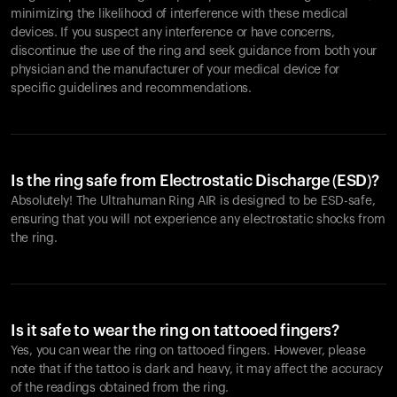
minimizing the likelihood of interference with these medical
devices. If you suspect any interference or have concerns,
discontinue the use of the ring and seek guidance from both your
physician and the manufacturer of your medical device for
specific guidelines and recommendations.
Is the ring safe from Electrostatic Discharge (ESD)?
Absolutely! The Ultrahuman Ring AIR is designed to be ESD-safe,
ensuring that you will not experience any electrostatic shocks from
the ring.
Is it safe to wear the ring on tattooed fingers?
Yes, you can wear the ring on tattooed fingers. However, please
note that if the tattoo is dark and heavy, it may affect the accuracy
of the readings obtained from the ring.