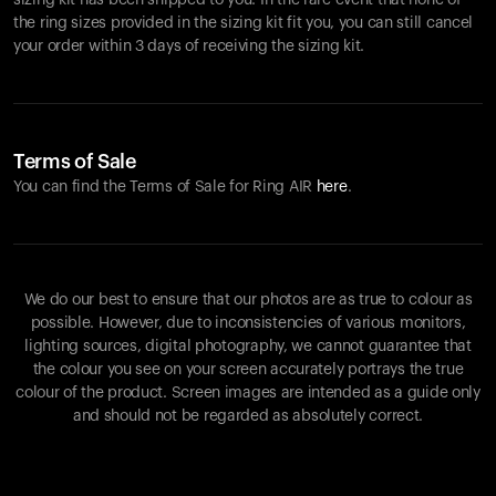
sizing kit has been shipped to you. In the rare event that none of
the ring sizes provided in the sizing kit fit you, you can still cancel
your order within 3 days of receiving the sizing kit.
Terms of Sale
You can find the Terms of Sale for Ring AIR
here
.
We do our best to ensure that our photos are as true to colour as
possible. However, due to inconsistencies of various monitors,
lighting sources, digital photography, we cannot guarantee that
the colour you see on your screen accurately portrays the true
colour of the product. Screen images are intended as a guide only
and should not be regarded as absolutely correct.