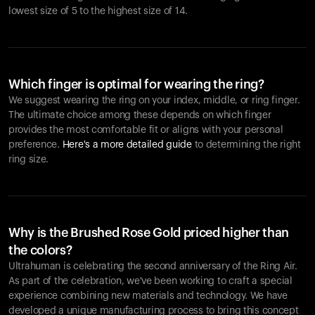
lowest size of 5 to the highest size of 14.
Which finger is optimal for wearing the ring?
We suggest wearing the ring on your index, middle, or ring finger.
The ultimate choice among these depends on which finger
provides the most comfortable fit or aligns with your personal
preference.
Here's a more detailed guide
to determining the right
ring size.
Why is the Brushed Rose Gold priced higher than
the colors?
Ultrahuman is celebrating the second anniversary of the Ring Air.
As part of the celebration, we've been working to craft a special
experience combining new materials and technology. We have
developed a unique manufacturing process to bring this concept