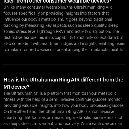
itself from other consumer wearable devices?
Unlike many consumer wearables, the Ultrahuman Ring AIR
focuses specifically on providing insights into factors that
influence our body's metabolism. It goes beyond traditional
tracking by measuring key aspects such as sleep quality, sleep
zones, stress levels (through HRV), and activity distribution. The
distinctive feature lies in its capability to not only collect data but
also correlate it with real-time nudges and insights, enabling users
to make informed decisions for enhancing their metabolic health.
How is the Ultrahuman Ring AIR different from the
M1 device?
The Ultrahuman M1 is a platform that monitors your metabolic
fitness with the help of a semi-invasive continue glucose monitor,
providing valuable insights into how your body processes glucose.
On the other hand, the Ultrahuman Ring AIR is a non-invasive
smart ring that focuses on measuring metabolic parameters such
as sleep, stress, movement, and recovery. While each device can