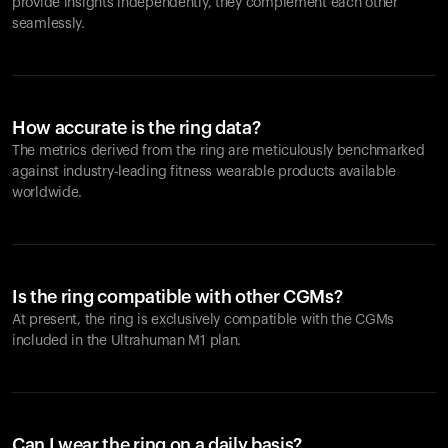
provide insights independently, they complement each other
seamlessly.
How accurate is the ring data?
The metrics derived from the ring are meticulously benchmarked
against industry-leading fitness wearable products available
worldwide.
Is the ring compatible with other CGMs?
At present, the ring is exclusively compatible with the CGMs
included in the Ultrahuman M1 plan.
Can I wear the ring on a daily basis?