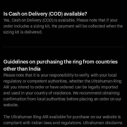
Is Cash on Delivery (COD) available?
Yes, Cash on Delivery (COD) is available. Please note that if your
order includes a sizing kit, the payment will be collected when the
sizing kit is delivered.
Guidelines on purchasing the ring from countries
other than India
Please note that it is your responsibility to verify, with your local
regulatory or competent authorities, whether the Ultrahuman Ring
AIR you intend to order or have ordered can be legally imported
and used in your country of residence. We recommend obtaining
confirmation from local authorities before placing an order on our
website.
The Ultrahuman Ring AIR available for purchase on our website is
compliant with Indian laws and regulations. Ultrahuman disclaims