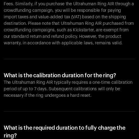
Fees. Similarly, if you purchase the Ultrahuman Ring AIR through a
crowdfunding campaign, you will be responsible for paying
import taxes and value-added tax (VAT) based on the shipping
destination. Please note that Ultrahuman Ring AIR purchased from
crowdfunding campaigns, such as Kickstarter, are exempt from
our standard return and refund policy. However, the product
warranty, in accordance with applicable laws, remains valid.
What is the calibration duration for the ring?
The Ultrahuman Ring AIR typically requires a one-time calibration
period of up to 7 days. Subsequent calibrations will only be
necessary if the ring undergoes a hard reset.
What is the required duration to fully charge the
ring?