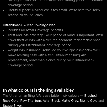
damage or knocks, redeemable once during your UltrahumanX
coverage period.
Priority support: No request is too small. We're here to quickly
resolve all your queries.
UltrahumanX 2-Year Coverage Plan:
Includes all 1-Year Coverage benefits
Theft and loss coverage: Your peace of mind is important. We'll
cover theft or loss with a free replacement, redeemable once
during your UltrahumanX coverage period.
Weight loss insurance: Achieved your weight loss goals? We'll
make resizing easy with a free Ultrahuman Ring AIR
replacement, redeemable once during your UltrahumanX
coverage period.
In what colours is the ring available?
The Ultrahuman Ring AIR is available in six colours —
Brushed
Rose Gold
,
Raw Titanium
,
Aster Black
,
Matte Grey
,
Bionic Gold
and
Space Silver
.