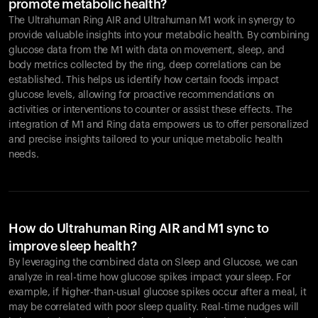
promote metabolic health?
The Ultrahuman Ring AIR and Ultrahuman M1 work in synergy to
provide valuable insights into your metabolic health. By combining
glucose data from the M1 with data on movement, sleep, and
body metrics collected by the ring, deep correlations can be
established. This helps us identify how certain foods impact
glucose levels, allowing for proactive recommendations on
activities or interventions to counter or assist these effects. The
integration of M1 and Ring data empowers us to offer personalized
and precise insights tailored to your unique metabolic health
needs.
How do Ultrahuman Ring AIR and M1 sync to
improve sleep health?
By leveraging the combined data on Sleep and Glucose, we can
analyze in real-time how glucose spikes impact your sleep. For
example, if higher-than-usual glucose spikes occur after a meal, it
may be correlated with poor sleep quality. Real-time nudges will