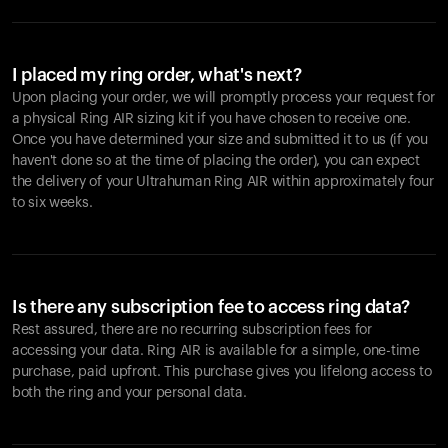
I placed my ring order, what's next?
Upon placing your order, we will promptly process your request for
a physical Ring AIR sizing kit if you have chosen to receive one.
Once you have determined your size and submitted it to us (if you
haven't done so at the time of placing the order), you can expect
the delivery of your Ultrahuman Ring AIR within approximately four
to six weeks.
Is there any subscription fee to access ring data?
Rest assured, there are no recurring subscription fees for
accessing your data. Ring AIR is available for a simple, one-time
purchase, paid upfront. This purchase gives you lifelong access to
both the ring and your personal data.