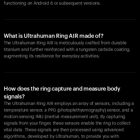
functioning on Android 6 or subsequent versions.
What is Ultrahuman Ring AIR made of?
The Ultrahuman Ring AIR is meticulously crafted from durable
titanium and further reinforced with a tungsten carbide coating,
augmenting its resilience for everyday activities.
How does the ring capture and measure body
signals?
The Ultrahuman Ring AIR employs an array of sensors, including a
temperature sensor, a PPG (photoplethysmography) sensor, and a
motion-sensing IMU (inertial measurement unit). By capturing
signals from your finger, these sensors enable the ring to collect
vital data. These signals are then processed using advanced
algorithms, developed by Ultrahuman, to provide you with