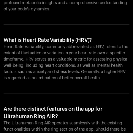
profound metabolic insights and a comprehensive understanding
of your body's dynamics.
What is Heart Rate Variability (HRV)?
Heart Rate Variability, commonly abbreviated as HRV, refers to the
extent of fluctuation or variation in your heart rate over a specific
timeframe. HRV serves as a valuable metric for assessing physical
well-being, including heart conditions, as well as mental health
factors such as anxiety and stress levels. Generally, a higher HRV
is regarded as an indication of better overall health.
Are there distinct features on the app for
Ultrahuman Ring AIR?
The Ultrahuman Ring AIR operates seamlessly with the existing
functionalities within the ring section of the app. Should there be