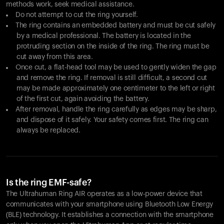
methods work, seek medical assistance.
Do not attempt to cut the ring yourself.
The ring contains an embedded battery and must be cut safely
by a medical professional. The battery is located in the
protruding section on the inside of the ring. The ring must be
cut away from this area.
Once cut, a flat-head tool may be used to gently widen the gap
and remove the ring. If removal is still difficult, a second cut
may be made approximately one centimeter to the left or right
of the first cut, again avoiding the battery.
After removal, handle the ring carefully as edges may be sharp,
and dispose of it safely. Your safety comes first. The ring can
always be replaced.
Is the ring EMF-safe?
The Ultrahuman Ring AIR operates as a low-power device that
communicates with your smartphone using Bluetooth Low Energy
(BLE) technology. It establishes a connection with the smartphone