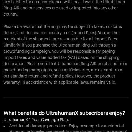
any liability for non-compliance with local laws if the Ultrahuman
Ring AIR and our services are used or imported into any other
country.
Please be aware that the ring may be subject to taxes, customs
duties, and destination country fees (Import Fees). You, as the
recipient of the shipment, are responsible for all Import Fees.
Similarly, if you purchase the Ultrahuman Ring AIR through a
crowdfunding campaign, you will be responsible for paying
import taxes and value-added tax (VAT) based on the shipping
destination. Please note that Ultrahuman Ring AIR purchased from
crowdfunding campaigns, such as Kickstarter, are exempt from
our standard return and refund policy. However, the product
warranty, in accordance with applicable laws, remains valid.
What benefits do UltrahumanX subscribers enjoy?
UltrahumanX 1-Year Coverage Plan:
Accidental damage protection: Enjoy coverage for accidental