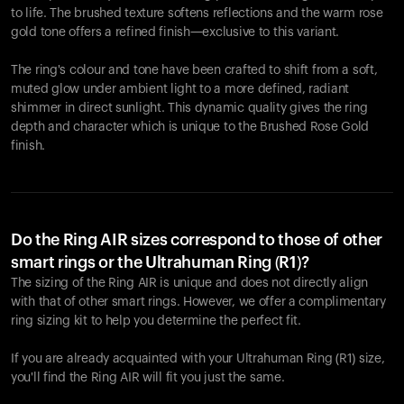
to life. The brushed texture softens reflections and the warm rose
gold tone offers a refined finish—exclusive to this variant.
The ring's colour and tone have been crafted to shift from a soft,
muted glow under ambient light to a more defined, radiant
shimmer in direct sunlight. This dynamic quality gives the ring
depth and character which is unique to the Brushed Rose Gold
finish.
Do the Ring AIR sizes correspond to those of other
smart rings or the Ultrahuman Ring (R1)?
The sizing of the Ring AIR is unique and does not directly align
with that of other smart rings. However, we offer a complimentary
ring sizing kit to help you determine the perfect fit.
If you are already acquainted with your Ultrahuman Ring (R1) size,
you'll find the Ring AIR will fit you just the same.