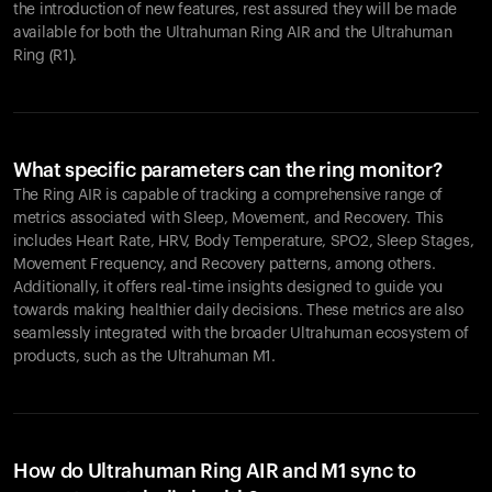
the introduction of new features, rest assured they will be made
available for both the Ultrahuman Ring AIR and the Ultrahuman
Ring (R1).
What specific parameters can the ring monitor?
The Ring AIR is capable of tracking a comprehensive range of
metrics associated with Sleep, Movement, and Recovery. This
includes Heart Rate, HRV, Body Temperature, SPO2, Sleep Stages,
Movement Frequency, and Recovery patterns, among others.
Additionally, it offers real-time insights designed to guide you
towards making healthier daily decisions. These metrics are also
seamlessly integrated with the broader Ultrahuman ecosystem of
products, such as the Ultrahuman M1.
How do Ultrahuman Ring AIR and M1 sync to