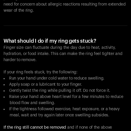
need for concern about allergic reactions resulting from extended
wear of the ring.
What should I do if my ring gets stuck?
Finger size can fluctuate during the day due to heat, activity,
hydration, or food intake. This can make the ring feel tighter and
harder to remove.
If your ring feels stuck, try the following:
Run your hand under cold water to reduce swelling.
Apply soap or a lubricant to your finger.
Gently twist the ring while pulling it off. Do not force it.
Raise your hand above heart level for a few minutes to reduce
blood flow and swelling.
If the tightness followed exercise, heat exposure, or a heavy
meal, wait and try again later once swelling subsides.
If the ring still cannot be removed
and if none of the above