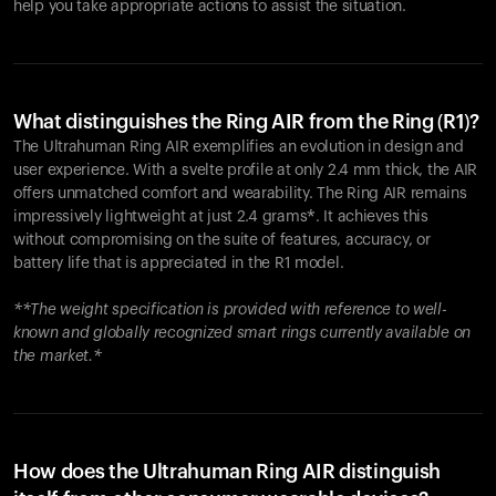
help you take appropriate actions to assist the situation.
What distinguishes the Ring AIR from the Ring (R1)?
The Ultrahuman Ring AIR exemplifies an evolution in design and
user experience. With a svelte profile at only 2.4 mm thick, the AIR
offers unmatched comfort and wearability. The Ring AIR remains
impressively lightweight at just 2.4 grams*. It achieves this
without compromising on the suite of features, accuracy, or
battery life that is appreciated in the R1 model.
**The weight specification is provided with reference to well-
known and globally recognized smart rings currently available on
the market.*
How does the Ultrahuman Ring AIR distinguish