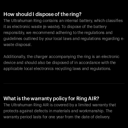
How should I dispose of the ring?
The Ultrahuman Ring contains an internal battery, which classifies
it as electronic waste (e-waste). To dispose of the battery
responsibly, we recommend adhering to the regulations and
guidelines outlined by your local laws and regulations regarding e-
waste disposal.
Additionally, the charger accompanying the ring is an electronic
device and should also be disposed of in accordance with the
applicable local electronics recycling laws and regulations.
What is the warranty policy for Ring AIR?
The Ultrahuman Ring AIR is covered by a limited warranty that
protects against defects in materials and workmanship. The
warranty period lasts for one year from the date of delivery.