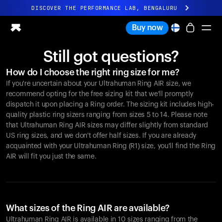
DISCOVER THE PERFORMANCE LAB, BENGALURU
All-new Ultrahuman experience. Coming soon.
Buy now
DISCOVER THE PERFORMANCE LAB, BENGALURU
Still got questions?
Ring PRO
How do I choose the right ring size for me?
Ring AIR
If you're uncertain about your Ultrahuman Ring AIR size, we
Blood Vision
recommend opting for the free sizing kit that we'll promptly
Performance Lab
dispatch it upon placing a Ring order. The sizing kit includes high-
quality plastic ring sizers ranging from sizes 5 to 14. Please note
Home Health
that Ultrahuman Ring AIR sizes may differ slightly from standard
M1 CGM
US ring sizes, and we don't offer half sizes. If you are already
Ovulation Tracking
acquainted with your Ultrahuman Ring (R1) size, you'll find the Ring
UltrahumanX
AIR will fit you just the same.
Shop
Partnerships
Partners
Creators
What sizes of the Ring AIR are available?
Ultrahuman Ring AIR is available in 10 sizes ranging from the