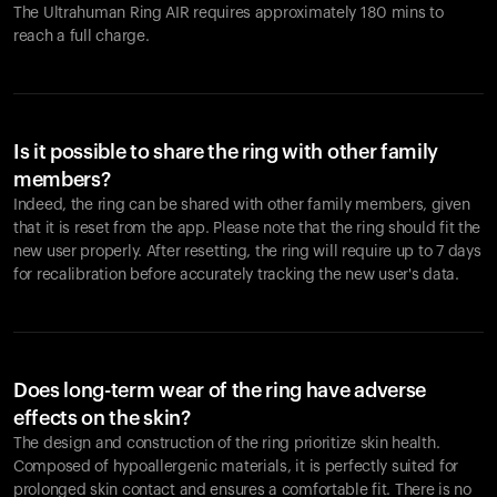
The Ultrahuman Ring AIR requires approximately 180 mins to
reach a full charge.
Is it possible to share the ring with other family
members?
Indeed, the ring can be shared with other family members, given
that it is reset from the app. Please note that the ring should fit the
new user properly. After resetting, the ring will require up to 7 days
for recalibration before accurately tracking the new user's data.
Does long-term wear of the ring have adverse
effects on the skin?
The design and construction of the ring prioritize skin health.
Composed of hypoallergenic materials, it is perfectly suited for
prolonged skin contact and ensures a comfortable fit. There is no