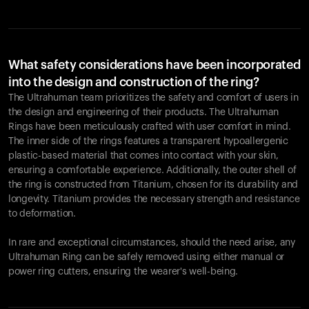
What safety considerations have been incorporated
into the design and construction of the ring?
The Ultrahuman team prioritizes the safety and comfort of users in
the design and engineering of their products. The Ultrahuman
Rings have been meticulously crafted with user comfort in mind.
The inner side of the rings features a transparent hypoallergenic
plastic-based material that comes into contact with your skin,
ensuring a comfortable experience. Additionally, the outer shell of
the ring is constructed from Titanium, chosen for its durability and
longevity. Titanium provides the necessary strength and resistance
to deformation.
In rare and exceptional circumstances, should the need arise, any
Ultrahuman Ring can be safely removed using either manual or
power ring cutters, ensuring the wearer's well-being.