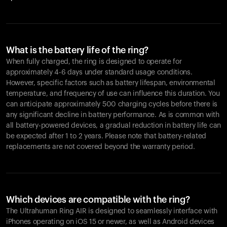
What is the battery life of the ring?
When fully charged, the ring is designed to operate for
approximately 4-6 days under standard usage conditions.
However, specific factors such as battery lifespan, environmental
temperature, and frequency of use can influence this duration. You
can anticipate approximately 500 charging cycles before there is
any significant decline in battery performance. As is common with
all battery-powered devices, a gradual reduction in battery life can
be expected after 1 to 2 years. Please note that battery-related
replacements are not covered beyond the warranty period.
Which devices are compatible with the ring?
The Ultrahuman Ring AIR is designed to seamlessly interface with
iPhones operating on iOS 15 or newer, as well as Android devices