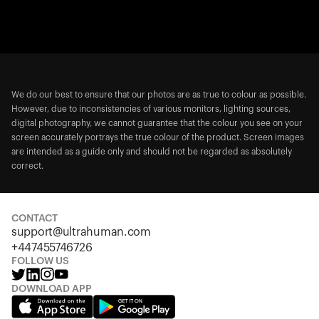
We do our best to ensure that our photos are as true to colour as possible.
However, due to inconsistencies of various monitors, lighting sources,
digital photography, we cannot guarantee that the colour you see on your
screen accurately portrays the true colour of the product. Screen images
are intended as a guide only and should not be regarded as absolutely
correct.
CONTACT
support@ultrahuman.com
+447455746726
FOLLOW US
DOWNLOAD APP