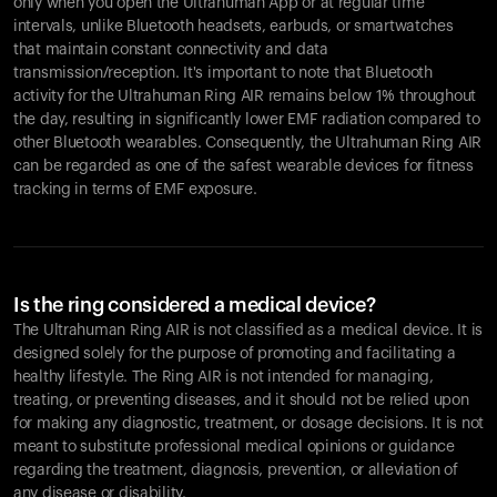
only when you open the Ultrahuman App or at regular time
intervals, unlike Bluetooth headsets, earbuds, or smartwatches
that maintain constant connectivity and data
transmission/reception. It's important to note that Bluetooth
activity for the Ultrahuman Ring AIR remains below 1% throughout
the day, resulting in significantly lower EMF radiation compared to
other Bluetooth wearables. Consequently, the Ultrahuman Ring AIR
can be regarded as one of the safest wearable devices for fitness
tracking in terms of EMF exposure.
Is the ring considered a medical device?
The Ultrahuman Ring AIR is not classified as a medical device. It is
designed solely for the purpose of promoting and facilitating a
healthy lifestyle. The Ring AIR is not intended for managing,
treating, or preventing diseases, and it should not be relied upon
for making any diagnostic, treatment, or dosage decisions. It is not
meant to substitute professional medical opinions or guidance
regarding the treatment, diagnosis, prevention, or alleviation of
any disease or disability.