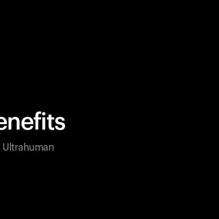
nefits
ur Ultrahuman