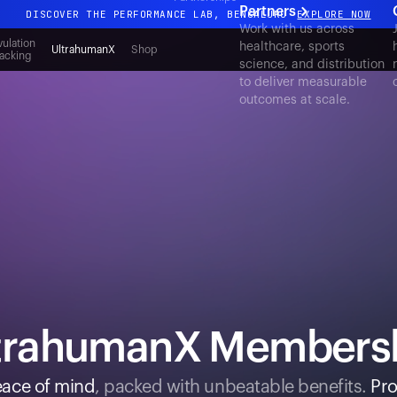
Partners
DISCOVER THE PERFORMANCE LAB, BENGALURU
EXPLORE NOW
Work with us across
All-new Ultrahuman experience. Coming soon.
ulation
healthcare, sports
UltrahumanX
Shop
acking
science, and distribution
DISCOVER THE PERFORMANCE LAB, BENGALURU
EXPLORE NOW
to deliver measurable
outcomes at scale.
trahumanX Members
ace of mind
, packed with unbeatable benefits.
Pro