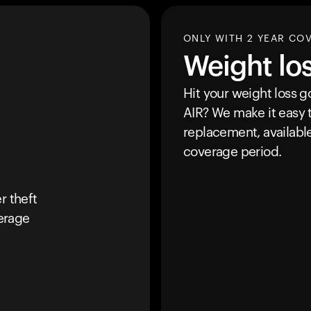
ONLY WITH 2 YEAR CO
Weight lo
Hit your weight loss 
AIR
? We make it easy t
replacement, availabl
coverage period.
r theft
erage