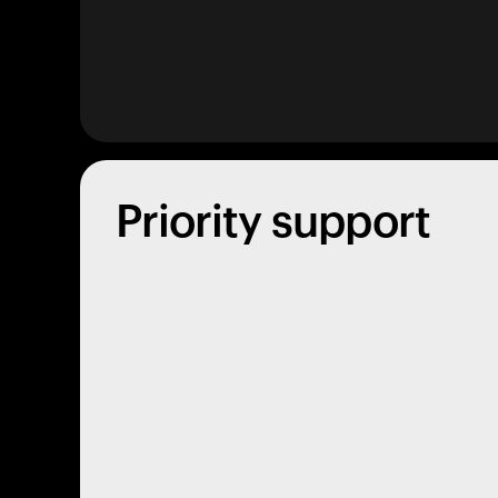
Priority support