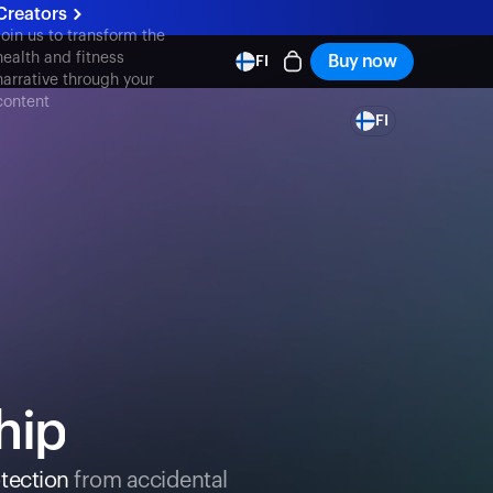
Creators
Join us to transform the
health and fitness
Buy now
FI
narrative through your
content
FI
hip
tection
from accidental