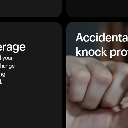
Accidenta
erage
knock pro
 your
 change
ing
.