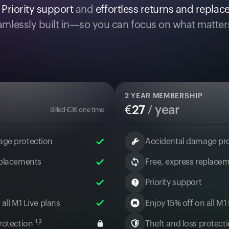
.
Priority support
and
effortless returns and repla
mlessly built in—so you can focus on what matter
2
YEAR MEMBERSHIP
€
27
/ year
Billed
€
36
one time
age protection
Accidental damage pr
eplacements
Free, express replace
Priority support
 all M1 Live plans
Enjoy 15% off on all M1
otection ¹˒²
Theft and loss protectio