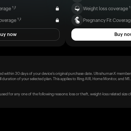
rage ¹˒²
Weight loss coverage ¹˒
overage ¹˒²
Pregnancy Fit Coverage
Buy now
Buy no
d within 30 days of your device's original purchase date. UltrahumanX members
l duration of your selected plan. This applies to Ring AIR, Home Monitor, and M1.
used for any one of the following reasons: loss or theft, weight-loss related size