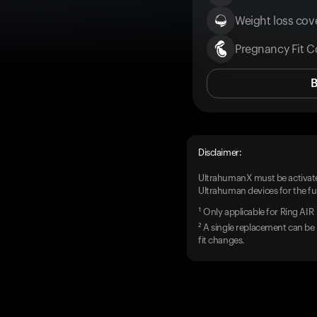
Weight loss cove
Pregnancy Fit C
Disclaimer:
UltrahumanX must be activate
Ultrahuman devices for the ful
¹ Only applicable for Ring AIR
² A single replacement can be 
fit changes.