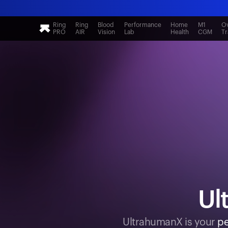
Ring
Ring
Blood
Performance
Home
M1
Ov
PRO
AIR
Vision
Lab
Health
CGM
Tr
Ul
UltrahumanX is your
pe