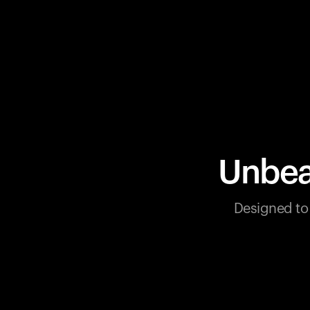
Unbea
Designed to 