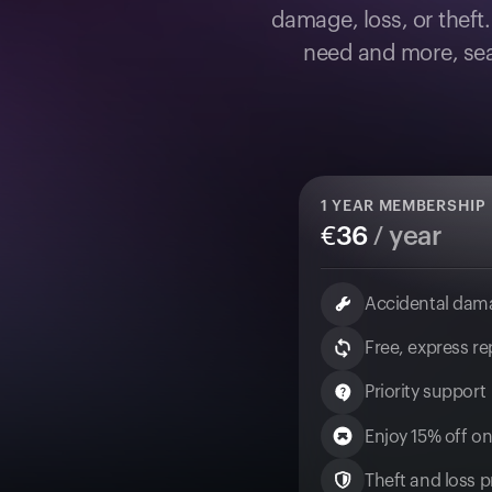
damage, loss, or theft
need and more, sea
1
YEAR MEMBERSHIP
€
36
/ year
Accidental dam
Free, express r
Priority support
Enjoy 15% off on
Theft and loss pr