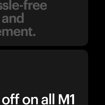
sle-free
 and
ement.
off on all M1