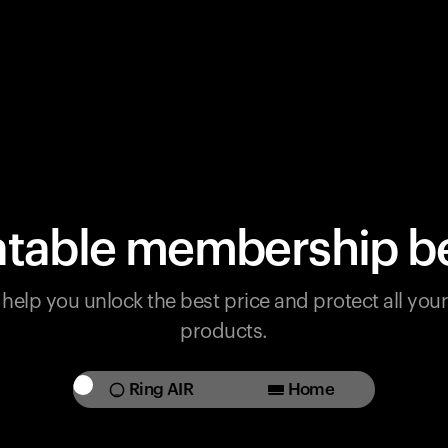
table membership be
help you unlock the best price and protect all yo
products.
Ring AIR
Home