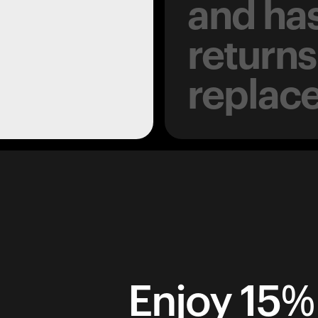
and has
returns
replac
Enjoy 15% 