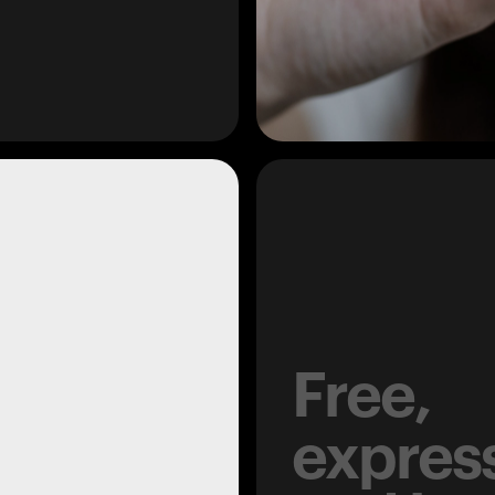
Free,
expres