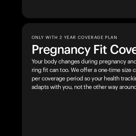
ONLY WITH 2 YEAR COVERAGE PLAN
Pregnancy Fit Cov
Your body changes during pregnancy and
ring fit can too. We offer a one-time size
per coverage period so your health track
adapts with you, not the other way around