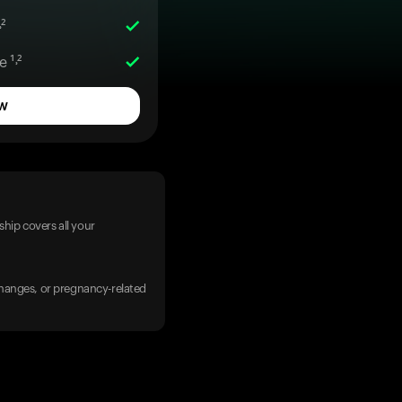
²
 ¹˒²
w
hip covers all your
 changes, or pregnancy-related