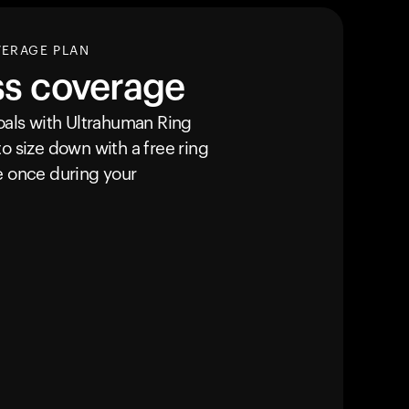
VERAGE PLAN
ss coverage
goals with Ultrahuman
Ring
o size down with a free ring
e once during your
Your cart is empty
Looks like you haven't added anything yet. Expl