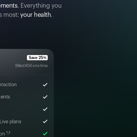
cements
. Everything you
s most:
your health
.
Save
25
%
Billed
€
54
one time
otection
ments
 Live plans
n ¹˒²