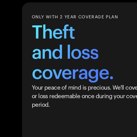
ONLY WITH 2 YEAR COVERAGE PLAN
Theft
and loss
coverage.
Your peace of mind is precious. We'll cove
or loss redeemable once during your cov
period.