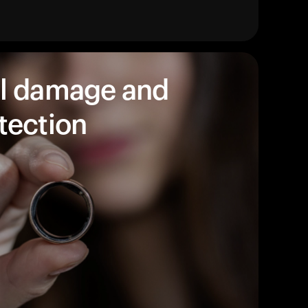
products to get started.
Back to browse
l damage and
tection