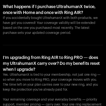
What happens if I purchase UltrahumanX twice,
once with Home and once with Ring AIR?
If you accidentally bought UltrahumanX with both products, we
have got you covered! Your coverage validity will be extended
based on the one you purchased most recently. The latest
purchase sets your updated coverage period.
Your cart is empty
Looks like you haven't added anything yet. Explore our
products to get started.
I’m upgrading from Ring AIR to Ring PRO — does
my UltrahumanX carry over? Do my benefits reset
Back to browse
when I upgrade?
Yes. UltrahumanX is tied to your membership, not just one ring —
so when you move to Ring PRO, your coverage moves with you.
The time left on your plan carries over to your new ring, and you
keep the protection you’ve already paid for.
Your remaining coverage and your everyday benefits — priority
support, member pricing — carry over. Your one ring replacement