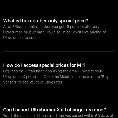
What is the member-only special price?
As an UltrahumanX member, you get 15 per cent off every
Ultrahuman M1 purchase. You also unlock exclusive pricing on
Ultrahuman accessories.
How do I access special prices for M1?
Log in to the Ultrahuman app using the email linked to your
UltrahumanX purchase. Go to the Metabolism tab and tap "Buy
Sensors" to see your exclusive rates.
Can I cancel UltrahumanX if I change my mind?
Yes. If the plan hasn't been used and you cancel within 60 days of