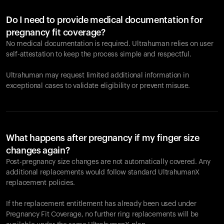
Do I need to provide medical documentation for
pregnancy fit coverage?
No medical documentation is required. Ultrahuman relies on user
self-attestation to keep the process simple and respectful.
Ultrahuman may request limited additional information in
exceptional cases to validate eligibility or prevent misuse.
What happens after pregnancy if my finger size
changes again?
Post-pregnancy size changes are not automatically covered. Any
additional replacements would follow standard UltrahumanX
replacement policies.
If the replacement entitlement has already been used under
Pregnancy Fit Coverage, no further ring replacements will be