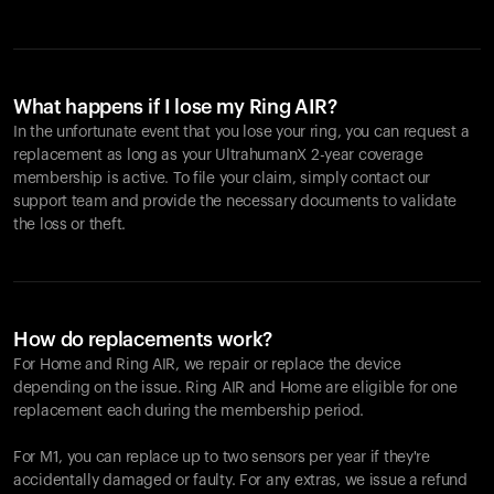
What happens if I lose my Ring AIR?
In the unfortunate event that you lose your ring, you can request a
replacement as long as your UltrahumanX 2-year coverage
membership is active. To file your claim, simply contact our
support team and provide the necessary documents to validate
the loss or theft.
How do replacements work?
For Home and
Ring AIR
, we repair or replace the device
depending on the issue.
Ring AIR
and Home are eligible for one
replacement each during the membership period.
For M1, you can replace up to two sensors per year if they're
accidentally damaged or faulty. For any extras, we issue a refund