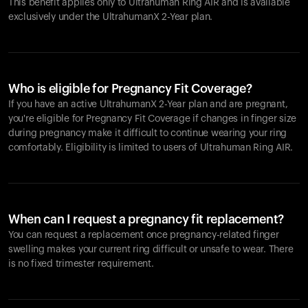
This benefit applies only to Ultrahuman
Ring AIR
and is available
exclusively under the UltrahumanX 2-Year plan.
Who is eligible for Pregnancy Fit Coverage?
If you have an active UltrahumanX 2-Year plan and are pregnant,
you're eligible for Pregnancy Fit Coverage if changes in finger size
during pregnancy make it difficult to continue wearing your ring
comfortably. Eligibility is limited to users of Ultrahuman
Ring AIR
.
When can I request a pregnancy fit replacement?
You can request a replacement once pregnancy-related finger
swelling makes your current ring difficult or unsafe to wear. There
is no fixed trimester requirement.