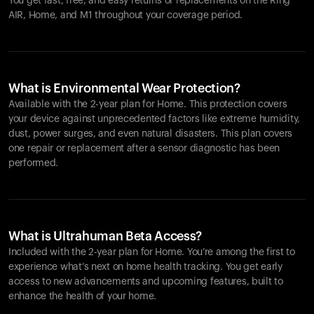
You get fast, free, and easy returns or replacements on the
Ring
AIR
, Home, and M1 throughout your coverage period.
What is Environmental Wear Protection?
Available with the 2-year plan for Home. This protection covers
your device against unprecedented factors like extreme humidity,
dust, power surges, and even natural disasters. This plan covers
one repair or replacement after a sensor diagnostic has been
performed.
What is Ultrahuman Beta Access?
Included with the 2-year plan for Home. You’re among the first to
experience what’s next on home health tracking. You get early
access to new advancements and upcoming features, built to
enhance the health of your home.