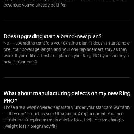
coverage you’ve already paid for.
Does upgrading start a brand-new plan?
No — upgrading transfers your existing plan, it doesn’t start a new
one. Your coverage length and your one replacement stay as they
were. If you’d like a fresh full plan on your Ring PRO, you can buy a
new UltrahumanX.
What about manufacturing defects on my new Ring
PRO?
Those are always covered separately under your standard warranty
— they don’t count as your UltrahumanX replacement. Your one
UltrahumanX replacement is only for loss, theft, or size changes
(weight-loss / pregnancy fit).