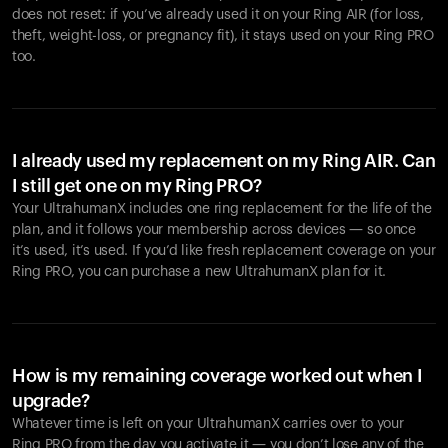
does not reset: if you’ve already used it on your Ring AIR (for loss,
theft, weight-loss, or pregnancy fit), it stays used on your Ring PRO
too.
I already used my replacement on my Ring AIR. Can
I still get one on my Ring PRO?
Your UltrahumanX includes one ring replacement for the life of the
plan, and it follows your membership across devices — so once
it’s used, it’s used. If you’d like fresh replacement coverage on your
Ring PRO, you can purchase a new UltrahumanX plan for it.
How is my remaining coverage worked out when I
upgrade?
Whatever time is left on your UltrahumanX carries over to your
Ring PRO from the day you activate it — you don’t lose any of the