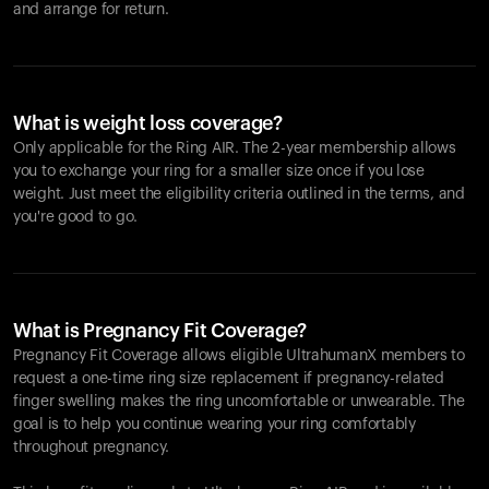
and arrange for return.
What is weight loss coverage?
Only applicable for the
Ring AIR
. The 2-year membership allows
you to exchange your ring for a smaller size once if you lose
weight. Just meet the eligibility criteria outlined in the terms, and
you're good to go.
What is Pregnancy Fit Coverage?
Pregnancy Fit Coverage allows eligible UltrahumanX members to
request a one-time ring size replacement if pregnancy-related
finger swelling makes the ring uncomfortable or unwearable. The
goal is to help you continue wearing your ring comfortably
throughout pregnancy.