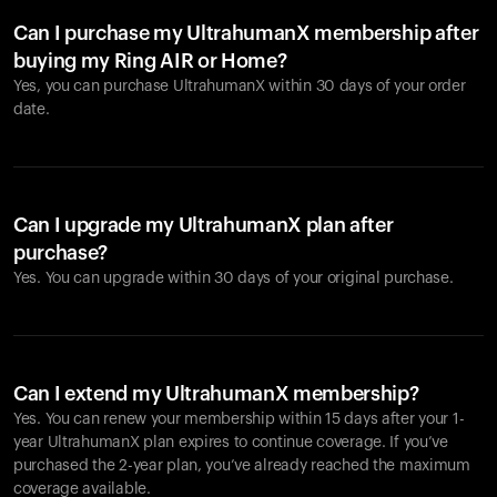
Can I purchase my UltrahumanX membership after
buying my Ring AIR or Home?
Yes, you can purchase UltrahumanX within 30 days of your order
date.
Can I upgrade my UltrahumanX plan after
purchase?
Yes. You can upgrade within 30 days of your original purchase.
Can I extend my UltrahumanX membership?
Yes. You can renew your membership within 15 days after your 1-
year UltrahumanX plan expires to continue coverage. If you’ve
purchased the 2-year plan, you’ve already reached the maximum
coverage available.