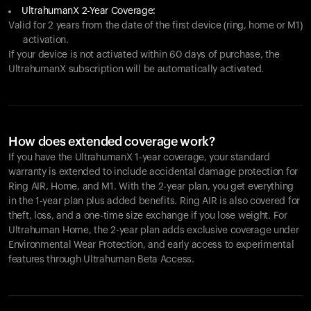
UltrahumanX 2-Year Coverage:
Valid for 2 years from the date of the first device (ring, home or M1)
activation.
If your device is not activated within 60 days of purchase, the
UltrahumanX subscription will be automatically activated.
How does extended coverage work?
If you have the UltrahumanX 1-year coverage, your standard
warranty is extended to include accidental damage protection for
Ring AIR
, Home, and M1. With the 2-year plan, you get everything
in the 1-year plan plus added benefits.
Ring AIR
is also covered for
theft, loss, and a one-time size exchange if you lose weight. For
Ultrahuman Home, the 2-year plan adds exclusive coverage under
Environmental Wear Protection, and early access to experimental
features through Ultrahuman Beta Access.