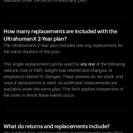
available under the same UltrahumanX plan.
How many replacements are included with the
UltrahumanX 2-Year plan?
The UltrahumanX 2-Year plan includes one ring replacement for
the entire duration of the plan.
This single replacement can be used for
any one
of the following
reasons: loss or theft, weight-loss related size changes, or
pregnancy-related fit changes. These reasons do not stack, and
once a replacement is used, no additional replacements are
available under the same plan. This limit applies irrespective of
the order in which these events occur.
What do returns and replacements include?