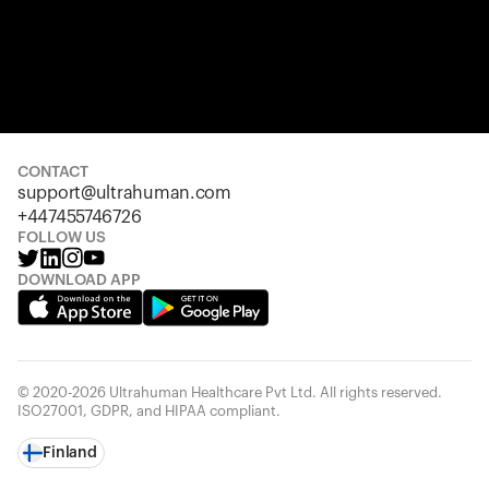
CONTACT
support@ultrahuman.com
+447455746726
FOLLOW US
DOWNLOAD APP
© 2020-2026 Ultrahuman Healthcare Pvt Ltd. All rights reserved.
ISO27001, GDPR, and HIPAA compliant.
Finland