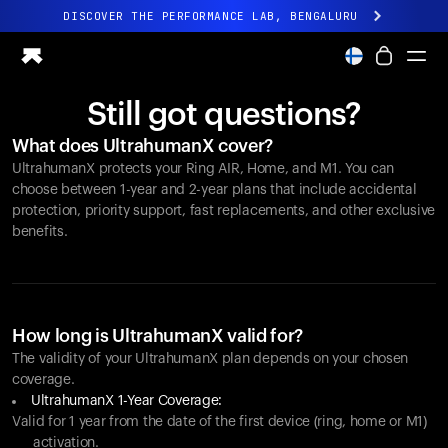
DISCOVER THE PERFORMANCE LAB, BENGALURU
All-new Ultrahuman experience. Coming soon.
DISCOVER THE PERFORMANCE LAB, BENGALURU
Still got questions?
Ring PRO
What does UltrahumanX cover?
Ring AIR
UltrahumanX protects your
Ring AIR
, Home, and M1. You can
Blood Vision
choose between 1-year and 2-year plans that include accidental
Performance Lab
protection, priority support, fast replacements, and other exclusive
benefits.
Home Health
M1 CGM
Ovulation Tracking
UltrahumanX
Shop
How long is UltrahumanX valid for?
Partnerships
The validity of your UltrahumanX plan depends on your chosen
coverage.
Partners
UltrahumanX 1-Year Coverage:
Creators
Valid for 1 year from the date of the first device (ring, home or M1)
activation.