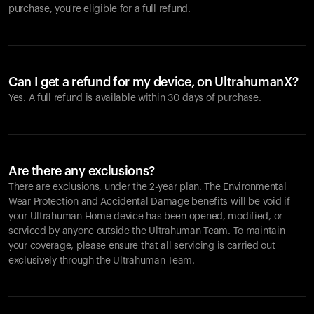
purchase, you're eligible for a full refund.
Can I get a refund for my device, on UltrahumanX?
Yes. A full refund is available within 30 days of purchase.
Are there any exclusions?
There are exclusions, under the 2-year plan. The Environmental
Wear Protection and Accidental Damage benefits will be void if
your Ultrahuman Home device has been opened, modified, or
serviced by anyone outside the Ultrahuman Team. To maintain
your coverage, please ensure that all servicing is carried out
exclusively through the Ultrahuman Team.