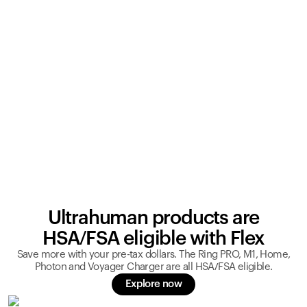
Ultrahuman products are
HSA/FSA eligible with Flex
Save more with your pre-tax dollars. The Ring PRO, M1, Home,
Photon and Voyager Charger are all HSA/FSA eligible.
Explore now