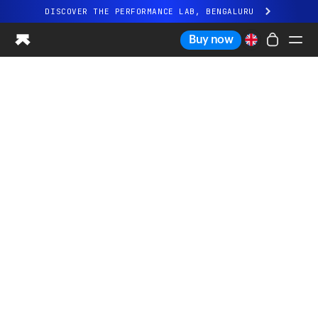
DISCOVER THE PERFORMANCE LAB, BENGALURU
All-new Ultrahuman experience. Coming soon.
Buy now
DISCOVER THE PERFORMANCE LAB, BENGALURU
Ring PRO
Ring AIR
Blood Vision
Performance Lab
Home Health
M1 CGM
Ovulation Tracking
UltrahumanX
Shop
Partnerships
Partners
Creators