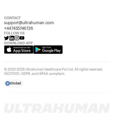
S
M
L
XL
XXL
CONTACT
support@ultrahuman.com
+447455746726
FOLLOW US
DOWNLOAD APP
© 2020-2026 Ultrahuman Healthcare Pvt Ltd. All rights reserved.
ISO27001, GDPR, and HIPAA compliant.
Global