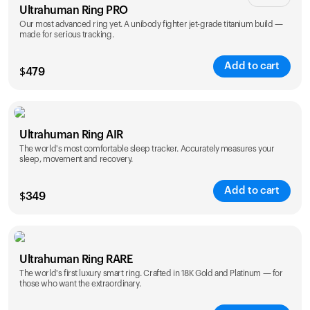
Ultrahuman Ring PRO
Our most advanced ring yet. A unibody fighter jet-grade titanium build —
made for serious tracking.
Add to cart
$
479
Color
Ultrahuman Ring AIR
The world's most comfortable sleep tracker. Accurately measures your
sleep, movement and recovery.
Add to cart
$
349
Color
Ultrahuman Ring RARE
The world's first luxury smart ring. Crafted in 18K Gold and Platinum — for
those who want the extraordinary.