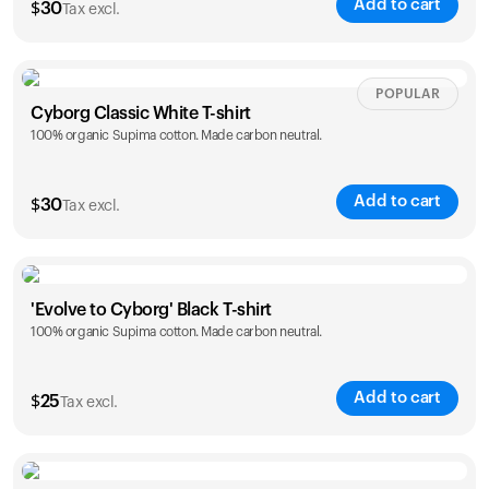
Add to cart
$
30
Tax excl.
Your cart is empty
Looks like you haven't added anything yet. Explore our
products to get started.
Size
Sizing chart
POPULAR
Back to browse
Cyborg Classic White T-shirt
100% organic Supima cotton. Made carbon neutral.
XS
S
M
L
XL
XXL
Add to cart
$
30
Tax excl.
Size
Sizing chart
'Evolve to Cyborg' Black T-shirt
100% organic Supima cotton. Made carbon neutral.
XS
S
M
L
XL
XXL
Add to cart
$
25
Tax excl.
Size
Sizing chart