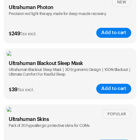
NEW
Ultrahuman Photon
Precision red light therapy, made for deep muscle recovery.
Add to cart
$
249
Tax excl.
Ultrahuman Blackout Sleep Mask
Ultrahuman Blackout Sleep Mask | 3D Ergonomic Design | 100% Blackout |
Ultimate Comfort For Restful Sleep
Add to cart
$
39
Tax excl.
POPULAR
Ultrahuman Skins
Pack of 20 hypoallergic protective skins for CGMs