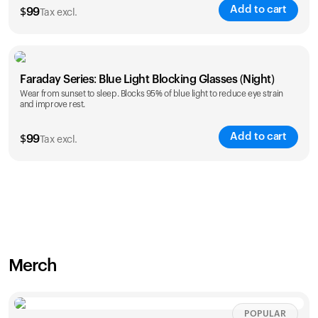
Add to cart
$
99
Tax excl.
Faraday Series: Blue Light Blocking Glasses (Night)
Wear from sunset to sleep. Blocks 95% of blue light to reduce eye strain
and improve rest.
Add to cart
$
99
Tax excl.
Merch
POPULAR