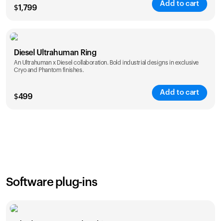
Add to cart
$
1,799
Color
Diesel Ultrahuman Ring
An Ultrahuman x Diesel collaboration. Bold industrial designs in exclusive
Cryo and Phantom finishes.
Add to cart
$
499
Color
Software plug-ins