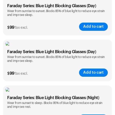
Faraday Series: Blue Light Blocking Glasses (Day)
Wear from sunrise to sunset. Blocks 85% of blue light to reduce eye strain
and improve sleep.
Add to cart
$
99
Tax excl.
Faraday Series: Blue Light Blocking Glasses (Day)
Wear from sunrise to sunset. Blocks 85% of blue light to reduce eye strain
and improve sleep.
Add to cart
$
99
Tax excl.
Faraday Series: Blue Light Blocking Glasses (Night)
Wear from sunset to sleep. Blocks 95% of blue light to reduce eye strain
and improve rest.