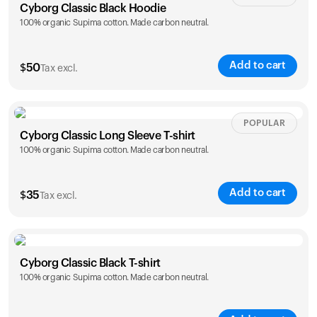
Cyborg Classic Black Hoodie
100% organic Supima cotton. Made carbon neutral.
Add to cart
$
50
Tax excl.
Size
Sizing chart
POPULAR
Cyborg Classic Long Sleeve T-shirt
100% organic Supima cotton. Made carbon neutral.
XS
S
M
L
XL
XXL
Add to cart
$
35
Tax excl.
Size
Sizing chart
Cyborg Classic Black T-shirt
100% organic Supima cotton. Made carbon neutral.
XS
S
M
L
XL
XXL