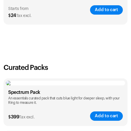
Starts from
Add to cart
$
24
Tax excl.
SAVE
21
%
1 Year
2 Years
$
24
$
38
Curated Packs
Spectrum Pack
An essentials curated pack that cuts blue light for deeper sleep, with your
Ring to measure it.
Add to cart
$
399
Tax excl.