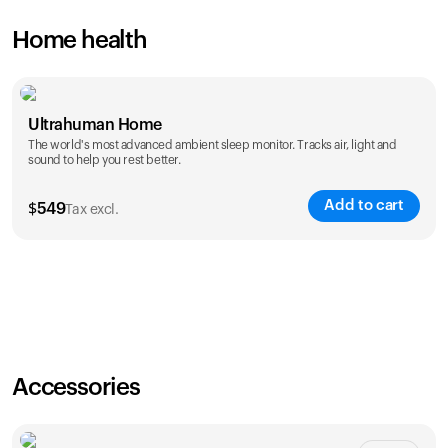
Home health
Ultrahuman Home
The world's most advanced ambient sleep monitor. Tracks air, light and
sound to help you rest better.
Add to cart
$
549
Tax excl.
Accessories