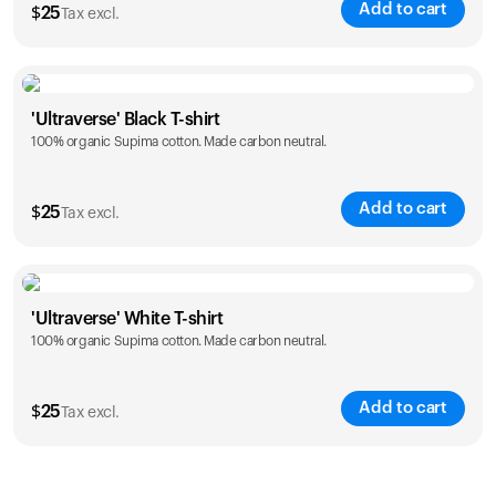
Add to cart
$
25
Tax excl.
Size
Sizing chart
'Ultraverse' Black T-shirt
100% organic Supima cotton. Made carbon neutral.
S
M
L
XL
XXL
Add to cart
$
25
Tax excl.
Size
Sizing chart
'Ultraverse' White T-shirt
100% organic Supima cotton. Made carbon neutral.
S
M
L
XL
XXL
Add to cart
$
25
Tax excl.
Size
Sizing chart