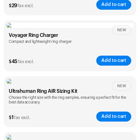
Add to cart
$
29
Tax excl.
NEW
Voyager Ring Charger
Compact and lightweight ring charger
Add to cart
$
45
Tax excl.
Size
NEW
Ultrahuman Ring AIR Sizing Kit
5
6
7
8
9
10
Choose the right size with the ring samples, ensuring a perfect fit for the
best data accuracy.
Opted for
11
12
13
14
ring sizing
Add to cart
kit
$
1
Tax excl.