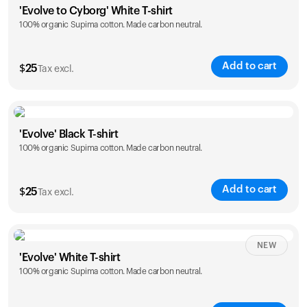
'Evolve to Cyborg' White T-shirt
100% organic Supima cotton. Made carbon neutral.
S
M
L
XL
XXL
Add to cart
$
25
Tax excl.
Size
Sizing chart
'Evolve' Black T-shirt
100% organic Supima cotton. Made carbon neutral.
S
M
L
XL
XXL
Add to cart
$
25
Tax excl.
Size
Sizing chart
NEW
'Evolve' White T-shirt
100% organic Supima cotton. Made carbon neutral.
S
M
L
XL
XXL