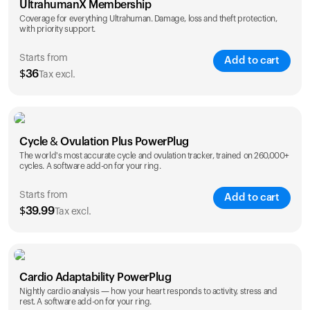
UltrahumanX Membership
Coverage for everything Ultrahuman. Damage, loss and theft protection,
with priority support.
Starts from
Add to cart
$
36
Tax excl.
SAVE
25
%
1 Year
2 Years
Cycle & Ovulation Plus PowerPlug
$
36
$
54
The world's most accurate cycle and ovulation tracker, trained on 260,000+
cycles. A software add-on for your ring.
Starts from
Add to cart
$
39.99
Tax excl.
SAVE
25
%
1 Year
2 Years
Cardio Adaptability PowerPlug
$
39.99
$
69.99
Nightly cardio analysis — how your heart responds to activity, stress and
rest. A software add-on for your ring.