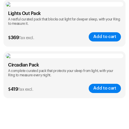
Color
Lights Out Pack
A restful curated pack that blocks out light for deeper sleep, with your Ring
to measure it.
Add to cart
$
369
Tax excl.
Color
Circadian Pack
A complete curated pack that protects your sleep from light, with your
Ring to measure every night.
Add to cart
$
419
Tax excl.
Color