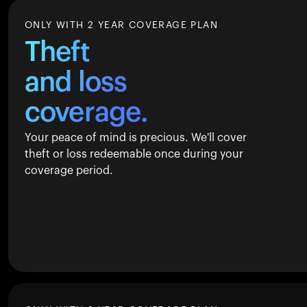
ONLY WITH 2 YEAR COVERAGE PLAN
Theft
and loss
coverage.
Your peace of mind is precious. We'll cover
theft or loss redeemable once during your
coverage period.