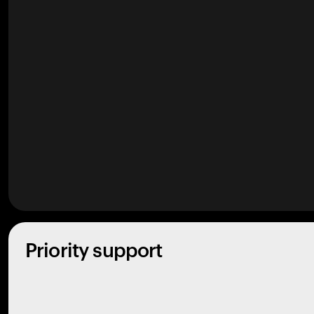
Priority support