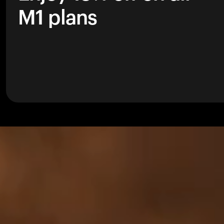
M1 plans