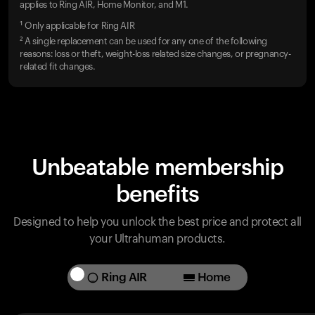
applies to Ring AIR, Home Monitor, and M1.
¹ Only applicable for Ring AIR
² A single replacement can be used for any one of the following
reasons: loss or theft, weight-loss related size changes, or pregnancy-
related fit changes.
Unbeatable membership
benefits
Designed to help you unlock the best price and protect all
your Ultrahuman products.
Ring AIR
Home