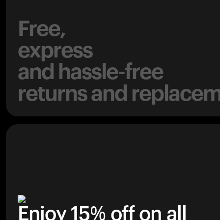
Free,
express
and hassle-free
returns and replacem
Enjoy 15% off on all