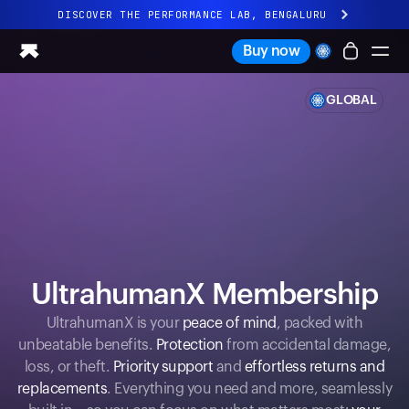
DISCOVER THE PERFORMANCE LAB, BENGALURU
All-new Ultrahuman experience. Coming soon.
Buy now
DISCOVER THE PERFORMANCE LAB, BENGALURU
GLOBAL
Ring PRO
Ring AIR
Blood Vision
Performance Lab
Home Health
M1 CGM
Ovulation Tracking
UltrahumanX
UltrahumanX Membership
Shop
Partnerships
UltrahumanX is your
peace of mind
, packed with
unbeatable benefits.
Protection
from accidental damage,
Partners
loss, or theft.
Priority support
and
effortless returns and
Creators
replacements
. Everything you need and more, seamlessly