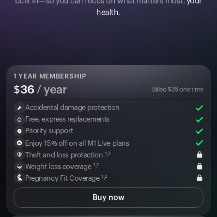
built in—so you can focus on what matters most:
your
health
.
1
YEAR MEMBERSHIP
$
36
/ year
Billed
$
36
one time
Accidental damage protection
Free, express replacements
Priority support
Enjoy 15% off on all M1 Live plans
Theft and loss protection ¹˒²
Weight loss coverage ¹˒²
Pregnancy Fit Coverage ¹˒²
Buy now