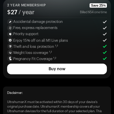
2
YEAR MEMBERSHIP
Save
25
%
$
27
/ year
Billed
$
54
one time
Accidental damage protection
Free, express replacements
Priority support
Enjoy 15% off on all M1 Live plans
Theft and loss protection ¹˒²
Weight loss coverage ¹˒²
Pregnancy Fit Coverage ¹˒²
Buy now
Disclaimer:
UltrahumanX must be activated within 30 days of your device's
original purchase date. UltrahumanX membership covers all your
Ultrahuman devices for the full duration of your selected plan. This