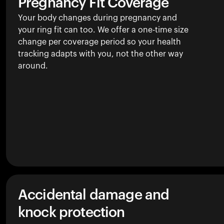
Pregnancy Fit Coverage
Your body changes during pregnancy and
your ring fit can too. We offer a one-time size
change per coverage period so your health
tracking adapts with you, not the other way
around.
Accidental damage and
knock protection