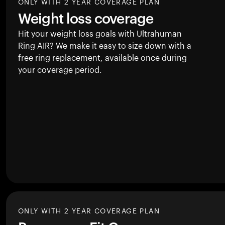
ONLY WITH 2 YEAR COVERAGE PLAN
Weight loss coverage
Hit your weight loss goals with Ultrahuman
Ring AIR
? We make it easy to size down with a
free ring replacement, available once during
your coverage period.
ONLY WITH 2 YEAR COVERAGE PLAN