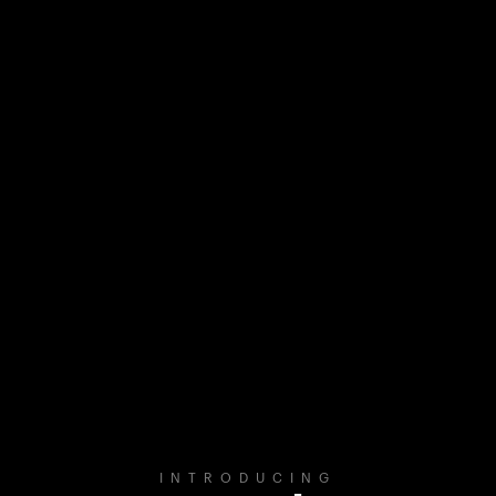
INTRODUCING