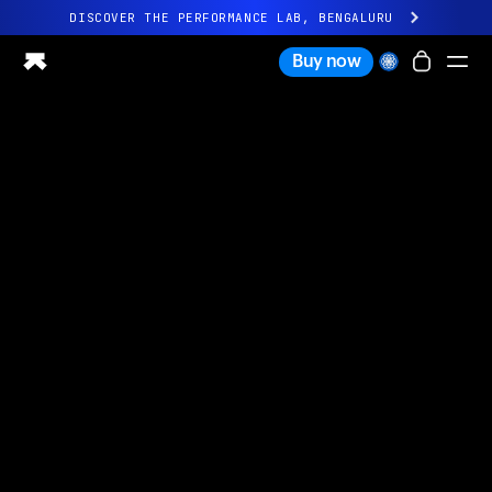
DISCOVER THE PERFORMANCE LAB, BENGALURU
All-new Ultrahuman experience. Coming soon.
Buy now
DISCOVER THE PERFORMANCE LAB, BENGALURU
Ring PRO
Ring AIR
Blood Vision
Performance Lab
Home Health
M1 CGM
Ovulation Tracking
UltrahumanX
Shop
Partnerships
Partners
Creators