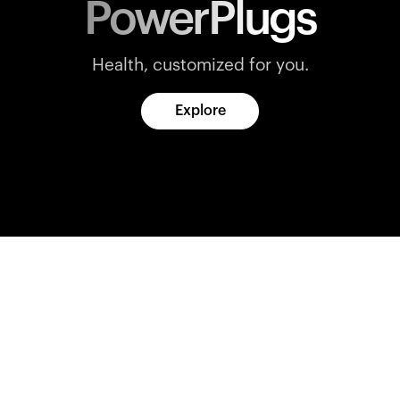
PowerPlugs
Health, customized for you.
Explore