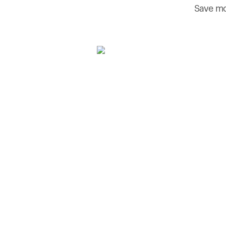
Save mo