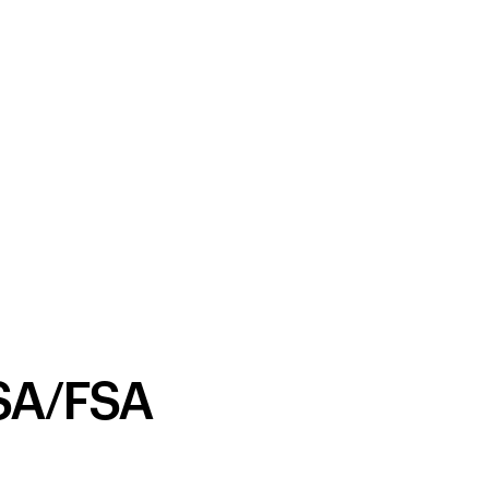
SA/FSA
Your cart is empty
Looks like you haven't added anything yet. Expl