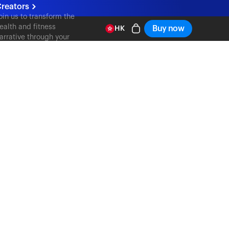
reators
oin us to transform the
ealth and fitness
Buy now
HK
arrative through your
ontent