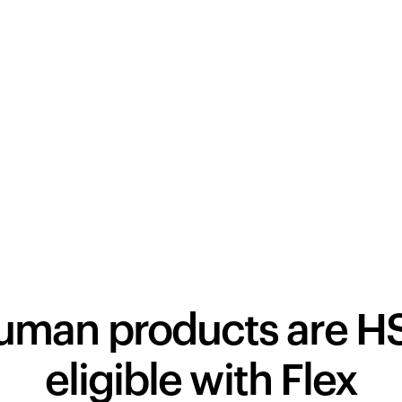
human products are H
eligible with Flex