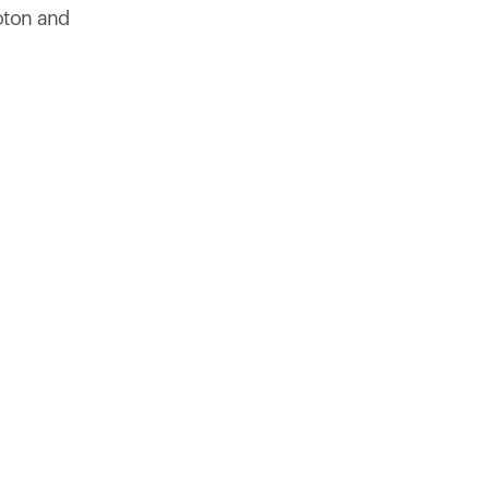
products to get started.
oton and
Back to browse