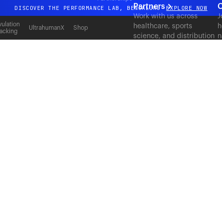
Partners
C
DISCOVER THE PERFORMANCE LAB, BENGALURU
EXPLORE NOW
Work with us across
J
All-new Ultrahuman experience. Coming soon.
ulation
healthcare, sports
h
UltrahumanX
Shop
acking
science, and distribution
n
DISCOVER THE PERFORMANCE LAB, BENGALURU
EXPLORE NOW
to deliver measurable
c
outcomes at scale.