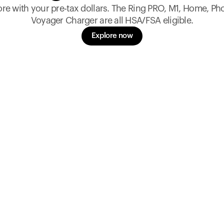
re with your pre-tax dollars. The Ring PRO, M1, Home, Ph
Voyager Charger are all HSA/FSA eligible.
Explore now