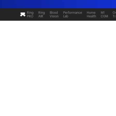
Ring
Ring
Blood
Performance
Home
M1
Ov
PRO
AIR
Vision
Lab
Health
CGM
Tr