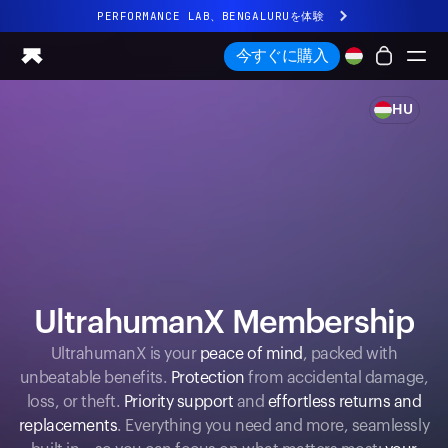
PERFORMANCE LAB、BENGALURUを体験
まったく新しいUltrahuman体験。近日公開。
今すぐに購入
PERFORMANCE LAB、BENGALURUを体験
HU
Ring PRO
Ring AIR
Blood Vision
Performance Lab
ホームヘルス
M1 CGM
排卵トラッキング
UltrahumanX
UltrahumanX Membership
ストア
UltrahumanX is your
peace of mind
, packed with
パートナーシップ
unbeatable benefits.
Protection
from accidental damage,
パートナー
loss, or theft.
Priority support
and
effortless returns and
クリエイター
replacements
. Everything you need and more, seamlessly