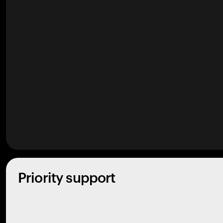
Priority support