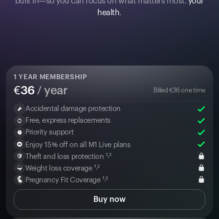
built in—so you can focus on what matters most:
your
health
.
1
YEAR MEMBERSHIP
€
36
/ year
Billed
€
36
one time
Accidental damage protection
Free, express replacements
Priority support
Enjoy 15% off on all M1 Live plans
Theft and loss protection ¹˒²
Weight loss coverage ¹˒²
Pregnancy Fit Coverage ¹˒²
Buy now