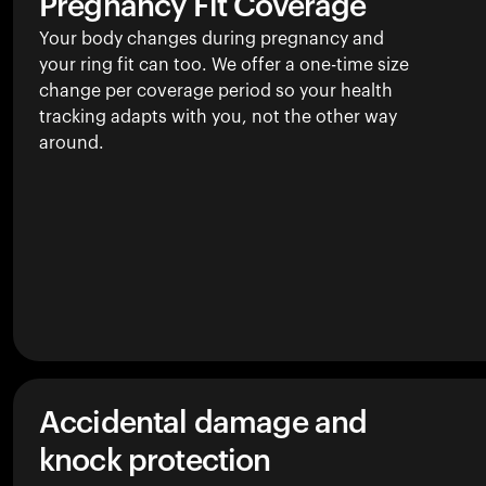
Pregnancy Fit Coverage
Your body changes during pregnancy and
your ring fit can too. We offer a one-time size
change per coverage period so your health
tracking adapts with you, not the other way
around.
Accidental damage and
knock protection