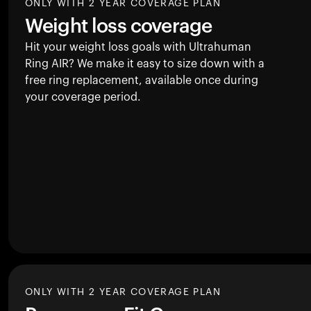
ONLY WITH 2 YEAR COVERAGE PLAN
Weight loss coverage
Hit your weight loss goals with Ultrahuman
Ring AIR
? We make it easy to size down with a
free ring replacement, available once during
your coverage period.
ONLY WITH 2 YEAR COVERAGE PLAN