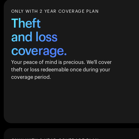
ONLY WITH 2 YEAR COVERAGE PLAN
Theft
and loss
coverage.
Your peace of mind is precious. We'll cover
theft or loss redeemable once during your
coverage period.