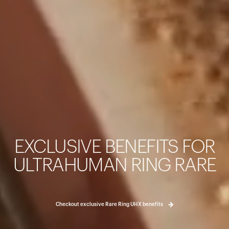
カートは空です
まだ何も追加されていないようです。商品を見て、お買い
EXCLUSIVE BENEFITS FOR
ょう。
買い物に戻る
ULTRAHUMAN RING RARE
Checkout exclusive Rare Ring UHX benefits