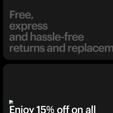
Free,
express
and hassle-free
returns and replacem
Enjoy 15% off on all