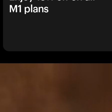
M1 plans