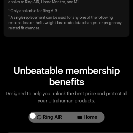
applies to Ring AIR, Home Monitor, and M1.
¹ Only applicable for Ring AIR
² A single replacement can be used for any one of the following
reasons: loss or theft, weight-loss related size changes, or pregnancy-
related fit changes.
Unbeatable membership
benefits
Designed to help you unlock the best price and protect all
your Ultrahuman products.
Ring AIR
Home