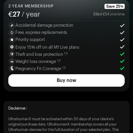
2
YEAR MEMBERSHIP
Save
25
%
€
27
/ year
Billed
€
54
one time
Accidental damage protection
Free, express replacements
Priority support
Enjoy 15% off on all M1 Live plans
Theft and loss protection ¹˒²
Weight loss coverage ¹˒²
Pregnancy Fit Coverage ¹˒²
Buy now
Disclaimer:
UltrahumanX must be activated within 30 days of your device's
original purchase date. UltrahumanX membership covers all your
Ultrahuman devices for the full duration of your selected plan. This