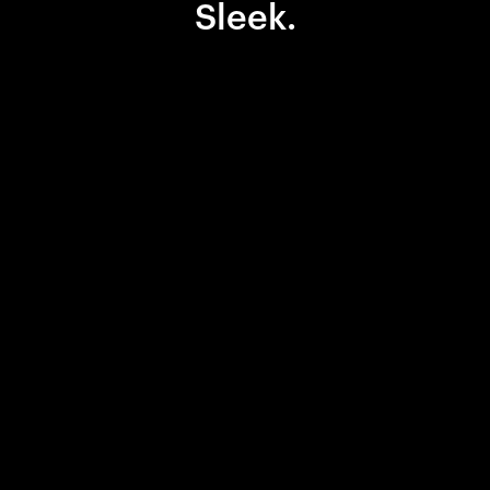
Sleek.