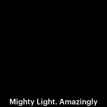
Mighty Light. Amazingly