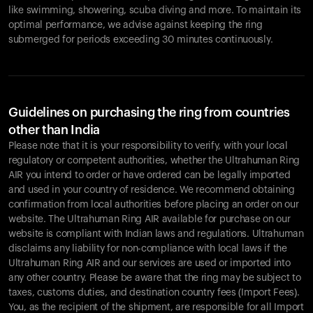
like swimming, showering, scuba diving and more. To maintain its
optimal performance, we advise against keeping the ring
submerged for periods exceeding 30 minutes continuously.
Guidelines on purchasing the ring from countries
other than India
Please note that it is your responsibility to verify, with your local
regulatory or competent authorities, whether the Ultrahuman Ring
AIR you intend to order or have ordered can be legally imported
and used in your country of residence. We recommend obtaining
confirmation from local authorities before placing an order on our
website. The Ultrahuman Ring AIR available for purchase on our
website is compliant with Indian laws and regulations. Ultrahuman
disclaims any liability for non-compliance with local laws if the
Ultrahuman Ring AIR and our services are used or imported into
any other country. Please be aware that the ring may be subject to
taxes, customs duties, and destination country fees (Import Fees).
You, as the recipient of the shipment, are responsible for all Import