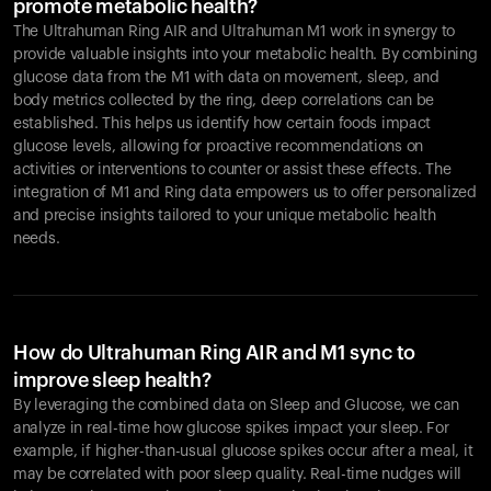
promote metabolic health?
The Ultrahuman Ring AIR and Ultrahuman M1 work in synergy to
provide valuable insights into your metabolic health. By combining
glucose data from the M1 with data on movement, sleep, and
body metrics collected by the ring, deep correlations can be
established. This helps us identify how certain foods impact
glucose levels, allowing for proactive recommendations on
activities or interventions to counter or assist these effects. The
integration of M1 and Ring data empowers us to offer personalized
and precise insights tailored to your unique metabolic health
needs.
How do Ultrahuman Ring AIR and M1 sync to
improve sleep health?
By leveraging the combined data on Sleep and Glucose, we can
analyze in real-time how glucose spikes impact your sleep. For
example, if higher-than-usual glucose spikes occur after a meal, it
may be correlated with poor sleep quality. Real-time nudges will