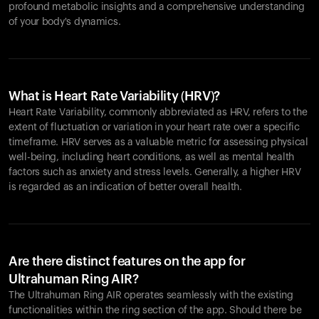
profound metabolic insights and a comprehensive understanding
of your body's dynamics.
What is Heart Rate Variability (HRV)?
Heart Rate Variability, commonly abbreviated as HRV, refers to the
extent of fluctuation or variation in your heart rate over a specific
timeframe. HRV serves as a valuable metric for assessing physical
well-being, including heart conditions, as well as mental health
factors such as anxiety and stress levels. Generally, a higher HRV
is regarded as an indication of better overall health.
Are there distinct features on the app for
Ultrahuman Ring AIR?
The Ultrahuman Ring AIR operates seamlessly with the existing
functionalities within the ring section of the app. Should there be