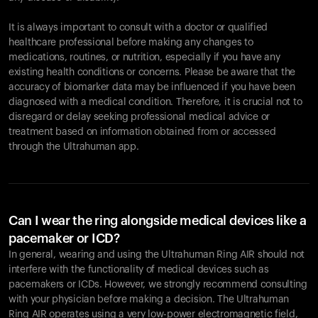
It is always important to consult with a doctor or qualified
healthcare professional before making any changes to
Your cart is empty
medications, routines, or nutrition, especially if you have any
existing health conditions or concerns. Please be aware that the
Looks like you haven't added anything yet. Explore our
accuracy of biomarker data may be influenced if you have been
products to get started.
diagnosed with a medical condition. Therefore, it is crucial not to
Back to browse
disregard or delay seeking professional medical advice or
treatment based on information obtained from or accessed
through the Ultrahuman app.
Can I wear the ring alongside medical devices like a
pacemaker or ICD?
In general, wearing and using the Ultrahuman Ring AIR should not
interfere with the functionality of medical devices such as
pacemakers or ICDs. However, we strongly recommend consulting
with your physician before making a decision. The Ultrahuman
Ring AIR operates using a very low-power electromagnetic field,