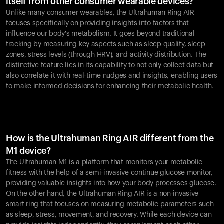
itself from other consumer wearable devices?
Unlike many consumer wearables, the Ultrahuman Ring AIR
focuses specifically on providing insights into factors that
influence our body's metabolism. It goes beyond traditional
tracking by measuring key aspects such as sleep quality, sleep
zones, stress levels (through HRV), and activity distribution. The
distinctive feature lies in its capability to not only collect data but
also correlate it with real-time nudges and insights, enabling users
to make informed decisions for enhancing their metabolic health.
How is the Ultrahuman Ring AIR different from the
M1 device?
The Ultrahuman M1 is a platform that monitors your metabolic
fitness with the help of a semi-invasive continue glucose monitor,
providing valuable insights into how your body processes glucose.
On the other hand, the Ultrahuman Ring AIR is a non-invasive
smart ring that focuses on measuring metabolic parameters such
as sleep, stress, movement, and recovery. While each device can