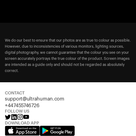
We do our best to ensure that our photos are as true to colour as possible.
However, due to inconsistencies of various monitors, lighting sources,
digital photography, we cannot guarantee that the colour you see on your
screen accurately portrays the true colour of the product. Screen images
are intended as a guide only and should not be regarded as absolutely
correct.
CONTACT
support@ultrahuman.com
+447455746726
FOLLOW US
DOWNLOAD APP