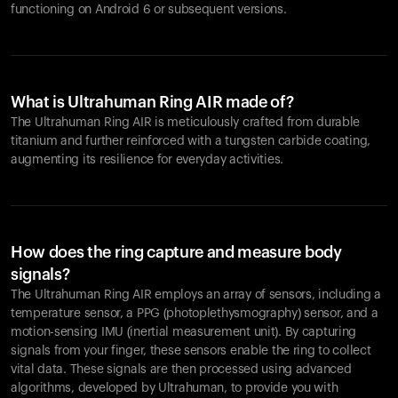
functioning on Android 6 or subsequent versions.
What is Ultrahuman Ring AIR made of?
The Ultrahuman Ring AIR is meticulously crafted from durable
titanium and further reinforced with a tungsten carbide coating,
augmenting its resilience for everyday activities.
How does the ring capture and measure body
signals?
The Ultrahuman Ring AIR employs an array of sensors, including a
temperature sensor, a PPG (photoplethysmography) sensor, and a
motion-sensing IMU (inertial measurement unit). By capturing
signals from your finger, these sensors enable the ring to collect
vital data. These signals are then processed using advanced
algorithms, developed by Ultrahuman, to provide you with