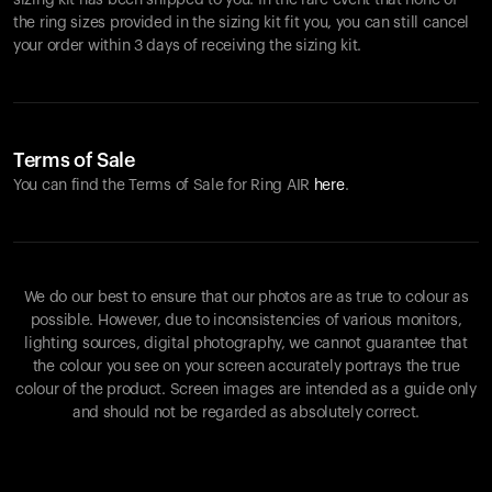
sizing kit has been shipped to you. In the rare event that none of
the ring sizes provided in the sizing kit fit you, you can still cancel
your order within 3 days of receiving the sizing kit.
Terms of Sale
You can find the Terms of Sale for Ring AIR
here
.
We do our best to ensure that our photos are as true to colour as
possible. However, due to inconsistencies of various monitors,
lighting sources, digital photography, we cannot guarantee that
the colour you see on your screen accurately portrays the true
colour of the product. Screen images are intended as a guide only
and should not be regarded as absolutely correct.