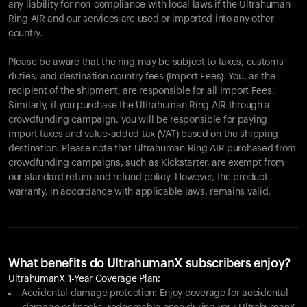
any liability for non-compliance with local laws if the Ultrahuman
Ring AIR and our services are used or imported into any other
country.
Please be aware that the ring may be subject to taxes, customs
duties, and destination country fees (Import Fees). You, as the
recipient of the shipment, are responsible for all Import Fees.
Similarly, if you purchase the Ultrahuman Ring AIR through a
crowdfunding campaign, you will be responsible for paying
import taxes and value-added tax (VAT) based on the shipping
destination. Please note that Ultrahuman Ring AIR purchased from
crowdfunding campaigns, such as Kickstarter, are exempt from
our standard return and refund policy. However, the product
warranty, in accordance with applicable laws, remains valid.
What benefits do UltrahumanX subscribers enjoy?
UltrahumanX 1-Year Coverage Plan:
Accidental damage protection: Enjoy coverage for accidental