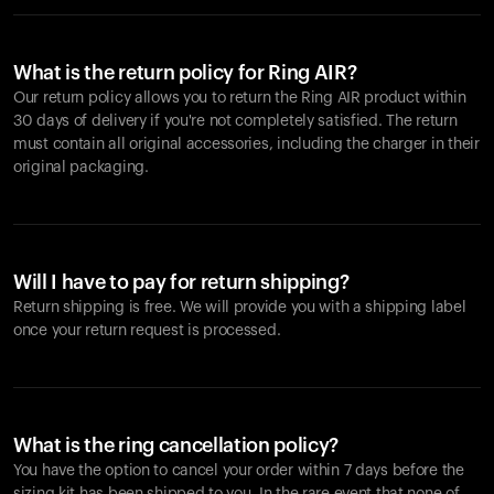
What is the return policy for Ring AIR?
Our return policy allows you to return the Ring AIR product within
30 days of delivery if you're not completely satisfied. The return
must contain all original accessories, including the charger in their
original packaging.
Will I have to pay for return shipping?
Return shipping is free. We will provide you with a shipping label
once your return request is processed.
What is the ring cancellation policy?
You have the option to cancel your order within 7 days before the