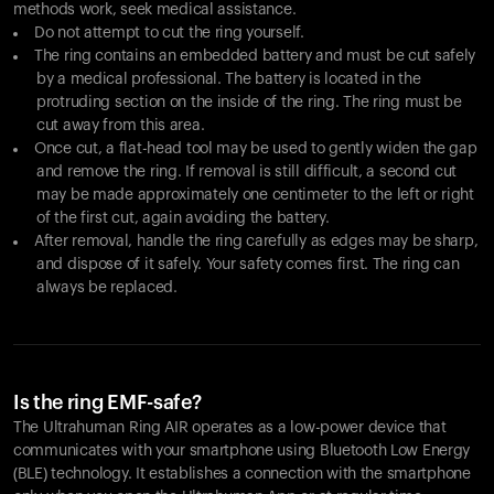
methods work, seek medical assistance.
Do not attempt to cut the ring yourself.
The ring contains an embedded battery and must be cut safely
by a medical professional. The battery is located in the
protruding section on the inside of the ring. The ring must be
cut away from this area.
Once cut, a flat-head tool may be used to gently widen the gap
and remove the ring. If removal is still difficult, a second cut
may be made approximately one centimeter to the left or right
of the first cut, again avoiding the battery.
After removal, handle the ring carefully as edges may be sharp,
and dispose of it safely. Your safety comes first. The ring can
always be replaced.
Is the ring EMF-safe?
The Ultrahuman Ring AIR operates as a low-power device that
communicates with your smartphone using Bluetooth Low Energy
(BLE) technology. It establishes a connection with the smartphone