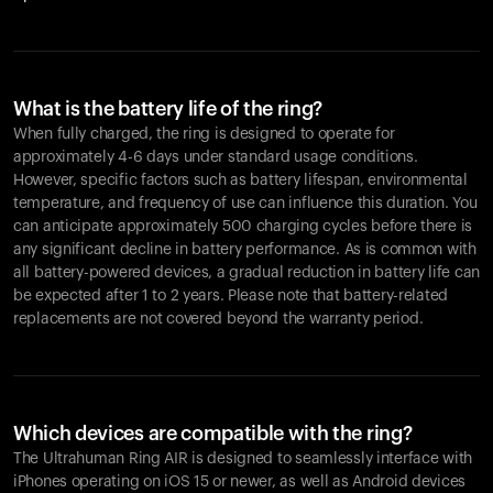
What is the battery life of the ring?
When fully charged, the ring is designed to operate for
approximately 4-6 days under standard usage conditions.
However, specific factors such as battery lifespan, environmental
temperature, and frequency of use can influence this duration. You
can anticipate approximately 500 charging cycles before there is
any significant decline in battery performance. As is common with
all battery-powered devices, a gradual reduction in battery life can
be expected after 1 to 2 years. Please note that battery-related
replacements are not covered beyond the warranty period.
Which devices are compatible with the ring?
The Ultrahuman Ring AIR is designed to seamlessly interface with
iPhones operating on iOS 15 or newer, as well as Android devices