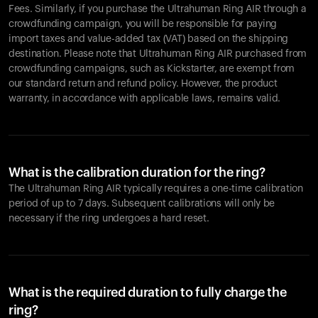
Fees. Similarly, if you purchase the Ultrahuman Ring AIR through a
crowdfunding campaign, you will be responsible for paying
import taxes and value-added tax (VAT) based on the shipping
destination. Please note that Ultrahuman Ring AIR purchased from
crowdfunding campaigns, such as Kickstarter, are exempt from
our standard return and refund policy. However, the product
warranty, in accordance with applicable laws, remains valid.
What is the calibration duration for the ring?
The Ultrahuman Ring AIR typically requires a one-time calibration
period of up to 7 days. Subsequent calibrations will only be
necessary if the ring undergoes a hard reset.
What is the required duration to fully charge the
ring?