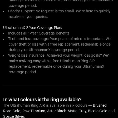
damage or knocks, redeemable once during your UltrahumanX
coverage period.
Priority support: No request is too small. We're here to quickly
resolve all your queries.
UltrahumanX 2-Year Coverage Plan:
Includes all 1-Year Coverage benefits
Theft and loss coverage: Your peace of mind is important. We'll
cover theft or loss with a free replacement, redeemable once
during your UltrahumanX coverage period.
Weight loss insurance: Achieved your weight loss goals? We'll
make resizing easy with a free Ultrahuman Ring AIR
replacement, redeemable once during your UltrahumanX
coverage period.
In what colours is the ring available?
The Ultrahuman Ring AIR is available in six colours —
Brushed
Rose Gold
,
Raw Titanium
,
Aster Black
,
Matte Grey
,
Bionic Gold
and
Space Silver
.