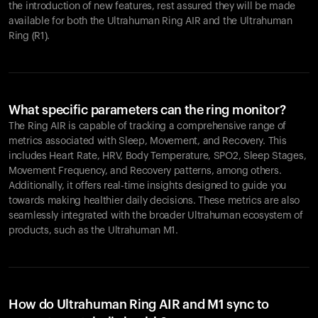
the introduction of new features, rest assured they will be made
available for both the Ultrahuman Ring AIR and the Ultrahuman
Ring (R1).
What specific parameters can the ring monitor?
The Ring AIR is capable of tracking a comprehensive range of
metrics associated with Sleep, Movement, and Recovery. This
includes Heart Rate, HRV, Body Temperature, SPO2, Sleep Stages,
Movement Frequency, and Recovery patterns, among others.
Additionally, it offers real-time insights designed to guide you
towards making healthier daily decisions. These metrics are also
seamlessly integrated with the broader Ultrahuman ecosystem of
products, such as the Ultrahuman M1.
How do Ultrahuman Ring AIR and M1 sync to