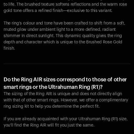
to life. The brushed texture softens reflections and the warm rose
gold tone offers a refined finish—exclusive to this variant.
The ring's colour and tone have been crafted to shift from a soft,
muted glow under ambient light to a more defined, radiant
shimmer in direct sunlight. This dynamic quality gives the ring
depth and character which is unique to the Brushed Rose Gold
finish.
Do the Ring AIR sizes correspond to those of other
smart rings or the Ultrahuman Ring (R1)?
The sizing of the Ring AIR is unique and does not directly align
with that of other smart rings. However, we offer a complimentary
ring sizing kit to help you determine the perfect fit.
If you are already acquainted with your Ultrahuman Ring (R1) size,
you'll find the Ring AIR will fit you just the same.