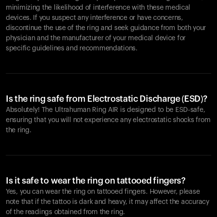
minimizing the likelihood of interference with these medical
devices. If you suspect any interference or have concerns,
discontinue the use of the ring and seek guidance from both your
physician and the manufacturer of your medical device for
specific guidelines and recommendations.
Is the ring safe from Electrostatic Discharge (ESD)?
Absolutely! The Ultrahuman Ring AIR is designed to be ESD-safe,
ensuring that you will not experience any electrostatic shocks from
the ring.
Is it safe to wear the ring on tattooed fingers?
Yes, you can wear the ring on tattooed fingers. However, please
note that if the tattoo is dark and heavy, it may affect the accuracy
of the readings obtained from the ring.