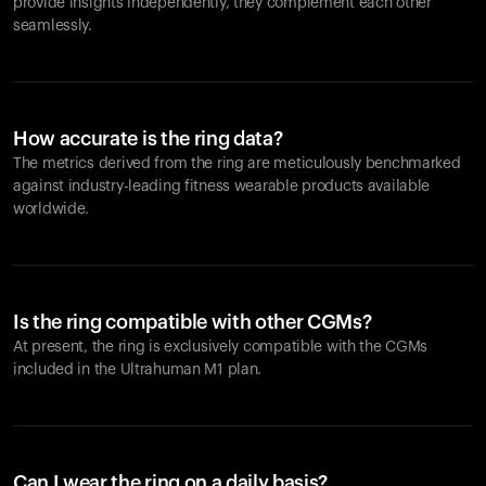
provide insights independently, they complement each other
seamlessly.
How accurate is the ring data?
The metrics derived from the ring are meticulously benchmarked
against industry-leading fitness wearable products available
worldwide.
Is the ring compatible with other CGMs?
At present, the ring is exclusively compatible with the CGMs
included in the Ultrahuman M1 plan.
Can I wear the ring on a daily basis?