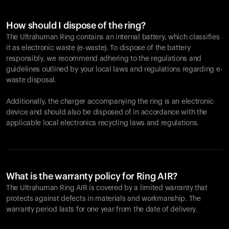
How should I dispose of the ring?
The Ultrahuman Ring contains an internal battery, which classifies
it as electronic waste (e-waste). To dispose of the battery
responsibly, we recommend adhering to the regulations and
guidelines outlined by your local laws and regulations regarding e-
waste disposal.
Additionally, the charger accompanying the ring is an electronic
device and should also be disposed of in accordance with the
applicable local electronics recycling laws and regulations.
What is the warranty policy for Ring AIR?
The Ultrahuman Ring AIR is covered by a limited warranty that
protects against defects in materials and workmanship. The
warranty period lasts for one year from the date of delivery.