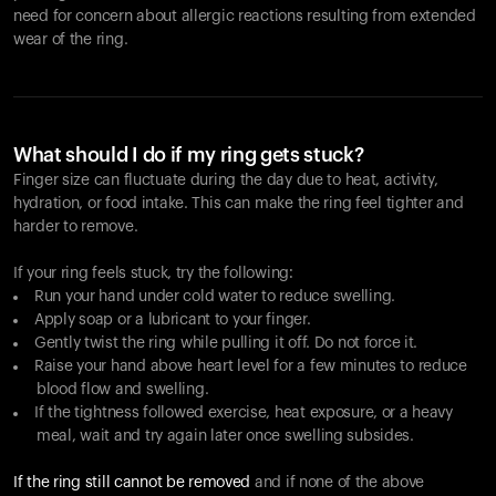
need for concern about allergic reactions resulting from extended
wear of the ring.
What should I do if my ring gets stuck?
Finger size can fluctuate during the day due to heat, activity,
hydration, or food intake. This can make the ring feel tighter and
harder to remove.
If your ring feels stuck, try the following:
Run your hand under cold water to reduce swelling.
Apply soap or a lubricant to your finger.
Gently twist the ring while pulling it off. Do not force it.
Raise your hand above heart level for a few minutes to reduce
blood flow and swelling.
If the tightness followed exercise, heat exposure, or a heavy
meal, wait and try again later once swelling subsides.
If the ring still cannot be removed
and if none of the above