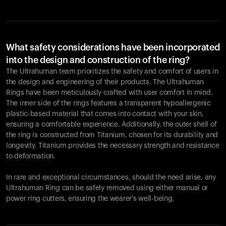
What safety considerations have been incorporated
into the design and construction of the ring?
The Ultrahuman team prioritizes the safety and comfort of users in
the design and engineering of their products. The Ultrahuman
Rings have been meticulously crafted with user comfort in mind.
The inner side of the rings features a transparent hypoallergenic
plastic-based material that comes into contact with your skin,
ensuring a comfortable experience. Additionally, the outer shell of
the ring is constructed from Titanium, chosen for its durability and
longevity. Titanium provides the necessary strength and resistance
to deformation.
In rare and exceptional circumstances, should the need arise, any
Ultrahuman Ring can be safely removed using either manual or
power ring cutters, ensuring the wearer's well-being.