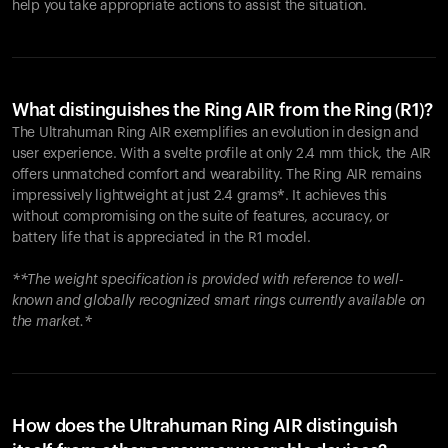
help you take appropriate actions to assist the situation.
What distinguishes the Ring AIR from the Ring (R1)?
The Ultrahuman Ring AIR exemplifies an evolution in design and
user experience. With a svelte profile at only 2.4 mm thick, the AIR
offers unmatched comfort and wearability. The Ring AIR remains
impressively lightweight at just 2.4 grams*. It achieves this
without compromising on the suite of features, accuracy, or
battery life that is appreciated in the R1 model.
**The weight specification is provided with reference to well-
known and globally recognized smart rings currently available on
the market.*
How does the Ultrahuman Ring AIR distinguish