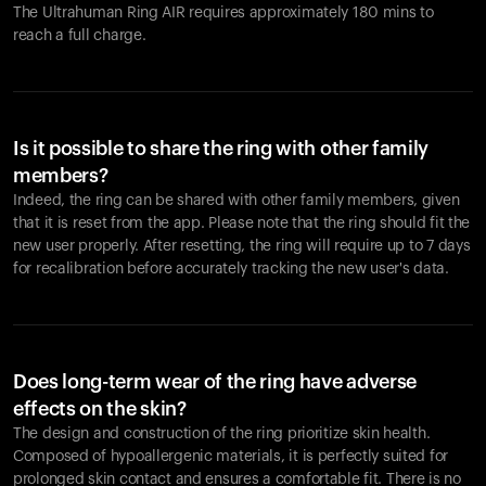
The Ultrahuman Ring AIR requires approximately 180 mins to
reach a full charge.
Is it possible to share the ring with other family
members?
Indeed, the ring can be shared with other family members, given
that it is reset from the app. Please note that the ring should fit the
new user properly. After resetting, the ring will require up to 7 days
for recalibration before accurately tracking the new user's data.
Does long-term wear of the ring have adverse
effects on the skin?
The design and construction of the ring prioritize skin health.
Composed of hypoallergenic materials, it is perfectly suited for
prolonged skin contact and ensures a comfortable fit. There is no