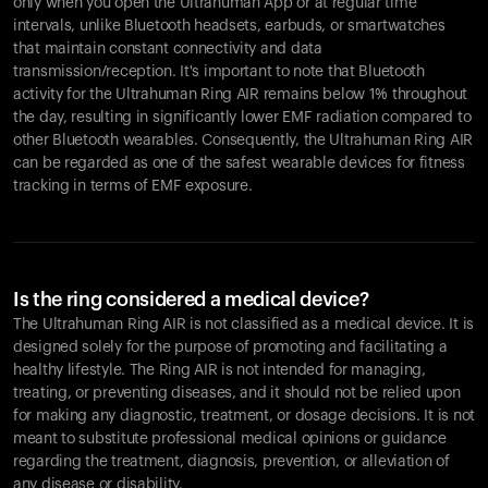
only when you open the Ultrahuman App or at regular time
intervals, unlike Bluetooth headsets, earbuds, or smartwatches
that maintain constant connectivity and data
transmission/reception. It's important to note that Bluetooth
activity for the Ultrahuman Ring AIR remains below 1% throughout
the day, resulting in significantly lower EMF radiation compared to
other Bluetooth wearables. Consequently, the Ultrahuman Ring AIR
can be regarded as one of the safest wearable devices for fitness
tracking in terms of EMF exposure.
Is the ring considered a medical device?
The Ultrahuman Ring AIR is not classified as a medical device. It is
designed solely for the purpose of promoting and facilitating a
healthy lifestyle. The Ring AIR is not intended for managing,
treating, or preventing diseases, and it should not be relied upon
for making any diagnostic, treatment, or dosage decisions. It is not
meant to substitute professional medical opinions or guidance
regarding the treatment, diagnosis, prevention, or alleviation of
any disease or disability.