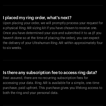
I placed my ring order, what's next?
Upon placing your order, we will promptly process your request for
a physical Ring AIR sizing kit if you have chosen to receive one.
Once you have determined your size and submitted it to us (if you
haven't done so at the time of placing the order), you can expect
the delivery of your Ultrahuman Ring AIR within approximately four
to six weeks.
Is there any subscription fee to access ring data?
Rest assured, there are no recurring subscription fees for
accessing your data. Ring AIR is available for a simple, one-time
purchase, paid upfront. This purchase gives you lifelong access to
both the ring and your personal data.