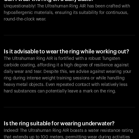
Unquestionably! The Ultrahuman Ring AIR has been crafted with
hypoallergenic materials, ensuring its suitability for continuous,
round-the-clock wear.
Is it advisable to wear the ring while working out?
The Ultrahuman Ring AIR is fortified with a robust Tungsten
carbide coating, affording it a high degree of resilience against
daily wear and tear. Despite this, we advise against wearing your
ring during intense weight training sessions or while handling
heavy metal objects. Even repeated contact with relatively less
hard substances can potentially leave a mark on the ring.
Is the ring suitable for wearing underwater?
Indeed! The Ultrahuman Ring AIR boasts a water resistance rating
that extends up to 100 meters, permitting wear during activities