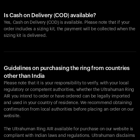
Is Cash on Delivery (COD) available?
Yes, Cash on Delivery (COD) is available. Please note that if your
order includes a sizing kit, the payment will be collected when the
sizing kit is delivered.
Guidelines on purchasing the ring from countries
other than India
Please note that it is your responsibility to verify, with your local
regulatory or competent authorities, whether the Ultrahuman Ring
AIR you intend to order or have ordered can be legally imported
and used in your country of residence. We recommend obtaining
confirmation from local authorities before placing an order on our
website.
The Ultrahuman Ring AIR available for purchase on our website is
compliant with Indian laws and regulations. Ultrahuman disclaims