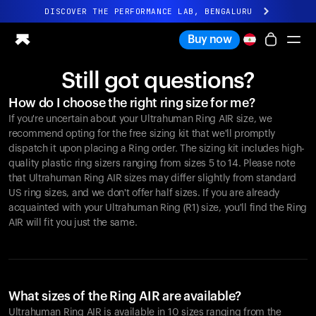
DISCOVER THE PERFORMANCE LAB, BENGALURU
All-new Ultrahuman experience. Coming soon.
Buy now
DISCOVER THE PERFORMANCE LAB, BENGALURU
Still got questions?
Ring PRO
How do I choose the right ring size for me?
Ring AIR
If you're uncertain about your Ultrahuman Ring AIR size, we
Blood Vision
recommend opting for the free sizing kit that we'll promptly
Performance Lab
dispatch it upon placing a Ring order. The sizing kit includes high-
quality plastic ring sizers ranging from sizes 5 to 14. Please note
Home Health
that Ultrahuman Ring AIR sizes may differ slightly from standard
M1 CGM
US ring sizes, and we don't offer half sizes. If you are already
Ovulation Tracking
acquainted with your Ultrahuman Ring (R1) size, you'll find the Ring
UltrahumanX
AIR will fit you just the same.
Shop
Partnerships
Partners
Creators
What sizes of the Ring AIR are available?
Ultrahuman Ring AIR is available in 10 sizes ranging from the