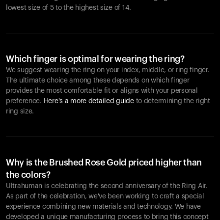
lowest size of 5 to the highest size of 14.
Which finger is optimal for wearing the ring?
We suggest wearing the ring on your index, middle, or ring finger.
The ultimate choice among these depends on which finger
provides the most comfortable fit or aligns with your personal
preference.
Here's a more detailed guide
to determining the right
ring size.
Why is the Brushed Rose Gold priced higher than
the colors?
Ultrahuman is celebrating the second anniversary of the Ring Air.
As part of the celebration, we've been working to craft a special
experience combining new materials and technology. We have
developed a unique manufacturing process to bring this concept