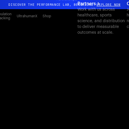
Partners
DISCOVER THE PERFORMANCE LAB, BENGALURU
EXPLORE NOW
Work with us across
J
All-new Ultrahuman experience. Coming soon.
ulation
healthcare, sports
h
UltrahumanX
Shop
acking
science, and distribution
n
DISCOVER THE PERFORMANCE LAB, BENGALURU
EXPLORE NOW
to deliver measurable
c
outcomes at scale.