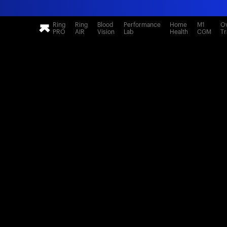
Ring
Ring
Blood
Performance
Home
M1
Ov
PRO
AIR
Vision
Lab
Health
CGM
Tr