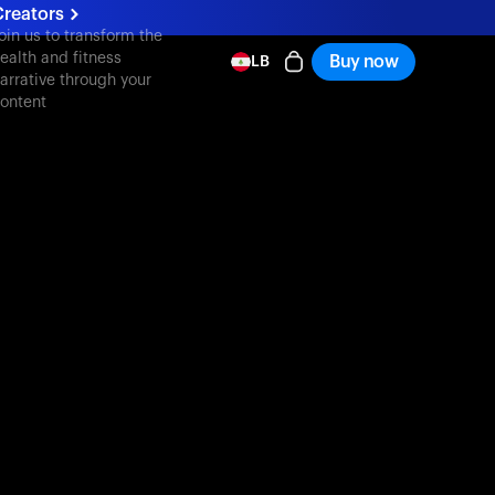
Creators
oin us to transform the
ealth and fitness
Buy now
LB
arrative through your
ontent