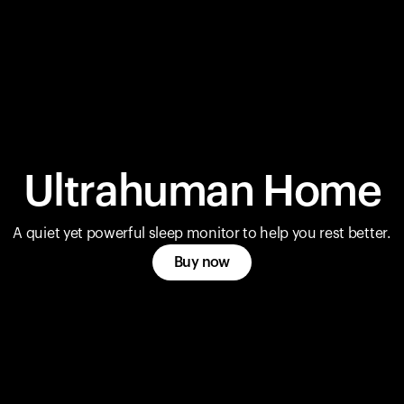
Ultrahuman Home
A quiet yet powerful sleep monitor to help you rest better.
Buy now