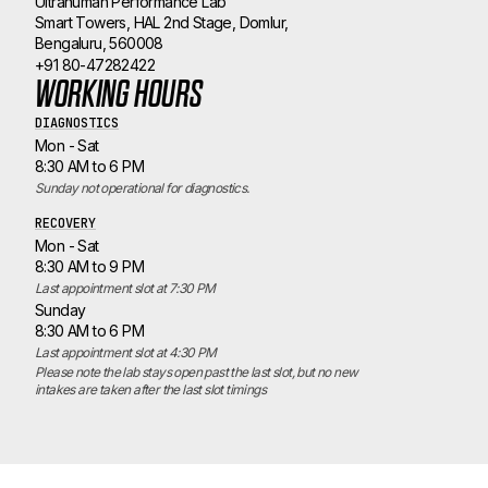
Ultrahuman Performance Lab
Smart Towers, HAL 2nd Stage, Domlur,
Bengaluru, 560008
+91 80-47282422
WORKING HOURS
DIAGNOSTICS
Mon - Sat
8:30 AM to 6 PM
Sunday not operational for diagnostics.
RECOVERY
Mon - Sat
8:30 AM to 9 PM
Last appointment slot at 7:30 PM
Sunday
8:30 AM to 6 PM
Last appointment slot at 4:30 PM
Please note the lab stays open past the last slot, but no new 
intakes are taken after the last slot timings