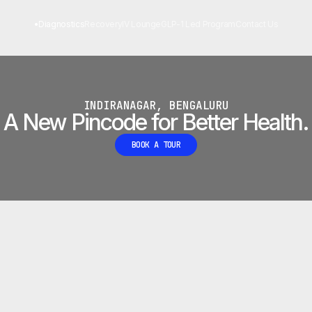
 LAB
•
Diagnostics
Recovery
IV Lounge
GLP-1 Led Program
Contact Us
INDIRANAGAR, BENGALURU
A New Pincode for Better Health.
BOOK A TOUR