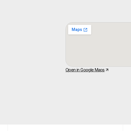
Open in Google Maps