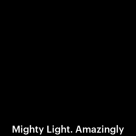
Mighty Light. Amazingly