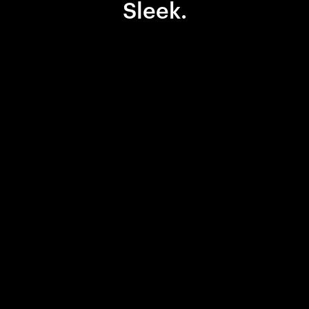
Sleek.