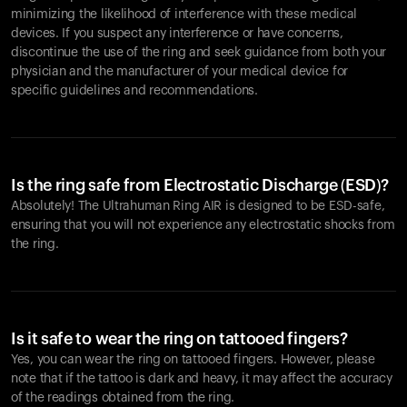
minimizing the likelihood of interference with these medical
devices. If you suspect any interference or have concerns,
discontinue the use of the ring and seek guidance from both your
physician and the manufacturer of your medical device for
specific guidelines and recommendations.
Is the ring safe from Electrostatic Discharge (ESD)?
Absolutely! The Ultrahuman Ring AIR is designed to be ESD-safe,
ensuring that you will not experience any electrostatic shocks from
the ring.
Is it safe to wear the ring on tattooed fingers?
Yes, you can wear the ring on tattooed fingers. However, please
note that if the tattoo is dark and heavy, it may affect the accuracy
of the readings obtained from the ring.