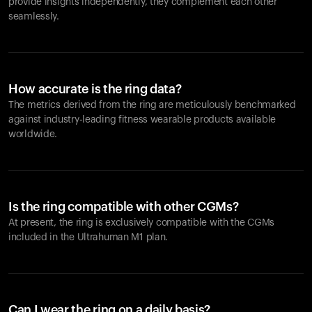
provide insights independently, they complement each other
seamlessly.
How accurate is the ring data?
The metrics derived from the ring are meticulously benchmarked
against industry-leading fitness wearable products available
worldwide.
Is the ring compatible with other CGMs?
At present, the ring is exclusively compatible with the CGMs
included in the Ultrahuman M1 plan.
Can I wear the ring on a daily basis?