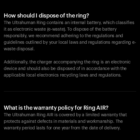
How should I dispose of the ring?
The Ultrahuman Ring contains an internal battery, which classifies
it as electronic waste (e-waste). To dispose of the battery
responsibly, we recommend adhering to the regulations and
guidelines outlined by your local laws and regulations regarding e-
waste disposal.
Additionally, the charger accompanying the ring is an electronic
device and should also be disposed of in accordance with the
applicable local electronics recycling laws and regulations.
What is the warranty policy for Ring AIR?
The Ultrahuman Ring AIR is covered by a limited warranty that
protects against defects in materials and workmanship. The
warranty period lasts for one year from the date of delivery.