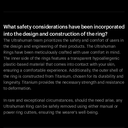
What safety considerations have been incorporated
into the design and construction of the ring?
The Ultrahuman team prioritizes the safety and comfort of users in
the design and engineering of their products. The Ultrahuman
Rings have been meticulously crafted with user comfort in mind.
The inner side of the rings features a transparent hypoallergenic
plastic-based material that comes into contact with your skin,
ensuring a comfortable experience. Additionally, the outer shell of
the ring is constructed from Titanium, chosen for its durability and
longevity. Titanium provides the necessary strength and resistance
to deformation.
In rare and exceptional circumstances, should the need arise, any
Ultrahuman Ring can be safely removed using either manual or
power ring cutters, ensuring the wearer's well-being.