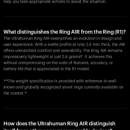
help you take appropriate actions to assist the situation.
What distinguishes the Ring AIR from the Ring (R1)?
The Ultrahuman Ring AIR exemplifies an evolution in design and
user experience. With a svelte profile at only 2.4 mm thick, the AIR
offers unmatched comfort and wearability. The Ring AIR remains
impressively lightweight at just 2.4 grams*. It achieves this
without compromising on the suite of features, accuracy, or
battery life that is appreciated in the R1 model.
**The weight specification is provided with reference to well-
known and globally recognized smart rings currently available on
the market.*
How does the Ultrahuman Ring AIR distinguish