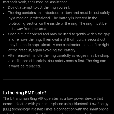
methods work, seek medical assistance.
Do not attempt to cut the ring yourself.
The ring contains an embedded battery and must be cut safely
by a medical professional. The battery is located in the
protruding section on the inside of the ring. The ring must be
cut away from this area.
Once cut, a flat-head tool may be used to gently widen the gap
and remove the ring. If removal is still difficult, a second cut
may be made approximately one centimeter to the left or right
of the first cut, again avoiding the battery.
After removal, handle the ring carefully as edges may be sharp,
and dispose of it safely. Your safety comes first. The ring can
always be replaced.
Is the ring EMF-safe?
The Ultrahuman Ring AIR operates as a low-power device that
communicates with your smartphone using Bluetooth Low Energy
(BLE) technology. It establishes a connection with the smartphone