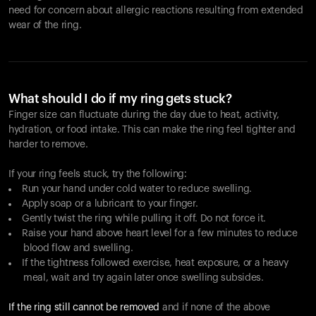
need for concern about allergic reactions resulting from extended
wear of the ring.
What should I do if my ring gets stuck?
Finger size can fluctuate during the day due to heat, activity,
hydration, or food intake. This can make the ring feel tighter and
harder to remove.
If your ring feels stuck, try the following:
Run your hand under cold water to reduce swelling.
Apply soap or a lubricant to your finger.
Gently twist the ring while pulling it off. Do not force it.
Raise your hand above heart level for a few minutes to reduce
blood flow and swelling.
If the tightness followed exercise, heat exposure, or a heavy
meal, wait and try again later once swelling subsides.
If the ring still cannot be removed
and if none of the above