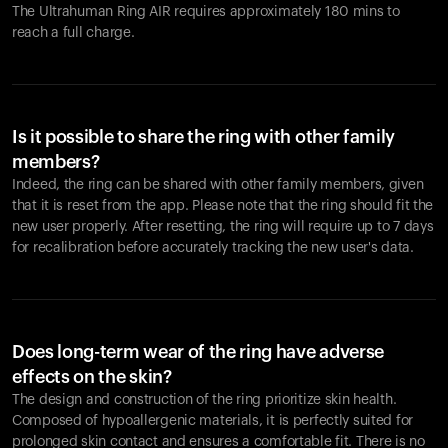
The Ultrahuman Ring AIR requires approximately 180 mins to
reach a full charge.
Is it possible to share the ring with other family
members?
Indeed, the ring can be shared with other family members, given
that it is reset from the app. Please note that the ring should fit the
new user properly. After resetting, the ring will require up to 7 days
for recalibration before accurately tracking the new user's data.
Does long-term wear of the ring have adverse
effects on the skin?
The design and construction of the ring prioritize skin health.
Composed of hypoallergenic materials, it is perfectly suited for
prolonged skin contact and ensures a comfortable fit. There is no