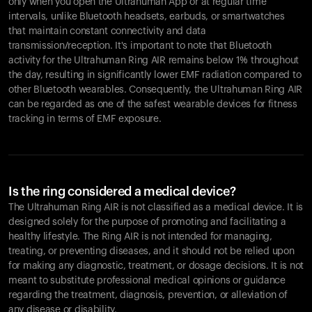
only when you open the Ultrahuman App or at regular time
intervals, unlike Bluetooth headsets, earbuds, or smartwatches
that maintain constant connectivity and data
transmission/reception. It's important to note that Bluetooth
activity for the Ultrahuman Ring AIR remains below 1% throughout
the day, resulting in significantly lower EMF radiation compared to
other Bluetooth wearables. Consequently, the Ultrahuman Ring AIR
can be regarded as one of the safest wearable devices for fitness
tracking in terms of EMF exposure.
Is the ring considered a medical device?
The Ultrahuman Ring AIR is not classified as a medical device. It is
designed solely for the purpose of promoting and facilitating a
healthy lifestyle. The Ring AIR is not intended for managing,
treating, or preventing diseases, and it should not be relied upon
for making any diagnostic, treatment, or dosage decisions. It is not
meant to substitute professional medical opinions or guidance
regarding the treatment, diagnosis, prevention, or alleviation of
any disease or disability.