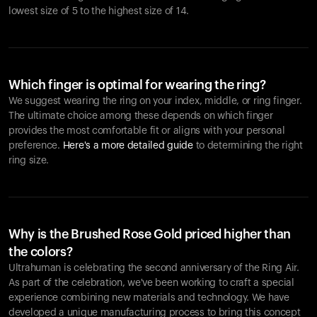
lowest size of 5 to the highest size of 14.
Which finger is optimal for wearing the ring?
We suggest wearing the ring on your index, middle, or ring finger.
The ultimate choice among these depends on which finger
provides the most comfortable fit or aligns with your personal
preference.
Here's a more detailed guide
to determining the right
ring size.
Why is the Brushed Rose Gold priced higher than
the colors?
Ultrahuman is celebrating the second anniversary of the Ring Air.
As part of the celebration, we've been working to craft a special
experience combining new materials and technology. We have
developed a unique manufacturing process to bring this concept