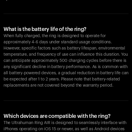
What is the battery life of the ring?
When fully charged, the ring is designed to operate for
approximately 4-6 days under standard usage conditions.
However, specific factors such as battery lifespan, environmental
temperature, and frequency of use can influence this duration. You
can anticipate approximately 500 charging cycles before there is
any significant decline in battery performance. As is common with
all battery-powered devices, a gradual reduction in battery life can
be expected after 1 to 2 years. Please note that battery-related
replacements are not covered beyond the warranty period.
Which devices are compatible with the ring?
The Ultrahuman Ring AIR is designed to seamlessly interface with
iPhones operating on iOS 15 or newer, as well as Android devices