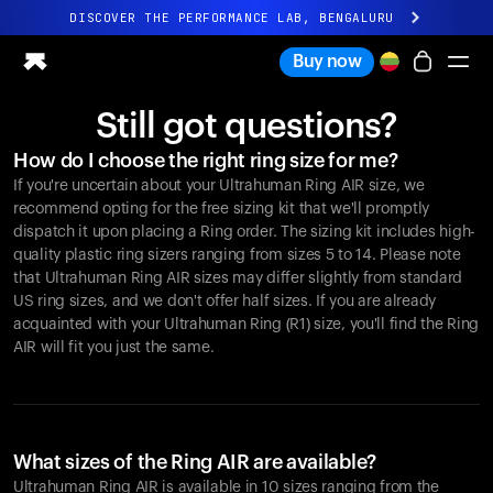
DISCOVER THE PERFORMANCE LAB, BENGALURU
All-new Ultrahuman experience. Coming soon.
Buy now
DISCOVER THE PERFORMANCE LAB, BENGALURU
Still got questions?
Ring PRO
How do I choose the right ring size for me?
Ring AIR
If you're uncertain about your Ultrahuman Ring AIR size, we
Blood Vision
recommend opting for the free sizing kit that we'll promptly
Performance Lab
dispatch it upon placing a Ring order. The sizing kit includes high-
quality plastic ring sizers ranging from sizes 5 to 14. Please note
Home Health
that Ultrahuman Ring AIR sizes may differ slightly from standard
M1 CGM
US ring sizes, and we don't offer half sizes. If you are already
Ovulation Tracking
acquainted with your Ultrahuman Ring (R1) size, you'll find the Ring
UltrahumanX
AIR will fit you just the same.
Shop
Partnerships
Partners
Creators
What sizes of the Ring AIR are available?
Ultrahuman Ring AIR is available in 10 sizes ranging from the