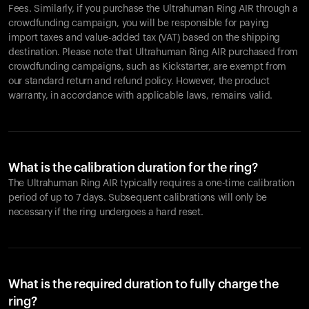
Fees. Similarly, if you purchase the Ultrahuman Ring AIR through a
crowdfunding campaign, you will be responsible for paying
import taxes and value-added tax (VAT) based on the shipping
destination. Please note that Ultrahuman Ring AIR purchased from
crowdfunding campaigns, such as Kickstarter, are exempt from
our standard return and refund policy. However, the product
warranty, in accordance with applicable laws, remains valid.
What is the calibration duration for the ring?
The Ultrahuman Ring AIR typically requires a one-time calibration
period of up to 7 days. Subsequent calibrations will only be
necessary if the ring undergoes a hard reset.
What is the required duration to fully charge the
ring?