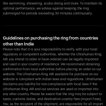
like swimming, showering, scuba diving and more. To maintain its
optimal performance, we advise against keeping the ring
submerged for periods exceeding 30 minutes continuously.
Guidelines on purchasing the ring from countries
other than India
Please note that it is your responsibility to verify, with your local
regulatory or competent authorities, whether the Ultrahuman Ring
AIR you intend to order or have ordered can be legally imported
and used in your country of residence. We recommend obtaining
confirmation from local authorities before placing an order on our
website. The Ultrahuman Ring AIR available for purchase on our
website is compliant with Indian laws and regulations. Ultrahuman
disclaims any liability for non-compliance with local laws if the
Ultrahuman Ring AIR and our services are used or imported into
any other country. Please be aware that the ring may be subject to
taxes, customs duties, and destination country fees (Import Fees).
You, as the recipient of the shipment, are responsible for all Import