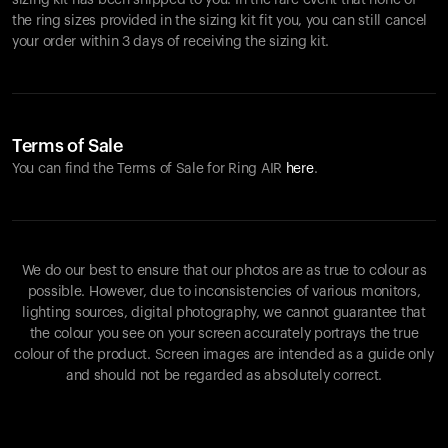
sizing kit has been shipped to you. In the rare event that none of
the ring sizes provided in the sizing kit fit you, you can still cancel
your order within 3 days of receiving the sizing kit.
Terms of Sale
You can find the Terms of Sale for Ring AIR
here
.
We do our best to ensure that our photos are as true to colour as
possible. However, due to inconsistencies of various monitors,
lighting sources, digital photography, we cannot guarantee that
the colour you see on your screen accurately portrays the true
colour of the product. Screen images are intended as a guide only
and should not be regarded as absolutely correct.