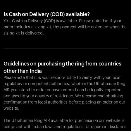
Is Cash on Delivery (COD) available?
Yes, Cash on Delivery (COD) is available. Please note that if your
order includes a sizing kit, the payment will be collected when the
sizing kit is delivered.
Guidelines on purchasing the ring from countries
other than India
Please note that it is your responsibility to verify, with your local
regulatory or competent authorities, whether the Ultrahuman Ring
AIR you intend to order or have ordered can be legally imported
and used in your country of residence. We recommend obtaining
confirmation from local authorities before placing an order on our
website.
The Ultrahuman Ring AIR available for purchase on our website is
compliant with Indian laws and regulations. Ultrahuman disclaims