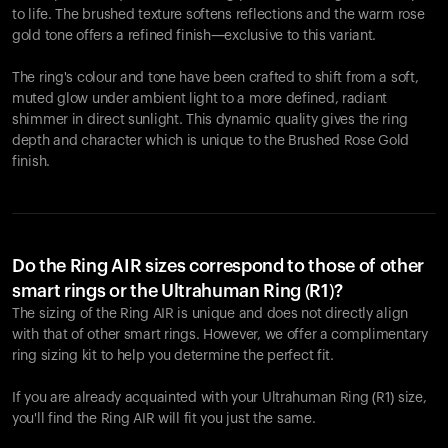
to life. The brushed texture softens reflections and the warm rose
gold tone offers a refined finish—exclusive to this variant.
The ring's colour and tone have been crafted to shift from a soft,
muted glow under ambient light to a more defined, radiant
shimmer in direct sunlight. This dynamic quality gives the ring
depth and character which is unique to the Brushed Rose Gold
finish.
Do the Ring AIR sizes correspond to those of other
smart rings or the Ultrahuman Ring (R1)?
The sizing of the Ring AIR is unique and does not directly align
with that of other smart rings. However, we offer a complimentary
ring sizing kit to help you determine the perfect fit.
If you are already acquainted with your Ultrahuman Ring (R1) size,
you'll find the Ring AIR will fit you just the same.