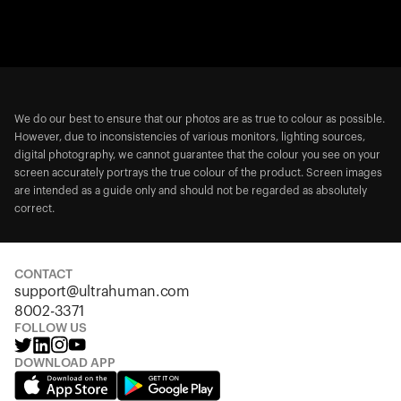
We do our best to ensure that our photos are as true to colour as possible.
However, due to inconsistencies of various monitors, lighting sources,
digital photography, we cannot guarantee that the colour you see on your
screen accurately portrays the true colour of the product. Screen images
are intended as a guide only and should not be regarded as absolutely
correct.
CONTACT
support@ultrahuman.com
8002-3371
FOLLOW US
DOWNLOAD APP