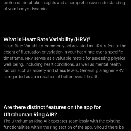
profound metabolic insights and a comprehensive understanding
of your body's dynamics.
What is Heart Rate Variability (HRV)?
Heart Rate Variability, commonly abbreviated as HRV, refers to the
extent of fluctuation or variation in your heart rate over a specific
timeframe. HRV serves as a valuable metric for assessing physical
well-being, including heart conditions, as well as mental health
factors such as anxiety and stress levels. Generally, a higher HRV
is regarded as an indication of better overall health.
Are there distinct features on the app for
Ultrahuman Ring AIR?
The Ultrahuman Ring AIR operates seamlessly with the existing
functionalities within the ring section of the app. Should there be