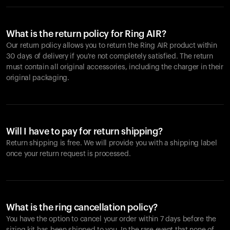
What is the return policy for Ring AIR?
Our return policy allows you to return the Ring AIR product within
30 days of delivery if you're not completely satisfied. The return
must contain all original accessories, including the charger in their
original packaging.
Will I have to pay for return shipping?
Return shipping is free. We will provide you with a shipping label
once your return request is processed.
What is the ring cancellation policy?
You have the option to cancel your order within 7 days before the