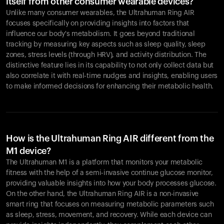
itself from other consumer wearable devices?
Unlike many consumer wearables, the Ultrahuman Ring AIR
focuses specifically on providing insights into factors that
influence our body's metabolism. It goes beyond traditional
tracking by measuring key aspects such as sleep quality, sleep
zones, stress levels (through HRV), and activity distribution. The
distinctive feature lies in its capability to not only collect data but
also correlate it with real-time nudges and insights, enabling users
to make informed decisions for enhancing their metabolic health.
How is the Ultrahuman Ring AIR different from the
M1 device?
The Ultrahuman M1 is a platform that monitors your metabolic
fitness with the help of a semi-invasive continue glucose monitor,
providing valuable insights into how your body processes glucose.
On the other hand, the Ultrahuman Ring AIR is a non-invasive
smart ring that focuses on measuring metabolic parameters such
as sleep, stress, movement, and recovery. While each device can