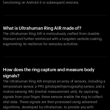
functioning on Android 6 or subsequent versions.
What is Ultrahuman Ring AIR made of?
The Ultrahuman Ring AIR is meticulously crafted from durable
titanium and further reinforced with a tungsten carbide coating,
augmenting its resilience for everyday activities.
How does the ring capture and measure body
signals?
The Ultrahuman Ring AIR employs an array of sensors, including a
temperature sensor, a PPG (photoplethysmography) sensor, and a
motion-sensing IMU (inertial measurement unit). By capturing
signals from your finger, these sensors enable the ring to collect
vital data. These signals are then processed using advanced
algorithms, developed by Ultrahuman, to provide you with