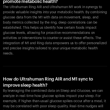
promote metabolic health?
The Ultrahuman Ring AIR and Ultrahuman M1 work in synergy to
provide valuable insights into your metabolic health. By combining
glucose data from the M1 with data on movement, sleep, and
body metrics collected by the ring, deep correlations can be
established. This helps us identify how certain foods impact
glucose levels, allowing for proactive recommendations on
activities or interventions to counter or assist these effects. The
integration of M1 and Ring data empowers us to offer personalized
and precise insights tailored to your unique metabolic health
needs.
How do Ultrahuman Ring AIR and M1 sync to
improve sleep health?
By leveraging the combined data on Sleep and Glucose, we can
analyze in real-time how glucose spikes impact your sleep. For
example, if higher-than-usual glucose spikes occur after a meal, it
may be correlated with poor sleep quality. Real-time nudges will