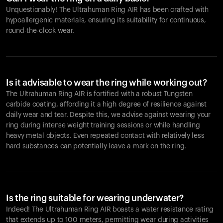
Unquestionably! The Ultrahuman Ring AIR has been crafted with
hypoallergenic materials, ensuring its suitability for continuous,
round-the-clock wear.
Is it advisable to wear the ring while working out?
The Ultrahuman Ring AIR is fortified with a robust Tungsten
carbide coating, affording it a high degree of resilience against
daily wear and tear. Despite this, we advise against wearing your
ring during intense weight training sessions or while handling
heavy metal objects. Even repeated contact with relatively less
hard substances can potentially leave a mark on the ring.
Is the ring suitable for wearing underwater?
Indeed! The Ultrahuman Ring AIR boasts a water resistance rating
that extends up to 100 meters, permitting wear during activities