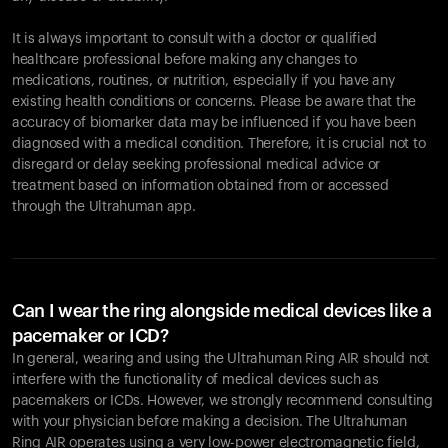
It is always important to consult with a doctor or qualified
healthcare professional before making any changes to
Your cart is empty
medications, routines, or nutrition, especially if you have any
existing health conditions or concerns. Please be aware that the
Looks like you haven't added anything yet. Explore our
accuracy of biomarker data may be influenced if you have been
products to get started.
diagnosed with a medical condition. Therefore, it is crucial not to
Back to browse
disregard or delay seeking professional medical advice or
treatment based on information obtained from or accessed
through the Ultrahuman app.
Can I wear the ring alongside medical devices like a
pacemaker or ICD?
In general, wearing and using the Ultrahuman Ring AIR should not
interfere with the functionality of medical devices such as
pacemakers or ICDs. However, we strongly recommend consulting
with your physician before making a decision. The Ultrahuman
Ring AIR operates using a very low-power electromagnetic field,