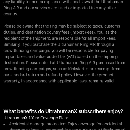
any liability for non-compliance with local laws if the Ultrahuman
Ring AIR and our services are used or imported into any other
country.
Please be aware that the ring may be subject to taxes, customs
duties, and destination country fees (Import Fees). You, as the
recipient of the shipment, are responsible for all Import Fees.
Similarly, if you purchase the Ultrahuman Ring AIR through a
crowdfunding campaign, you will be responsible for paying
import taxes and value-added tax (VAT) based on the shipping
destination. Please note that Ultrahuman Ring AIR purchased from
crowdfunding campaigns, such as Kickstarter, are exempt from
our standard return and refund policy. However, the product
warranty, in accordance with applicable laws, remains valid.
What benefits do UltrahumanX subscribers enjoy?
UltrahumanX 1-Year Coverage Plan:
Accidental damage protection: Enjoy coverage for accidental