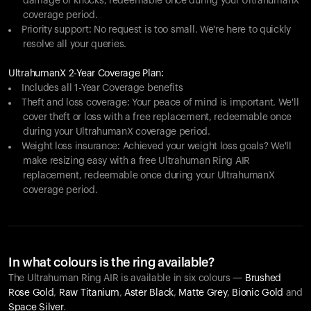
damage or knocks, redeemable once during your UltrahumanX
coverage period.
Priority support: No request is too small. We're here to quickly
resolve all your queries.
UltrahumanX 2-Year Coverage Plan:
Includes all 1-Year Coverage benefits
Theft and loss coverage: Your peace of mind is important. We'll
cover theft or loss with a free replacement, redeemable once
during your UltrahumanX coverage period.
Weight loss insurance: Achieved your weight loss goals? We'll
make resizing easy with a free Ultrahuman Ring AIR
replacement, redeemable once during your UltrahumanX
coverage period.
In what colours is the ring available?
The Ultrahuman Ring AIR is available in six colours —
Brushed
Rose Gold
,
Raw Titanium
,
Aster Black
,
Matte Grey
,
Bionic Gold
and
Space Silver
.