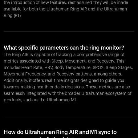
the introduction of new features, rest assured they will be made
available for both the Ultrahuman Ring AIR and the Ultrahuman
Ring (R1).
What specific parameters can the ring monitor?
The Ring AIR is capable of tracking a comprehensive range of
metrics associated with Sleep, Movement, and Recovery. This
includes Heart Rate, HRV, Body Temperature, SPO2, Sleep Stages,
Movement Frequency, and Recovery patterns, among others.
Additionally, it offers real-time insights designed to guide you
towards making healthier daily decisions. These metrics are also
seamlessly integrated with the broader Ultrahuman ecosystem of
products, such as the Ultrahuman M1.
How do Ultrahuman Ring AIR and M1 sync to