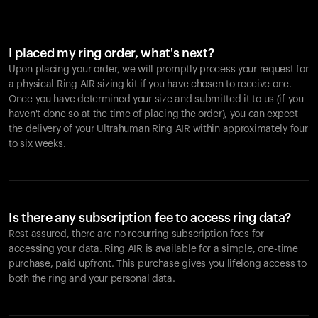
I placed my ring order, what's next?
Upon placing your order, we will promptly process your request for
a physical Ring AIR sizing kit if you have chosen to receive one.
Once you have determined your size and submitted it to us (if you
haven't done so at the time of placing the order), you can expect
the delivery of your Ultrahuman Ring AIR within approximately four
to six weeks.
Is there any subscription fee to access ring data?
Rest assured, there are no recurring subscription fees for
accessing your data. Ring AIR is available for a simple, one-time
purchase, paid upfront. This purchase gives you lifelong access to
both the ring and your personal data.