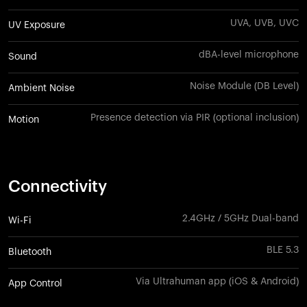
UVA, UVB, UVC
UV Exposure
dBA-level microphone
Sound
Noise Module (DB Level)
Ambient Noise
Presence detection via PIR (optional inclusion)
Motion
Connectivity
2.4GHz / 5GHz Dual-band
Wi-Fi
BLE 5.3
Bluetooth
Via Ultrahuman app (iOS & Android)
App Control