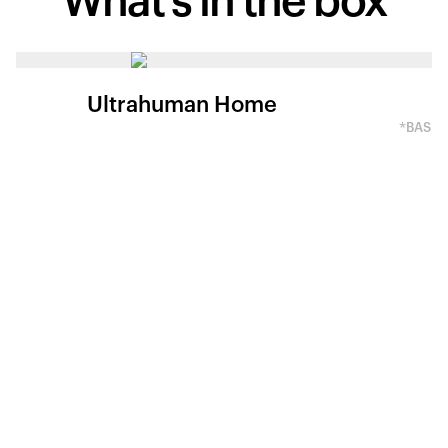
What's in
the box
Ultrahuman Home
*BASED