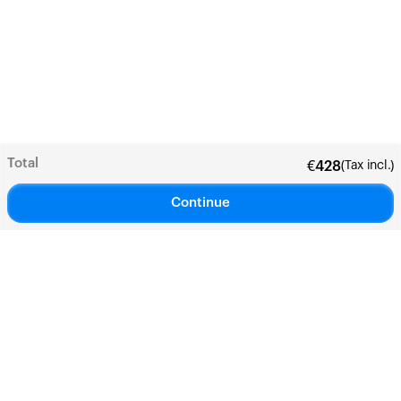
Total
(Tax incl.)
€
428
Continue