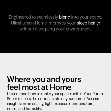
Engineered to seamlessly
blend
into your space,
Ultrahuman Home improves your
sleep health
without disrupting your environment.
Where you and yours
feel most at Home
Understand how to make your space better. Your Room
Score reflects the current state of your home. Access
insights on air quality, light exposure, temperature,
noise, and humidity.