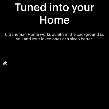
Tuned into your
Home
Ultrahuman Home works quietly in the background so
you and your loved ones can sleep better.