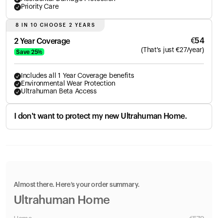
Priority Care
8 IN 10 CHOOSE 2 YEARS
€
54
2 Year Coverage
(
That's just
€
27
/year)
Save
25
%
Includes all 1 Year Coverage benefits
Environmental Wear Protection
Ultrahuman Beta Access
I don't want to protect my new Ultrahuman Home.
Almost there. Here’s your order summary.
Ultrahuman Home