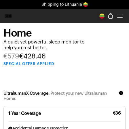
Shipping
to Lithuania
All-new Ultrahuman experience. Coming soon.
Shipping
to Lithuania
Home
Ring PRO
A quiet yet powerful sleep monitor to
Ring AIR
help you rest better.
Blood Vision
€
579
€
428.46
Performance Lab
SPECIAL
OFFER APPLIED
Home Health
M1 CGM
Ovulation Tracking
UltrahumanX
UltrahumanX Coverage.
Protect your new Ultrahuman
Shop
Home.
Partnerships
Partners
€
36
1 Year Coverage
Creators
Accidental Damage Protection