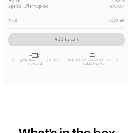
Home
€
579
Special
Offer Applied
-
€
150.54
Total
€
428.46
Add to cart
Charging adapter and cable
Hassle-free 30-day returns and
included
replacements