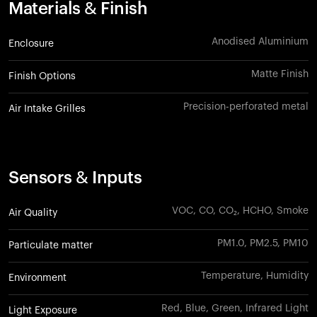
Materials & Finish
Anodised Aluminium
Enclosure
Matte Finish
Finish Options
Precision-perforated metal
Air Intake Grilles
Sensors & Inputs
VOC, CO, CO₂, HCHO, Smoke
Air Quality
PM1.0, PM2.5, PM10
Particulate matter
Temperature, Humidity
Environment
Red, Blue, Green, Infrared Light
Light Exposure