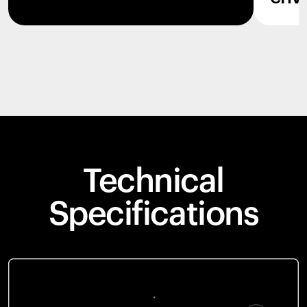
Technical
Specifications