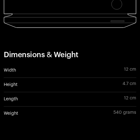
Dimensions & Weight
12 cm
Width
4.7 cm
Height
12 cm
Length
540 grams
Weight