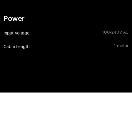
Power
100-240V AC
Input Voltage
1 meter
Cable Length