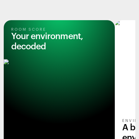
ROOM SCORE
Your environment,
decoded
ENVIR
A b
env