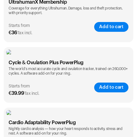
UltrahumanX Membership
Coverage for everything Ultrahuman. Damage, loss and theft protection,
with priority support.
Starts from
Add to cart
€
36
Tax incl.
SAVE
25
%
1 Year
2 Years
Cycle & Ovulation Plus PowerPlug
€
36
€
54
The world's most accurate cycle and ovulation tracker, trained on 260,000+
cycles. A software add-on for your ring.
Starts from
Add to cart
€
39.99
Tax incl.
SAVE
25
%
1 Year
2 Years
Cardio Adaptability PowerPlug
€
39.99
€
69.99
Nightly cardio analysis — how your heart responds to activity, stress and
rest. A software add-on for your ring.