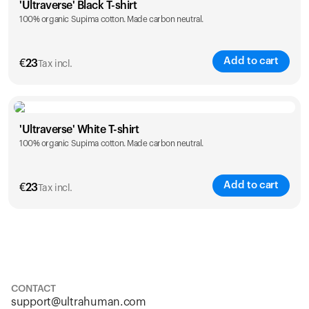
'Ultraverse' Black T-shirt
100% organic Supima cotton. Made carbon neutral.
S
M
L
XL
XXL
Add to cart
€
23
Tax incl.
Size
Sizing chart
'Ultraverse' White T-shirt
100% organic Supima cotton. Made carbon neutral.
S
M
L
XL
XXL
Add to cart
€
23
Tax incl.
Size
Sizing chart
S
M
L
XL
XXL
CONTACT
support@ultrahuman.com