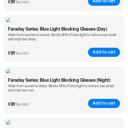
Add to cart
€
91
Tax incl.
Faraday Series: Blue Light Blocking Glasses (Day)
Wear from sunrise to sunset. Blocks 85% of blue light to reduce eye strain
and improve sleep.
Add to cart
€
91
Tax incl.
Faraday Series: Blue Light Blocking Glasses (Night)
Wear from sunset to sleep. Blocks 95% of blue light to reduce eye strain
and improve rest.
Add to cart
€
91
Tax incl.