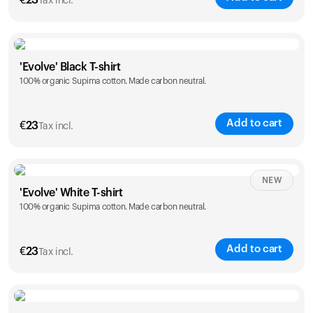
€
23
Tax incl.
Size
Sizing chart
'Evolve' Black T-shirt
100% organic Supima cotton. Made carbon neutral.
S
M
L
XL
XXL
Add to cart
€
23
Tax incl.
Size
Sizing chart
NEW
'Evolve' White T-shirt
100% organic Supima cotton. Made carbon neutral.
S
M
L
XL
XXL
Add to cart
€
23
Tax incl.
Size
Sizing chart