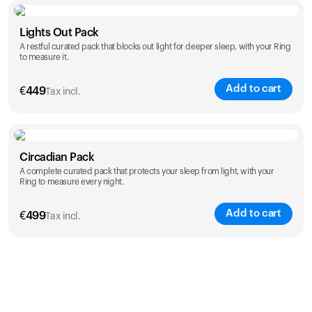
Color
Lights Out Pack
A restful curated pack that blocks out light for deeper sleep, with your Ring
to measure it.
Add to cart
€
449
Tax incl.
Color
Circadian Pack
A complete curated pack that protects your sleep from light, with your
Ring to measure every night.
Add to cart
€
499
Tax incl.
Color