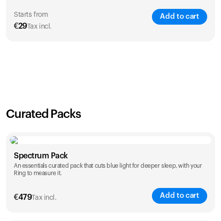
Starts from
Add to cart
€
29
Tax incl.
SAVE
21
%
1 Year
2 Years
€
29
€
46
Curated Packs
Spectrum Pack
An essentials curated pack that cuts blue light for deeper sleep, with your
Ring to measure it.
Add to cart
€
479
Tax incl.