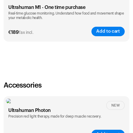
Ultrahuman M1 - One time purchase
Real-time glucose monitoring. Understand how food and movement shape
your metabolic health.
Add to cart
€
189
Tax incl.
Accessories
NEW
Ultrahuman Photon
Precision red light therapy, made for deep muscle recovery.