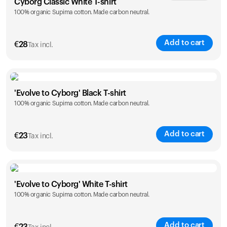
Cyborg Classic White T-shirt
100% organic Supima cotton. Made carbon neutral.
XS
S
M
L
XL
XXL
Add to cart
€
28
Tax incl.
Size
Sizing chart
'Evolve to Cyborg' Black T-shirt
100% organic Supima cotton. Made carbon neutral.
XS
S
M
L
XL
XXL
Add to cart
€
23
Tax incl.
Size
Sizing chart
'Evolve to Cyborg' White T-shirt
100% organic Supima cotton. Made carbon neutral.
S
M
L
XL
XXL
Add to cart