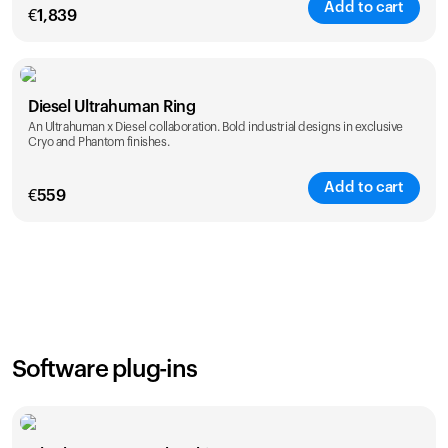
Add to cart
€
1,839
Color
Diesel Ultrahuman Ring
An Ultrahuman x Diesel collaboration. Bold industrial designs in exclusive
Cryo and Phantom finishes.
Add to cart
€
559
Color
Software plug-ins