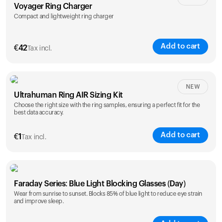
Voyager Ring Charger
Compact and lightweight ring charger
Add to cart
€
42
Tax incl.
Size
NEW
Ultrahuman Ring AIR Sizing Kit
5
6
7
8
9
10
Choose the right size with the ring samples, ensuring a perfect fit for the
best data accuracy.
Opted for
11
12
13
14
ring sizing
Add to cart
kit
€
1
Tax incl.
Faraday Series: Blue Light Blocking Glasses (Day)
Wear from sunrise to sunset. Blocks 85% of blue light to reduce eye strain
and improve sleep.