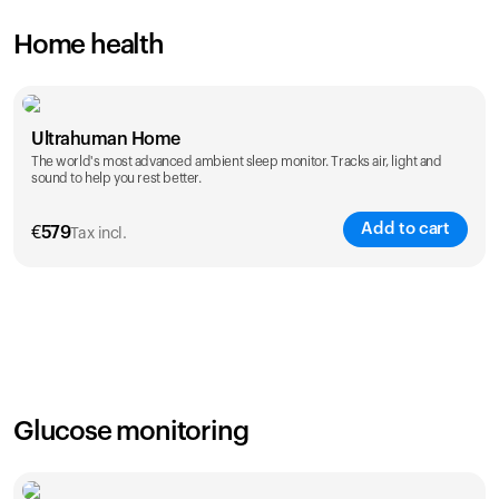
Home health
Ultrahuman Home
The world's most advanced ambient sleep monitor. Tracks air, light and
sound to help you rest better.
Add to cart
€
579
Tax incl.
Glucose monitoring