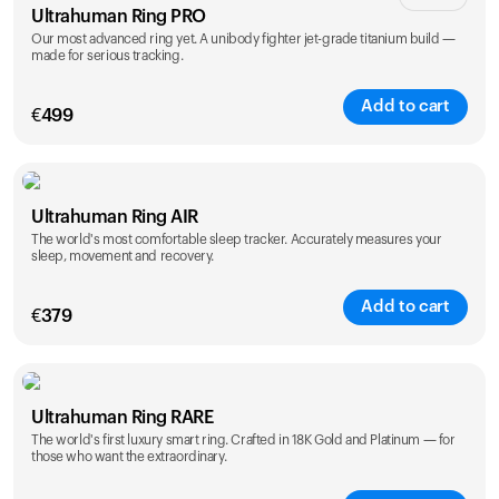
Ultrahuman Ring PRO
Our most advanced ring yet. A unibody fighter jet-grade titanium build —
made for serious tracking.
Add to cart
€
499
Color
Ultrahuman Ring AIR
The world's most comfortable sleep tracker. Accurately measures your
sleep, movement and recovery.
Add to cart
€
379
Color
Ultrahuman Ring RARE
The world's first luxury smart ring. Crafted in 18K Gold and Platinum — for
those who want the extraordinary.