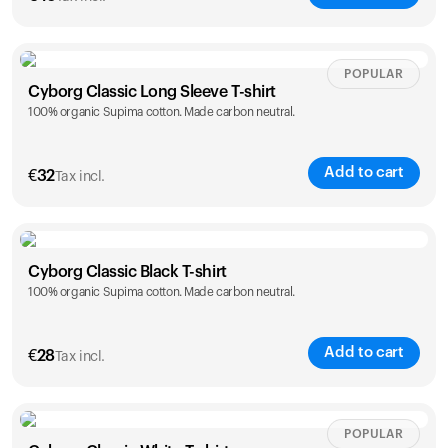
Size
Sizing chart
POPULAR
Cyborg Classic Long Sleeve T-shirt
100% organic Supima cotton. Made carbon neutral.
XS
S
M
L
XL
XXL
Add to cart
€
32
Tax incl.
Size
Sizing chart
Cyborg Classic Black T-shirt
Your cart is empty
100% organic Supima cotton. Made carbon neutral.
XS
S
M
L
XL
XXL
Looks like you haven't added anything yet. Explore our
products to get started.
Back to browse
Add to cart
€
28
Tax incl.
Size
Sizing chart
POPULAR