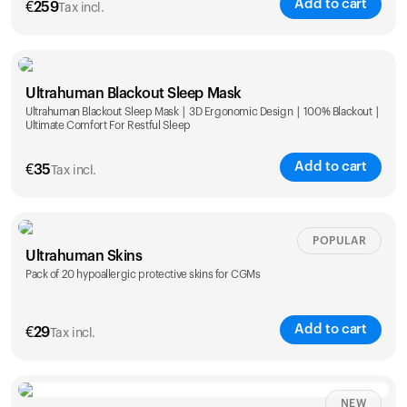
Add to cart
€
259
Tax incl.
Ultrahuman Blackout Sleep Mask
Ultrahuman Blackout Sleep Mask | 3D Ergonomic Design | 100% Blackout |
Ultimate Comfort For Restful Sleep
Add to cart
€
35
Tax incl.
POPULAR
Ultrahuman Skins
Pack of 20 hypoallergic protective skins for CGMs
Add to cart
€
29
Tax incl.
NEW