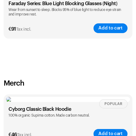
Faraday Series: Blue Light Blocking Glasses (Night)
Wear from sunset to sleep. Blocks 95% of blue light to reduce eye strain
and improve rest.
Add to cart
€
91
Tax incl.
Merch
POPULAR
Cyborg Classic Black Hoodie
100% organic Supima cotton. Made carbon neutral.
Add to cart
€
46
Tax incl.