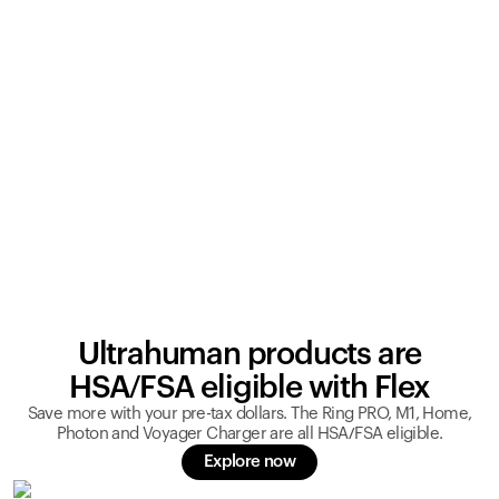
Ultrahuman products are
HSA/FSA eligible with Flex
Save more with your pre-tax dollars. The Ring PRO, M1, Home,
Photon and Voyager Charger are all HSA/FSA eligible.
Explore now