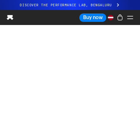
DISCOVER THE PERFORMANCE LAB, BENGALURU
All-new Ultrahuman experience. Coming soon.
Buy now
DISCOVER THE PERFORMANCE LAB, BENGALURU
Ring PRO
Ring AIR
Blood Vision
Performance Lab
Home Health
M1 CGM
Ovulation Tracking
UltrahumanX
Shop
Partnerships
Partners
Creators