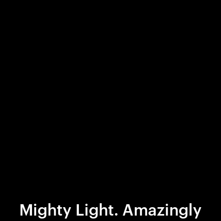
Mighty Light. Amazingly