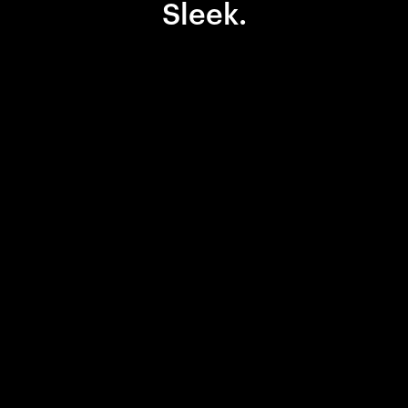
Sleek.