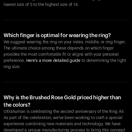
lowest size of 5 to the highest size of 14.
Which finger is optimal for wearing the ring?
We suggest wearing the ring on your index, middle, or ring finger.
The ultimate choice among these depends on which finger
provides the most comfortable fit or aligns with your personal
preference.
Here's a more detailed guide
to determining the right
ring size.
Why is the Brushed Rose Gold priced higher than
the colors?
Ultrahuman is celebrating the second anniversary of the Ring Air.
As part of the celebration, we've been working to craft a special
experience combining new materials and technology. We have
developed a unique manufacturing process to bring this concept