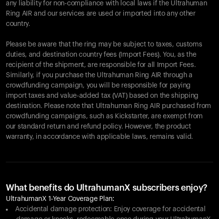
any liability for non-compliance with local laws if the Ultrahuman
Ring AIR and our services are used or imported into any other
country.
Please be aware that the ring may be subject to taxes, customs
duties, and destination country fees (Import Fees). You, as the
recipient of the shipment, are responsible for all Import Fees.
Similarly, if you purchase the Ultrahuman Ring AIR through a
crowdfunding campaign, you will be responsible for paying
import taxes and value-added tax (VAT) based on the shipping
destination. Please note that Ultrahuman Ring AIR purchased from
crowdfunding campaigns, such as Kickstarter, are exempt from
our standard return and refund policy. However, the product
warranty, in accordance with applicable laws, remains valid.
What benefits do UltrahumanX subscribers enjoy?
UltrahumanX 1-Year Coverage Plan:
Accidental damage protection: Enjoy coverage for accidental