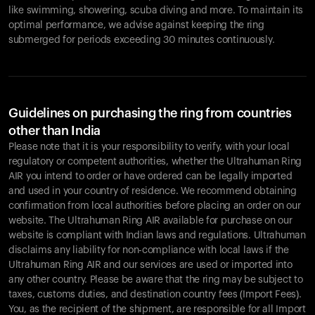
like swimming, showering, scuba diving and more. To maintain its
optimal performance, we advise against keeping the ring
submerged for periods exceeding 30 minutes continuously.
Guidelines on purchasing the ring from countries
other than India
Please note that it is your responsibility to verify, with your local
regulatory or competent authorities, whether the Ultrahuman Ring
AIR you intend to order or have ordered can be legally imported
and used in your country of residence. We recommend obtaining
confirmation from local authorities before placing an order on our
website. The Ultrahuman Ring AIR available for purchase on our
website is compliant with Indian laws and regulations. Ultrahuman
disclaims any liability for non-compliance with local laws if the
Ultrahuman Ring AIR and our services are used or imported into
any other country. Please be aware that the ring may be subject to
taxes, customs duties, and destination country fees (Import Fees).
You, as the recipient of the shipment, are responsible for all Import