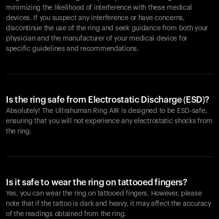
minimizing the likelihood of interference with these medical
devices. If you suspect any interference or have concerns,
discontinue the use of the ring and seek guidance from both your
physician and the manufacturer of your medical device for
specific guidelines and recommendations.
Is the ring safe from Electrostatic Discharge (ESD)?
Absolutely! The Ultrahuman Ring AIR is designed to be ESD-safe,
ensuring that you will not experience any electrostatic shocks from
the ring.
Is it safe to wear the ring on tattooed fingers?
Yes, you can wear the ring on tattooed fingers. However, please
note that if the tattoo is dark and heavy, it may affect the accuracy
of the readings obtained from the ring.