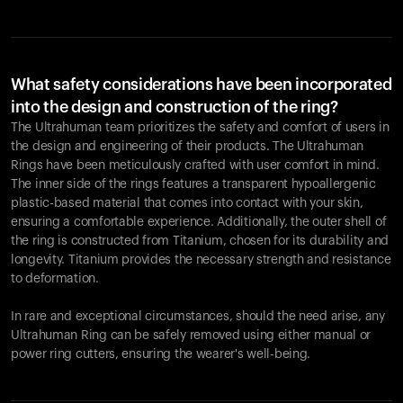
What safety considerations have been incorporated
into the design and construction of the ring?
The Ultrahuman team prioritizes the safety and comfort of users in
the design and engineering of their products. The Ultrahuman
Rings have been meticulously crafted with user comfort in mind.
The inner side of the rings features a transparent hypoallergenic
plastic-based material that comes into contact with your skin,
ensuring a comfortable experience. Additionally, the outer shell of
the ring is constructed from Titanium, chosen for its durability and
longevity. Titanium provides the necessary strength and resistance
to deformation.
In rare and exceptional circumstances, should the need arise, any
Ultrahuman Ring can be safely removed using either manual or
power ring cutters, ensuring the wearer's well-being.