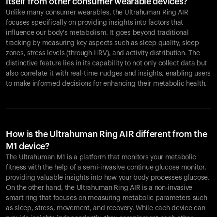
itself from other consumer wearable devices?
Unlike many consumer wearables, the Ultrahuman Ring AIR
focuses specifically on providing insights into factors that
influence our body's metabolism. It goes beyond traditional
tracking by measuring key aspects such as sleep quality, sleep
zones, stress levels (through HRV), and activity distribution. The
distinctive feature lies in its capability to not only collect data but
also correlate it with real-time nudges and insights, enabling users
to make informed decisions for enhancing their metabolic health.
How is the Ultrahuman Ring AIR different from the
M1 device?
The Ultrahuman M1 is a platform that monitors your metabolic
fitness with the help of a semi-invasive continue glucose monitor,
providing valuable insights into how your body processes glucose.
On the other hand, the Ultrahuman Ring AIR is a non-invasive
smart ring that focuses on measuring metabolic parameters such
as sleep, stress, movement, and recovery. While each device can