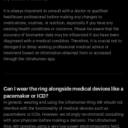
It is always important to consult with a doctor or qualified
healthcare professional before making any changes to
Your cart is empty
medications, routines, or nutrition, especially if you have any
existing health conditions or concerns. Please be aware that the
Looks like you haven't added anything yet. Explore our
accuracy of biomarker data may be influenced if you have been
products to get started.
diagnosed with a medical condition. Therefore, it is crucial not to
Back to browse
disregard or delay seeking professional medical advice or
treatment based on information obtained from or accessed
through the Ultrahuman app.
Can I wear the ring alongside medical devices like a
pacemaker or ICD?
In general, wearing and using the Ultrahuman Ring AIR should not
interfere with the functionality of medical devices such as
pacemakers or ICDs. However, we strongly recommend consulting
with your physician before making a decision. The Ultrahuman
Ring AIR operates using a very low-power electromagnetic field,