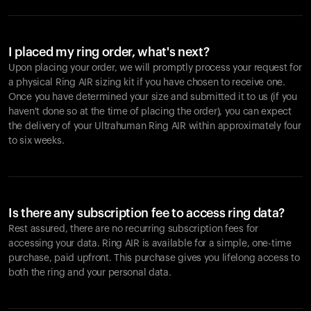
I placed my ring order, what's next?
Upon placing your order, we will promptly process your request for
a physical Ring AIR sizing kit if you have chosen to receive one.
Once you have determined your size and submitted it to us (if you
haven't done so at the time of placing the order), you can expect
the delivery of your Ultrahuman Ring AIR within approximately four
to six weeks.
Is there any subscription fee to access ring data?
Rest assured, there are no recurring subscription fees for
accessing your data. Ring AIR is available for a simple, one-time
purchase, paid upfront. This purchase gives you lifelong access to
both the ring and your personal data.