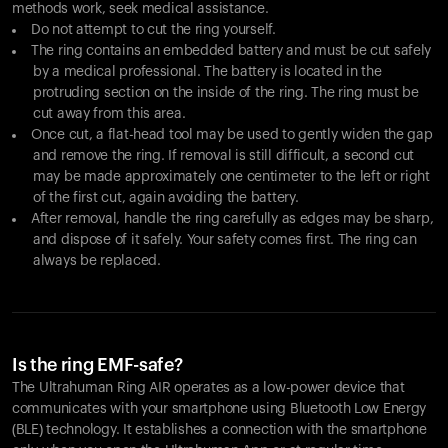
methods work, seek medical assistance.
Do not attempt to cut the ring yourself.
The ring contains an embedded battery and must be cut safely
by a medical professional. The battery is located in the
protruding section on the inside of the ring. The ring must be
cut away from this area.
Once cut, a flat-head tool may be used to gently widen the gap
and remove the ring. If removal is still difficult, a second cut
may be made approximately one centimeter to the left or right
of the first cut, again avoiding the battery.
After removal, handle the ring carefully as edges may be sharp,
and dispose of it safely. Your safety comes first. The ring can
always be replaced.
Is the ring EMF-safe?
The Ultrahuman Ring AIR operates as a low-power device that
communicates with your smartphone using Bluetooth Low Energy
(BLE) technology. It establishes a connection with the smartphone