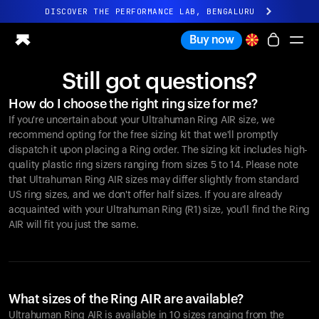
DISCOVER THE PERFORMANCE LAB, BENGALURU
All-new Ultrahuman experience. Coming soon.
Buy now
DISCOVER THE PERFORMANCE LAB, BENGALURU
Still got questions?
Ring PRO
How do I choose the right ring size for me?
Ring AIR
If you're uncertain about your Ultrahuman Ring AIR size, we
Blood Vision
recommend opting for the free sizing kit that we'll promptly
Performance Lab
dispatch it upon placing a Ring order. The sizing kit includes high-
quality plastic ring sizers ranging from sizes 5 to 14. Please note
Home Health
that Ultrahuman Ring AIR sizes may differ slightly from standard
M1 CGM
US ring sizes, and we don't offer half sizes. If you are already
Ovulation Tracking
acquainted with your Ultrahuman Ring (R1) size, you'll find the Ring
UltrahumanX
AIR will fit you just the same.
Shop
Partnerships
Partners
Creators
What sizes of the Ring AIR are available?
Ultrahuman Ring AIR is available in 10 sizes ranging from the