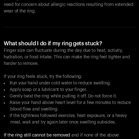
need for concern about allergic reactions resulting from extended
wear of the ring.
What should I do if my ring gets stuck?
Finger size can fluctuate during the day due to heat, activity,
hydration, or food intake. This can make the ring feel tighter and
harder to remove.
If your ring feels stuck, try the following:
Run your hand under cold water to reduce swelling.
Apply soap or a lubricant to your finger.
Gently twist the ring while pulling it off. Do not force it.
Raise your hand above heart level for a few minutes to reduce
blood flow and swelling.
If the tightness followed exercise, heat exposure, or a heavy
meal, wait and try again later once swelling subsides.
If the ring still cannot be removed
and if none of the above