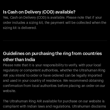
Is Cash on Delivery (COD) available?
Yes, Cash on Delivery (COD) is available. Please note that if your
order includes a sizing kit, the payment will be collected when the
sizing kit is delivered.
Guidelines on purchasing the ring from countries
other than India
Please note that it is your responsibility to verify, with your local
regulatory or competent authorities, whether the Ultrahuman Ring
AIR you intend to order or have ordered can be legally imported
and used in your country of residence. We recommend obtaining
confirmation from local authorities before placing an order on our
website.
The Ultrahuman Ring AIR available for purchase on our website is
compliant with Indian laws and regulations. Ultrahuman disclaims