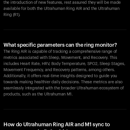
the introduction of new features, rest assured they will be made
available for both the Ultrahuman Ring AIR and the Ultrahuman
Ring (R1).
What specific parameters can the ring monitor?
The Ring AIR is capable of tracking a comprehensive range of
metrics associated with Sleep, Movement, and Recovery. This
includes Heart Rate, HRV, Body Temperature, SPO2, Sleep Stages,
Movement Frequency, and Recovery patterns, among others.
Additionally, it offers real-time insights designed to guide you
towards making healthier daily decisions. These metrics are also
seamlessly integrated with the broader Ultrahuman ecosystem of
products, such as the Ultrahuman M1.
How do Ultrahuman Ring AIR and M1 sync to