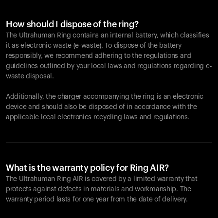
How should I dispose of the ring?
The Ultrahuman Ring contains an internal battery, which classifies
it as electronic waste (e-waste). To dispose of the battery
responsibly, we recommend adhering to the regulations and
guidelines outlined by your local laws and regulations regarding e-
waste disposal.
Additionally, the charger accompanying the ring is an electronic
device and should also be disposed of in accordance with the
applicable local electronics recycling laws and regulations.
What is the warranty policy for Ring AIR?
The Ultrahuman Ring AIR is covered by a limited warranty that
protects against defects in materials and workmanship. The
warranty period lasts for one year from the date of delivery.