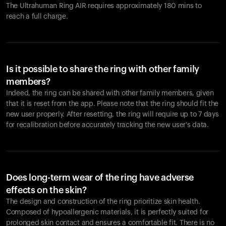
The Ultrahuman Ring AIR requires approximately 180 mins to
reach a full charge.
Is it possible to share the ring with other family
members?
Indeed, the ring can be shared with other family members, given
that it is reset from the app. Please note that the ring should fit the
new user properly. After resetting, the ring will require up to 7 days
for recalibration before accurately tracking the new user's data.
Does long-term wear of the ring have adverse
effects on the skin?
The design and construction of the ring prioritize skin health.
Composed of hypoallergenic materials, it is perfectly suited for
prolonged skin contact and ensures a comfortable fit. There is no