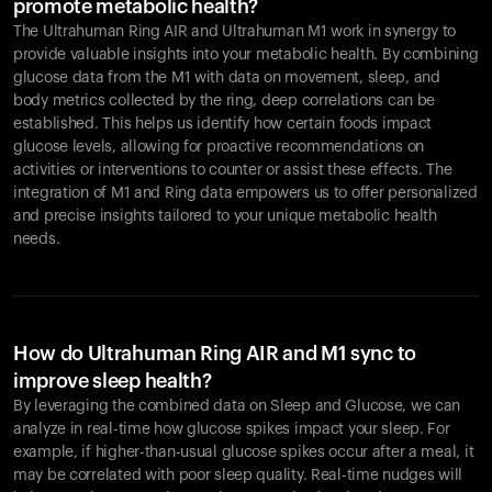
promote metabolic health?
The Ultrahuman Ring AIR and Ultrahuman M1 work in synergy to
provide valuable insights into your metabolic health. By combining
glucose data from the M1 with data on movement, sleep, and
body metrics collected by the ring, deep correlations can be
established. This helps us identify how certain foods impact
glucose levels, allowing for proactive recommendations on
activities or interventions to counter or assist these effects. The
integration of M1 and Ring data empowers us to offer personalized
and precise insights tailored to your unique metabolic health
needs.
How do Ultrahuman Ring AIR and M1 sync to
improve sleep health?
By leveraging the combined data on Sleep and Glucose, we can
analyze in real-time how glucose spikes impact your sleep. For
example, if higher-than-usual glucose spikes occur after a meal, it
may be correlated with poor sleep quality. Real-time nudges will