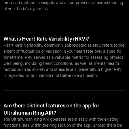
profound metabolic insights and a comprehensive understanding
of your body's dynamics.
What is Heart Rate Variability (HRV)?
Heart Rate Variability, commonly abbreviated as HRV, refers to the
extent of fluctuation or variation in your heart rate over a specific
timeframe. HRV serves as a valuable metric for assessing physical
well-being, including heart conditions, as well as mental health
factors such as anxiety and stress levels. Generally, a higher HRV
is regarded as an indication of better overall health.
Are there distinct features on the app for
Ultrahuman Ring AIR?
The Ultrahuman Ring AIR operates seamlessly with the existing
functionalities within the ring section of the app. Should there be