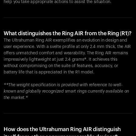
help you take appropriate actions to assist the situation.
What distinguishes the Ring AIR from the Ring (R1)?
The Ultrahuman Ring AIR exemplifies an evolution in design and
user experience. With a svelte profile at only 2.4 mm thick, the AIR
offers unmatched comfort and wearability. The Ring AIR remains
impressively lightweight at just 2.4 grams*. It achieves this
without compromising on the suite of features, accuracy, or
battery life that is appreciated in the R1 model.
**The weight specification is provided with reference to well-
known and globally recognized smart rings currently available on
the market.*
How does the Ultrahuman Ring AIR distinguish