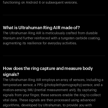
functioning on Android 6 or subsequent versions.
What is Ultrahuman Ring AIR made of?
The Ultrahuman Ring AIR is meticulously crafted from durable
titanium and further reinforced with a tungsten carbide coating,
augmenting its resilience for everyday activities.
How does the ring capture and measure body
signals?
The Ultrahuman Ring AIR employs an array of sensors, including a
temperature sensor, a PPG (photoplethysmography) sensor, and a
motion-sensing IMU (inertial measurement unit). By capturing
signals from your finger, these sensors enable the ring to collect
vital data. These signals are then processed using advanced
algorithms, developed by Ultrahuman, to provide you with