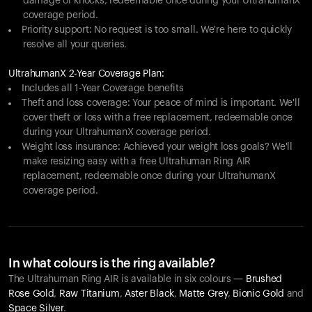
damage or knocks, redeemable once during your UltrahumanX
coverage period.
Priority support: No request is too small. We're here to quickly
resolve all your queries.
UltrahumanX 2-Year Coverage Plan:
Includes all 1-Year Coverage benefits
Theft and loss coverage: Your peace of mind is important. We'll
cover theft or loss with a free replacement, redeemable once
during your UltrahumanX coverage period.
Weight loss insurance: Achieved your weight loss goals? We'll
make resizing easy with a free Ultrahuman Ring AIR
replacement, redeemable once during your UltrahumanX
coverage period.
In what colours is the ring available?
The Ultrahuman Ring AIR is available in six colours —
Brushed
Rose Gold
,
Raw Titanium
,
Aster Black
,
Matte Grey
,
Bionic Gold
and
Space Silver
.