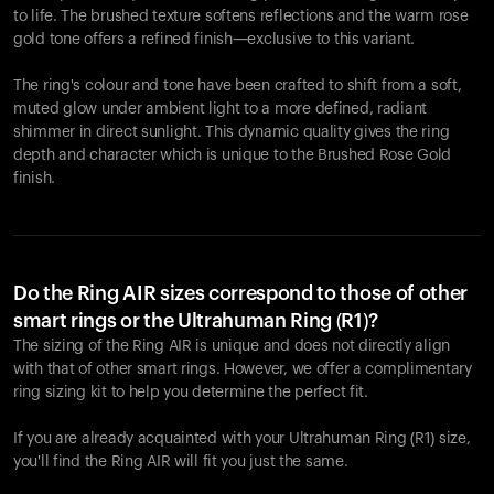
to life. The brushed texture softens reflections and the warm rose
gold tone offers a refined finish—exclusive to this variant.
The ring's colour and tone have been crafted to shift from a soft,
muted glow under ambient light to a more defined, radiant
shimmer in direct sunlight. This dynamic quality gives the ring
depth and character which is unique to the Brushed Rose Gold
finish.
Do the Ring AIR sizes correspond to those of other
smart rings or the Ultrahuman Ring (R1)?
The sizing of the Ring AIR is unique and does not directly align
with that of other smart rings. However, we offer a complimentary
ring sizing kit to help you determine the perfect fit.
If you are already acquainted with your Ultrahuman Ring (R1) size,
you'll find the Ring AIR will fit you just the same.