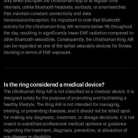
only when you open the Ultrahuman App or at regular time
intervals, unlike Bluetooth headsets, earbuds, or smartwatches
that maintain constant connectivity and data
transmission/reception. It's important to note that Bluetooth
activity for the Ultrahuman Ring AIR remains below 1% throughout
the day, resulting in significantly lower EMF radiation compared to
other Bluetooth wearables. Consequently, the Ultrahuman Ring AIR
can be regarded as one of the safest wearable devices for fitness
tracking in terms of EMF exposure.
Is the ring considered a medical device?
The Ultrahuman Ring AIR is not classified as a medical device. It is
designed solely for the purpose of promoting and facilitating a
healthy lifestyle. The Ring AIR is not intended for managing,
treating, or preventing diseases, and it should not be relied upon
for making any diagnostic, treatment, or dosage decisions. It is not
meant to substitute professional medical opinions or guidance
regarding the treatment, diagnosis, prevention, or alleviation of
any disease or disability.