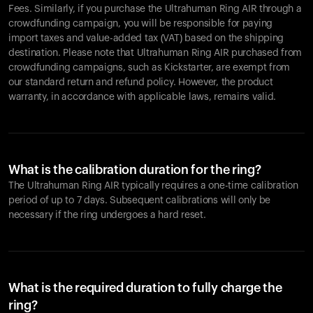
Fees. Similarly, if you purchase the Ultrahuman Ring AIR through a
crowdfunding campaign, you will be responsible for paying
import taxes and value-added tax (VAT) based on the shipping
destination. Please note that Ultrahuman Ring AIR purchased from
crowdfunding campaigns, such as Kickstarter, are exempt from
our standard return and refund policy. However, the product
warranty, in accordance with applicable laws, remains valid.
What is the calibration duration for the ring?
The Ultrahuman Ring AIR typically requires a one-time calibration
period of up to 7 days. Subsequent calibrations will only be
necessary if the ring undergoes a hard reset.
What is the required duration to fully charge the
ring?