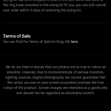
sizing kit has been shipped to you. In the rare event that none of
the ring sizes provided in the sizing kit fit you, you can still cancel
your order within 3 days of receiving the sizing kit.
Terms of Sale
You can find the Terms of Sale for Ring AIR
here
.
We do our best to ensure that our photos are as true to colour as
possible. However, due to inconsistencies of various monitors,
lighting sources, digital photography, we cannot guarantee that
the colour you see on your screen accurately portrays the true
colour of the product. Screen images are intended as a guide only
and should not be regarded as absolutely correct.