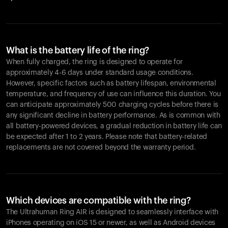
What is the battery life of the ring?
When fully charged, the ring is designed to operate for
approximately 4-6 days under standard usage conditions.
However, specific factors such as battery lifespan, environmental
temperature, and frequency of use can influence this duration. You
can anticipate approximately 500 charging cycles before there is
any significant decline in battery performance. As is common with
all battery-powered devices, a gradual reduction in battery life can
be expected after 1 to 2 years. Please note that battery-related
replacements are not covered beyond the warranty period.
Which devices are compatible with the ring?
The Ultrahuman Ring AIR is designed to seamlessly interface with
iPhones operating on iOS 15 or newer, as well as Android devices