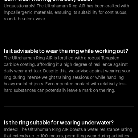
Unquestionably! The Ultrahuman Ring AIR has been crafted with
hypoallergenic materials, ensuring its suitability for continuous,
round-the-clock wear.
Is it advisable to wear the ring while working out?
The Ultrahuman Ring AIR is fortified with a robust Tungsten
carbide coating, affording it a high degree of resilience against
daily wear and tear. Despite this, we advise against wearing your
ring during intense weight training sessions or while handling
heavy metal objects. Even repeated contact with relatively less
hard substances can potentially leave a mark on the ring.
Is the ring suitable for wearing underwater?
Indeed! The Ultrahuman Ring AIR boasts a water resistance rating
that extends up to 100 meters, permitting wear during activities