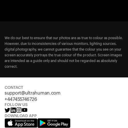
We do our best to ensure that our photos are as true to colour as possible.
However, due to inconsistencies of various monitors, lighting sources,
digital photography, we cannot guarantee that the colour you see on your
screen accurately portrays the true colour of the product. Screen images
are intended as a guide only and should not be regarded as absolutely
correct.
CONTACT
support@ultrahuman.com
+447455746726
FOLLOW US
DOWNLOAD APP