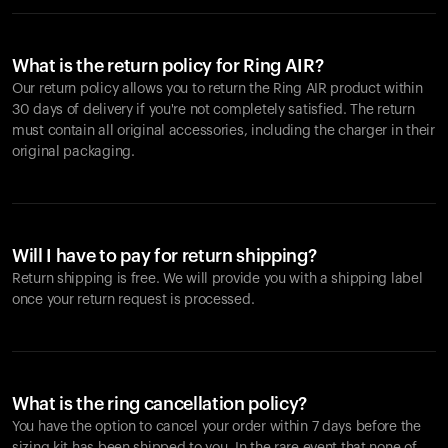
What is the return policy for Ring AIR?
Our return policy allows you to return the Ring AIR product within
30 days of delivery if you're not completely satisfied. The return
must contain all original accessories, including the charger in their
original packaging.
Will I have to pay for return shipping?
Return shipping is free. We will provide you with a shipping label
once your return request is processed.
What is the ring cancellation policy?
You have the option to cancel your order within 7 days before the