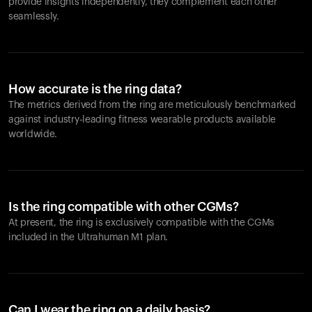
provide insights independently, they complement each other
seamlessly.
How accurate is the ring data?
The metrics derived from the ring are meticulously benchmarked
against industry-leading fitness wearable products available
worldwide.
Is the ring compatible with other CGMs?
At present, the ring is exclusively compatible with the CGMs
included in the Ultrahuman M1 plan.
Can I wear the ring on a daily basis?