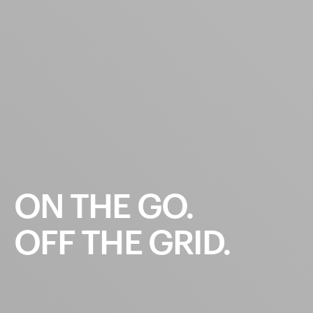
ON
THE
GO.
OFF
THE
GRID.