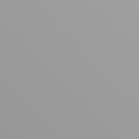
Your cart is empty
Looks like you haven't added anything yet. Explore our
products to get started.
Back to browse