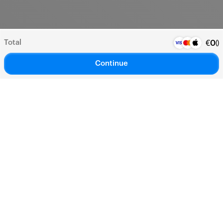
Total
(
)
€
0
Continue