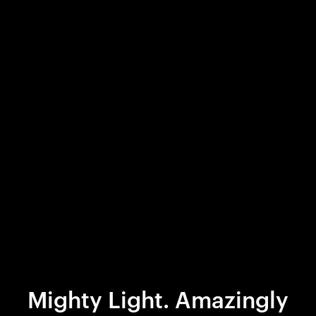
Mighty Light. Amazingly