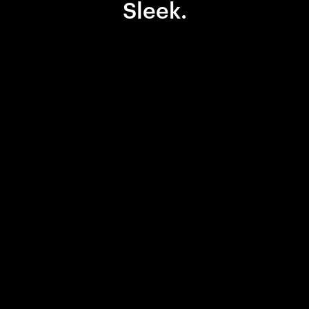
Sleek.