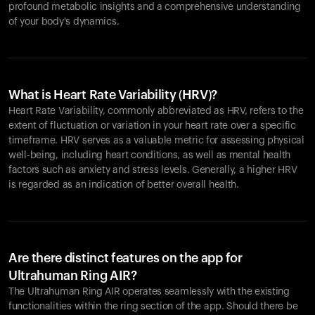
profound metabolic insights and a comprehensive understanding
of your body's dynamics.
What is Heart Rate Variability (HRV)?
Heart Rate Variability, commonly abbreviated as HRV, refers to the
extent of fluctuation or variation in your heart rate over a specific
timeframe. HRV serves as a valuable metric for assessing physical
well-being, including heart conditions, as well as mental health
factors such as anxiety and stress levels. Generally, a higher HRV
is regarded as an indication of better overall health.
Are there distinct features on the app for
Ultrahuman Ring AIR?
The Ultrahuman Ring AIR operates seamlessly with the existing
functionalities within the ring section of the app. Should there be