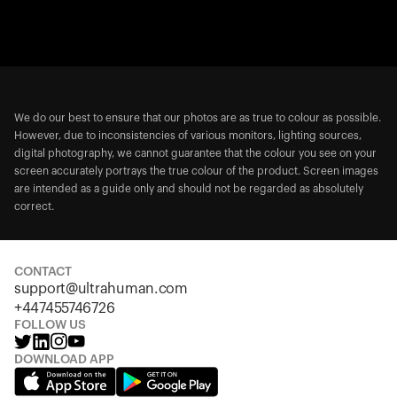
We do our best to ensure that our photos are as true to colour as possible.
However, due to inconsistencies of various monitors, lighting sources,
digital photography, we cannot guarantee that the colour you see on your
screen accurately portrays the true colour of the product. Screen images
are intended as a guide only and should not be regarded as absolutely
correct.
CONTACT
support@ultrahuman.com
+447455746726
FOLLOW US
DOWNLOAD APP