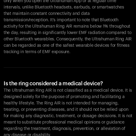
only when you open the Ultrahuman App or at regular time
intervals, unlike Bluetooth headsets, earbuds, or smartwatches
that maintain constant connectivity and data
transmission/reception. It's important to note that Bluetooth
activity for the Ultrahuman Ring AIR remains below 1% throughout
the day, resulting in significantly lower EMF radiation compared to
other Bluetooth wearables. Consequently, the Ultrahuman Ring AIR
can be regarded as one of the safest wearable devices for fitness
tracking in terms of EMF exposure.
Is the ring considered a medical device?
The Ultrahuman Ring AIR is not classified as a medical device. It is
designed solely for the purpose of promoting and facilitating a
healthy lifestyle. The Ring AIR is not intended for managing,
treating, or preventing diseases, and it should not be relied upon
for making any diagnostic, treatment, or dosage decisions. It is not
meant to substitute professional medical opinions or guidance
regarding the treatment, diagnosis, prevention, or alleviation of
any disease or disability.