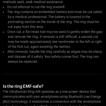
methods work, seek medical assistance.
Do not attempt to cut the ring yourself.
The ring contains an embedded battery and must be cut safely
by a medical professional. The battery is located in the
protruding section on the inside of the ring. The ring must be
cut away from this area.
Once cut, a flat-head tool may be used to gently widen the gap
and remove the ring. If removal is still difficult, a second cut
may be made approximately one centimeter to the left or right
of the first cut, again avoiding the battery.
After removal, handle the ring carefully as edges may be sharp,
and dispose of it safely. Your safety comes first. The ring can
always be replaced.
Is the ring EMF-safe?
The Ultrahuman Ring AIR operates as a low-power device that
communicates with your smartphone using Bluetooth Low Energy
(BLE) technology. It establishes a connection with the smartphone