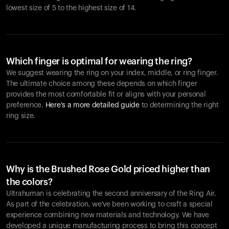
lowest size of 5 to the highest size of 14.
Which finger is optimal for wearing the ring?
We suggest wearing the ring on your index, middle, or ring finger.
The ultimate choice among these depends on which finger
provides the most comfortable fit or aligns with your personal
preference.
Here's a more detailed guide
to determining the right
ring size.
Why is the Brushed Rose Gold priced higher than
the colors?
Ultrahuman is celebrating the second anniversary of the Ring Air.
As part of the celebration, we've been working to craft a special
experience combining new materials and technology. We have
developed a unique manufacturing process to bring this concept