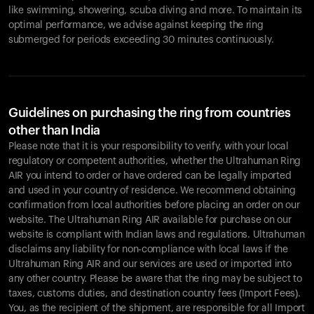
like swimming, showering, scuba diving and more. To maintain its
optimal performance, we advise against keeping the ring
submerged for periods exceeding 30 minutes continuously.
Guidelines on purchasing the ring from countries
other than India
Please note that it is your responsibility to verify, with your local
regulatory or competent authorities, whether the Ultrahuman Ring
AIR you intend to order or have ordered can be legally imported
and used in your country of residence. We recommend obtaining
confirmation from local authorities before placing an order on our
website. The Ultrahuman Ring AIR available for purchase on our
website is compliant with Indian laws and regulations. Ultrahuman
disclaims any liability for non-compliance with local laws if the
Ultrahuman Ring AIR and our services are used or imported into
any other country. Please be aware that the ring may be subject to
taxes, customs duties, and destination country fees (Import Fees).
You, as the recipient of the shipment, are responsible for all Import