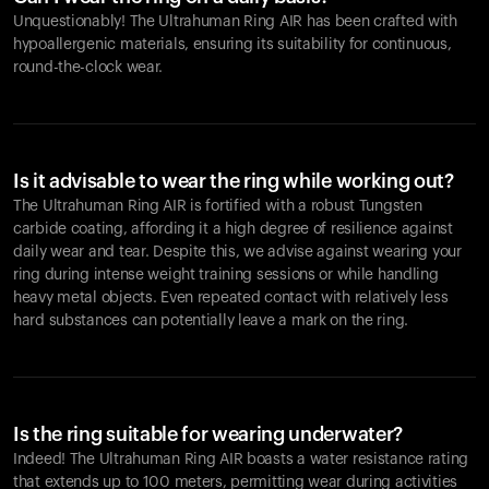
Unquestionably! The Ultrahuman Ring AIR has been crafted with
hypoallergenic materials, ensuring its suitability for continuous,
round-the-clock wear.
Is it advisable to wear the ring while working out?
The Ultrahuman Ring AIR is fortified with a robust Tungsten
carbide coating, affording it a high degree of resilience against
daily wear and tear. Despite this, we advise against wearing your
ring during intense weight training sessions or while handling
heavy metal objects. Even repeated contact with relatively less
hard substances can potentially leave a mark on the ring.
Is the ring suitable for wearing underwater?
Indeed! The Ultrahuman Ring AIR boasts a water resistance rating
that extends up to 100 meters, permitting wear during activities