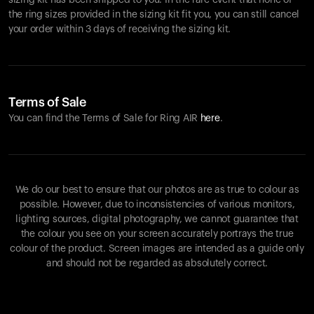
sizing kit has been shipped to you. In the rare event that none of
the ring sizes provided in the sizing kit fit you, you can still cancel
your order within 3 days of receiving the sizing kit.
Terms of Sale
You can find the Terms of Sale for Ring AIR
here
.
We do our best to ensure that our photos are as true to colour as
possible. However, due to inconsistencies of various monitors,
lighting sources, digital photography, we cannot guarantee that
the colour you see on your screen accurately portrays the true
colour of the product. Screen images are intended as a guide only
and should not be regarded as absolutely correct.