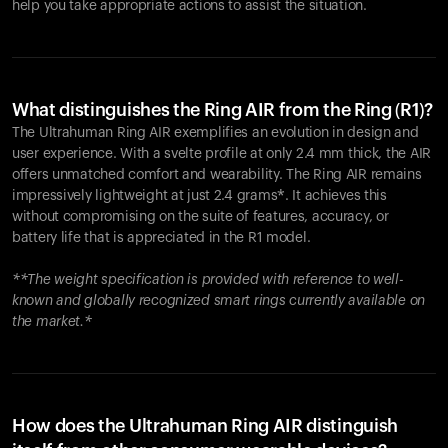
help you take appropriate actions to assist the situation.
What distinguishes the Ring AIR from the Ring (R1)?
The Ultrahuman Ring AIR exemplifies an evolution in design and
user experience. With a svelte profile at only 2.4 mm thick, the AIR
offers unmatched comfort and wearability. The Ring AIR remains
impressively lightweight at just 2.4 grams*. It achieves this
without compromising on the suite of features, accuracy, or
battery life that is appreciated in the R1 model.
**The weight specification is provided with reference to well-
known and globally recognized smart rings currently available on
the market.*
How does the Ultrahuman Ring AIR distinguish