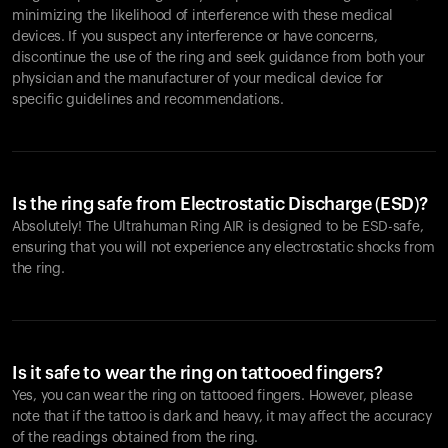
minimizing the likelihood of interference with these medical
devices. If you suspect any interference or have concerns,
discontinue the use of the ring and seek guidance from both your
physician and the manufacturer of your medical device for
specific guidelines and recommendations.
Is the ring safe from Electrostatic Discharge (ESD)?
Absolutely! The Ultrahuman Ring AIR is designed to be ESD-safe,
ensuring that you will not experience any electrostatic shocks from
the ring.
Is it safe to wear the ring on tattooed fingers?
Yes, you can wear the ring on tattooed fingers. However, please
note that if the tattoo is dark and heavy, it may affect the accuracy
of the readings obtained from the ring.