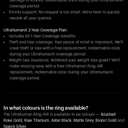
damage or knocks, redeemable once during your UltrahumanX
coverage period.
Priority support: No request is too small. We're here to quickly
resolve all your queries.
UltrahumanX 2-Year Coverage Plan:
Includes all 1-Year Coverage benefits
Theft and loss coverage: Your peace of mind is important. We'll
cover theft or loss with a free replacement, redeemable once
during your UltrahumanX coverage period.
Weight loss insurance: Achieved your weight loss goals? We'll
make resizing easy with a free Ultrahuman Ring AIR
replacement, redeemable once during your UltrahumanX
coverage period.
In what colours is the ring available?
The Ultrahuman Ring AIR is available in six colours —
Brushed
Rose Gold
,
Raw Titanium
,
Aster Black
,
Matte Grey
,
Bionic Gold
and
Space Silver
.