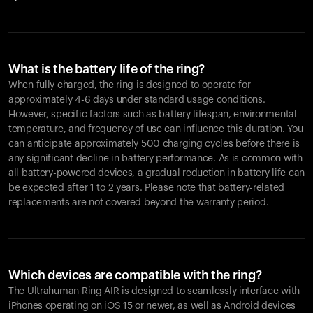
What is the battery life of the ring?
When fully charged, the ring is designed to operate for
approximately 4-6 days under standard usage conditions.
However, specific factors such as battery lifespan, environmental
temperature, and frequency of use can influence this duration. You
can anticipate approximately 500 charging cycles before there is
any significant decline in battery performance. As is common with
all battery-powered devices, a gradual reduction in battery life can
be expected after 1 to 2 years. Please note that battery-related
replacements are not covered beyond the warranty period.
Which devices are compatible with the ring?
The Ultrahuman Ring AIR is designed to seamlessly interface with
iPhones operating on iOS 15 or newer, as well as Android devices