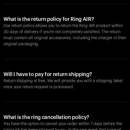
What is the return policy for Ring AIR?
Our return policy allows you to return the Ring AIR product within
30 days of delivery if you're not completely satisfied. The return
must contain all original accessories, including the charger in their
original packaging.
Will I have to pay for return shipping?
Return shipping is free. We will provide you with a shipping label
once your return request is processed.
What is the ring cancellation policy?
You have the option to cancel your order within 7 days before the