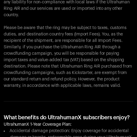
any liability for non-compliance with local laws if the Ultrahuman
Ring AIR and our services are used or imported into any other
country.
Please be aware that the ring may be subject to taxes, customs
duties, and destination country fees (Import Fees). You, as the
recipient of the shipment, are responsible for all Import Fees.
Similarly, if you purchase the Ultrahuman Ring AIR through a
crowdfunding campaign, you will be responsible for paying
import taxes and value-added tax (VAT) based on the shipping
destination. Please note that Ultrahuman Ring AIR purchased from
crowdfunding campaigns, such as Kickstarter, are exempt from
our standard return and refund policy. However, the product
warranty, in accordance with applicable laws, remains valid.
What benefits do UltrahumanX subscribers enjoy?
UltrahumanX 1-Year Coverage Plan:
Accidental damage protection: Enjoy coverage for accidental