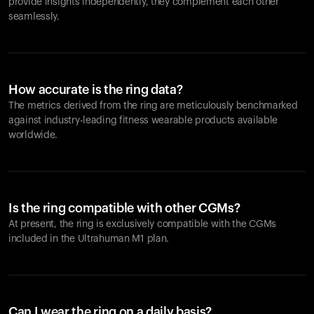
provide insights independently, they complement each other
seamlessly.
How accurate is the ring data?
The metrics derived from the ring are meticulously benchmarked
against industry-leading fitness wearable products available
worldwide.
Is the ring compatible with other CGMs?
At present, the ring is exclusively compatible with the CGMs
included in the Ultrahuman M1 plan.
Can I wear the ring on a daily basis?