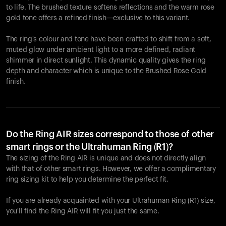
to life. The brushed texture softens reflections and the warm rose
gold tone offers a refined finish—exclusive to this variant.
The ring's colour and tone have been crafted to shift from a soft,
muted glow under ambient light to a more defined, radiant
shimmer in direct sunlight. This dynamic quality gives the ring
depth and character which is unique to the Brushed Rose Gold
finish.
Do the Ring AIR sizes correspond to those of other
smart rings or the Ultrahuman Ring (R1)?
The sizing of the Ring AIR is unique and does not directly align
with that of other smart rings. However, we offer a complimentary
ring sizing kit to help you determine the perfect fit.
If you are already acquainted with your Ultrahuman Ring (R1) size,
you'll find the Ring AIR will fit you just the same.