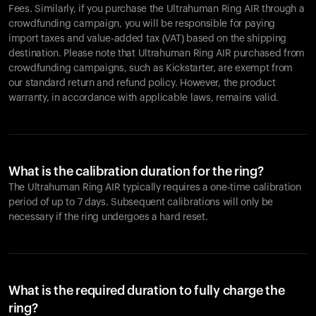
Fees. Similarly, if you purchase the Ultrahuman Ring AIR through a
crowdfunding campaign, you will be responsible for paying
import taxes and value-added tax (VAT) based on the shipping
destination. Please note that Ultrahuman Ring AIR purchased from
crowdfunding campaigns, such as Kickstarter, are exempt from
our standard return and refund policy. However, the product
warranty, in accordance with applicable laws, remains valid.
What is the calibration duration for the ring?
The Ultrahuman Ring AIR typically requires a one-time calibration
period of up to 7 days. Subsequent calibrations will only be
necessary if the ring undergoes a hard reset.
What is the required duration to fully charge the
ring?