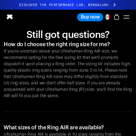
DISCOVER THE PERFORMANCE LAB, BENGALURU
All-new Ultrahuman experience. Coming soon.
Buy now
DISCOVER THE PERFORMANCE LAB, BENGALURU
Still got questions?
Ring PRO
How do I choose the right ring size for me?
Ring AIR
If you're uncertain about your Ultrahuman Ring AIR size, we
Blood Vision
recommend opting for the free sizing kit that we'll promptly
Performance Lab
dispatch it upon placing a Ring order. The sizing kit includes high-
quality plastic ring sizers ranging from sizes 5 to 14. Please note
Home Health
that Ultrahuman Ring AIR sizes may differ slightly from standard
M1 CGM
US ring sizes, and we don't offer half sizes. If you are already
Ovulation Tracking
acquainted with your Ultrahuman Ring (R1) size, you'll find the Ring
UltrahumanX
AIR will fit you just the same.
Shop
Partnerships
Partners
Creators
What sizes of the Ring AIR are available?
Ultrahuman Ring AIR is available in 10 sizes ranging from the