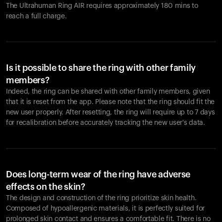
The Ultrahuman Ring AIR requires approximately 180 mins to
reach a full charge.
Is it possible to share the ring with other family
members?
Indeed, the ring can be shared with other family members, given
that it is reset from the app. Please note that the ring should fit the
new user properly. After resetting, the ring will require up to 7 days
for recalibration before accurately tracking the new user's data.
Does long-term wear of the ring have adverse
effects on the skin?
The design and construction of the ring prioritize skin health.
Composed of hypoallergenic materials, it is perfectly suited for
prolonged skin contact and ensures a comfortable fit. There is no