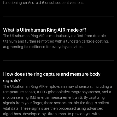
functioning on Android 6 or subsequent versions.
What is Ultrahuman Ring AIR made of?
The Ultrahuman Ring AIR is meticulously crafted from durable
titanium and further reinforced with a tungsten carbide coating,
augmenting its resilience for everyday activities.
How does the ring capture and measure body
signals?
The Ultrahuman Ring AIR employs an array of sensors, including a
temperature sensor, a PPG (photoplethysmography) sensor, and a
motion-sensing IMU (inertial measurement unit). By capturing
signals from your finger, these sensors enable the ring to collect
vital data. These signals are then processed using advanced
algorithms, developed by Ultrahuman, to provide you with