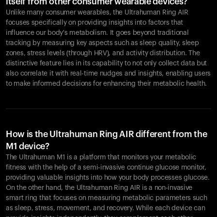
itself from other consumer wearable devices?
Unlike many consumer wearables, the Ultrahuman Ring AIR
focuses specifically on providing insights into factors that
influence our body's metabolism. It goes beyond traditional
tracking by measuring key aspects such as sleep quality, sleep
zones, stress levels (through HRV), and activity distribution. The
distinctive feature lies in its capability to not only collect data but
also correlate it with real-time nudges and insights, enabling users
to make informed decisions for enhancing their metabolic health.
How is the Ultrahuman Ring AIR different from the
M1 device?
The Ultrahuman M1 is a platform that monitors your metabolic
fitness with the help of a semi-invasive continue glucose monitor,
providing valuable insights into how your body processes glucose.
On the other hand, the Ultrahuman Ring AIR is a non-invasive
smart ring that focuses on measuring metabolic parameters such
as sleep, stress, movement, and recovery. While each device can