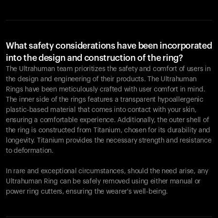
What safety considerations have been incorporated
into the design and construction of the ring?
The Ultrahuman team prioritizes the safety and comfort of users in
the design and engineering of their products. The Ultrahuman
Rings have been meticulously crafted with user comfort in mind.
The inner side of the rings features a transparent hypoallergenic
plastic-based material that comes into contact with your skin,
ensuring a comfortable experience. Additionally, the outer shell of
the ring is constructed from Titanium, chosen for its durability and
longevity. Titanium provides the necessary strength and resistance
to deformation.
In rare and exceptional circumstances, should the need arise, any
Ultrahuman Ring can be safely removed using either manual or
power ring cutters, ensuring the wearer's well-being.