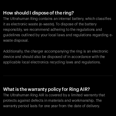
How should I dispose of the ring?
The Ultrahuman Ring contains an internal battery, which classifies
it as electronic waste (e-waste). To dispose of the battery
responsibly, we recommend adhering to the regulations and
guidelines outlined by your local laws and regulations regarding e-
waste disposal.
Additionally, the charger accompanying the ring is an electronic
device and should also be disposed of in accordance with the
applicable local electronics recycling laws and regulations.
What is the warranty policy for Ring AIR?
The Ultrahuman Ring AIR is covered by a limited warranty that
protects against defects in materials and workmanship. The
warranty period lasts for one year from the date of delivery.