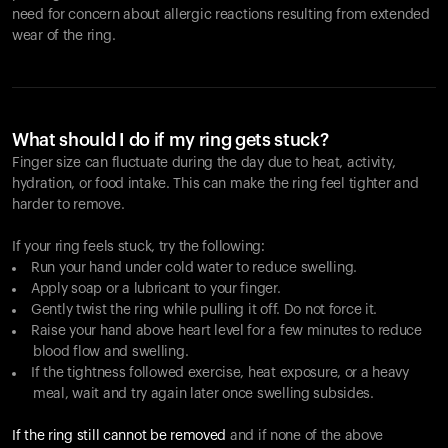
need for concern about allergic reactions resulting from extended
wear of the ring.
What should I do if my ring gets stuck?
Finger size can fluctuate during the day due to heat, activity,
hydration, or food intake. This can make the ring feel tighter and
harder to remove.
If your ring feels stuck, try the following:
Run your hand under cold water to reduce swelling.
Apply soap or a lubricant to your finger.
Gently twist the ring while pulling it off. Do not force it.
Raise your hand above heart level for a few minutes to reduce
blood flow and swelling.
If the tightness followed exercise, heat exposure, or a heavy
meal, wait and try again later once swelling subsides.
If the ring still cannot be removed
and if none of the above