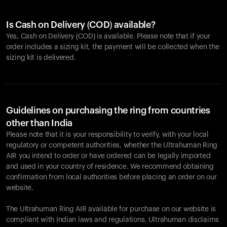
Is Cash on Delivery (COD) available?
Yes, Cash on Delivery (COD) is available. Please note that if your
order includes a sizing kit, the payment will be collected when the
sizing kit is delivered.
Guidelines on purchasing the ring from countries
other than India
Please note that it is your responsibility to verify, with your local
regulatory or competent authorities, whether the Ultrahuman Ring
AIR you intend to order or have ordered can be legally imported
and used in your country of residence. We recommend obtaining
confirmation from local authorities before placing an order on our
website.
The Ultrahuman Ring AIR available for purchase on our website is
compliant with Indian laws and regulations. Ultrahuman disclaims