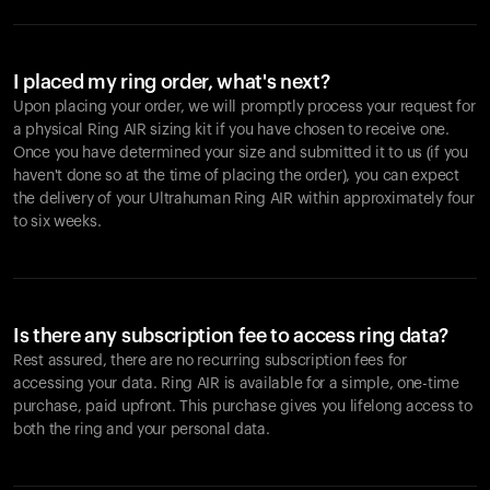
I placed my ring order, what's next?
Upon placing your order, we will promptly process your request for
a physical Ring AIR sizing kit if you have chosen to receive one.
Once you have determined your size and submitted it to us (if you
haven't done so at the time of placing the order), you can expect
the delivery of your Ultrahuman Ring AIR within approximately four
to six weeks.
Is there any subscription fee to access ring data?
Rest assured, there are no recurring subscription fees for
accessing your data. Ring AIR is available for a simple, one-time
purchase, paid upfront. This purchase gives you lifelong access to
both the ring and your personal data.