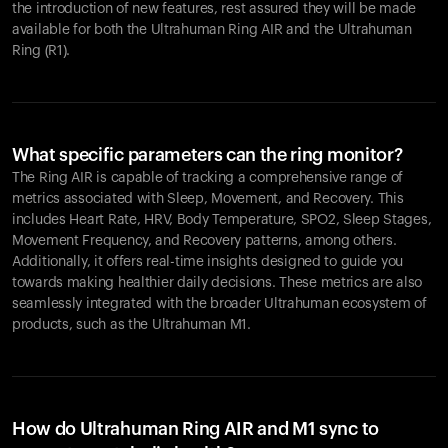
the introduction of new features, rest assured they will be made
available for both the Ultrahuman Ring AIR and the Ultrahuman
Ring (R1).
What specific parameters can the ring monitor?
The Ring AIR is capable of tracking a comprehensive range of
metrics associated with Sleep, Movement, and Recovery. This
includes Heart Rate, HRV, Body Temperature, SPO2, Sleep Stages,
Movement Frequency, and Recovery patterns, among others.
Additionally, it offers real-time insights designed to guide you
towards making healthier daily decisions. These metrics are also
seamlessly integrated with the broader Ultrahuman ecosystem of
products, such as the Ultrahuman M1.
How do Ultrahuman Ring AIR and M1 sync to