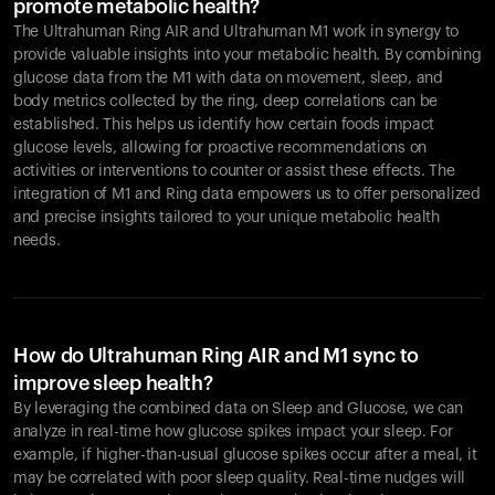
promote metabolic health?
The Ultrahuman Ring AIR and Ultrahuman M1 work in synergy to
provide valuable insights into your metabolic health. By combining
glucose data from the M1 with data on movement, sleep, and
body metrics collected by the ring, deep correlations can be
established. This helps us identify how certain foods impact
glucose levels, allowing for proactive recommendations on
activities or interventions to counter or assist these effects. The
integration of M1 and Ring data empowers us to offer personalized
and precise insights tailored to your unique metabolic health
needs.
How do Ultrahuman Ring AIR and M1 sync to
improve sleep health?
By leveraging the combined data on Sleep and Glucose, we can
analyze in real-time how glucose spikes impact your sleep. For
example, if higher-than-usual glucose spikes occur after a meal, it
may be correlated with poor sleep quality. Real-time nudges will