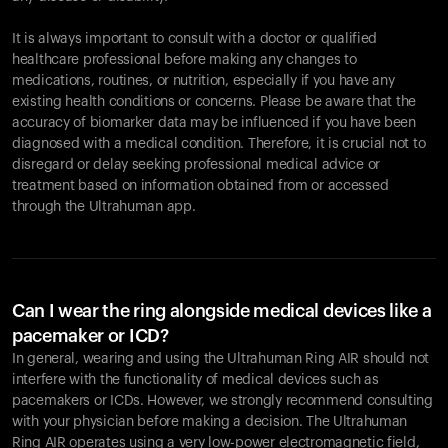
It is always important to consult with a doctor or qualified
healthcare professional before making any changes to
Your cart is empty
medications, routines, or nutrition, especially if you have any
existing health conditions or concerns. Please be aware that the
Looks like you haven't added anything yet. Explore our
accuracy of biomarker data may be influenced if you have been
products to get started.
diagnosed with a medical condition. Therefore, it is crucial not to
Back to browse
disregard or delay seeking professional medical advice or
treatment based on information obtained from or accessed
through the Ultrahuman app.
Can I wear the ring alongside medical devices like a
pacemaker or ICD?
In general, wearing and using the Ultrahuman Ring AIR should not
interfere with the functionality of medical devices such as
pacemakers or ICDs. However, we strongly recommend consulting
with your physician before making a decision. The Ultrahuman
Ring AIR operates using a very low-power electromagnetic field,