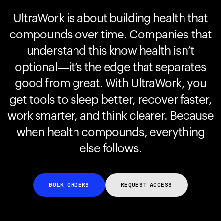
UltraWork is about building health that
compounds over time. Companies that
Your cart is empty
Looks like you haven't added anything yet. Explore our
understand this know health isn’t
products to get started.
optional—it’s the edge that separates
Back to browse
good from great. With UltraWork, you
get tools to sleep better, recover faster,
work smarter, and think clearer. Because
when health compounds, everything
else follows.
BULK ORDERS
REQUEST ACCESS