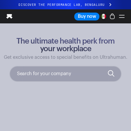
DISCOVER THE PERFORMANCE LAB, BENGALURU
All-new Ultrahuman experience. Coming soon.
Buy now
DISCOVER THE PERFORMANCE LAB, BENGALURU
The ultimate health perk from
Ring PRO
Ring AIR
your workplace
Blood Vision
Get exclusive access to special benefits on Ultrahuman.
Performance Lab
Home Health
M1 CGM
Ovulation Tracking
UltrahumanX
Shop
Partnerships
Partners
Creators