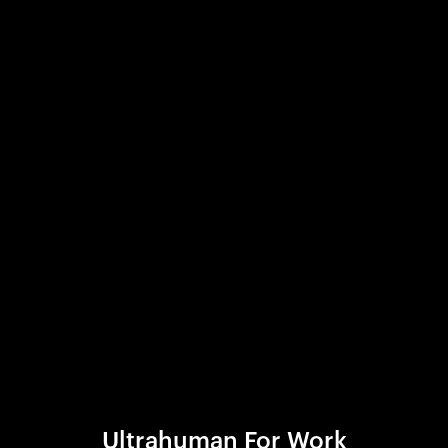
Ultrahuman For Work