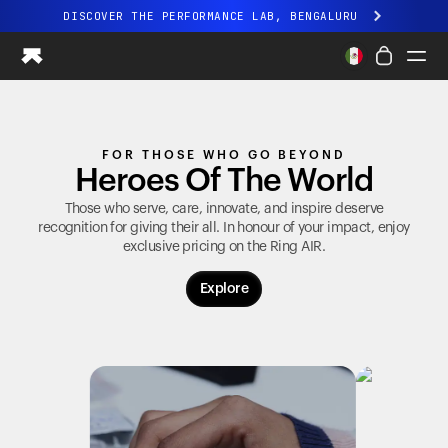
DISCOVER THE PERFORMANCE LAB, BENGALURU
All-new Ultrahuman experience. Coming soon.
DISCOVER THE PERFORMANCE LAB, BENGALURU
Ring PRO
FOR THOSE WHO GO BEYOND
Ring AIR
Heroes Of The World
Blood Vision
Performance Lab
Those who serve, care, innovate, and inspire deserve
recognition for giving their all. In honour of your impact, enjoy
Home Health
exclusive pricing on the
Ring AIR
.
M1 CGM
Ovulation Tracking
Explore
UltrahumanX
Shop
Partnerships
Partners
Creators