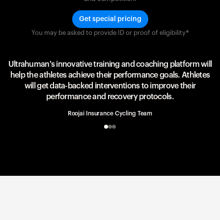
Get special pricing
You may be asked to provide ID or proof of eligibility*
Team UAE Emirates
UAE Team
Ultrahuman's innovative training and coaching platform will
help the athletes achieve their performance goals. Athletes
will get data-backed interventions to improve their
performance and recovery protocols.
Roojai Insurance Cycling Team