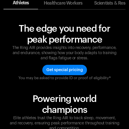
Athletes
Healthcare Workers
Scientists & Rese
The edge you need for
peak performance
The Ring AIR provides insights into recovery, performance,
and endurance, showing how your body adapts to training
and flags fatigue or stress.
Get special pricing
You may be asked to provide ID or proof of eligibility*
Champions are built on recovery and resilience.
Ultrahuman ensures that your journey to greatness is
supported at every step. Optimize your performance,
Powering world
track your recovery, and improve your training with
the Ring AIR.
champions
Elite athletes trust the Ring AIR to track sleep, movement,
and recovery, ensuring peak performance throughout training
and competition.