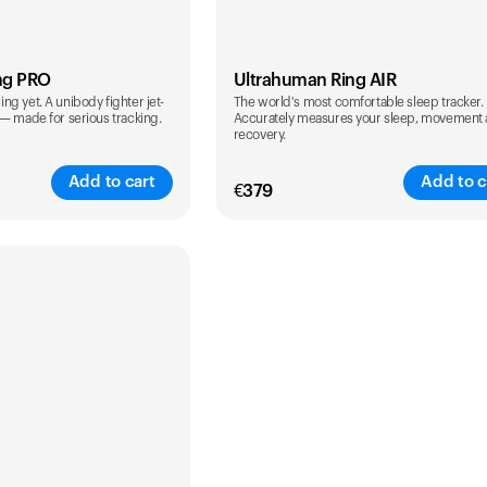
ng PRO
Ultrahuman Ring AIR
g yet. A unibody fighter jet-
The world's most comfortable sleep tracker.
 — made for serious tracking.
Accurately measures your sleep, movement
recovery.
Add to cart
Add to c
€
379
Color