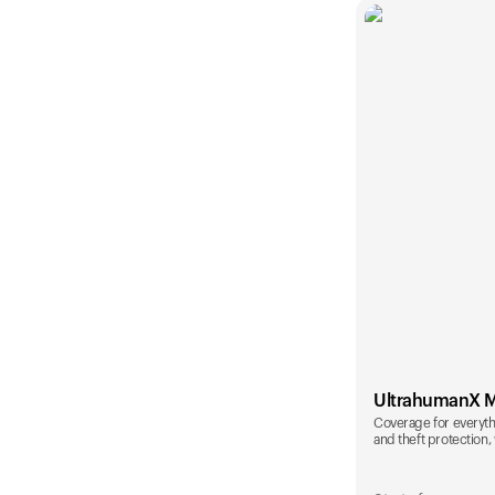
UltrahumanX 
Coverage for everyth
and theft protection, 