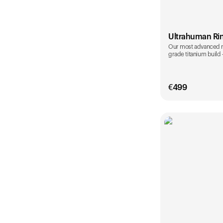
Ultrahuman Ri
Our most advanced rin
grade titanium build
€
499
Color