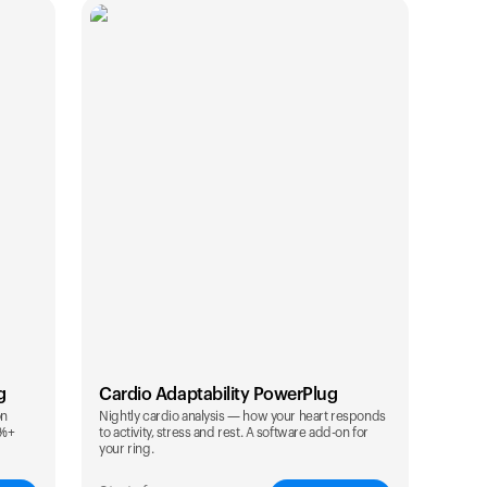
g
Cardio Adaptability PowerPlug
on
Nightly cardio analysis — how your heart responds
0%+
to activity, stress and rest. A software add-on for
カートは空です
your ring.
まだ何も追加されていないようです。商品を見て、