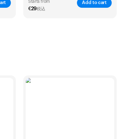
始めましょう。
Starts from
art
Add to cart
€
29
税込
買い物に戻る
VE
25
%
SAVE
21
%
1 Year
2 Years
€
29
€
46