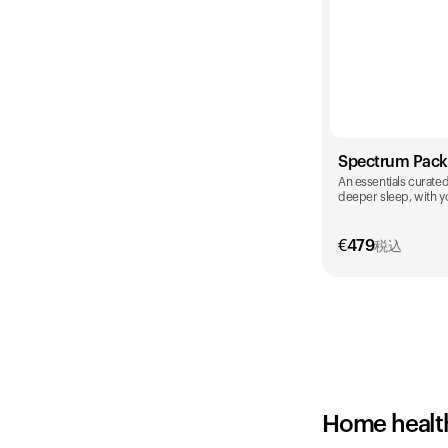
Spectrum Pack
An essentials curated 
deeper sleep, with yo
€
479
税込
Color
Home healt