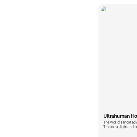
Ultrahuman H
The world's most ad
Tracks air, light and 