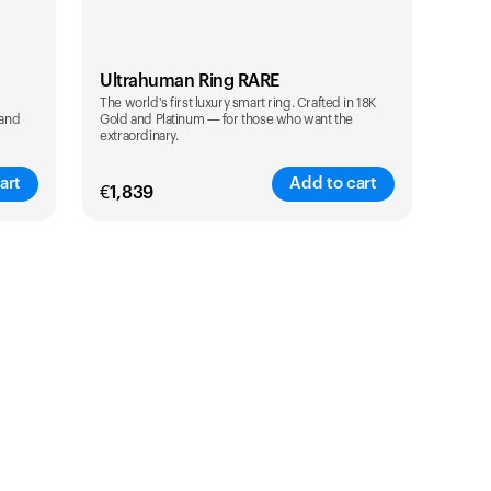
Ultrahuman Ring RARE
The world's first luxury smart ring. Crafted in 18K
 and
Gold and Platinum — for those who want the
extraordinary.
art
Add to cart
€
1,839
Color