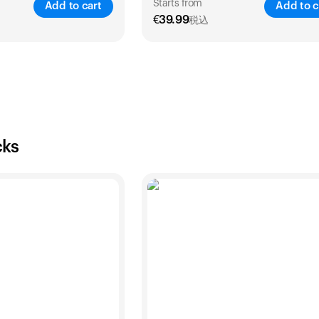
Starts from
Add to cart
Add to c
€
39.99
税込
SAVE
25
%
SA
2 Years
1 Year
2 Years
€
54
€
39.99
€
69.99
cks