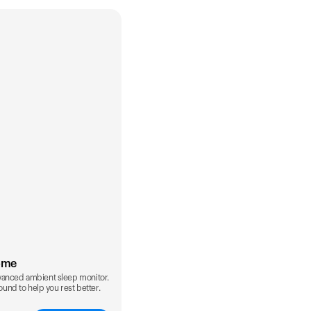
ome
vanced ambient sleep monitor.
sound to help you rest better.