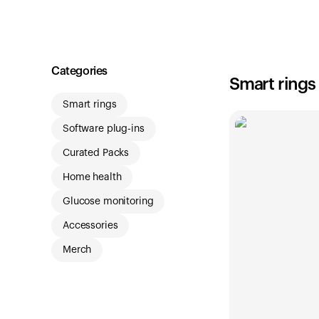
Shop
Categories
Smart rings
Smart rings
Software plug-ins
Curated Packs
Home health
Glucose monitoring
Accessories
Merch