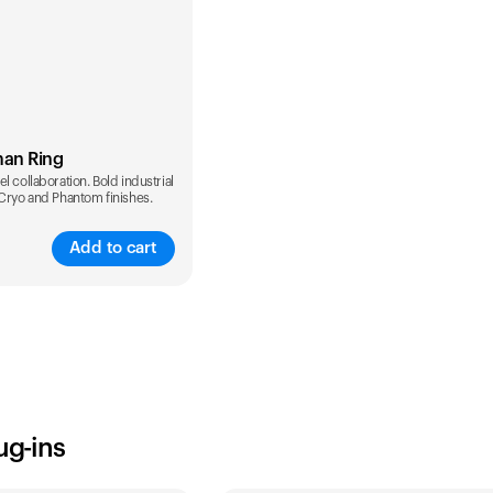
man Ring
l collaboration. Bold industrial
 Cryo and Phantom finishes.
Add to cart
ug-ins