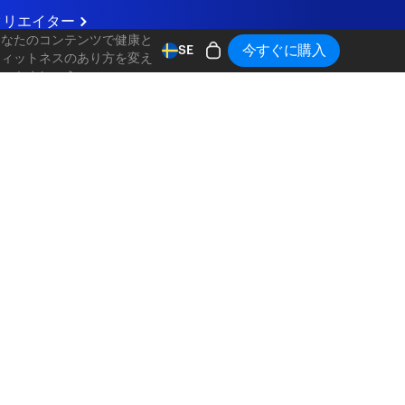
クリエイター
あなたのコンテンツで健康と
今すぐに購入
SE
フィットネスのあり方を変え
ていきましょう