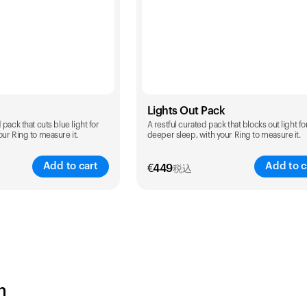
Lights Out Pack
pack that cuts blue light for
A restful curated pack that blocks out light fo
ur Ring to measure it.
deeper sleep, with your Ring to measure it.
Add to cart
Add to c
€
449
税込
Color
h