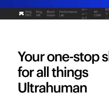
ホー
排
Ring
Ring
Blood
Performance
M1
ムヘ
ラ
PRO
AIR
Vision
Lab
CGM
ルス
ン
Your one-stop 
for all things
Ultrahuman