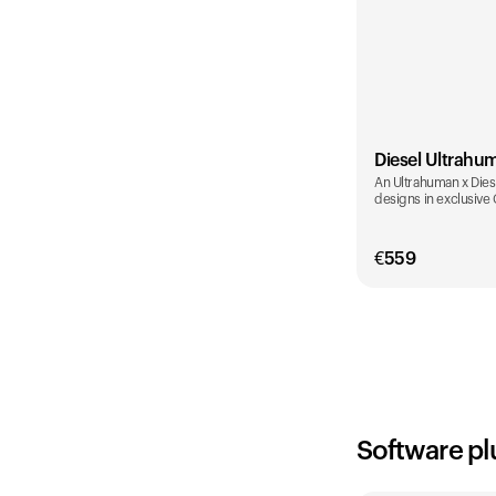
Diesel Ultrahu
An Ultrahuman x Diese
designs in exclusive
€
559
Color
Software pl