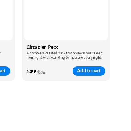
Circadian Pack
r
A complete curated pack that protects your sleep
from light, with your Ring to measure every night.
art
Add to cart
€
499
税込
Color