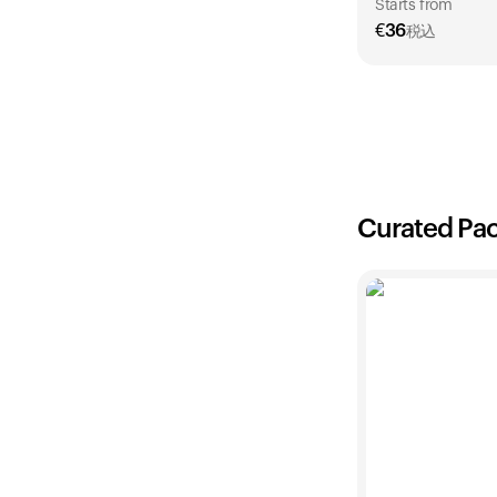
Starts from
€
36
税込
1 Year
€
36
Curated Pa