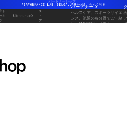
パートナーシップ
PERFORMANCE LAB、BENGALURUを体験
今すぐ見る
パートナー
卵ト
ス
ヘルスケア、スポーツサイエ
まったく新しいUltrahuman体験。近日公開。
ッキ
ト
UltrahumanX
ンス、流通の各分野でご一緒
グ
ア
PERFORMANCE LAB、BENGALURUを体験
今すぐ見る
に、計測可能な成果をスケー
ルしてお届けします。
shop