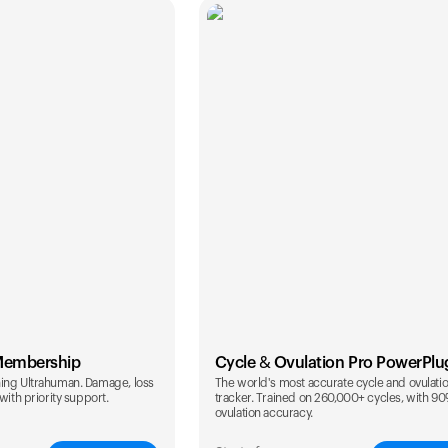
Membership
Cycle & Ovulation Pro PowerPlu
ing Ultrahuman. Damage, loss
The world's most accurate cycle and ovulati
with priority support.
tracker. Trained on 260,000+ cycles, with 9
ovulation accuracy.