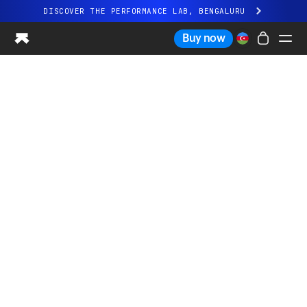
DISCOVER THE PERFORMANCE LAB, BENGALURU
All-new Ultrahuman experience. Coming soon.
Buy now
DISCOVER THE PERFORMANCE LAB, BENGALURU
Ring PRO
Ring AIR
Blood Vision
Performance Lab
Home Health
M1 CGM
Ovulation Tracking
UltrahumanX
Shop
Partnerships
Partners
Creators