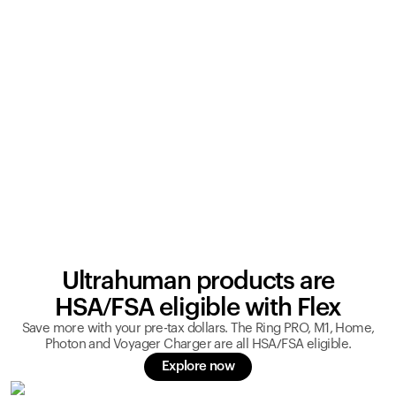
Ultrahuman products are
HSA/FSA eligible with Flex
Save more with your pre-tax dollars. The Ring PRO, M1, Home,
Photon and Voyager Charger are all HSA/FSA eligible.
Explore now