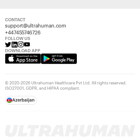
CONTACT
support@ultrahuman.com
+447455746726
FOLLOW US
DOWNLOAD APP
© 2020-2026 Ultrahuman Healthcare Pvt Ltd. All rights reserved.
ISO27001, GDPR, and HIPAA compliant.
Azerbaijan