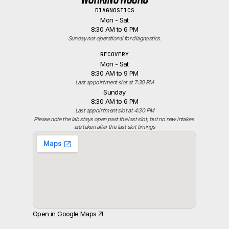
DIAGNOSTICS
Mon - Sat
8:30 AM to 6 PM
Sunday not operational for diagnostics.
RECOVERY
Mon - Sat
8:30 AM to 9 PM
Last appointment slot at 7:30 PM
Sunday
8:30 AM to 6 PM
Last appointment slot at 4:30 PM
Please note the lab stays open past the last slot, but no new intakes 
are taken after the last slot timings
Open in Google Maps