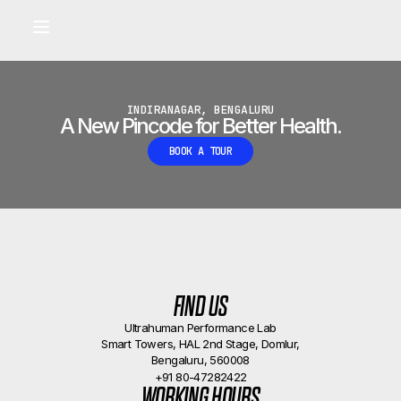
Built for longevity and athletic performance.
Signals captured by Performance Lab
BOOK A CALLBACK
•
INDIRANAGAR, BENGALURU
A New Pincode for Better Health.
BOOK A TOUR
FIND US
Ultrahuman Performance Lab
Smart Towers, HAL 2nd Stage, Domlur,
Bengaluru, 560008
+91 80-47282422
WORKING HOURS