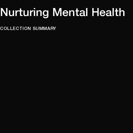
Nurturing Mental Health
COLLECTION SUMMARY