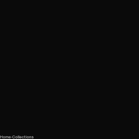
Home
›
Collections